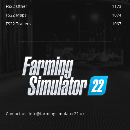
FS22 Other
1173
FS22 Maps
1074
FS22 Trailers
1067
Contact us: info@farmingsimulator22.uk