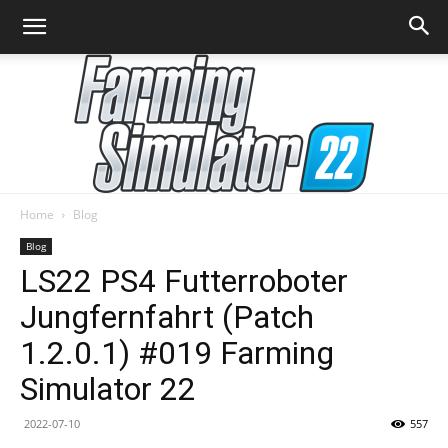
Home
Blog
Farming
Blog
LS22 PS4 Futterroboter
Jungfernfahrt (Patch
Simulator
1.2.0.1) #019 Farming
Simulator 22
22
2022-07-10
557