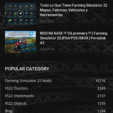
Todo Lo Que Tiene Farming Simulator 22
Mapas, Fabricas, Vehículos y
Herramientas
2022-09-02
MOD NA KASE !!! Od premiery !!! | Farming
Simulator 22 |PS4/PS5/XBOX | Poradnik
#2
2023-03-14
POPULAR CATEGORY
Farming Simulator 22 Mods
10716
FS22 Tractors
2243
FS22 Implements
2137
FS22 Objects
1339
Blog
1204