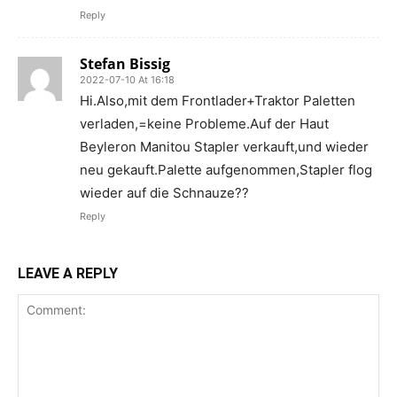
Reply
Stefan Bissig
2022-07-10 At 16:18
Hi.Also,mit dem Frontlader+Traktor Paletten
verladen,=keine Probleme.Auf der Haut
Beyleron Manitou Stapler verkauft,und wieder
neu gekauft.Palette aufgenommen,Stapler flog
wieder auf die Schnauze??
Reply
LEAVE A REPLY