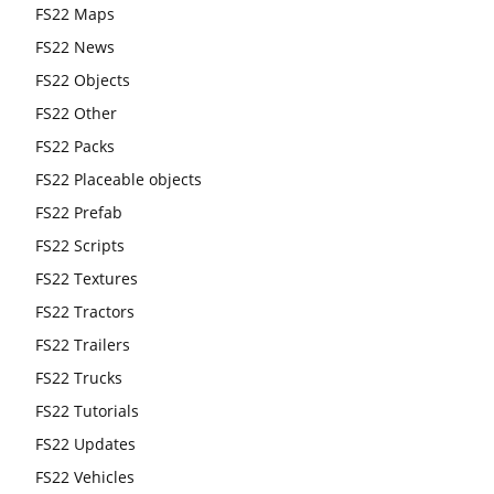
FS22 Maps
FS22 News
FS22 Objects
FS22 Other
FS22 Packs
FS22 Placeable objects
FS22 Prefab
FS22 Scripts
FS22 Textures
FS22 Tractors
FS22 Trailers
FS22 Trucks
FS22 Tutorials
FS22 Updates
FS22 Vehicles