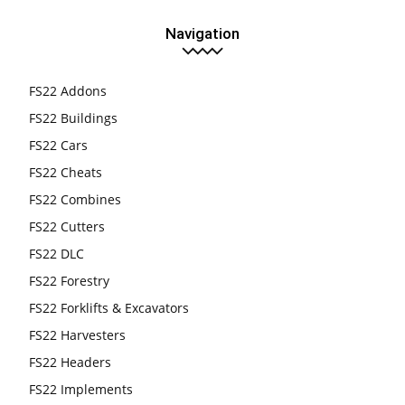
Navigation
FS22 Addons
FS22 Buildings
FS22 Cars
FS22 Cheats
FS22 Combines
FS22 Cutters
FS22 DLC
FS22 Forestry
FS22 Forklifts & Excavators
FS22 Harvesters
FS22 Headers
FS22 Implements