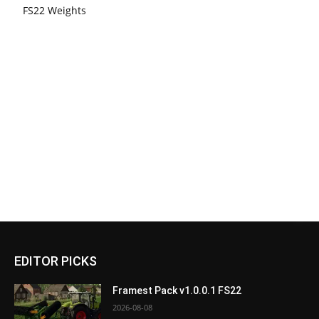
FS22 Weights
EDITOR PICKS
Framest Pack v1.0.0.1 FS22
2026-08-08