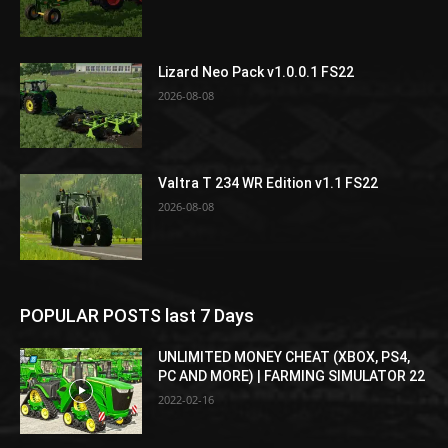
Lizard Neo Pack v1.0.0.1 FS22
2026-08-08
Valtra T 234 WR Edition v1.1 FS22
2026-08-08
POPULAR POSTS last 7 Days
UNLIMITED MONEY CHEAT (XBOX, PS4,
PC AND MORE) | FARMING SIMULATOR 22
2022-02-16