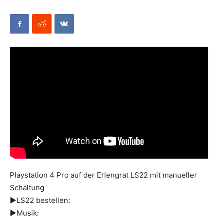
Mods
Playstation 4 Pro auf der Erlengrat LS22 mit manueller
Schaltung
►LS22 bestellen:
►Musik: