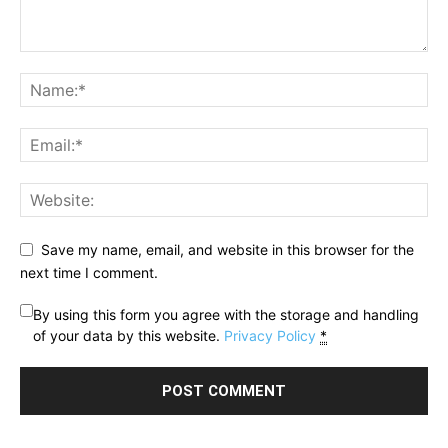
Save my name, email, and website in this browser for the
next time I comment.
By using this form you agree with the storage and handling
of your data by this website.
Privacy Policy
*