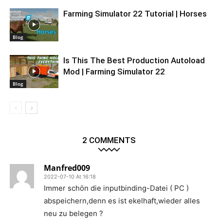
Farming Simulator 22 Tutorial | Horses
Blog
Is This The Best Production Autoload
Mod | Farming Simulator 22
Blog
2 COMMENTS
Manfred009
2022-07-10 At 16:18
Immer schön die inputbinding-Datei ( PC )
abspeichern,denn es ist ekelhaft,wieder alles
neu zu belegen ?