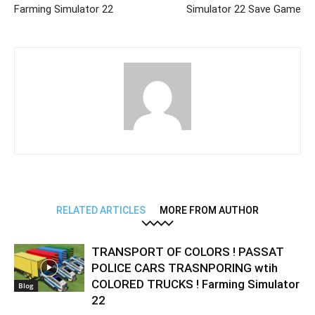
Farming Simulator 22
Simulator 22 Save Game
RELATED ARTICLES
MORE FROM AUTHOR
TRANSPORT OF COLORS ! PASSAT
POLICE CARS TRASNPORING wtih
COLORED TRUCKS ! Farming Simulator
Blog
22