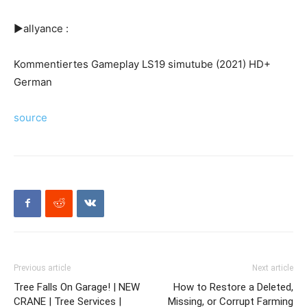
►allyance :
Kommentiertes Gameplay LS19 simutube (2021) HD+
German
source
Previous article
Next article
Tree Falls On Garage! | NEW
How to Restore a Deleted,
CRANE | Tree Services |
Missing, or Corrupt Farming