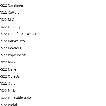
FS22 Combines
FS22 Cutters
FS22 DLC
FS22 Forestry
FS22 Forklifts & Excavators
FS22 Harvesters
FS22 Headers
FS22 Implements
FS22 Maps
FS22 News
FS22 Objects
FS22 Other
FS22 Packs
FS22 Placeable objects
FS22 Prefab