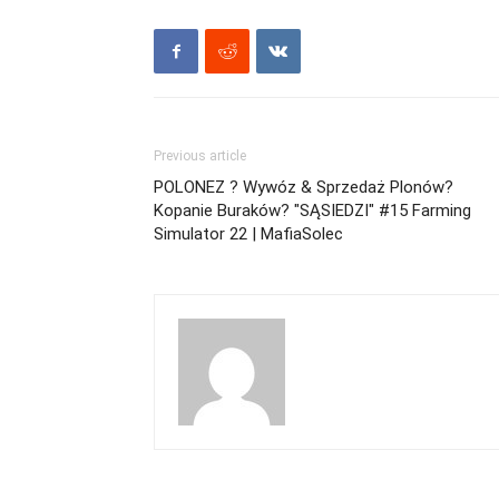
Previous article
POLONEZ ? Wywóz & Sprzedaż Plonów?
Kopanie Buraków? "SĄSIEDZI" #15 Farming
Simulator 22 | MafiaSolec