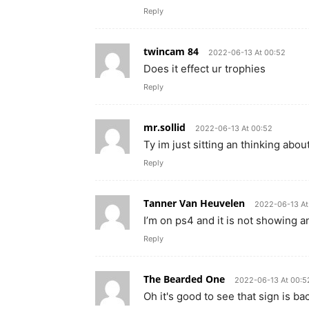
Reply
twincam 84
2022-06-13 At 00:52
Does it effect ur trophies
Reply
mr.sollid
2022-06-13 At 00:52
Ty im just sitting an thinking ab
Reply
Tanner Van Heuvelen
2022-06-13 At
I’m on ps4 and it is not showing 
Reply
The Bearded One
2022-06-13 At 00:5
Oh it's good to see that sign is b