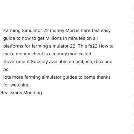
Farming Simulator 22 money Mod is here fast easy
guide to how to get Millions in minutes on all
platforms for farming simulator 22. This fs22 How to
22
make money cheat is a money mod called
Government Subsidy available on ps4,ps5,xbox and
pc.
lots more farming simulator guides to come thanks
for watching.
y Realismus Modding
Mods