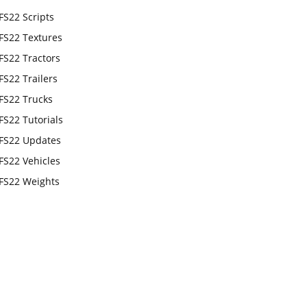
FS22 Scripts
FS22 Textures
FS22 Tractors
FS22 Trailers
FS22 Trucks
FS22 Tutorials
FS22 Updates
FS22 Vehicles
FS22 Weights