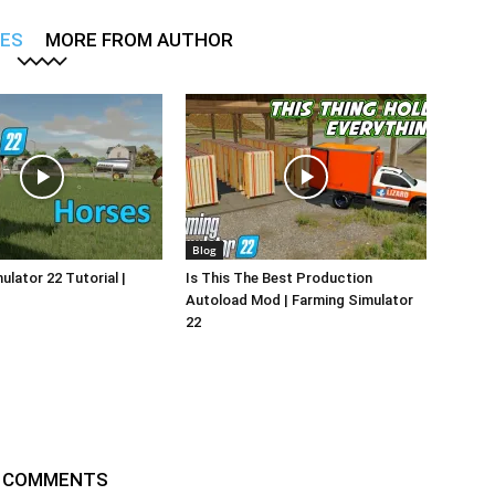
LES
MORE FROM AUTHOR
Blog
ulator 22 Tutorial |
Is This The Best Production
Autoload Mod | Farming Simulator
22
 COMMENTS