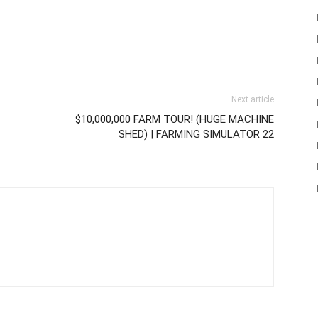
Next article
$10,000,000 FARM TOUR! (HUGE MACHINE
SHED) | FARMING SIMULATOR 22