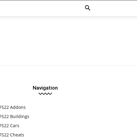
Navigation
FS22 Addons
FS22 Buildings
FS22 Cars
FS22 Cheats