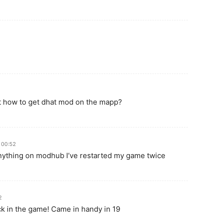
out how to get dhat mod on the mapp?
 00:52
anything on modhub I’ve restarted my game twice
2
ack in the game! Came in handy in 19