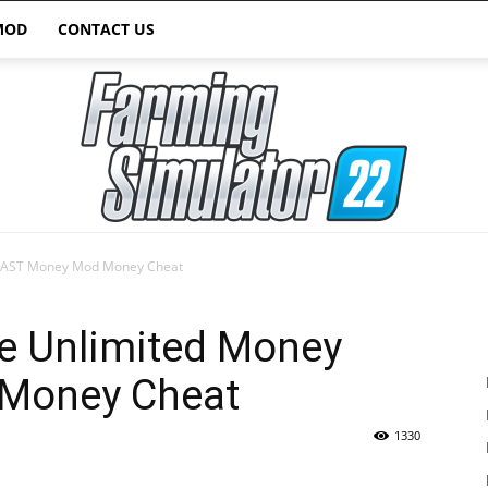
MOD
CONTACT US
 FAST Money Mod Money Cheat
Farming
e Unlimited Money
Money Cheat
1330
Simulator