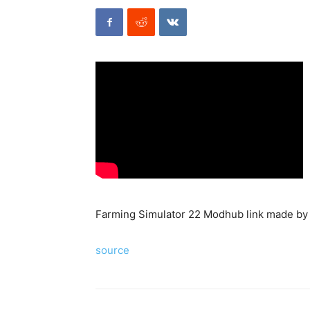
Farming Simulator 22 Modhub link made b
source