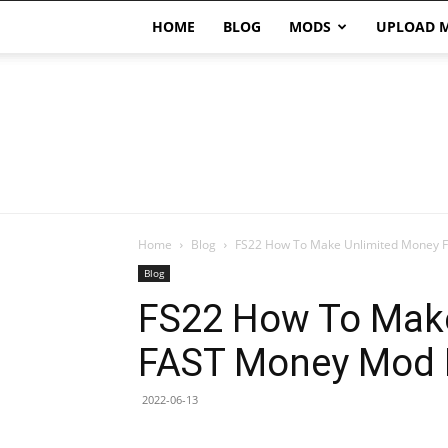
HOME
BLOG
MODS
UPLOAD 
Home
Blog
FS22 How To Make Unlimited Money
Blog
FS22 How To Mak
FAST Money Mod 
2022-06-13