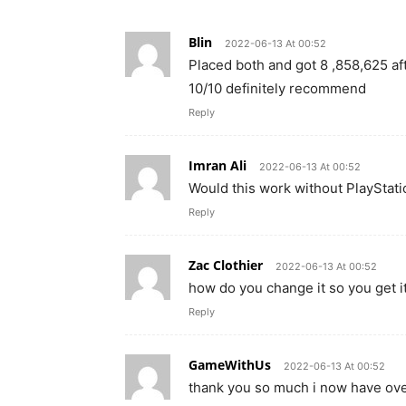
Blin
2022-06-13 At 00:52
Placed both and got 8 ,858,625 af
10/10 definitely recommend
Reply
Imran Ali
2022-06-13 At 00:52
Would this work without PlayStati
Reply
Zac Clothier
2022-06-13 At 00:52
how do you change it so you get i
Reply
GameWithUs
2022-06-13 At 00:52
thank you so much i now have over