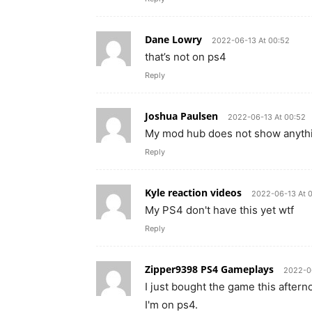
Dane Lowry
2022-06-13 At 00:52
that’s not on ps4
Reply
Joshua Paulsen
2022-06-13 At 00:52
My mod hub does not show anythin
Reply
Kyle reaction videos
2022-06-13 At 
My PS4 don't have this yet wtf
Reply
Zipper9398 PS4 Gameplays
2022-0
I just bought the game this after
I'm on ps4.