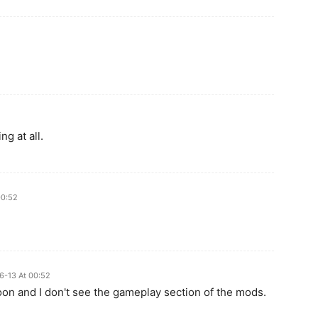
g at all.
00:52
6-13 At 00:52
noon and I don't see the gameplay section of the mods.