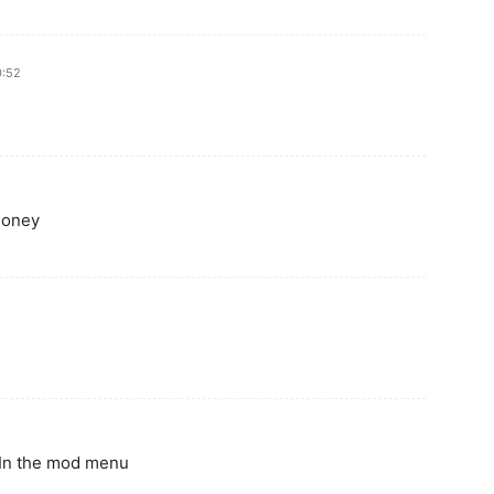
0:52
money
 In the mod menu