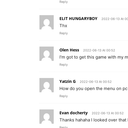
Reply
ELIT HUNGARYBOY
2022-06-13 At 0
Thx
Reply
Olen Hess
2022-06-13 At 00:52
I'm got to get this game with my 
Reply
Yatzin G
2022-06-13 At 00:52
How do you open the menu on pc
Reply
Evan docherty
2022-06-13 At 00:52
Thanks hahaha I looked over that
Reply