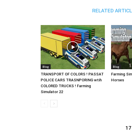
RELATED ARTIC
Blog
Blog
TRANSPORT OF COLORS ! PASSAT
Farming Sim
POLICE CARS TRASNPORING wtih
Horses
COLORED TRUCKS ! Farming
Simulator 22
17