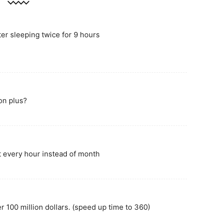
ter sleeping twice for 9 hours
on plus?
t every hour instead of month
 100 million dollars. (speed up time to 360)