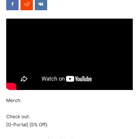
Mods
Merch:
Check out:
[G-Portal] {5% Off}: