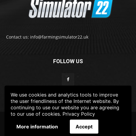
Contact us: info@farmingsimulator22.uk
FOLLOW US
We use cookies and analytics tools to improve
the user friendliness of the Internet website. By
continuing to use our website you are agreeing
to our use of cookies.
Privacy Policy
© 2022-2025 FarmingSimulator22.UK
More information
Accept
FS22
Privacy Policy
DISCLAIMER
TERMS & CONDITIONS