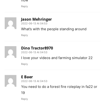
now
Reply
Jason Mehringer
2022-06-13 At 04:53
What’s with the people standing around
Reply
Dino Tractor8970
2022-06-13 At 04:53
I love your videos and farming simulator 22
Reply
E Baer
2022-06-13 At 04:53
You need to do a forest fire roleplay in fa22 or
19
Reply