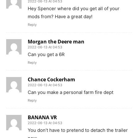
2022-06-13 At 04:53
Hey Spencer where did you get all of your
mods from? Have a great day!
Reply
Morgan the Deere man
2022-06-13 At 04:53
Can you get a 6R
Reply
Chance Cockerham
2022-06-13 At 04:53
Can you make a personal farm fire dept
Reply
BANANA VR
2022-06-13 At 04:53
You don’t have to pretend to detach the trailer