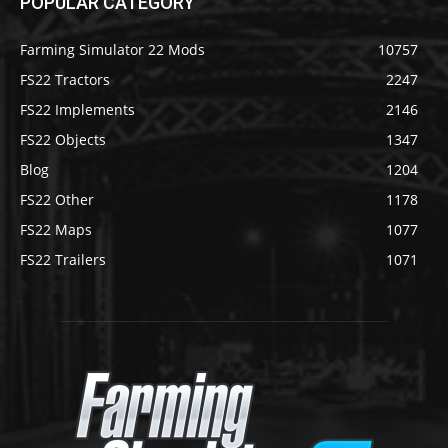
POPULAR CATEGORY
Farming Simulator 22 Mods
10757
FS22 Tractors
2247
FS22 Implements
2146
FS22 Objects
1347
Blog
1204
FS22 Other
1178
FS22 Maps
1077
FS22 Trailers
1071