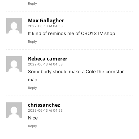
Reply
Max Gallagher
2022-06-13 At 04:53
It kind of reminds me of CBOYSTV shop
Reply
Rebeca camerer
2022-06-13 At 04:53
Somebody should make a Cole the cornstar
map
Reply
chrissanchez
2022-06-13 At 04:53
Nice
Reply