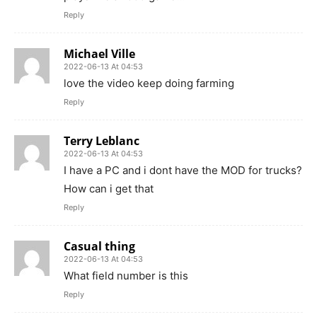
Reply
Michael Ville
2022-06-13 At 04:53
love the video keep doing farming
Reply
Terry Leblanc
2022-06-13 At 04:53
I have a PC and i dont have the MOD for trucks?
How can i get that
Reply
Casual thing
2022-06-13 At 04:53
What field number is this
Reply