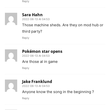
Reply
Sara Hahn
2022-06-13 At 04:53
Those machine sheds. Are they on mod hub or
third party?
Reply
Pokémon star opens
2022-06-13 At 04:53
Are those al in game
Reply
Jake Franklund
2022-06-13 At 04:53
Anyone know the song in the beginning ?
Reply