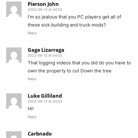
Pierson John
2022-06-13 At 04:53
I’m so jealous that you PC players get all of
these sick building and truck mods?
Reply
Gage Lizarraga
2022-06-13 At 04:53
That logging videos that you did do you have to
own the property to cut Down the tree
Reply
Luke Gilliland
2022-06-13 At 04:53
Hi!
Reply
Carbnado