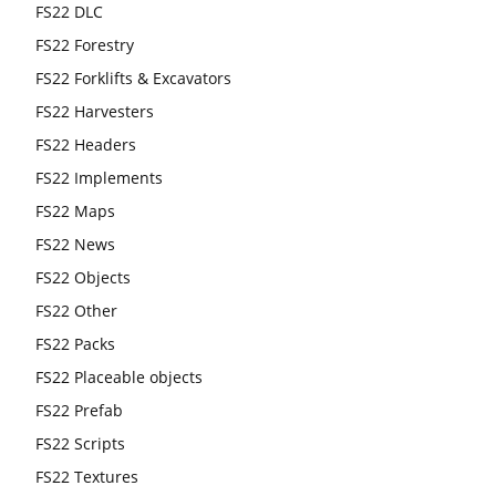
FS22 DLC
FS22 Forestry
FS22 Forklifts & Excavators
FS22 Harvesters
FS22 Headers
FS22 Implements
FS22 Maps
FS22 News
FS22 Objects
FS22 Other
FS22 Packs
FS22 Placeable objects
FS22 Prefab
FS22 Scripts
FS22 Textures