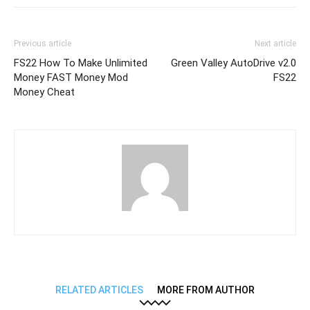
Previous article
Next article
FS22 How To Make Unlimited
Green Valley AutoDrive v2.0
Money FAST Money Mod
FS22
Money Cheat
RELATED ARTICLES
MORE FROM AUTHOR