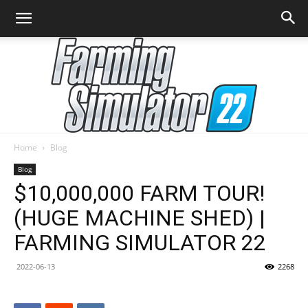
Home
Blog
Farming
Blog
$10,000,000 FARM TOUR!
(HUGE MACHINE SHED) |
Simulator
FARMING SIMULATOR 22
2022-06-13
2268
22