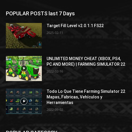
POPULAR POSTS last 7 Days
Target Fill Level v2.0.1.1 FS22
2025-02-11
UNLIMITED MONEY CHEAT (XBOX, PS4,
PC AND MORE) | FARMING SIMULATOR 22
2022-02-16
Todo Lo Que Tiene Farming Simulator 22
Mapas, Fabricas, Vehículos y
Herramientas
2022-09-02