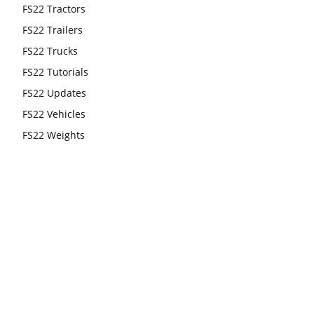
FS22 Tractors
FS22 Trailers
FS22 Trucks
FS22 Tutorials
FS22 Updates
FS22 Vehicles
FS22 Weights