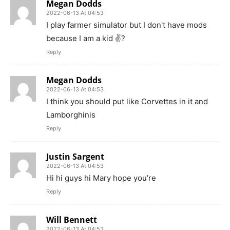
Megan Dodds
2022-06-13 At 04:53
I play farmer simulator but I don't have mods
because I am a kid ✌️?
Reply
Megan Dodds
2022-06-13 At 04:53
I think you should put like Corvettes in it and
Lamborghinis
Reply
Justin Sargent
2022-06-13 At 04:53
Hi hi guys hi Mary hope you’re
Reply
Will Bennett
2022-06-13 At 04:53