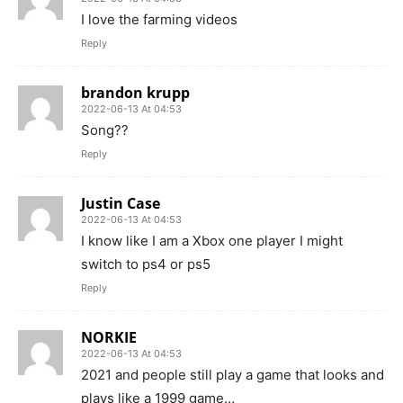
I love the farming videos
Reply
brandon krupp
2022-06-13 At 04:53
Song??
Reply
Justin Case
2022-06-13 At 04:53
I know like I am a Xbox one player I might
switch to ps4 or ps5
Reply
NORKIE
2022-06-13 At 04:53
2021 and people still play a game that looks and
plays like a 1999 game…