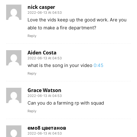
nick casper
2022-06-13 At 04:53
Love the vids keep up the good work. Are you
able to make a fire department?
Reply
Aiden Costa
2022-06-13 At 04:53
what is the song in your video
0:45
Reply
Grace Watson
2022-06-13 At 04:53
Can you do a farming rp with squad
Reply
емо8 цветанов
2022-06-13 At 04:53