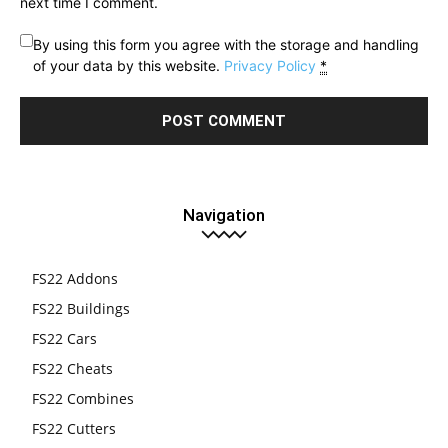
next time I comment.
By using this form you agree with the storage and handling
of your data by this website.
Privacy Policy
*
Navigation
FS22 Addons
FS22 Buildings
FS22 Cars
FS22 Cheats
FS22 Combines
FS22 Cutters