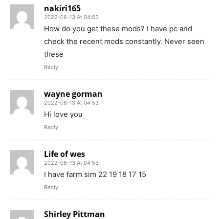
nakiri165
2022-06-13 At 04:53
How do you get these mods? I have pc and
check the recent mods constantly. Never seen
these
Reply
wayne gorman
2022-06-13 At 04:53
Hi love you
Reply
Life of wes
2022-06-13 At 04:53
I have farm sim 22 19 18 17 15
Reply
Shirley Pittman