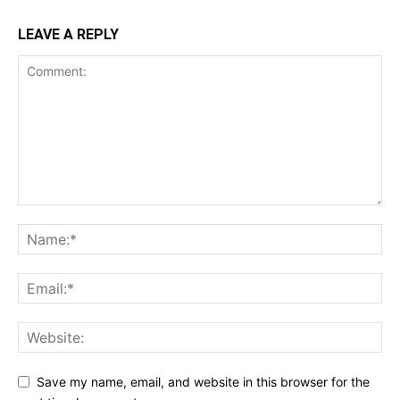
LEAVE A REPLY
Save my name, email, and website in this browser for the