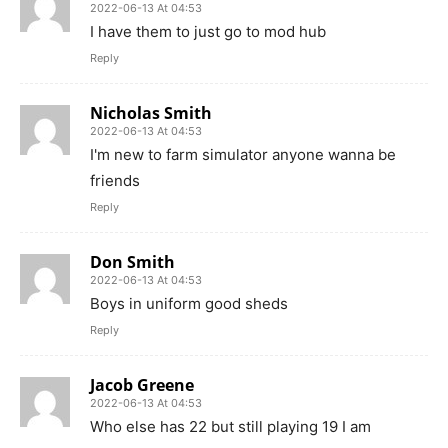
2022-06-13 At 04:53
I have them to just go to mod hub
Reply
Nicholas Smith
2022-06-13 At 04:53
I'm new to farm simulator anyone wanna be
friends
Reply
Don Smith
2022-06-13 At 04:53
Boys in uniform good sheds
Reply
Jacob Greene
2022-06-13 At 04:53
Who else has 22 but still playing 19 I am