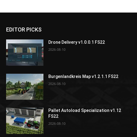
EDITOR PICKS
Drone Delivery v1.0.0.1 FS22
2026-08-10
Burgenlandkreis Map v1.2.1.1 FS22
2026-08-10
Pallet Autoload Specialization v1.12
FS22
2026-08-10