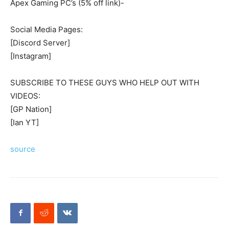
Apex Gaming PC’s (5% off link)-
Social Media Pages:
[Discord Server]
[Instagram]
SUBSCRIBE TO THESE GUYS WHO HELP OUT WITH
VIDEOS:
[GP Nation]
[Ian YT]
source