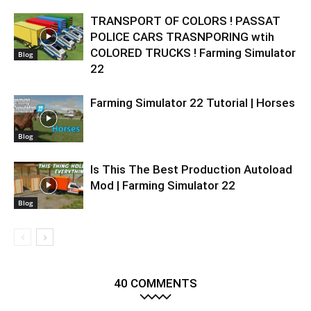
TRANSPORT OF COLORS ! PASSAT
POLICE CARS TRASNPORING wtih
COLORED TRUCKS ! Farming Simulator
Blog
22
Farming Simulator 22 Tutorial | Horses
Blog
Is This The Best Production Autoload
Mod | Farming Simulator 22
Blog
40 COMMENTS