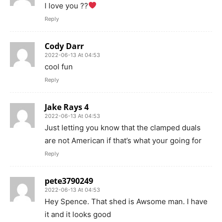
l love you ??
Reply
Cody Darr
2022-06-13 At 04:53
cool fun
Reply
Jake Rays 4
2022-06-13 At 04:53
Just letting you know that the clamped duals
are not American if that’s what your going for
Reply
pete3790249
2022-06-13 At 04:53
Hey Spence. That shed is Awsome man. I have
it and it looks good