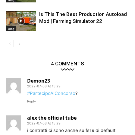
Is This The Best Production Autoload
Mod | Farming Simulator 22
Blog
4 COMMENTS
Demon23
2022-07-03 At 15:29
#PartecipoAlConcorso
?
Reply
alex the official tube
2022-07-03 At 15:29
i contratti ci sono anche su fs19 di default