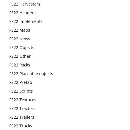
FS22 Harvesters
FS22 Headers
FS22 Implements
FS22 Maps
FS22 News
FS22 Objects
FS22 Other
FS22 Packs
FS22 Placeable objects
FS22 Prefab
FS22 Scripts
FS22 Textures
FS22 Tractors
FS22 Trailers
FS22 Trucks