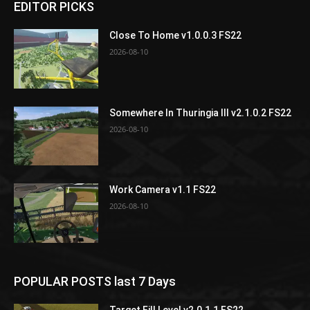
EDITOR PICKS
Close To Home v1.0.0.3 FS22
2026-08-10
Somewhere In Thuringia III v2.1.0.2 FS22
2026-08-10
Work Camera v1.1 FS22
2026-08-10
POPULAR POSTS last 7 Days
Target Fill Level v2.0.1.1 FS22