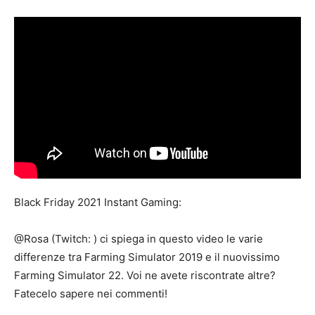
Mods
Black Friday 2021 Instant Gaming:
@Rosa (Twitch: ​) ci spiega in questo video le varie
differenze tra Farming Simulator 2019 e il nuovissimo
Farming Simulator 22. Voi ne avete riscontrate altre?
Fatecelo sapere nei commenti!