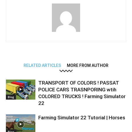
RELATED ARTICLES
MORE FROM AUTHOR
TRANSPORT OF COLORS ! PASSAT
POLICE CARS TRASNPORING wtih
COLORED TRUCKS ! Farming Simulator
Blog
22
Farming Simulator 22 Tutorial | Horses
Blog