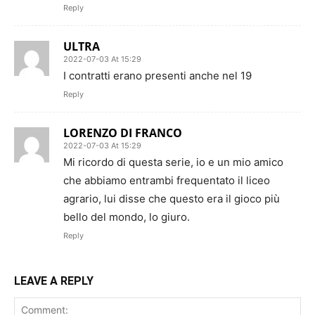
Reply
ULTRA
2022-07-03 At 15:29
I contratti erano presenti anche nel 19
Reply
LORENZO DI FRANCO
2022-07-03 At 15:29
Mi ricordo di questa serie, io e un mio amico
che abbiamo entrambi frequentato il liceo
agrario, lui disse che questo era il gioco più
bello del mondo, lo giuro.
Reply
LEAVE A REPLY