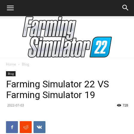
Home
Blog
Farming
Blog
Farming Simulator 22 VS
Farming Simulator 19
Simulator
2022-07-03
728
22