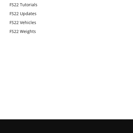
FS22 Tutorials
FS22 Updates
FS22 Vehicles
FS22 Weights