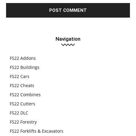
Navigation
FS22 Addons
FS22 Buildings
FS22 Cars
FS22 Cheats
FS22 Combines
FS22 Cutters
FS22 DLC
FS22 Forestry
FS22 Forklifts & Excavators