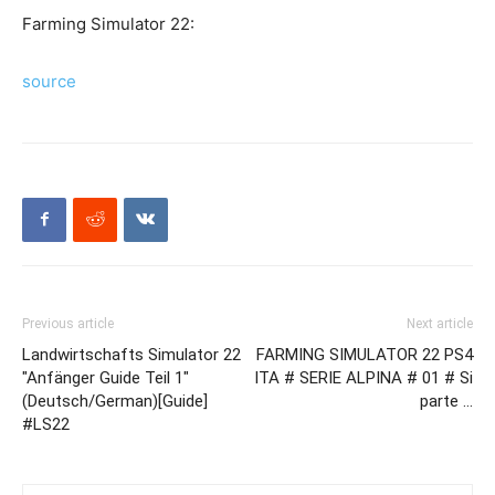
Farming Simulator 22:
source
Previous article
Next article
Landwirtschafts Simulator 22
FARMING SIMULATOR 22 PS4
"Anfänger Guide Teil 1"
ITA # SERIE ALPINA # 01 # Si
(Deutsch/German)[Guide]
parte …
#LS22