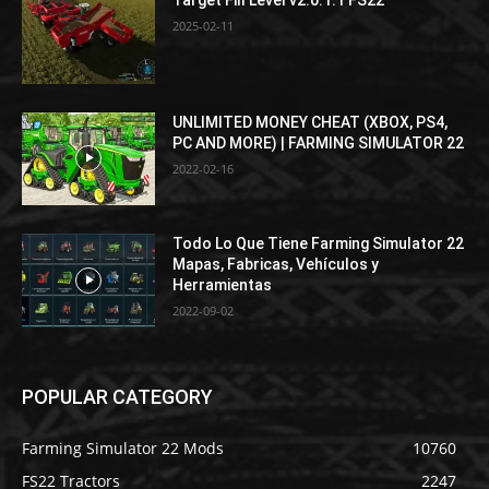
2025-02-11
UNLIMITED MONEY CHEAT (XBOX, PS4,
PC AND MORE) | FARMING SIMULATOR 22
2022-02-16
Todo Lo Que Tiene Farming Simulator 22
Mapas, Fabricas, Vehículos y
Herramientas
2022-09-02
POPULAR CATEGORY
Farming Simulator 22 Mods
10760
FS22 Tractors
2247