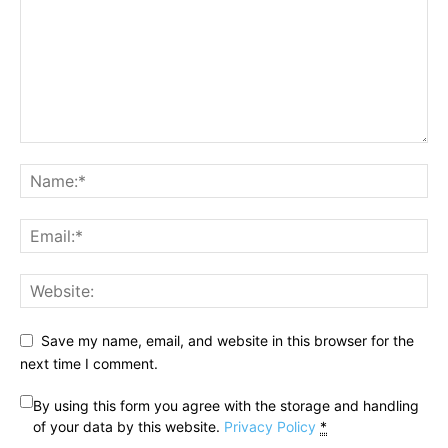
Save my name, email, and website in this browser for the
next time I comment.
By using this form you agree with the storage and handling
of your data by this website.
Privacy Policy
*