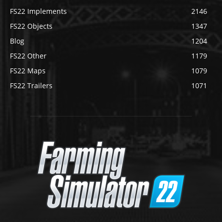
FS22 Implements
2146
FS22 Objects
1347
Blog
1204
FS22 Other
1179
FS22 Maps
1079
FS22 Trailers
1071