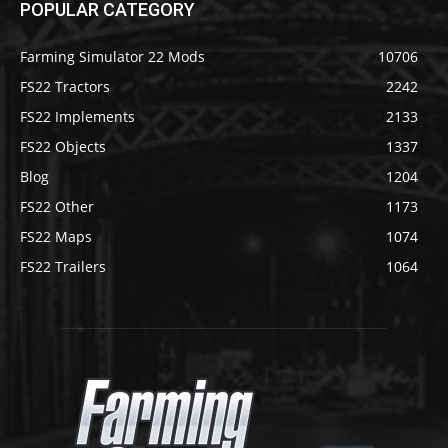
POPULAR CATEGORY
Farming Simulator 22 Mods
10706
FS22 Tractors
2242
FS22 Implements
2133
FS22 Objects
1337
Blog
1204
FS22 Other
1173
FS22 Maps
1074
FS22 Trailers
1064