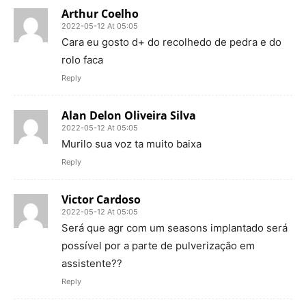
Arthur Coelho
2022-05-12 At 05:05
Cara eu gosto d+ do recolhedo de pedra e do
rolo faca
Reply
Alan Delon Oliveira Silva
2022-05-12 At 05:05
Murilo sua voz ta muito baixa
Reply
Victor Cardoso
2022-05-12 At 05:05
Será que agr com um seasons implantado será
possível por a parte de pulverização em
assistente??
Reply