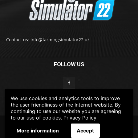
Contact us: info@farmingsimulator22.uk
FOLLOW US
We use cookies and analytics tools to improve
the user friendliness of the Internet website. By
continuing to use our website you are agreeing
to our use of cookies.
Privacy Policy
© 2022-2025 FarmingSimulator22.UK
More information
Accept
FS22
Privacy Policy
DISCLAIMER
TERMS & CONDITIONS