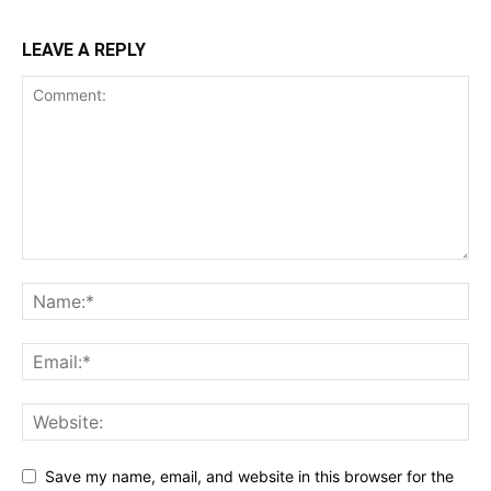
LEAVE A REPLY
Save my name, email, and website in this browser for the