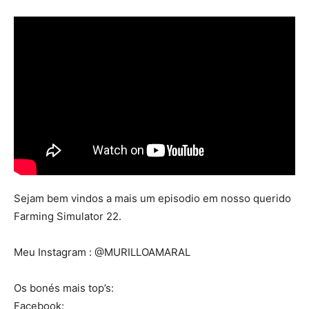
Mods
Sejam bem vindos a mais um episodio em nosso querido
Farming Simulator 22.
Meu Instagram : @MURILLOAMARAL
Os bonés mais top’s:
Facebook: