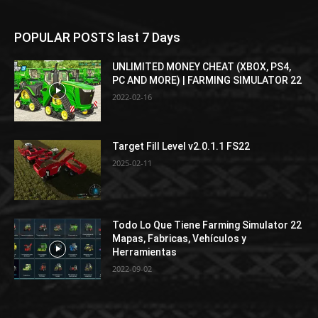
POPULAR POSTS last 7 Days
UNLIMITED MONEY CHEAT (XBOX, PS4,
PC AND MORE) | FARMING SIMULATOR 22
2022-02-16
Target Fill Level v2.0.1.1 FS22
2025-02-11
Todo Lo Que Tiene Farming Simulator 22
Mapas, Fabricas, Vehículos y
Herramientas
2022-09-02