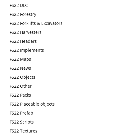
FS22 DLC
FS22 Forestry
FS22 Forklifts & Excavators
FS22 Harvesters
FS22 Headers
FS22 Implements
FS22 Maps
FS22 News
FS22 Objects
FS22 Other
FS22 Packs
FS22 Placeable objects
FS22 Prefab
FS22 Scripts
FS22 Textures