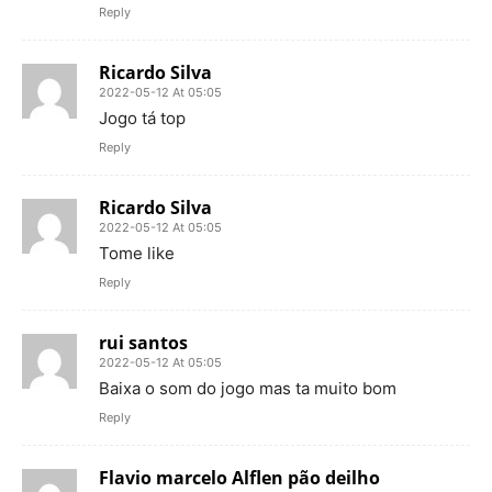
Reply
Ricardo Silva
2022-05-12 At 05:05
Jogo tá top
Reply
Ricardo Silva
2022-05-12 At 05:05
Tome like
Reply
rui santos
2022-05-12 At 05:05
Baixa o som do jogo mas ta muito bom
Reply
Flavio marcelo Alflen pão deilho