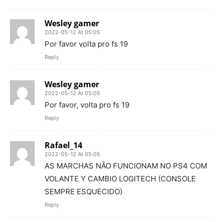
Wesley gamer
2022-05-12 At 05:05
Por favor volta pro fs 19
Reply
Wesley gamer
2022-05-12 At 05:05
Por favor, volta pro fs 19
Reply
Rafael_14
2022-05-12 At 05:05
AS MARCHAS NÃO FUNCIONAM NO PS4 COM
VOLANTE Y CAMBIO LOGITECH (CONSOLE
SEMPRE ESQUECIDO)
Reply