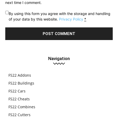
next time I comment.
By using this form you agree with the storage and handling
of your data by this website.
Privacy Policy
*
Navigation
FS22 Addons
FS22 Buildings
FS22 Cars
FS22 Cheats
FS22 Combines
FS22 Cutters