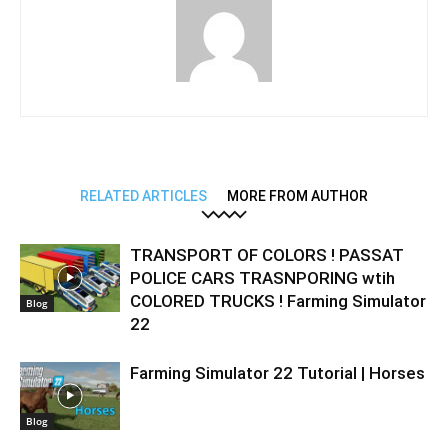
RELATED ARTICLES
MORE FROM AUTHOR
TRANSPORT OF COLORS ! PASSAT
POLICE CARS TRASNPORING wtih
COLORED TRUCKS ! Farming Simulator
Blog
22
Farming Simulator 22 Tutorial | Horses
Blog