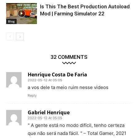
Is This The Best Production Autoload
Mod | Farming Simulator 22
Blog
32 COMMENTS
Henrique Costa De Faria
2022-05-12 At 05:05
a vos dele ta meio ruim nesse videos
Reply
Gabriel Henrique
2022-05-12 At 05:05
" A gente está no modo difícil, tenho certeza
que não será nada fácil. " – Total Gamer, 2021