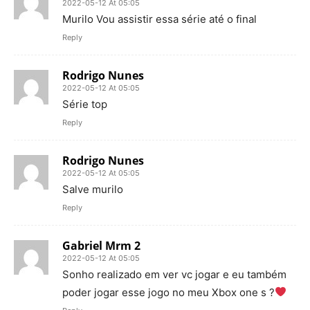
2022-05-12 At 05:05
Murilo Vou assistir essa série até o final
Reply
Rodrigo Nunes
2022-05-12 At 05:05
Série top
Reply
Rodrigo Nunes
2022-05-12 At 05:05
Salve murilo
Reply
Gabriel Mrm 2
2022-05-12 At 05:05
Sonho realizado em ver vc jogar e eu também
poder jogar esse jogo no meu Xbox one s ?