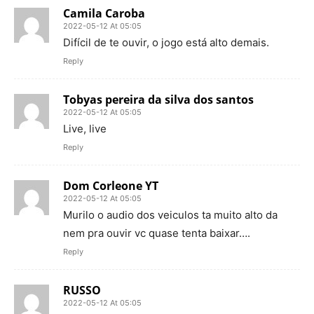
Camila Caroba
2022-05-12 At 05:05
Difícil de te ouvir, o jogo está alto demais.
Reply
Tobyas pereira da silva dos santos
2022-05-12 At 05:05
Live, live
Reply
Dom Corleone YT
2022-05-12 At 05:05
Murilo o audio dos veiculos ta muito alto da
nem pra ouvir vc quase tenta baixar….
Reply
RUSSO
2022-05-12 At 05:05