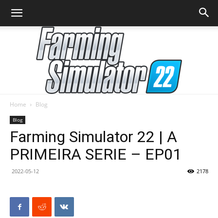
Home
Blog
Farming
Blog
Farming Simulator 22 | A
PRIMEIRA SERIE – EP01
Simulator
2022-05-12
2178
22