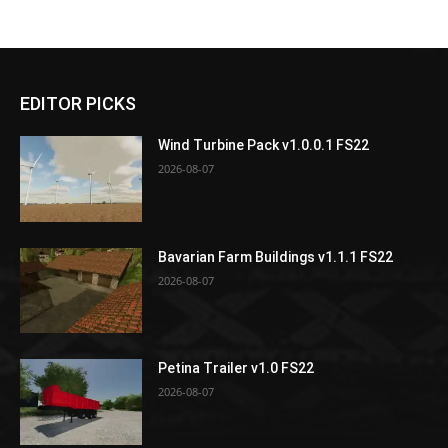
EDITOR PICKS
Wind Turbine Pack v1.0.0.1 FS22
2026-08-07
Bavarian Farm Buildings v1.1.1 FS22
2026-08-07
Petina Trailer v1.0 FS22
2026-08-07