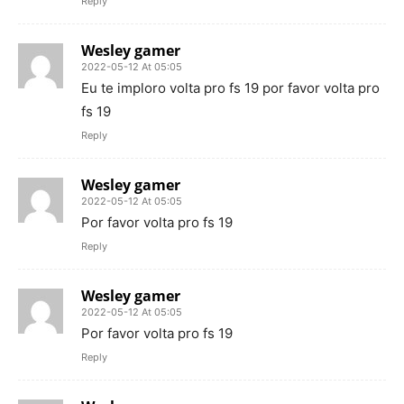
Reply
Wesley gamer
2022-05-12 At 05:05
Eu te imploro volta pro fs 19 por favor volta pro
fs 19
Reply
Wesley gamer
2022-05-12 At 05:05
Por favor volta pro fs 19
Reply
Wesley gamer
2022-05-12 At 05:05
Por favor volta pro fs 19
Reply