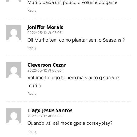
Murilo baixa um pouco o volume do game
Reply
Jeniffer Morais
2022-05-12 At 05:05
Oii Murilo tem como plantar sem o Seasons ?
Reply
Cleverson Cezar
2022-05-12 At 05:05
Volume to jogo ta bem mais auto q sua voz
murilo
Reply
Tiago Jesus Santos
2022-05-12 At 05:05
Quando vai sai mods gps e corseyplay?
Reply