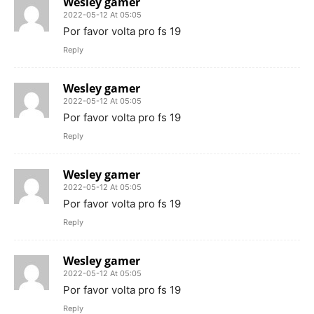
Wesley gamer
2022-05-12 At 05:05
Por favor volta pro fs 19
Reply
Wesley gamer
2022-05-12 At 05:05
Por favor volta pro fs 19
Reply
Wesley gamer
2022-05-12 At 05:05
Por favor volta pro fs 19
Reply
Wesley gamer
2022-05-12 At 05:05
Por favor volta pro fs 19
Reply