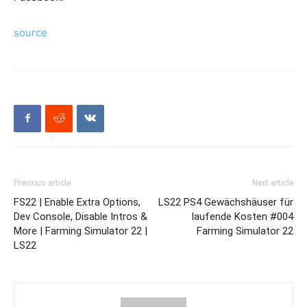
source
Previous article
Next article
FS22 | Enable Extra Options,
LS22 PS4 Gewächshäuser für
Dev Console, Disable Intros &
laufende Kosten #004
More | Farming Simulator 22 |
Farming Simulator 22
LS22