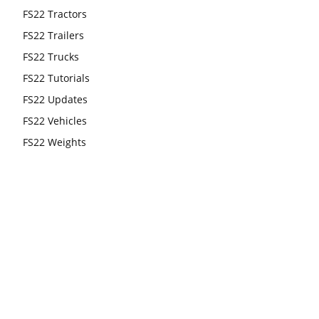
FS22 Tractors
FS22 Trailers
FS22 Trucks
FS22 Tutorials
FS22 Updates
FS22 Vehicles
FS22 Weights