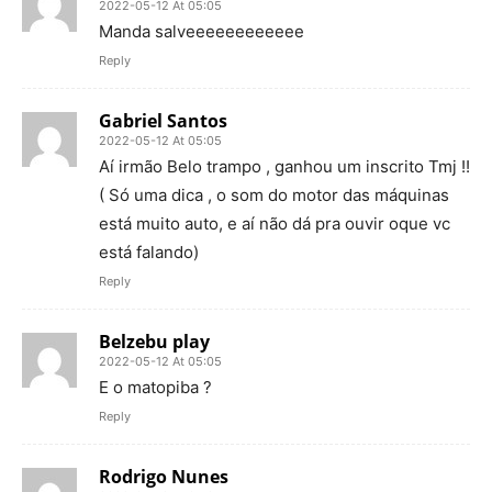
2022-05-12 At 05:05
Manda salveeeeeeeeeeee
Reply
Gabriel Santos
2022-05-12 At 05:05
Aí irmão Belo trampo , ganhou um inscrito Tmj !!
( Só uma dica , o som do motor das máquinas
está muito auto, e aí não dá pra ouvir oque vc
está falando)
Reply
Belzebu play
2022-05-12 At 05:05
E o matopiba ?
Reply
Rodrigo Nunes