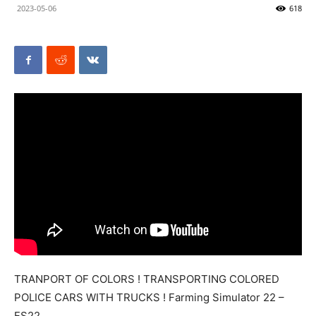
2023-05-06
618
Mods
TRANPORT OF COLORS ! TRANSPORTING COLORED
POLICE CARS WITH TRUCKS ! Farming Simulator 22 –
FS22