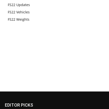
FS22 Updates
FS22 Vehicles
FS22 Weights
EDITOR PICKS