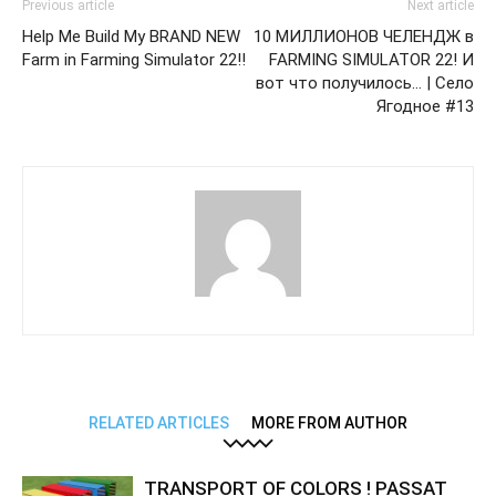
Previous article
Next article
Help Me Build My BRAND NEW
10 МИЛЛИОНОВ ЧЕЛЕНДЖ в
Farm in Farming Simulator 22!!
FARMING SIMULATOR 22! И
вот что получилось… | Село
Ягодное #13
RELATED ARTICLES
MORE FROM AUTHOR
TRANSPORT OF COLORS ! PASSAT