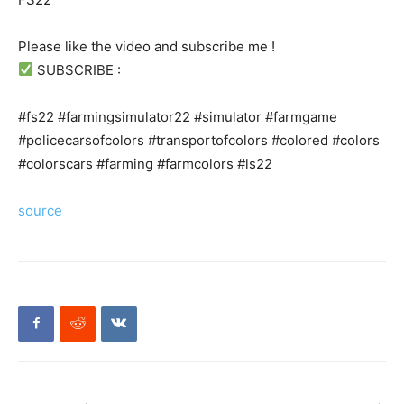
Please like the video and subscribe me !
SUBSCRIBE :
#fs22 #farmingsimulator22 #simulator #farmgame
#policecarsofcolors #transportofcolors #colored #colors
#colorscars #farming #farmcolors #ls22
source