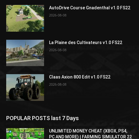
AutoDrive Course Gnadenthal v1.0 FS22
2026-08-08
La Plaine des Cultivateurs v1.0 FS22
2026-08-08
Claas Axion 800 Edit v1.0 FS22
2026-08-08
POPULAR POSTS last 7 Days
UNLIMITED MONEY CHEAT (XBOX, PS4,
PC AND MORE) | FARMING SIMULATOR 22