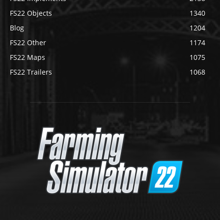
FS22 Objects
1340
Blog
1204
FS22 Other
1174
FS22 Maps
1075
FS22 Trailers
1068