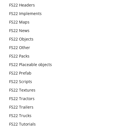
FS22 Headers
FS22 Implements
FS22 Maps
FS22 News
FS22 Objects
FS22 Other
FS22 Packs
FS22 Placeable objects
FS22 Prefab
FS22 Scripts
FS22 Textures
FS22 Tractors
FS22 Trailers
FS22 Trucks
FS22 Tutorials