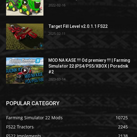
2022-02-16
Target Fill Level v2.0.1.1 FS22
2025-02-11
MOD NA KASE !!! Od premiery !!! | Farming
Simulator 22 |PS4/PS5/XBOX | Poradnik
#2
2023-03-14
POPULAR CATEGORY
Farming Simulator 22 Mods
10725
FS22 Tractors
2245
FS22 Implements
2138