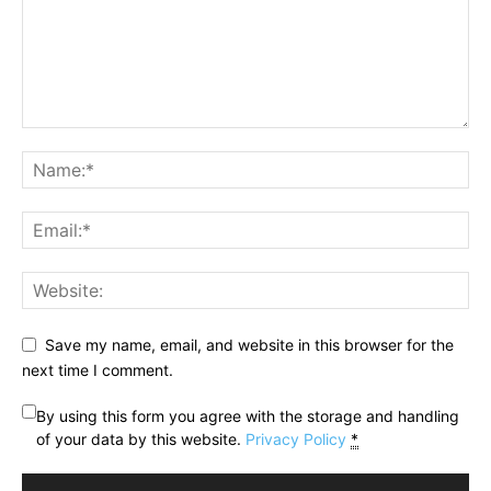
Save my name, email, and website in this browser for the
next time I comment.
By using this form you agree with the storage and handling
of your data by this website.
Privacy Policy
*