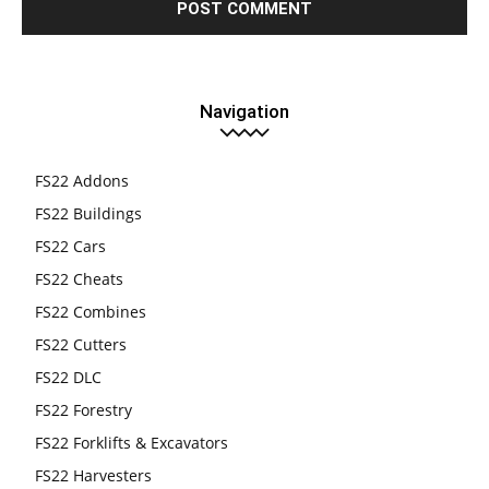
Navigation
FS22 Addons
FS22 Buildings
FS22 Cars
FS22 Cheats
FS22 Combines
FS22 Cutters
FS22 DLC
FS22 Forestry
FS22 Forklifts & Excavators
FS22 Harvesters