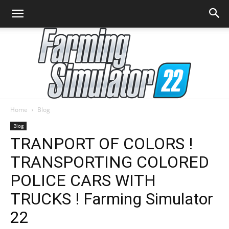
Home
Blog
Farming
Blog
TRANPORT OF COLORS !
TRANSPORTING COLORED
Simulator
POLICE CARS WITH
TRUCKS ! Farming Simulator
22
22