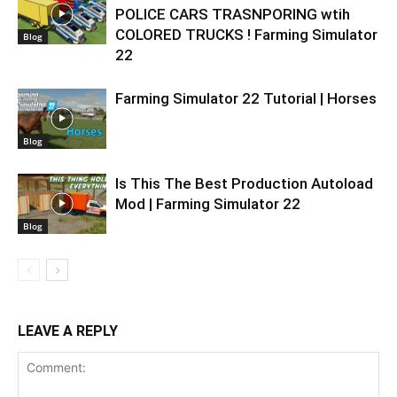
POLICE CARS TRASNPORING wtih
COLORED TRUCKS ! Farming Simulator
Blog
22
Farming Simulator 22 Tutorial | Horses
Blog
Is This The Best Production Autoload
Mod | Farming Simulator 22
Blog
LEAVE A REPLY