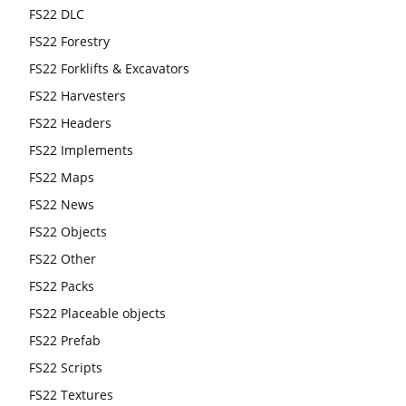
FS22 DLC
FS22 Forestry
FS22 Forklifts & Excavators
FS22 Harvesters
FS22 Headers
FS22 Implements
FS22 Maps
FS22 News
FS22 Objects
FS22 Other
FS22 Packs
FS22 Placeable objects
FS22 Prefab
FS22 Scripts
FS22 Textures