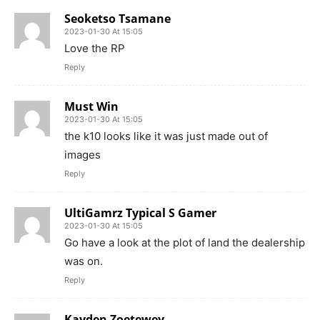
Seoketso Tsamane
2023-01-30 At 15:05
Love the RP
Reply
Must Win
2023-01-30 At 15:05
the k10 looks like it was just made out of
images
Reply
UltiGamrz Typical S Gamer
2023-01-30 At 15:05
Go have a look at the plot of land the dealership
was on.
Reply
Kayden Zoetewey