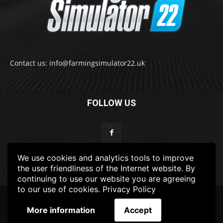
Contact us: info@farmingsimulator22.uk
FOLLOW US
We use cookies and analytics tools to improve
the user friendliness of the Internet website. By
continuing to use our website you are agreeing
to our use of cookies.
Privacy Policy
© 2022-2025 FarmingSimulator22.UK
More information
Accept
FS22
Privacy Policy
DISCLAIMER
TERMS & CONDITIONS