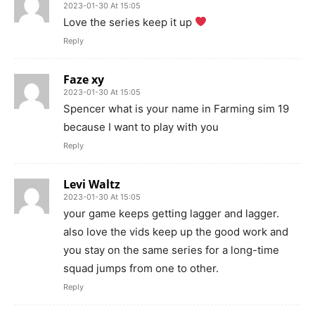
2023-01-30 At 15:05
Love the series keep it up
Reply
Faze xy
2023-01-30 At 15:05
Spencer what is your name in Farming sim 19
because I want to play with you
Reply
Levi Waltz
2023-01-30 At 15:05
your game keeps getting lagger and lagger.
also love the vids keep up the good work and
you stay on the same series for a long-time
squad jumps from one to other.
Reply