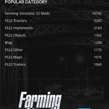
POPULAR CATEGORY
Farming Simulator 22 Mods
10742
FS22 Tractors
2247
FS22 Implements
2143
FS22 Objects
1342
Blog
1204
FS22 Other
1175
FS22 Maps
1075
FS22 Trailers
1069