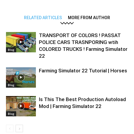
RELATED ARTICLES
MORE FROM AUTHOR
TRANSPORT OF COLORS ! PASSAT
POLICE CARS TRASNPORING wtih
COLORED TRUCKS ! Farming Simulator
Blog
22
Farming Simulator 22 Tutorial | Horses
Blog
Is This The Best Production Autoload
Mod | Farming Simulator 22
Blog