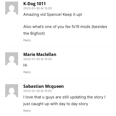
K-Dog 1011
2023-01-30 At 15:05
Amazing vid Spence! Keep it up!
Also what’s one of you fav fs19 mods (besides
the Bigfoot)
Reply
Marie Maclellan
2023-01-30 At 15:05
Hi
Reply
Sabastian Mcqueen
2023-01-30 At 15:05
I love that u guys are still updating the story I
just caught up with day to day story
Reply