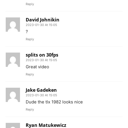
Reply
David Johnikin
2023-01-30 At 15:05
?
Reply
splits on 30fps
2023-01-30 At 15:05
Great video
Reply
Jake Gadeken
2023-01-30 At 15:05
Dude the tlx 1982 looks nice
Reply
Ryan Matukewicz