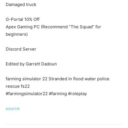
Damaged truck
G-Portal 10% Off
Apex Gaming PC (Recommend “The Squad” for
beginners)
Discord Server
Edited by Garrett Dadoun
farming simulator 22 Stranded in flood water police
rescue fs22
#farmingsimulator22 #farming #roleplay
source