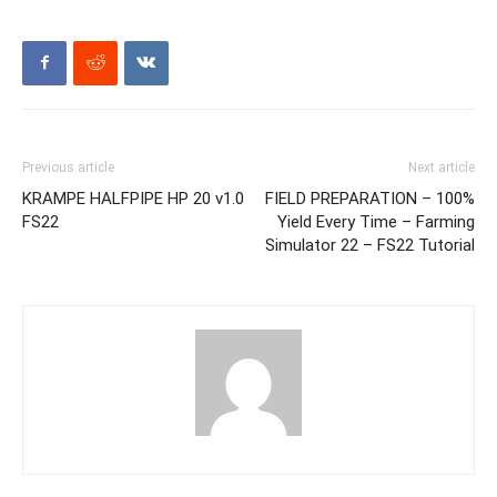
Previous article
Next article
KRAMPE HALFPIPE HP 20 v1.0
FIELD PREPARATION – 100%
FS22
Yield Every Time – Farming
Simulator 22 – FS22 Tutorial