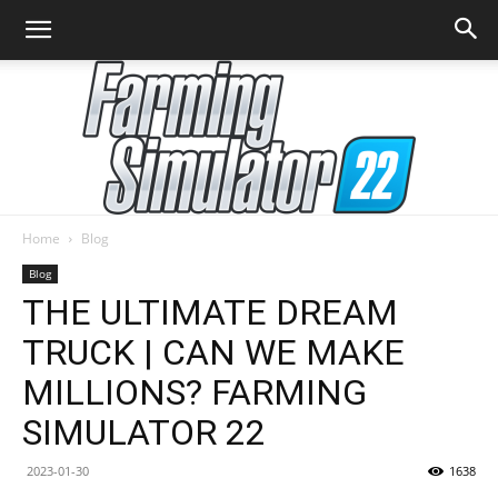
Home
Blog
Farming
Blog
THE ULTIMATE DREAM
TRUCK | CAN WE MAKE
Simulator
MILLIONS? FARMING
SIMULATOR 22
22
2023-01-30
1638