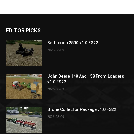
EDITOR PICKS
Beltscoop 2500 v1.0 FS22
2026-08-09
John Deere 148 And 158 Front Loaders
v1.0 FS22
2026-08-09
Stone Collector Package v1.0 FS22
2026-08-09