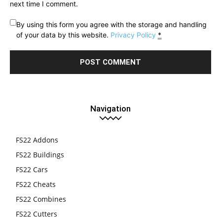
next time I comment.
By using this form you agree with the storage and handling
of your data by this website.
Privacy Policy
*
Navigation
FS22 Addons
FS22 Buildings
FS22 Cars
FS22 Cheats
FS22 Combines
FS22 Cutters