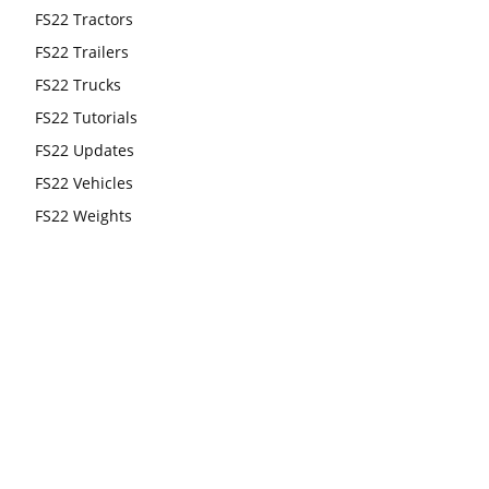
FS22 Tractors
FS22 Trailers
FS22 Trucks
FS22 Tutorials
FS22 Updates
FS22 Vehicles
FS22 Weights