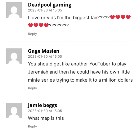
Deadpool gaming
2023-01-30 At 15:05
I love ur vids I’m the biggest fan?????
????????
Reply
Gage Maslen
2023-01-30 At 15:05
You should get like another YouTuber to play
Jeremiah and then he could have his own little
minie series trying to make it to a million dollars
Reply
Jamie beggs
2023-01-30 At 15:05
What map is this
Reply