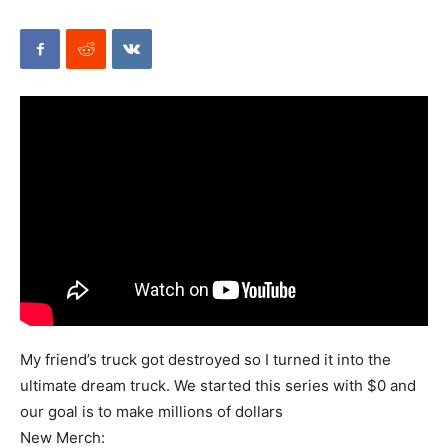
Mods
My friend’s truck got destroyed so I turned it into the
ultimate dream truck. We started this series with $0 and
our goal is to make millions of dollars
New Merch: