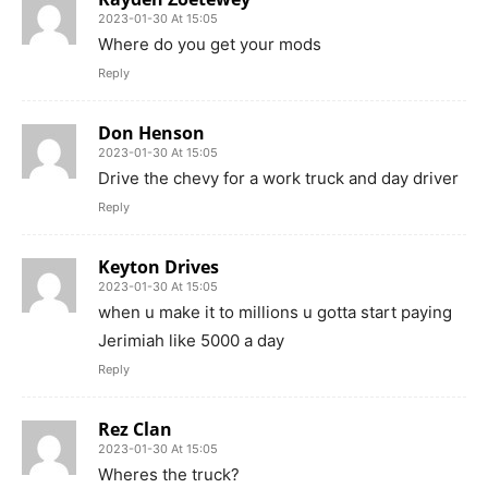
2023-01-30 At 15:05
Where do you get your mods
Reply
Don Henson
2023-01-30 At 15:05
Drive the chevy for a work truck and day driver
Reply
Keyton Drives
2023-01-30 At 15:05
when u make it to millions u gotta start paying
Jerimiah like 5000 a day
Reply
Rez Clan
2023-01-30 At 15:05
Wheres the truck?