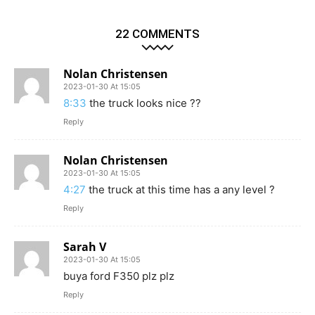
22 COMMENTS
Nolan Christensen
2023-01-30 At 15:05
8:33
the truck looks nice ??
Reply
Nolan Christensen
2023-01-30 At 15:05
4:27
the truck at this time has a any level ?
Reply
Sarah V
2023-01-30 At 15:05
buya ford F350 plz plz
Reply