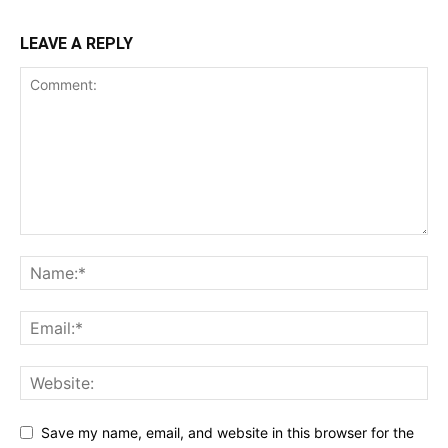
LEAVE A REPLY
Save my name, email, and website in this browser for the