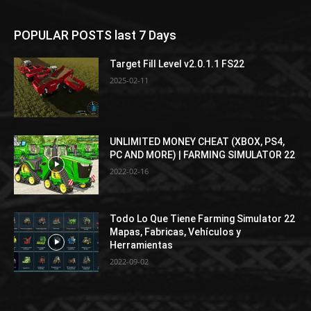
POPULAR POSTS last 7 Days
Target Fill Level v2.0.1.1 FS22
2025-02-11
UNLIMITED MONEY CHEAT (XBOX, PS4,
PC AND MORE) | FARMING SIMULATOR 22
2022-02-16
Todo Lo Que Tiene Farming Simulator 22
Mapas, Fabricas, Vehículos y
Herramientas
2022-09-02