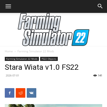
Home
Farming Simulator 22 Mods
Farming
Farming Simulator 22 Mods
FS22 Objects
Stara Wiata v1.0 FS22
2026-07-01
141
Simulator
22