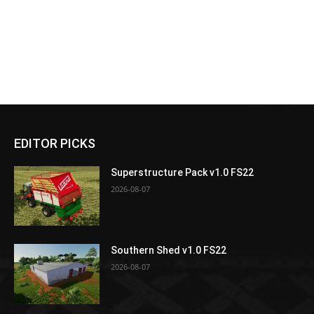
EDITOR PICKS
Superstructure Pack v1.0 FS22
2026-08-07
Southern Shed v1.0 FS22
2026-08-07