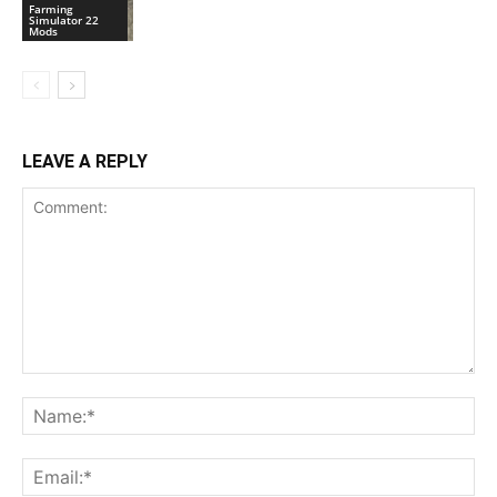
Farming
Simulator 22
Mods
LEAVE A REPLY