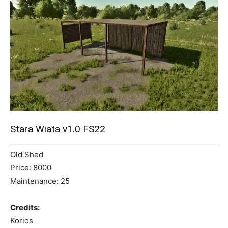
Mods
Stara Wiata v1.0 FS22
Old Shed
Price: 8000
Maintenance: 25
Credits:
Korios