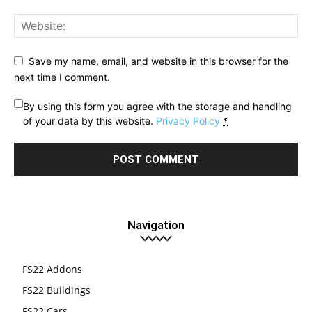
Save my name, email, and website in this browser for the
next time I comment.
By using this form you agree with the storage and handling
of your data by this website.
Privacy Policy
*
Navigation
FS22 Addons
FS22 Buildings
FS22 Cars