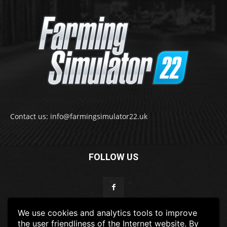
Contact us: info@farmingsimulator22.uk
FOLLOW US
We use cookies and analytics tools to improve
the user friendliness of the Internet website. By