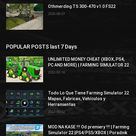
Othmerding TS 300-470 v1.0 FS22
2026-08-07
POPULAR POSTS last 7 Days
UNLIMITED MONEY CHEAT (XBOX, PS4,
PC AND MORE) | FARMING SIMULATOR 22
2022-02-16
Todo Lo Que Tiene Farming Simulator 22
Mapas, Fabricas, Vehículos y
Herramientas
2022-09-02
MOD NA KASE !!! Od premiery !!! | Farming
Simulator 22 |PS4/PS5/XBOX | Poradnik