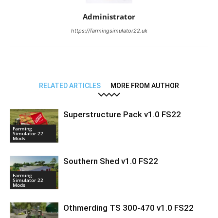
Administrator
https://farmingsimulator22.uk
RELATED ARTICLES
MORE FROM AUTHOR
Superstructure Pack v1.0 FS22
Farming
Simulator 22
Mods
Southern Shed v1.0 FS22
Farming
Simulator 22
Mods
Othmerding TS 300-470 v1.0 FS22