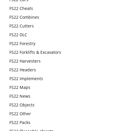
FS22 Cheats
FS22 Combines
FS22 Cutters
FS22 DLC
FS22 Forestry
FS22 Forklifts & Excavators
FS22 Harvesters
FS22 Headers
FS22 Implements
FS22 Maps
FS22 News
FS22 Objects
FS22 Other
FS22 Packs