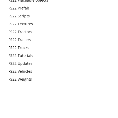
FS22 Placeable objects
FS22 Prefab
FS22 Scripts
FS22 Textures
FS22 Tractors
FS22 Trailers
FS22 Trucks
FS22 Tutorials
FS22 Updates
FS22 Vehicles
FS22 Weights