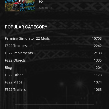
#2
2023-03-14
POPULAR CATEGORY
Farming Simulator 22 Mods
10703
FS22 Tractors
2242
FS22 Implements
2133
FS22 Objects
1335
Blog
1204
FS22 Other
1173
FS22 Maps
1074
FS22 Trailers
1063