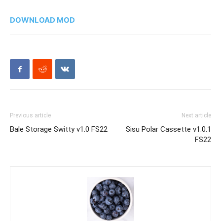
DOWNLOAD MOD
Previous article
Next article
Bale Storage Switty v1.0 FS22
Sisu Polar Cassette v1.0.1
FS22