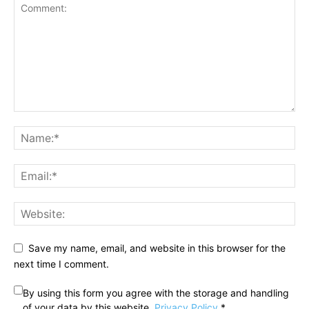
Save my name, email, and website in this browser for the
next time I comment.
By using this form you agree with the storage and handling
of your data by this website.
Privacy Policy
*