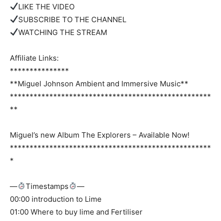
LIKE THE VIDEO
SUBSCRIBE TO THE CHANNEL
WATCHING THE STREAM
Affiliate Links:
***************
**Miguel Johnson Ambient and Immersive Music**
***************************************************
**
Miguel’s new Album The Explorers – Available Now!
***************************************************
*
—
Timestamps
—
00:00 introduction to Lime
01:00 Where to buy lime and Fertiliser