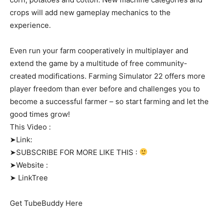
crops will add new gameplay mechanics to the
experience.
Even run your farm cooperatively in multiplayer and
extend the game by a multitude of free community-
created modifications. Farming Simulator 22 offers more
player freedom than ever before and challenges you to
become a successful farmer – so start farming and let the
good times grow!
This Video :
➤Link:
➤SUBSCRIBE FOR MORE LIKE THIS :
➤Website :
➤ LinkTree
Get TubeBuddy Here