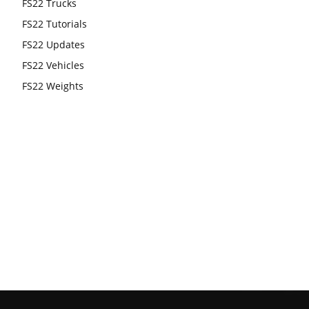
FS22 Trucks
FS22 Tutorials
FS22 Updates
FS22 Vehicles
FS22 Weights