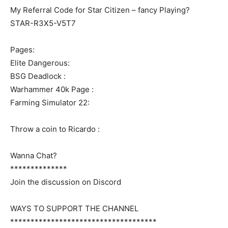
My Referral Code for Star Citizen – fancy Playing?
STAR-R3X5-V5T7
Pages:
Elite Dangerous:
BSG Deadlock :
Warhammer 40k Page :
Farming Simulator 22:
Throw a coin to Ricardo :
Wanna Chat?
**************
Join the discussion on Discord
WAYS TO SUPPORT THE CHANNEL
************************************