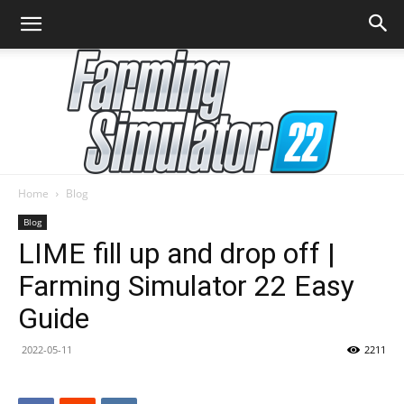
Home
Blog
Farming
Blog
LIME fill up and drop off |
Farming Simulator 22 Easy
Simulator
Guide
2022-05-11
2211
22