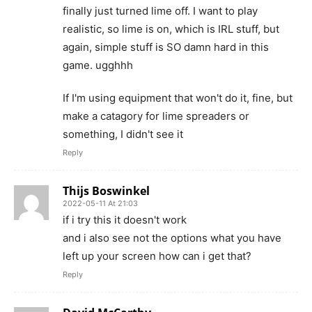
finally just turned lime off. I want to play
realistic, so lime is on, which is IRL stuff, but
again, simple stuff is SO damn hard in this
game. ugghhh
If I'm using equipment that won't do it, fine, but
make a catagory for lime spreaders or
something, I didn't see it
Reply
Thijs Boswinkel
2022-05-11 At 21:03
if i try this it doesn't work
and i also see not the options what you have
left up your screen how can i get that?
Reply