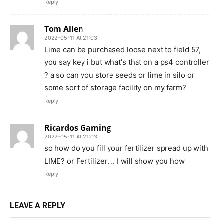
Reply
Tom Allen
2022-05-11 At 21:03
Lime can be purchased loose next to field 57,
you say key i but what's that on a ps4 controller
? also can you store seeds or lime in silo or
some sort of storage facility on my farm?
Reply
Ricardos Gaming
2022-05-11 At 21:03
so how do you fill your fertilizer spread up with
LIME? or Fertilizer…. I will show you how
Reply
LEAVE A REPLY