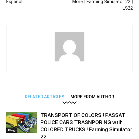
Español
More | Farming Simulator 22 |
LS22
RELATED ARTICLES
MORE FROM AUTHOR
TRANSPORT OF COLORS ! PASSAT
POLICE CARS TRASNPORING wtih
COLORED TRUCKS ! Farming Simulator
Blog
22