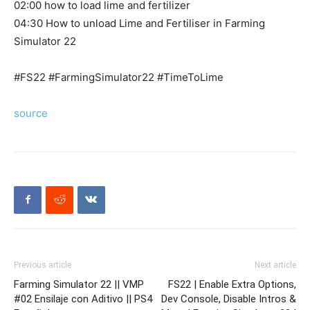
02:00 how to load lime and fertilizer
04:30 How to unload Lime and Fertiliser in Farming
Simulator 22
#FS22 #FarmingSimulator22 #TimeToLime
source
Previous article
Next article
Farming Simulator 22 || VMP
FS22 | Enable Extra Options,
#02 Ensilaje con Aditivo || PS4
Dev Console, Disable Intros &