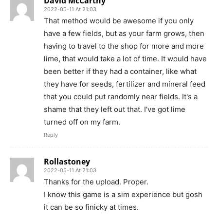
David McCarthy
2022-05-11 At 21:03
That method would be awesome if you only
have a few fields, but as your farm grows, then
having to travel to the shop for more and more
lime, that would take a lot of time. It would have
been better if they had a container, like what
they have for seeds, fertilizer and mineral feed
that you could put randomly near fields. It's a
shame that they left out that. I've got lime
turned off on my farm.
Reply
Rollastoney
2022-05-11 At 21:03
Thanks for the upload. Proper.
I know this game is a sim experience but gosh
it can be so finicky at times.