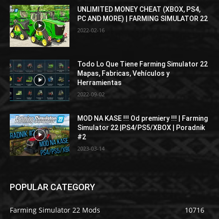
UNLIMITED MONEY CHEAT (XBOX, PS4,
PC AND MORE) | FARMING SIMULATOR 22
2022-02-16
Todo Lo Que Tiene Farming Simulator 22
Mapas, Fabricas, Vehículos y
Herramientas
2022-09-02
MOD NA KASE !!! Od premiery !!! | Farming
Simulator 22 |PS4/PS5/XBOX | Poradnik
#2
2023-03-14
POPULAR CATEGORY
Farming Simulator 22 Mods
10716