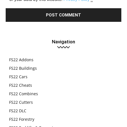
Navigation
FS22 Addons
FS22 Buildings
FS22 Cars
FS22 Cheats
FS22 Combines
FS22 Cutters
FS22 DLC
FS22 Forestry