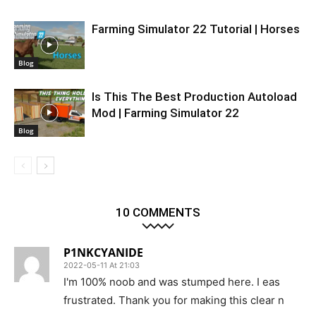
Farming Simulator 22 Tutorial | Horses
Blog
Is This The Best Production Autoload
Mod | Farming Simulator 22
Blog
10 COMMENTS
P1NKCYANIDE
2022-05-11 At 21:03
I'm 100% noob and was stumped here. I eas
frustrated. Thank you for making this clear n