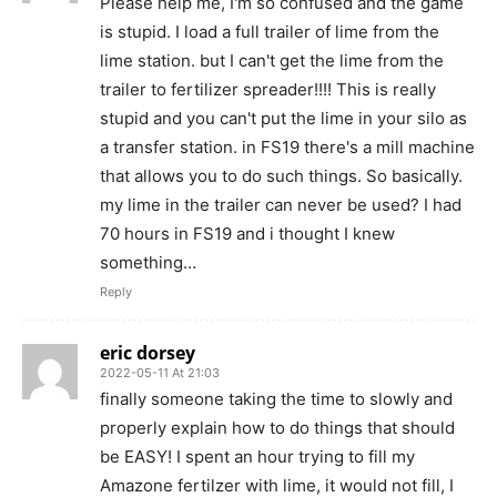
Please help me, I'm so confused and the game
is stupid. I load a full trailer of lime from the
lime station. but I can't get the lime from the
trailer to fertilizer spreader!!!! This is really
stupid and you can't put the lime in your silo as
a transfer station. in FS19 there's a mill machine
that allows you to do such things. So basically.
my lime in the trailer can never be used? I had
70 hours in FS19 and i thought I knew
something…
Reply
eric dorsey
2022-05-11 At 21:03
finally someone taking the time to slowly and
properly explain how to do things that should
be EASY! I spent an hour trying to fill my
Amazone fertilzer with lime, it would not fill, I