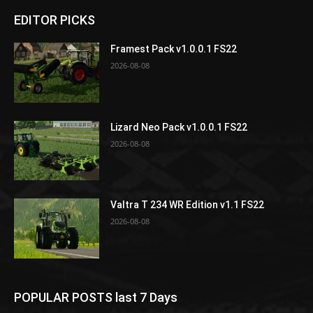
EDITOR PICKS
Framest Pack v1.0.0.1 FS22
2026-08-08
Lizard Neo Pack v1.0.0.1 FS22
2026-08-08
Valtra T 234 WR Edition v1.1 FS22
2026-08-08
POPULAR POSTS last 7 Days