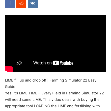
Mods
LIME fill up and drop off | Farming Simulator 22 Easy
Guide
Yes, it’s LIME TIME – Every Field in Farming Simulator 22
will need some LIME. This video deals with buying the
appropriate tool LOADING the LIME and fertilising with