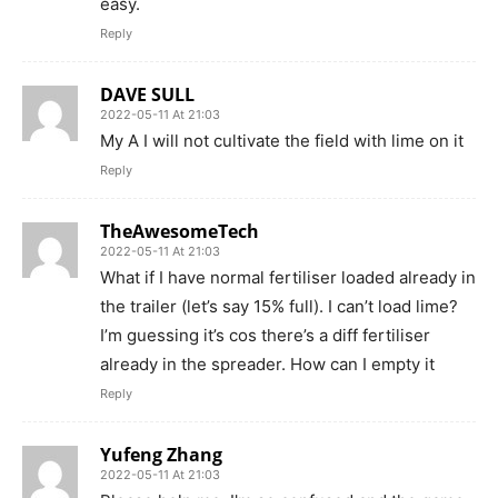
easy.
Reply
DAVE SULL
2022-05-11 At 21:03
My A I will not cultivate the field with lime on it
Reply
TheAwesomeTech
2022-05-11 At 21:03
What if I have normal fertiliser loaded already in
the trailer (let’s say 15% full). I can’t load lime?
I’m guessing it’s cos there’s a diff fertiliser
already in the spreader. How can I empty it
Reply
Yufeng Zhang
2022-05-11 At 21:03