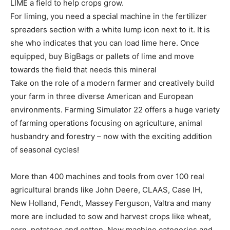
LIME a field to help crops grow.
For liming, you need a special machine in the fertilizer
spreaders section with a white lump icon next to it. It is
she who indicates that you can load lime here. Once
equipped, buy BigBags or pallets of lime and move
towards the field that needs this mineral
Take on the role of a modern farmer and creatively build
your farm in three diverse American and European
environments. Farming Simulator 22 offers a huge variety
of farming operations focusing on agriculture, animal
husbandry and forestry – now with the exciting addition
of seasonal cycles!
More than 400 machines and tools from over 100 real
agricultural brands like John Deere, CLAAS, Case IH,
New Holland, Fendt, Massey Ferguson, Valtra and many
more are included to sow and harvest crops like wheat,
corn, potatoes and cotton. New machine categories and