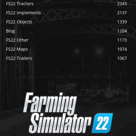
FS22 Tractors
2243
FS22 Implements
2137
FS22 Objects
1339
Blog
1204
FS22 Other
1173
FS22 Maps
1074
FS22 Trailers
1067