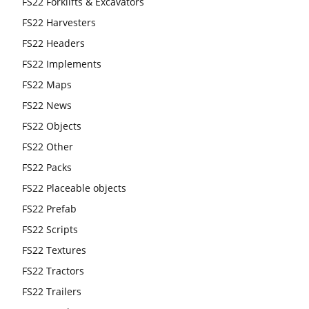
FS22 Forklifts & Excavators
FS22 Harvesters
FS22 Headers
FS22 Implements
FS22 Maps
FS22 News
FS22 Objects
FS22 Other
FS22 Packs
FS22 Placeable objects
FS22 Prefab
FS22 Scripts
FS22 Textures
FS22 Tractors
FS22 Trailers