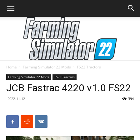
Home
Farming Simulator 22 Mods
FS22 Tractors
Farming
Farming Simulator 22 Mods
FS22 Tractors
JCB Fastrac 4220 v1.0 FS22
2022-11-12
394
Simulator
22