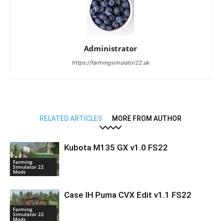
Administrator
https://farmingsimulator22.uk
RELATED ARTICLES
MORE FROM AUTHOR
Kubota M135 GX v1.0 FS22
Farming
Simulator 22
Mods
Case IH Puma CVX Edit v1.1 FS22
Farming
Simulator 22
Mods