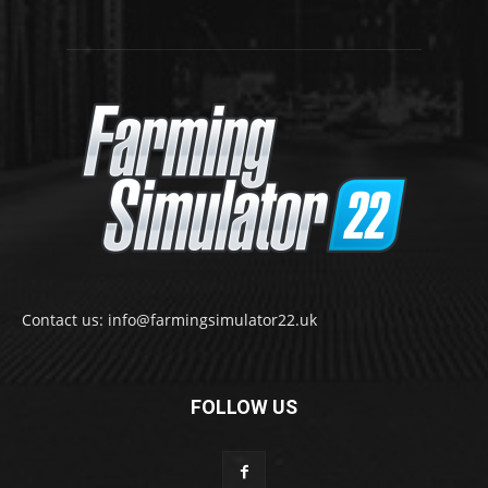
Contact us: info@farmingsimulator22.uk
FOLLOW US