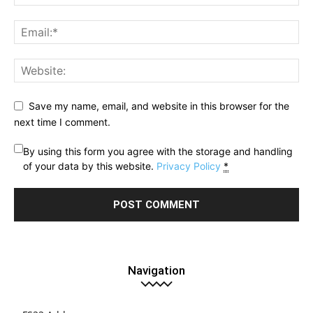
Save my name, email, and website in this browser for the
next time I comment.
By using this form you agree with the storage and handling
of your data by this website.
Privacy Policy
*
Navigation