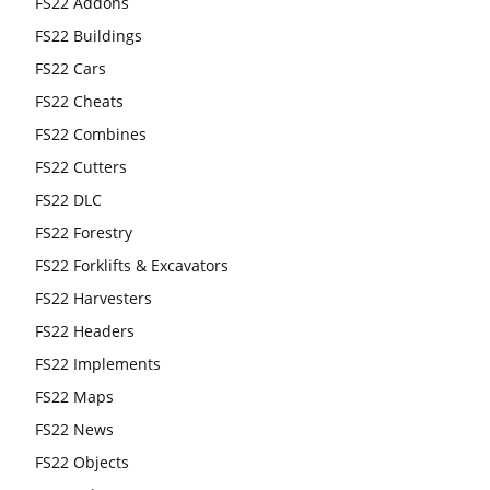
FS22 Addons
FS22 Buildings
FS22 Cars
FS22 Cheats
FS22 Combines
FS22 Cutters
FS22 DLC
FS22 Forestry
FS22 Forklifts & Excavators
FS22 Harvesters
FS22 Headers
FS22 Implements
FS22 Maps
FS22 News
FS22 Objects