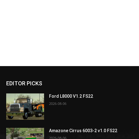
EDITOR PICKS
Ford L8000 V1.2 FS22
2026-08-06
Amazone Cirrus 6003-2 v1.0 FS22
2026-08-06