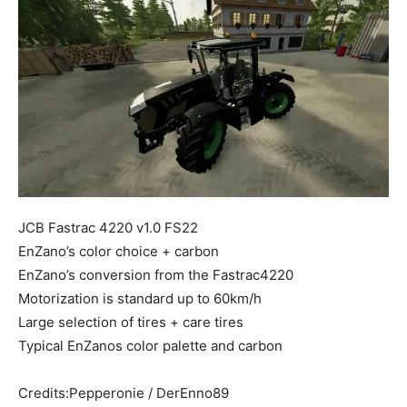
Mods
JCB Fastrac 4220 v1.0 FS22
EnZano’s color choice + carbon
EnZano’s conversion from the Fastrac4220
Motorization is standard up to 60km/h
Large selection of tires + care tires
Typical EnZanos color palette and carbon
Credits:Pepperonie / DerEnno89