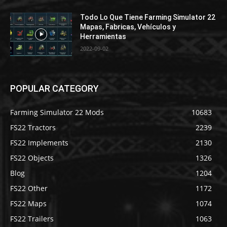
Todo Lo Que Tiene Farming Simulator 22
Mapas, Fabricas, Vehículos y
Herramientas
2022-09-02
POPULAR CATEGORY
Farming Simulator 22 Mods
10683
FS22 Tractors
2239
FS22 Implements
2130
FS22 Objects
1326
Blog
1204
FS22 Other
1172
FS22 Maps
1074
FS22 Trailers
1063