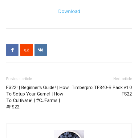
Download
Previous article
Next article
FS22! | Beginner's Guide! | How
Timberpro TF840-B Pack v1.0
To Setup Your Game! | How
FS22
To Cultivate! | #CJFarms |
#FS22