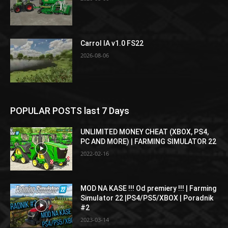
Carrol IA v1.0 FS22
2026-08-06
POPULAR POSTS last 7 Days
UNLIMITED MONEY CHEAT (XBOX, PS4,
PC AND MORE) | FARMING SIMULATOR 22
2022-02-16
MOD NA KASE !!! Od premiery !!! | Farming
Simulator 22 |PS4/PS5/XBOX | Poradnik
#2
2023-03-14