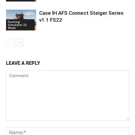
Case IH AFS Connect Steiger Series
v1.1 FS22
Farming
Simulator 22
Mods
LEAVE A REPLY