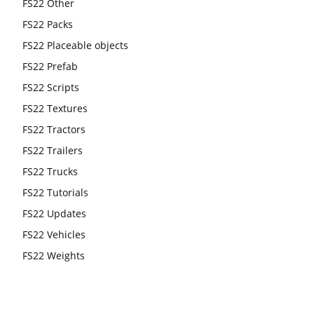
FS22 Other
FS22 Packs
FS22 Placeable objects
FS22 Prefab
FS22 Scripts
FS22 Textures
FS22 Tractors
FS22 Trailers
FS22 Trucks
FS22 Tutorials
FS22 Updates
FS22 Vehicles
FS22 Weights