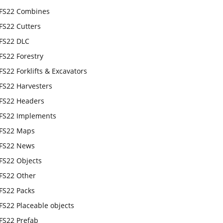
FS22 Combines
FS22 Cutters
FS22 DLC
FS22 Forestry
FS22 Forklifts & Excavators
FS22 Harvesters
FS22 Headers
FS22 Implements
FS22 Maps
FS22 News
FS22 Objects
FS22 Other
FS22 Packs
FS22 Placeable objects
FS22 Prefab