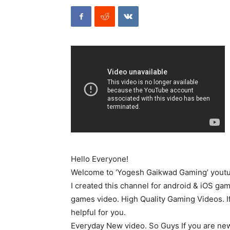
Hello Everyone!
Welcome to ‘Yogesh Gaikwad Gaming’ youtu
I created this channel for android & iOS gam
games video. High Quality Gaming Videos. If
helpful for you.
Everyday New video. So Guys If you are new