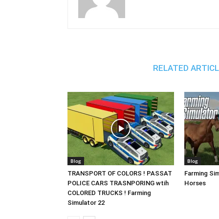
RELATED ARTIC
Blog
Blog
TRANSPORT OF COLORS ! PASSAT
Farming Sim
POLICE CARS TRASNPORING wtih
Horses
COLORED TRUCKS ! Farming
Simulator 22