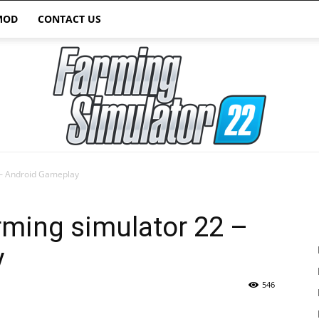
MOD
CONTACT US
 – Android Gameplay
Farming
arming simulator 22 –
y
546
Simulator