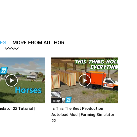
LES
MORE FROM AUTHOR
Blog
ulator 22 Tutorial |
Is This The Best Production
Autoload Mod | Farming Simulator
22