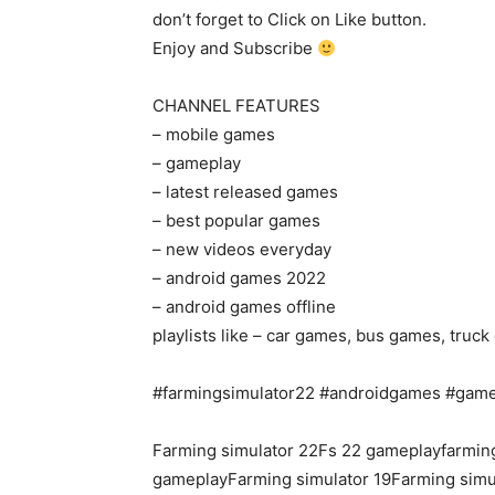
don’t forget to Click on Like button.
Enjoy and Subscribe
CHANNEL FEATURES
– mobile games
– gameplay
– latest released games
– best popular games
– new videos everyday
– android games 2022
– android games offline
playlists like – car games, bus games, tru
#farmingsimulator22 #androidgames #gam
Farming simulator 22Fs 22 gameplayfarming
gameplayFarming simulator 19Farming simu