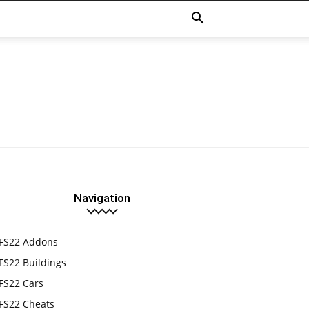
Navigation
FS22 Addons
FS22 Buildings
FS22 Cars
FS22 Cheats