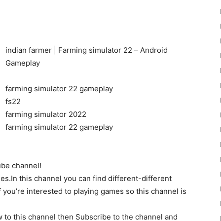
indian farmer | Farming simulator 22 – Android
Gameplay
22
farming simulator 22 gameplay
fs22
farming simulator 2022
farming simulator 22 gameplay
Mods
be channel!
es.In this channel you can find different-different
 you’re interested to playing games so this channel is
 to this channel then Subscribe to the channel and