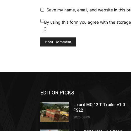
Save my name, email, and website in this br
By using this form you agree with the storag
*
EDITOR PICKS
Lizard MQ 12 T Trailer v1.0
FS22
2026-08-09