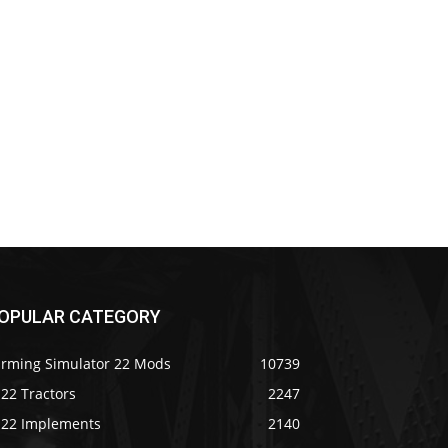
OPULAR CATEGORY
arming Simulator 22 Mods
10739
22 Tractors
2247
S22 Implements
2140