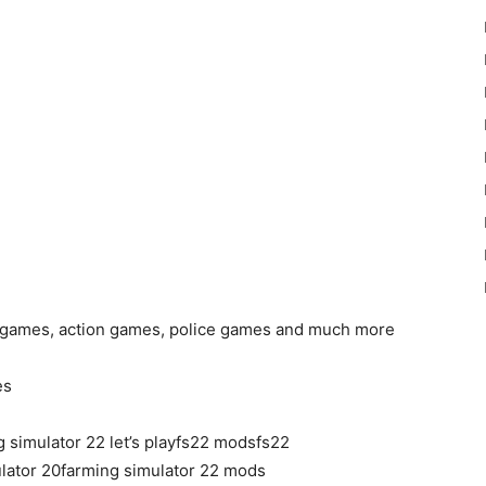
ck games, action games, police games and much more
es
 simulator 22 let’s playfs22 modsfs22
lator 20farming simulator 22 mods