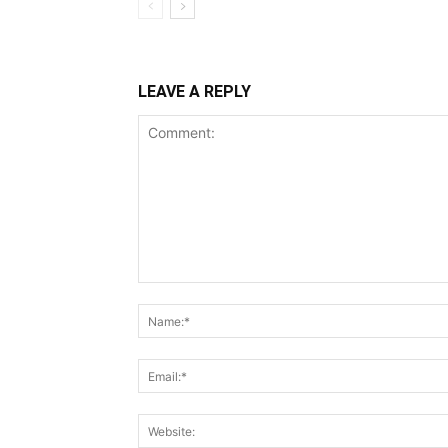
LEAVE A REPLY