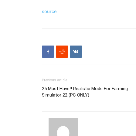
source
Previous article
25 Must Have!! Realistic Mods For Farming
Simulator 22 (PC ONLY)