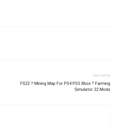
Next article
FS22 ? Mining Map For PS4 PS5 Xbox ? Farming
Simulator 22 Mods