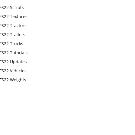
FS22 Scripts
FS22 Textures
FS22 Tractors
FS22 Trailers
FS22 Trucks
FS22 Tutorials
FS22 Updates
FS22 Vehicles
FS22 Weights