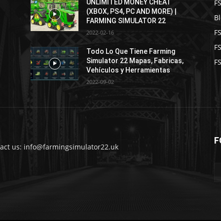
F
UNLIMITED MONEY CHEAT
(XBOX, PS4, PC AND MORE) |
B
FARMING SIMULATOR 22
F
2022-02-16
F
2
Todo Lo Que Tiene Farming
Simulator 22 Mapas, Fabricas,
FS
Vehículos y Herramientas
2022-09-02
F
act us: info@farmingsimulator22.uk