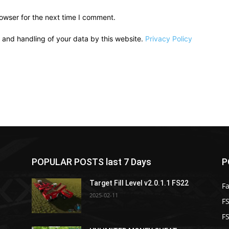
owser for the next time I comment.
e and handling of your data by this website.
Privacy Policy
POPULAR POSTS last 7 Days
P
Target Fill Level v2.0.1.1 FS22
F
2025-02-11
FS
F