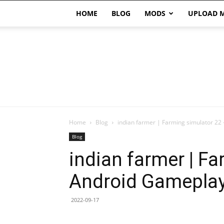
HOME
BLOG
MODS
UPLOAD 
Home
Blog
indian farmer | Farming simulator 22
Blog
indian farmer | F
Android Gamepla
2022-09-17