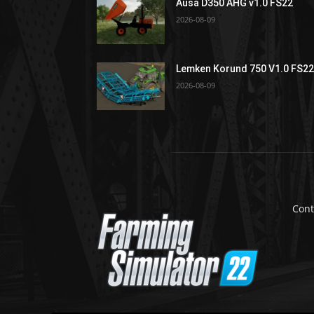
Ausa D350 AHG v1.0 FS22
2026-08-09
Lemken Korund 750 V1.0 FS2
2026-08-09
Cont