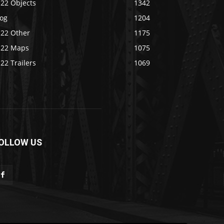
S22 Objects
1342
log
1204
S22 Other
1175
S22 Maps
1075
22 Trailers
1069
OLLOW US