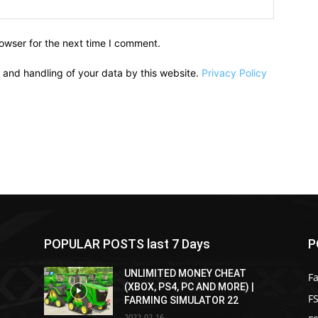
owser for the next time I comment.
e and handling of your data by this website.
Privacy Policy
POPULAR POSTS last 7 Days
P
UNLIMITED MONEY CHEAT
F
(XBOX, PS4, PC AND MORE) |
FS
FARMING SIMULATOR 22
2022-02-16