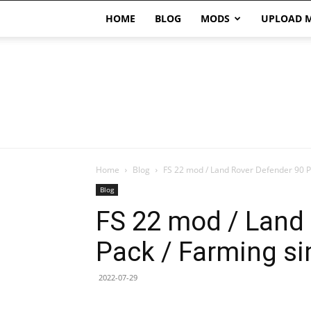
HOME
BLOG
MODS
UPLOAD 
Home
Blog
FS 22 mod / Land Rover Defender 90 Pa
Blog
FS 22 mod / Land
Pack / Farming si
2022-07-29