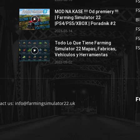
F
F
MOD NA KASE !!! Od premiery !!!
| Farming Simulator 22
B
|PS4/PS5/XBOX | Poradnik #2
F
2023-03-14
F
Todo Lo Que Tiene Farming
FS
Simulator 22 Mapas, Fabricas,
Vehículos y Herramientas
2022-09-02
F
act us: info@farmingsimulator22.uk