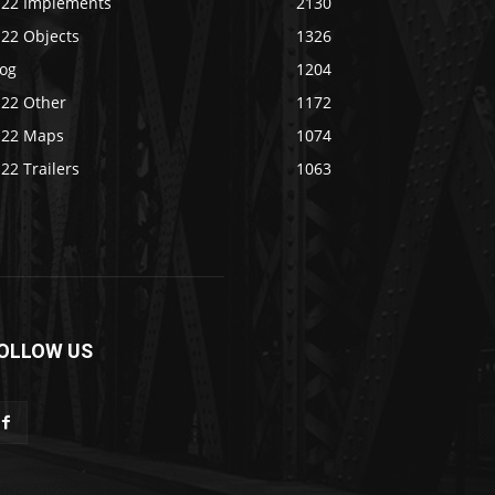
S22 Implements
2130
S22 Objects
1326
log
1204
S22 Other
1172
S22 Maps
1074
22 Trailers
1063
OLLOW US