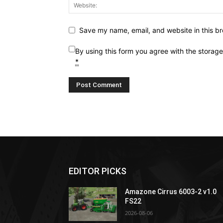
Save my name, email, and website in this br
By using this form you agree with the storag
*
EDITOR PICKS
Amazone Cirrus 6003-2 v1.0
FS22
2026-08-06