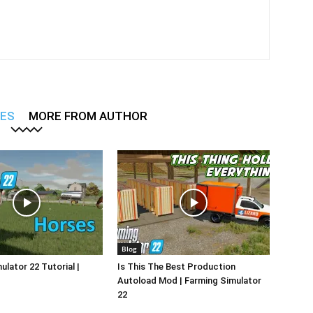
LES
MORE FROM AUTHOR
Blog
ulator 22 Tutorial |
Is This The Best Production
Autoload Mod | Farming Simulator
22