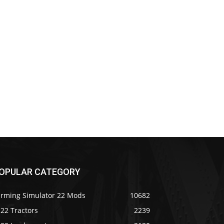
OPULAR CATEGORY
arming Simulator 22 Mods
10682
22 Tractors
2239