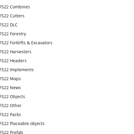
FS22 Combines
FS22 Cutters
FS22 DLC
FS22 Forestry
FS22 Forklifts & Excavators
FS22 Harvesters
FS22 Headers
FS22 Implements
FS22 Maps
FS22 News
FS22 Objects
FS22 Other
FS22 Packs
FS22 Placeable objects
FS22 Prefab