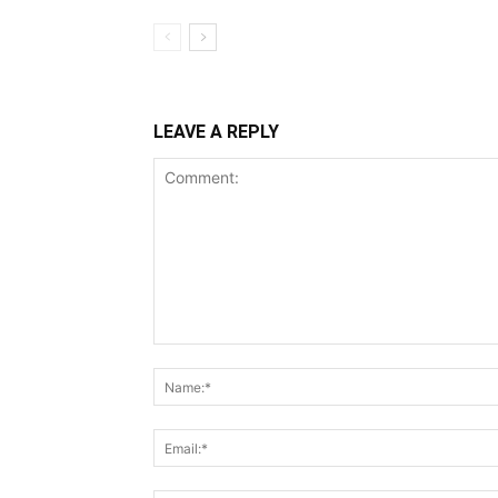
LEAVE A REPLY