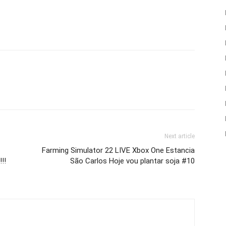
Next article
Farming Simulator 22 LIVE Xbox One Estancia
!!
São Carlos Hoje vou plantar soja #10