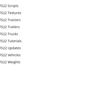
FS22 Scripts
FS22 Textures
FS22 Tractors
FS22 Trailers
FS22 Trucks
FS22 Tutorials
FS22 Updates
FS22 Vehicles
FS22 Weights