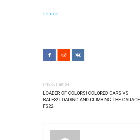
source
Previous article
LOADER OF COLORS! COLORED CARS VS
BALES! LOADING AND CLIMBING THE GARAGE!
FS22