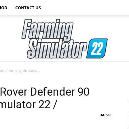
MOD
CONTACT US
ck / Farming simulator...
Farming
 Rover Defender 90
mulator 22 /
518
Simulator