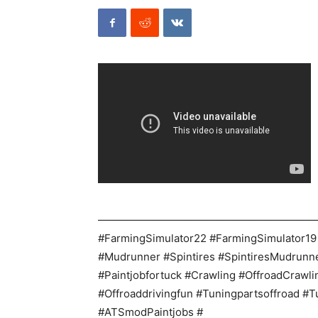
————————————————————
#FarmingSimulator22 #FarmingSimulator19
#Mudrunner #Spintires #SpintiresMudrun
#Paintjobfortuck #Crawling #OffroadCrawli
#Offroaddrivingfun #Tuningpartsoffroad #T
#ATSmodPaintjobs #