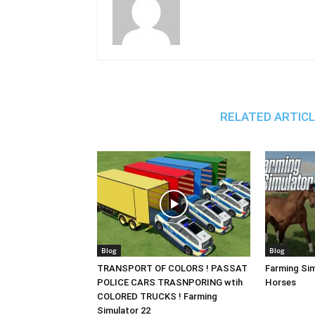
RELATED ARTIC
Blog
Blog
TRANSPORT OF COLORS ! PASSAT
Farming Sim
POLICE CARS TRASNPORING wtih
Horses
COLORED TRUCKS ! Farming
Simulator 22