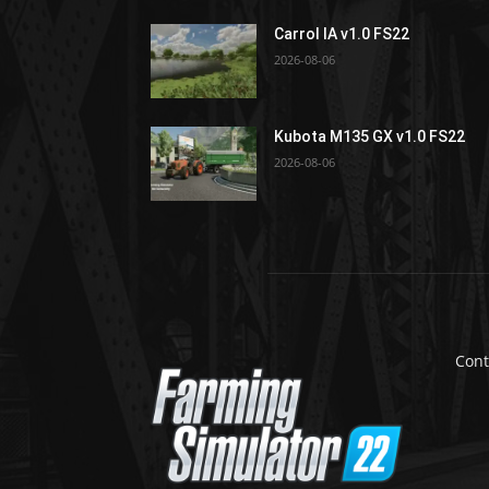
Carrol IA v1.0 FS22
2026-08-06
Kubota M135 GX v1.0 FS22
2026-08-06
Cont