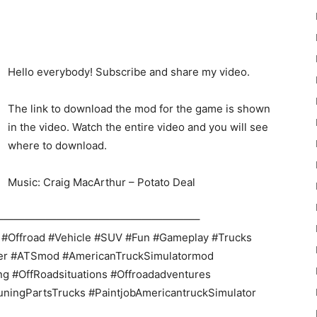
Hello everybody! Subscribe and share my video.
The link to download the mod for the game is shown
22
in the video. Watch the entire video and you will see
where to download.
Music: Craig MacArthur – Potato Deal
———————————————————–
Mods
 #Offroad #Vehicle #SUV #Fun #Gameplay #Trucks
ner #ATSmod #AmericanTruckSimulatormod
ng #OffRoadsituations #Offroadadventures
uningPartsTrucks #PaintjobAmericantruckSimulator