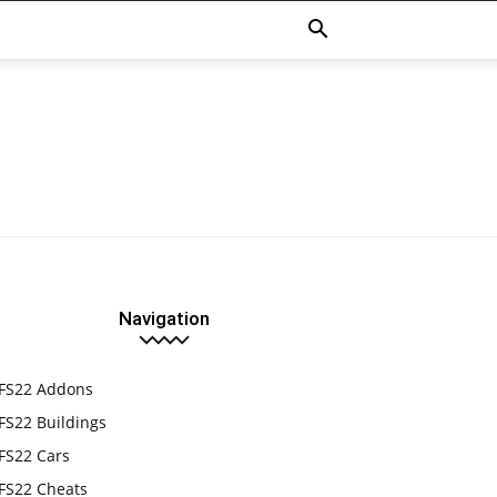
Navigation
FS22 Addons
FS22 Buildings
FS22 Cars
FS22 Cheats