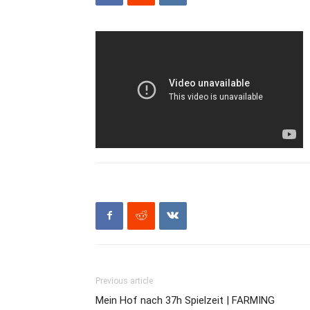
Previous article
Mein Hof nach 37h Spielzeit | FARMING