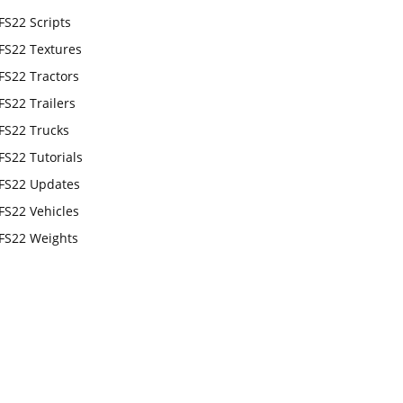
FS22 Scripts
FS22 Textures
FS22 Tractors
FS22 Trailers
FS22 Trucks
FS22 Tutorials
FS22 Updates
FS22 Vehicles
FS22 Weights