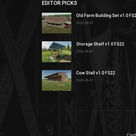
EDITOR PICKS
Old Farm Building Set v1.0 FS
2026-08-07
Storage Shelf v1.0 FS22
2026-08-07
Cow Stall v1.0 FS22
2026-08-07
Cont