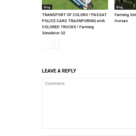
Blog
Blog
TRANSPORT OF COLORS ! PASSAT
Farming Sim
POLICE CARS TRASNPORING wtih
Horses
COLORED TRUCKS ! Farming
Simulator 22
LEAVE A REPLY