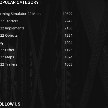
OPULAR CATEGORY
arming Simulator 22 Mods
10699
22 Tractors
2242
S22 Implements
2130
S22 Objects
1334
log
1204
S22 Other
1173
S22 Maps
1074
22 Trailers
1063
OLLOW US