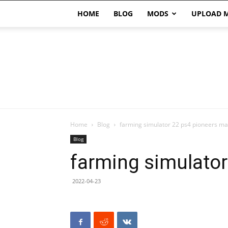
HOME
BLOG
MODS
UPLOAD 
Home
Blog
farming simulator 22 ps4 pioneers m
Blog
farming simulato
2022-04-23