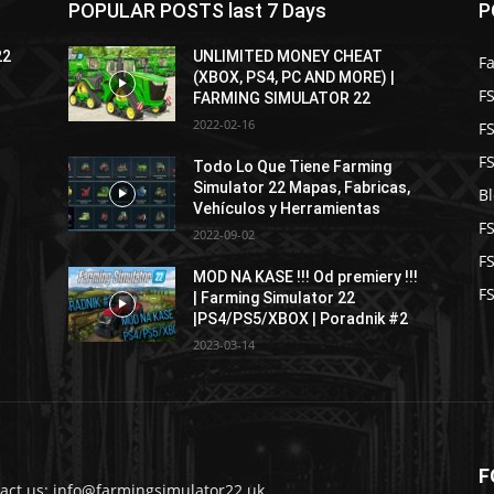
POPULAR POSTS last 7 Days
P
22
UNLIMITED MONEY CHEAT
F
(XBOX, PS4, PC AND MORE) |
FS
FARMING SIMULATOR 22
2022-02-16
F
F
Todo Lo Que Tiene Farming
Simulator 22 Mapas, Fabricas,
B
Vehículos y Herramientas
F
2022-09-02
F
MOD NA KASE !!! Od premiery !!!
FS
| Farming Simulator 22
|PS4/PS5/XBOX | Poradnik #2
2023-03-14
F
act us: info@farmingsimulator22.uk