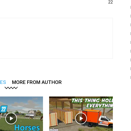
22
LES
MORE FROM AUTHOR