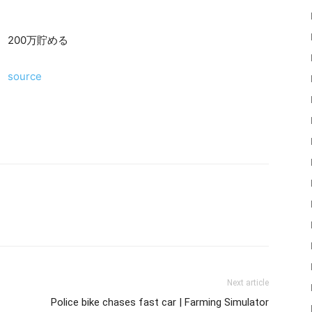
200万貯める
source
22
Mods
Next article
Police bike chases fast car | Farming Simulator