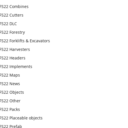
FS22 Combines
FS22 Cutters
FS22 DLC
FS22 Forestry
FS22 Forklifts & Excavators
FS22 Harvesters
FS22 Headers
FS22 Implements
FS22 Maps
FS22 News
FS22 Objects
FS22 Other
FS22 Packs
FS22 Placeable objects
FS22 Prefab