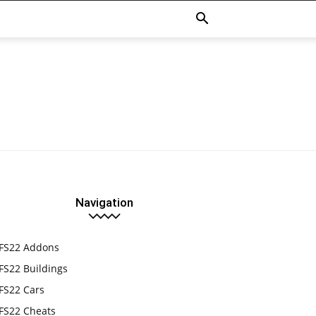
Navigation
FS22 Addons
FS22 Buildings
FS22 Cars
FS22 Cheats