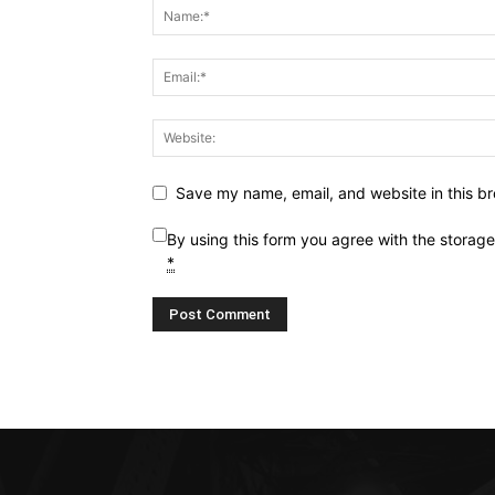
Save my name, email, and website in this br
By using this form you agree with the storag
*