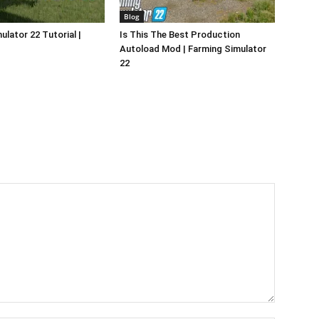
Blog
ulator 22 Tutorial |
Is This The Best Production
Autoload Mod | Farming Simulator
22