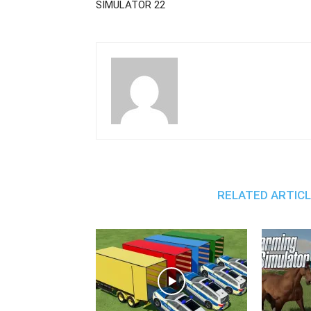
SIMULATOR 22
RELATED ARTIC