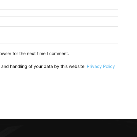
owser for the next time I comment.
e and handling of your data by this website.
Privacy Policy