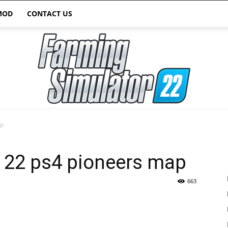
MOD
CONTACT US
ap
Farming
r 22 ps4 pioneers map
663
Simulator