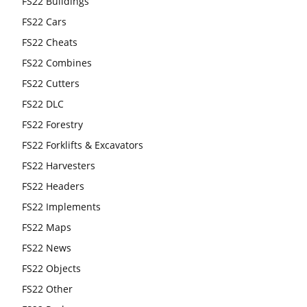
FS22 Buildings
FS22 Cars
FS22 Cheats
FS22 Combines
FS22 Cutters
FS22 DLC
FS22 Forestry
FS22 Forklifts & Excavators
FS22 Harvesters
FS22 Headers
FS22 Implements
FS22 Maps
FS22 News
FS22 Objects
FS22 Other