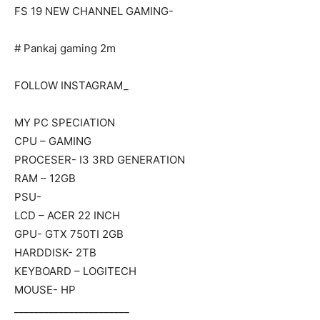
FS 19 NEW CHANNEL GAMING-
# Pankaj gaming 2m
FOLLOW INSTAGRAM_
MY PC SPECIATION
CPU – GAMING
PROCESER- I3 3RD GENERATION
RAM – 12GB
PSU-
LCD – ACER 22 INCH
GPU- GTX 750TI 2GB
HARDDISK- 2TB
KEYBOARD – LOGITECH
MOUSE- HP
_______________________