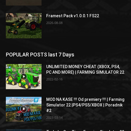
Framest Pack v1.0.0.1 FS22
2026-08-08
POPULAR POSTS last 7 Days
UNLIMITED MONEY CHEAT (XBOX, PS4,
PC AND MORE) | FARMING SIMULATOR 22
2022-02-16
MOD NA KASE !!! Od premiery !!! | Farming
Simulator 22 |PS4/PS5/XBOX | Poradnik
#2
2023-03-14