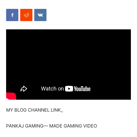
Mods
MY BLOG CHANNEL LINK_
PANKAJ GAMING— MADE GAMING VIDEO