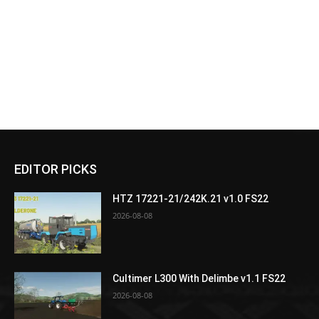
EDITOR PICKS
HTZ 17221-21/242K.21 v1.0 FS22
2026-08-08
Cultimer L300 With Delimbe v1.1 FS22
2026-08-08