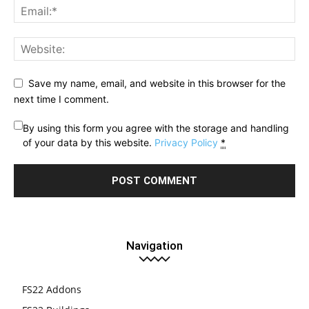
Save my name, email, and website in this browser for the
next time I comment.
By using this form you agree with the storage and handling
of your data by this website.
Privacy Policy
*
Navigation
FS22 Addons