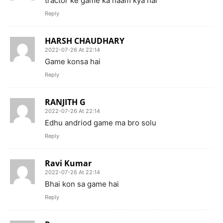
tractor ke game ka naam kya hai
Reply
HARSH CHAUDHARY
2022-07-26 At 22:14
Game konsa hai
Reply
RANJITH G
2022-07-26 At 22:14
Edhu andriod game ma bro solu
Reply
Ravi Kumar
2022-07-26 At 22:14
Bhai kon sa game hai
Reply