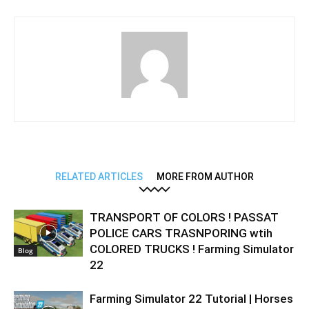
RELATED ARTICLES
MORE FROM AUTHOR
TRANSPORT OF COLORS ! PASSAT
POLICE CARS TRASNPORING wtih
COLORED TRUCKS ! Farming Simulator
Blog
22
Farming Simulator 22 Tutorial | Horses