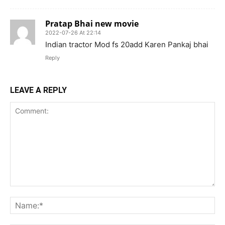
Pratap Bhai new movie
2022-07-26 At 22:14
Indian tractor Mod fs 20add Karen Pankaj bhai
Reply
LEAVE A REPLY