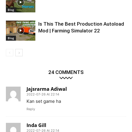
Blog
Is This The Best Production Autoload
Mod | Farming Simulator 22
Blog
24 COMMENTS
Jajsrarma Adiwal
2022-07-26 At 22:14
Kan set game ha
Reply
Inda Gill
2022-07-26 At 22:14