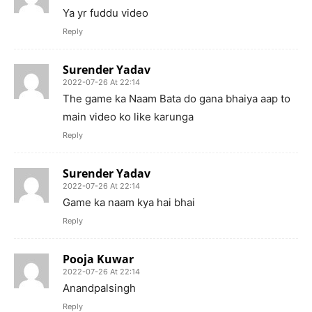
Ya yr fuddu video
Reply
Surender Yadav
2022-07-26 At 22:14
The game ka Naam Bata do gana bhaiya aap to
main video ko like karunga
Reply
Surender Yadav
2022-07-26 At 22:14
Game ka naam kya hai bhai
Reply
Pooja Kuwar
2022-07-26 At 22:14
Anandpalsingh
Reply