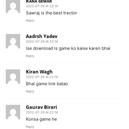
Rᴀɴᴀ ɢᴇᴍᴀʀ
2022-07-26 At 22:14
Sawraj is the best trector
Reply
Aadrsh Yadev
2022-07-26 At 22:14
Ise download is game ko kaise karen bhai
Reply
Kiran Wagh
2022-07-26 At 22:14
Bhai game link batao
Reply
Gaurav Birari
2022-07-26 At 22:14
Konsa game he
Reply