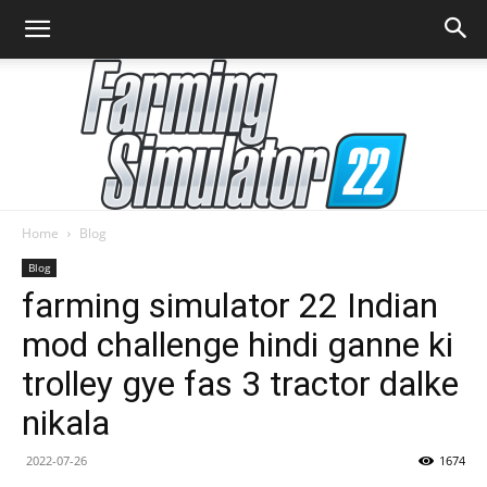
Home
Blog
Farming
Blog
farming simulator 22 Indian
mod challenge hindi ganne ki
Simulator
trolley gye fas 3 tractor dalke
nikala
22
2022-07-26
1674