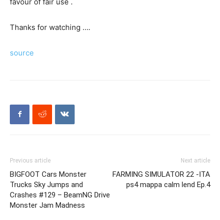
favour of fair use .
Thanks for watching ….
source
Previous article
Next article
BIGFOOT Cars Monster
FARMING SIMULATOR 22 -ITA
Trucks Sky Jumps and
ps4 mappa calm lend Ep.4
Crashes #129 – BeamNG Drive
Monster Jam Madness