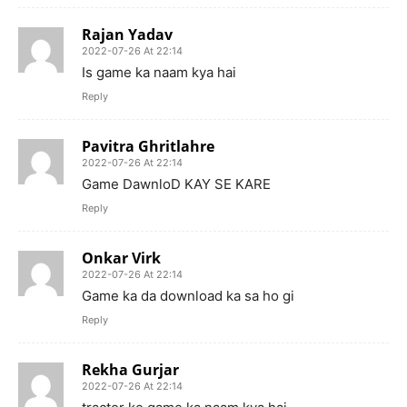
Rajan Yadav
2022-07-26 At 22:14
Is game ka naam kya hai
Reply
Pavitra Ghritlahre
2022-07-26 At 22:14
Game DawnloD KAY SE KARE
Reply
Onkar Virk
2022-07-26 At 22:14
Game ka da download ka sa ho gi
Reply
Rekha Gurjar
2022-07-26 At 22:14