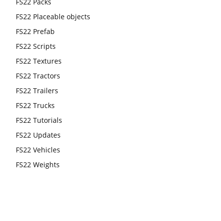
FS22 Packs
FS22 Placeable objects
FS22 Prefab
FS22 Scripts
FS22 Textures
FS22 Tractors
FS22 Trailers
FS22 Trucks
FS22 Tutorials
FS22 Updates
FS22 Vehicles
FS22 Weights