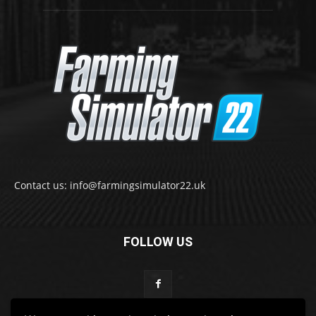
Contact us: info@farmingsimulator22.uk
FOLLOW US