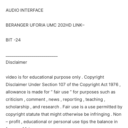
AUDIO INTERFACE
BERANGER UFORIA UMC 202HD LINK–
BIT -24
__________________________
Disclaimer
video is for educational purpose only . Copyright
Disclaimer Under Section 107 of the Copyright Act 1976 ,
allowance is made for ” fair use ” for purposes such as
criticism , comment , news , reporting , teaching ,
scholarship , and research . Fair use is a use permitted by
copyright statute that might otherwise be infringing . Non
– profit , educational or personal use tips the balance in