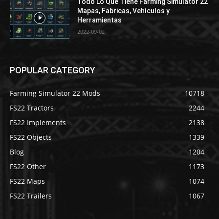
Todo Lo Que Tiene Farming Simulator 22
Mapas, Fabricas, Vehículos y
Herramientas
2022-09-02
POPULAR CATEGORY
Farming Simulator 22 Mods
10718
FS22 Tractors
2244
FS22 Implements
2138
FS22 Objects
1339
Blog
1204
FS22 Other
1173
FS22 Maps
1074
FS22 Trailers
1067