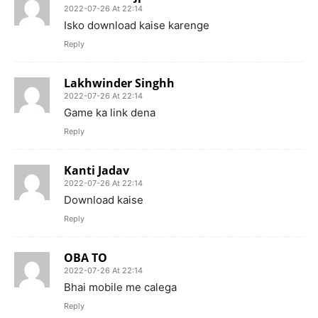
2022-07-26 At 22:14
Isko download kaise karenge
Reply
Lakhwinder Singhh
2022-07-26 At 22:14
Game ka link dena
Reply
Kanti Jadav
2022-07-26 At 22:14
Download kaise
Reply
OBA TO
2022-07-26 At 22:14
Bhai mobile me calega
Reply