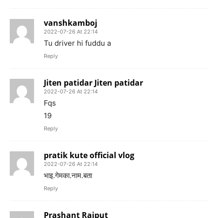
vanshkamboj
2022-07-26 At 22:14
Tu driver hi fuddu a
Reply
Jiten patidar Jiten patidar
2022-07-26 At 22:14
Fqs
19
Reply
pratik kute official vlog
2022-07-26 At 22:14
भाइ.गेमका.नाम.बता
Reply
Prashant Rajput