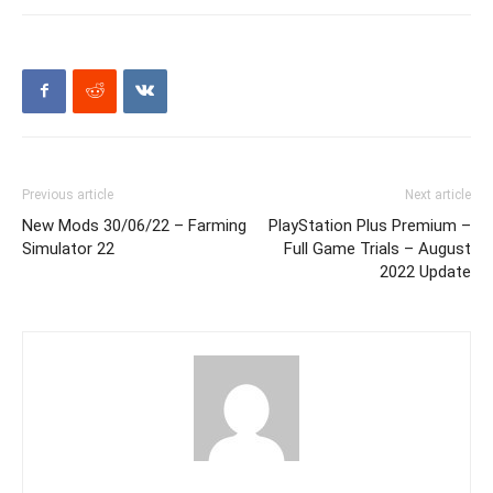
Previous article
Next article
New Mods 30/06/22 – Farming
PlayStation Plus Premium –
Simulator 22
Full Game Trials – August
2022 Update