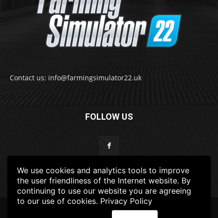
Contact us: info@farmingsimulator22.uk
FOLLOW US
We use cookies and analytics tools to improve
the user friendliness of the Internet website. By
continuing to use our website you are agreeing
to our use of cookies.
Privacy Policy
© 2022-2025 FarmingSimulator22.UK