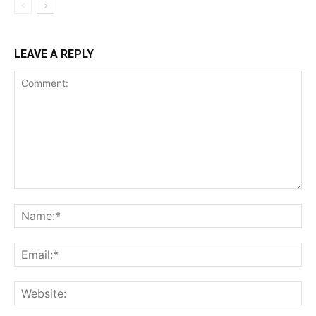
LEAVE A REPLY