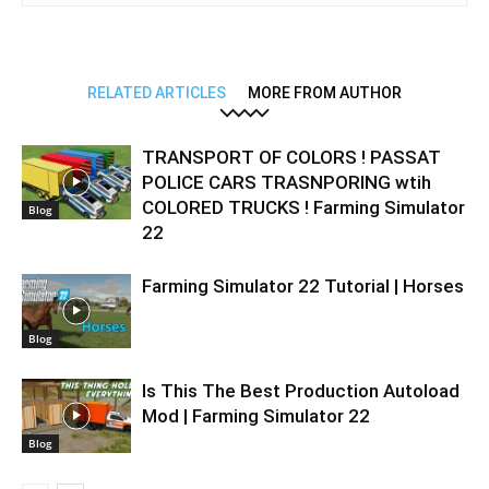
RELATED ARTICLES
MORE FROM AUTHOR
TRANSPORT OF COLORS ! PASSAT
POLICE CARS TRASNPORING wtih
COLORED TRUCKS ! Farming Simulator
Blog
22
Farming Simulator 22 Tutorial | Horses
Blog
Is This The Best Production Autoload
Mod | Farming Simulator 22
Blog