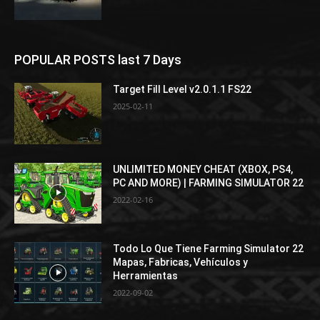
POPULAR POSTS last 7 Days
Target Fill Level v2.0.1.1 FS22
2025-02-11
UNLIMITED MONEY CHEAT (XBOX, PS4,
PC AND MORE) | FARMING SIMULATOR 22
2022-02-16
Todo Lo Que Tiene Farming Simulator 22
Mapas, Fabricas, Vehículos y
Herramientas
2022-09-02