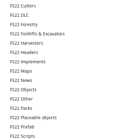
FS22 Cutters
FS22 DLC
FS22 Forestry
FS22 Forklifts & Excavators
FS22 Harvesters
FS22 Headers
FS22 Implements
FS22 Maps
FS22 News
FS22 Objects
FS22 Other
FS22 Packs
FS22 Placeable objects
FS22 Prefab
FS22 Scripts