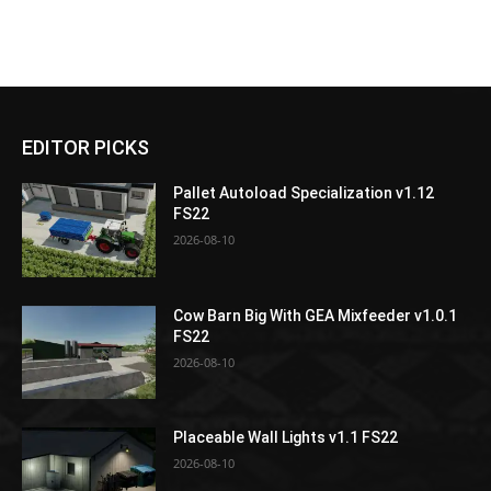
EDITOR PICKS
Pallet Autoload Specialization v1.12
FS22
2026-08-10
Cow Barn Big With GEA Mixfeeder v1.0.1
FS22
2026-08-10
Placeable Wall Lights v1.1 FS22
2026-08-10