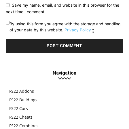
Save my name, email, and website in this browser for the
next time I comment.
By using this form you agree with the storage and handling
of your data by this website.
Privacy Policy
*
Navigation
FS22 Addons
FS22 Buildings
FS22 Cars
FS22 Cheats
FS22 Combines