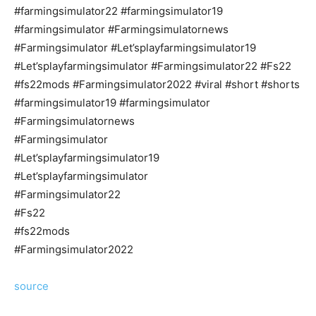
#farmingsimulator22 #farmingsimulator19
#farmingsimulator #Farmingsimulatornews
#Farmingsimulator #Let’splayfarmingsimulator19
#Let’splayfarmingsimulator #Farmingsimulator22 #Fs22
#fs22mods #Farmingsimulator2022 #viral #short #shorts
#farmingsimulator19 #farmingsimulator
#Farmingsimulatornews
#Farmingsimulator
#Let’splayfarmingsimulator19
#Let’splayfarmingsimulator
#Farmingsimulator22
#Fs22
#fs22mods
#Farmingsimulator2022
source