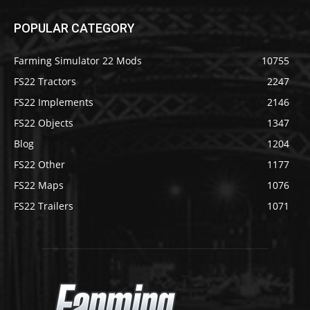
POPULAR CATEGORY
Farming Simulator 22 Mods
10755
FS22 Tractors
2247
FS22 Implements
2146
FS22 Objects
1347
Blog
1204
FS22 Other
1177
FS22 Maps
1076
FS22 Trailers
1071