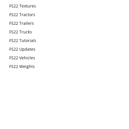
FS22 Textures
FS22 Tractors
FS22 Trailers
FS22 Trucks
FS22 Tutorials
FS22 Updates
FS22 Vehicles
FS22 Weights