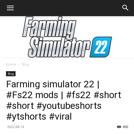
Home
Blog
Farming
Blog
Farming simulator 22 |
#Fs22 mods | #fs22 #short
Simulator
#short #youtubeshorts
#ytshorts #viral
22
2022-08-14
450