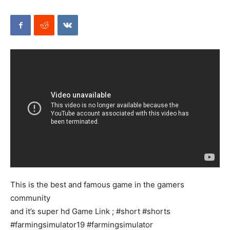
Mods
This is the best and famous game in the gamers
community
and it’s super hd Game Link ; #short #shorts
#farmingsimulator19 #farmingsimulator