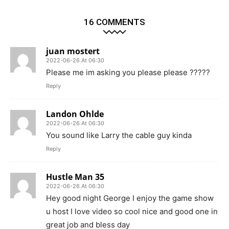
16 COMMENTS
juan mostert
2022-06-26 At 06:30
Please me im asking you please please ?????
Reply
Landon Ohlde
2022-06-26 At 06:30
You sound like Larry the cable guy kinda
Reply
Hustle Man 35
2022-06-26 At 06:30
Hey good night George I enjoy the game show
u host I love video so cool nice and good one in
great job and bless day