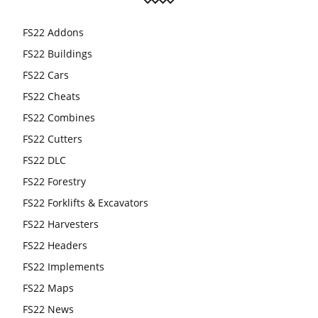
FS22 Addons
FS22 Buildings
FS22 Cars
FS22 Cheats
FS22 Combines
FS22 Cutters
FS22 DLC
FS22 Forestry
FS22 Forklifts & Excavators
FS22 Harvesters
FS22 Headers
FS22 Implements
FS22 Maps
FS22 News