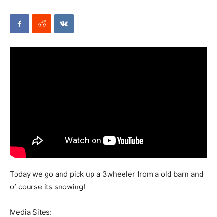
Mods
Today we go and pick up a 3wheeler from a old barn and
of course its snowing!
Media Sites: