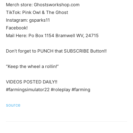
Merch store: Ghostsworkshop.com
TikTok: Pink Owl & The Ghost
Instagram: gsparks11
Facebook!
Mail Here: Po Box 1154 Bramwell WV, 24715
Don’t forget to PUNCH that SUBSCRIBE Button!!
“Keep the wheel a rollin!”
VIDEOS POSTED DAILY!!
#farmingsimulator22 #roleplay #farming
source