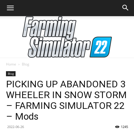
Home
Blog
Farming
Blog
PICKING UP ABANDONED 3
WHEELER IN SNOW STORM
Simulator
– FARMING SIMULATOR 22
– Mods
22
2022-06-26
1245