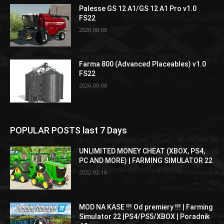
Palesse GS 12 A1/GS 12 A1 Pro v1.0
FS22
2026-08-08
Farma 800 (Advanced Placeables) v1.0
FS22
2026-08-08
POPULAR POSTS last 7 Days
UNLIMITED MONEY CHEAT (XBOX, PS4,
PC AND MORE) | FARMING SIMULATOR 22
2022-02-16
MOD NA KASE !!! Od premiery !!! | Farming
Simulator 22 |PS4/PS5/XBOX | Poradnik