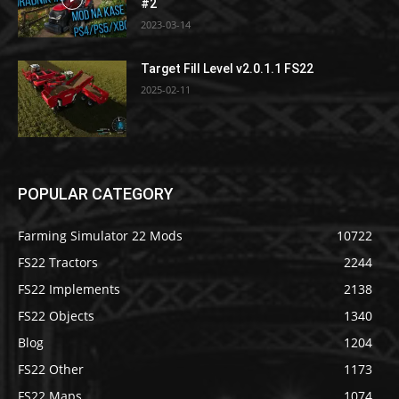
#2
2023-03-14
Target Fill Level v2.0.1.1 FS22
2025-02-11
POPULAR CATEGORY
Farming Simulator 22 Mods
10722
FS22 Tractors
2244
FS22 Implements
2138
FS22 Objects
1340
Blog
1204
FS22 Other
1173
FS22 Maps
1074