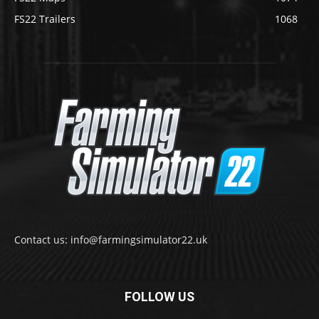
FS22 Trailers
1068
Contact us: info@farmingsimulator22.uk
FOLLOW US