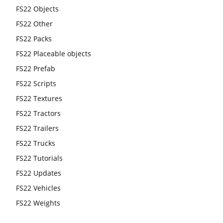
FS22 Objects
FS22 Other
FS22 Packs
FS22 Placeable objects
FS22 Prefab
FS22 Scripts
FS22 Textures
FS22 Tractors
FS22 Trailers
FS22 Trucks
FS22 Tutorials
FS22 Updates
FS22 Vehicles
FS22 Weights