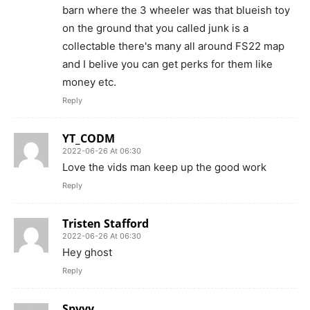
barn where the 3 wheeler was that blueish toy
on the ground that you called junk is a
collectable there's many all around FS22 map
and I belive you can get perks for them like
money etc.
Reply
YT_CODM
2022-06-26 At 06:30
Love the vids man keep up the good work
Reply
Tristen Stafford
2022-06-26 At 06:30
Hey ghost
Reply
Spyyy