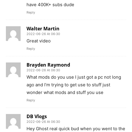
have 400K+ subs dude
Reply
Walter Martin
2022-06-26 At 06:30
Great video
Reply
Brayden Raymond
2022-06-26 At 06:30
What mods do you use I just got a pc not long
ago and I’m trying to get use to stuff just
wonder what mods and stuff you use
Reply
DB Vlogs
2022-06-26 At 06:30
Hey Ghost real quick bud when you went to the