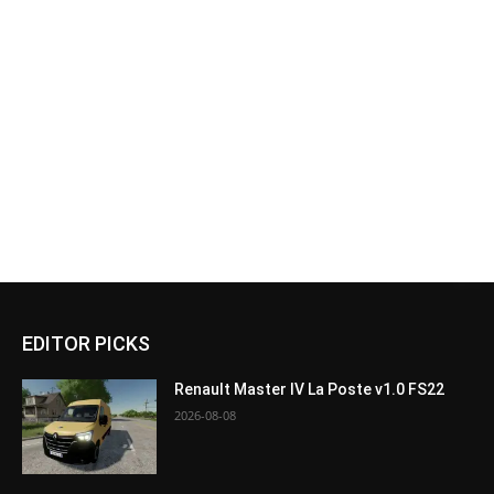
EDITOR PICKS
Renault Master IV La Poste v1.0 FS22
2026-08-08