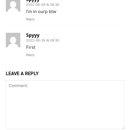
2022-06-26 At 06:30
I’m in ourp btw
Reply
Spyyy
2022-06-26 At 06:30
First
Reply
LEAVE A REPLY