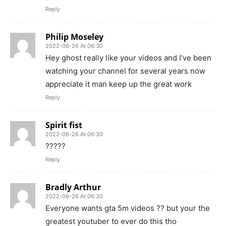
Reply
Philip Moseley
2022-06-26 At 06:30
Hey ghost really like your videos and I’ve been
watching your channel for several years now
appreciate it man keep up the great work
Reply
Spirit fist
2022-06-26 At 06:30
?????
Reply
Bradly Arthur
2022-06-26 At 06:30
Everyone wants gta 5m videos ?? but your the
greatest youtuber to ever do this tho