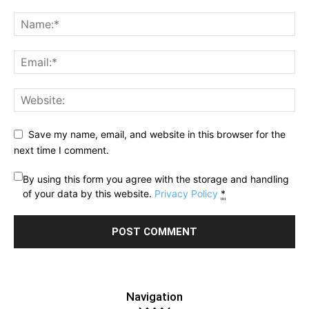
Save my name, email, and website in this browser for the
next time I comment.
By using this form you agree with the storage and handling
of your data by this website.
Privacy Policy
*
Navigation