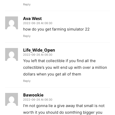
Reply
Ava West
2022-06-26 At 06:30
how do you get farming simulator 22
Reply
Life_Wide_Open
2022-06-26 At 06:30
You left that collectible if you find all the
collectible’s you will end up with over a million
dollars when you get all of them
Reply
Bawookie
2022-06-26 At 06:30
I’m not gonna lie a give away that small is not
worth it you should do somthing bigger you