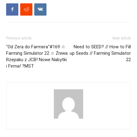
Previous article
Next article
"Od Zera do Farmera"#169 ☆
Need to SEED? // How to Fill
Farming Simulator 22 ☆ Żniwa
up Seeds // Farming Simulator
Rzepaku z JCB! Nowe Nabytki
22
i Firma! ?MST