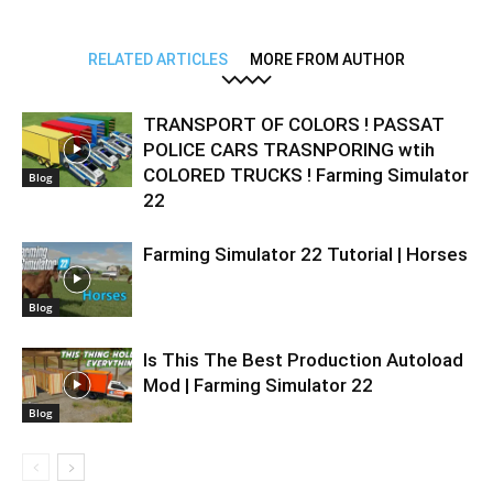
RELATED ARTICLES
MORE FROM AUTHOR
TRANSPORT OF COLORS ! PASSAT
POLICE CARS TRASNPORING wtih
COLORED TRUCKS ! Farming Simulator
Blog
22
Farming Simulator 22 Tutorial | Horses
Blog
Is This The Best Production Autoload
Mod | Farming Simulator 22
Blog