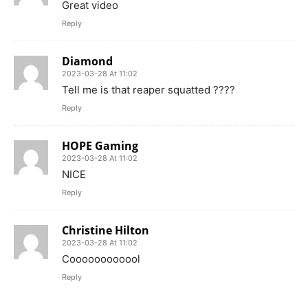
Great video
Reply
Diamond
2023-03-28 At 11:02
Tell me is that reaper squatted ????
Reply
HOPE Gaming
2023-03-28 At 11:02
NICE
Reply
Christine Hilton
2023-03-28 At 11:02
Coooooooooool
Reply