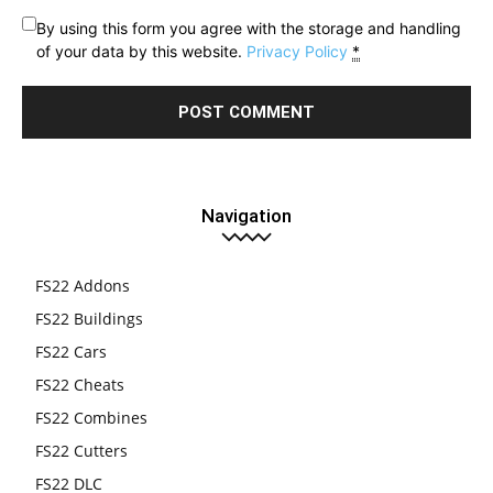
By using this form you agree with the storage and handling
of your data by this website.
Privacy Policy
*
Navigation
FS22 Addons
FS22 Buildings
FS22 Cars
FS22 Cheats
FS22 Combines
FS22 Cutters
FS22 DLC