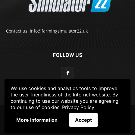
Contact us: info@farmingsimulator22.uk
FOLLOW US
We use cookies and analytics tools to improve
the user friendliness of the Internet website. By
continuing to use our website you are agreeing
to our use of cookies.
Privacy Policy
© 2022-2025 FarmingSimulator22.UK
More information
Accept
FS22
Privacy Policy
DISCLAIMER
TERMS & CONDITIONS
ADS POLICY
Contact Us