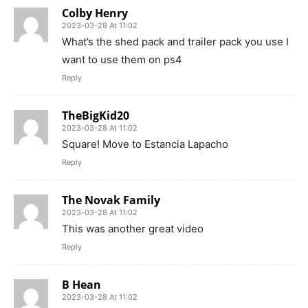
Colby Henry
2023-03-28 At 11:02
What’s the shed pack and trailer pack you use I
want to use them on ps4
Reply
TheBigKid20
2023-03-28 At 11:02
Square! Move to Estancia Lapacho
Reply
The Novak Family
2023-03-28 At 11:02
This was another great video
Reply
B Hean
2023-03-28 At 11:02