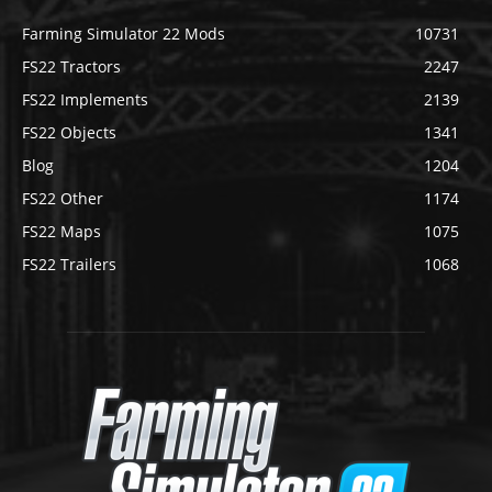
Farming Simulator 22 Mods
10731
FS22 Tractors
2247
FS22 Implements
2139
FS22 Objects
1341
Blog
1204
FS22 Other
1174
FS22 Maps
1075
FS22 Trailers
1068