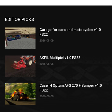
EDITOR PICKS
Garage for cars and motocycles v1.0
FS22
2026-08-09
AKPIL Multipiel v1.0 FS22
2026-08-08
Case IH Optum AFS 270 + Bumper v1.0
FS22
2026-08-08