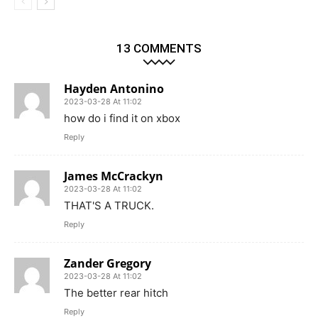
13 COMMENTS
Hayden Antonino
2023-03-28 At 11:02
how do i find it on xbox
Reply
James McCrackyn
2023-03-28 At 11:02
THAT'S A TRUCK.
Reply
Zander Gregory
2023-03-28 At 11:02
The better rear hitch
Reply