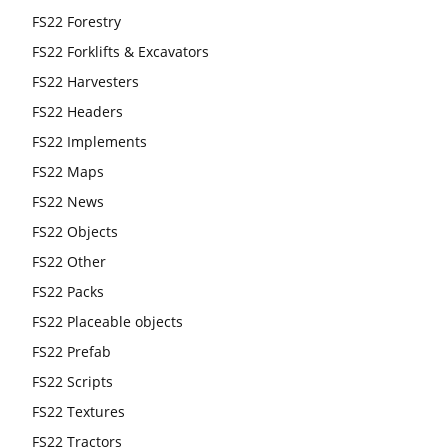
FS22 Forestry
FS22 Forklifts & Excavators
FS22 Harvesters
FS22 Headers
FS22 Implements
FS22 Maps
FS22 News
FS22 Objects
FS22 Other
FS22 Packs
FS22 Placeable objects
FS22 Prefab
FS22 Scripts
FS22 Textures
FS22 Tractors