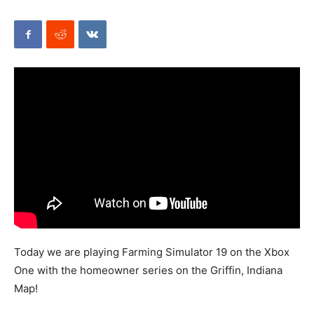
Mods
Today we are playing Farming Simulator 19 on the Xbox
One with the homeowner series on the Griffin, Indiana
Map!