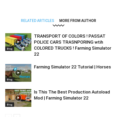
RELATED ARTICLES
MORE FROM AUTHOR
TRANSPORT OF COLORS ! PASSAT
POLICE CARS TRASNPORING wtih
COLORED TRUCKS ! Farming Simulator
Blog
22
Farming Simulator 22 Tutorial | Horses
Blog
Is This The Best Production Autoload
Mod | Farming Simulator 22
Blog