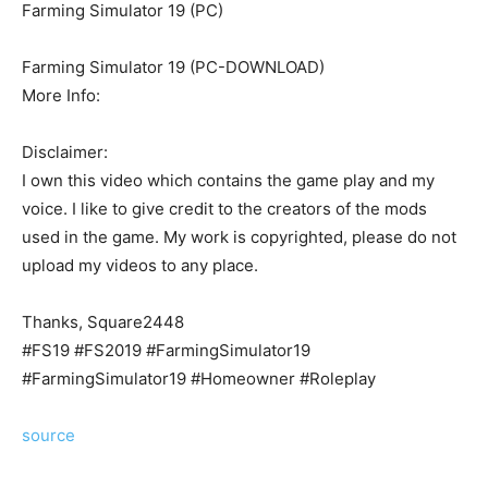
Farming Simulator 19 (PC)
Farming Simulator 19 (PC-DOWNLOAD)
More Info:
Disclaimer:
I own this video which contains the game play and my
voice. I like to give credit to the creators of the mods
used in the game. My work is copyrighted, please do not
upload my videos to any place.
Thanks, Square2448
#FS19 #FS2019 #FarmingSimulator19
#FarmingSimulator19 #Homeowner #Roleplay
source