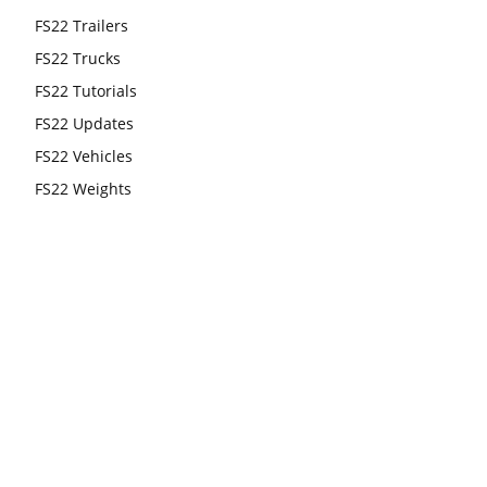
FS22 Trailers
FS22 Trucks
FS22 Tutorials
FS22 Updates
FS22 Vehicles
FS22 Weights