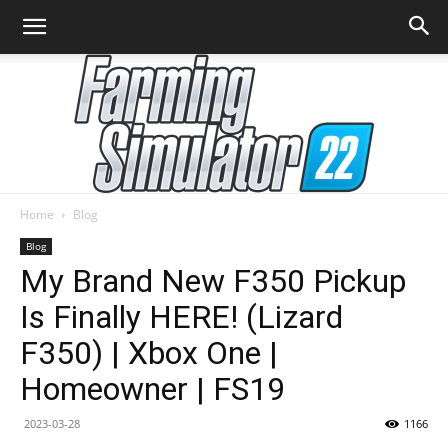
Home
Blog
Farming
Blog
My Brand New F350 Pickup
Is Finally HERE! (Lizard
Simulator
F350) | Xbox One |
Homeowner | FS19
22
2023-03-28
1166