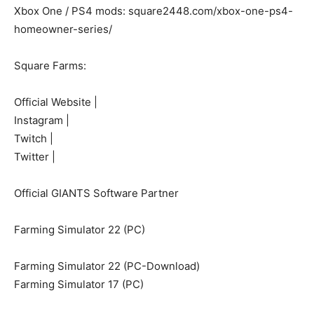
Xbox One / PS4 mods: square2448.com/xbox-one-ps4-
homeowner-series/
Square Farms:
Official Website |
Instagram |
Twitch |
Twitter |
Official GIANTS Software Partner
Farming Simulator 22 (PC)
Farming Simulator 22 (PC-Download)
Farming Simulator 17 (PC)