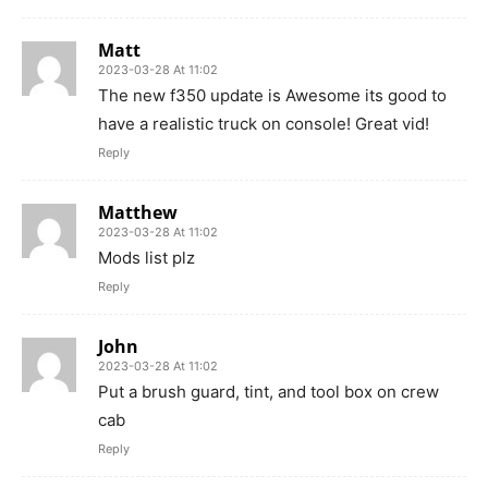
Matt
2023-03-28 At 11:02
The new f350 update is Awesome its good to
have a realistic truck on console! Great vid!
Reply
Matthew
2023-03-28 At 11:02
Mods list plz
Reply
John
2023-03-28 At 11:02
Put a brush guard, tint, and tool box on crew
cab
Reply