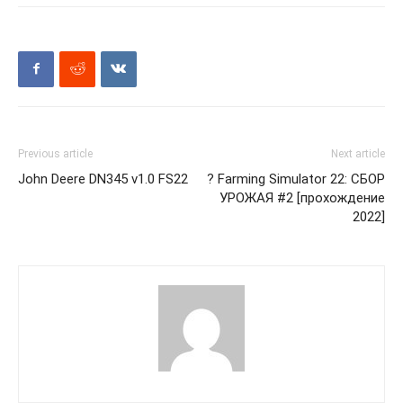
Previous article
Next article
John Deere DN345 v1.0 FS22
? Farming Simulator 22: СБОР
УРОЖАЯ #2 [прохождение
2022]