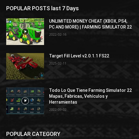
POPULAR POSTS last 7 Days
UNLIMITED MONEY CHEAT (XBOX, PS4,
PC AND MORE) | FARMING SIMULATOR 22
2022-02-16
Target Fill Level v2.0.1.1 FS22
2025-02-11
Todo Lo Que Tiene Farming Simulator 22
Mapas, Fabricas, Vehículos y
Herramientas
2022-09-02
POPULAR CATEGORY