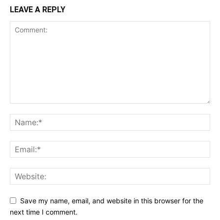
LEAVE A REPLY
Save my name, email, and website in this browser for the
next time I comment.