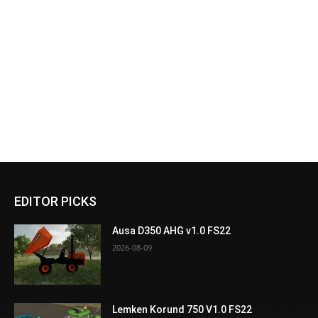
EDITOR PICKS
Ausa D350 AHG v1.0 FS22
2026-08-09
Lemken Korund 750 V1.0 FS22