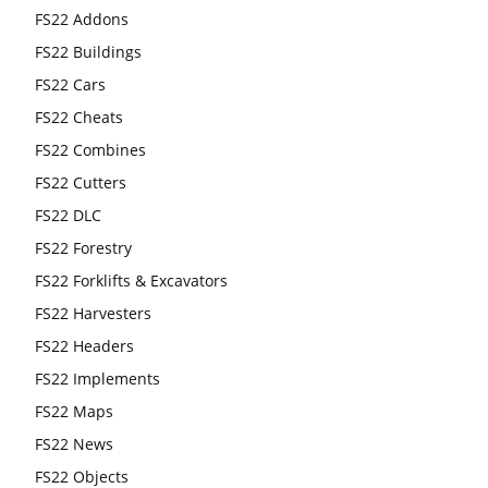
FS22 Addons
FS22 Buildings
FS22 Cars
FS22 Cheats
FS22 Combines
FS22 Cutters
FS22 DLC
FS22 Forestry
FS22 Forklifts & Excavators
FS22 Harvesters
FS22 Headers
FS22 Implements
FS22 Maps
FS22 News
FS22 Objects