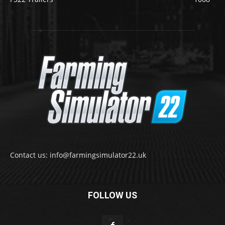
Contact us: info@farmingsimulator22.uk
FOLLOW US