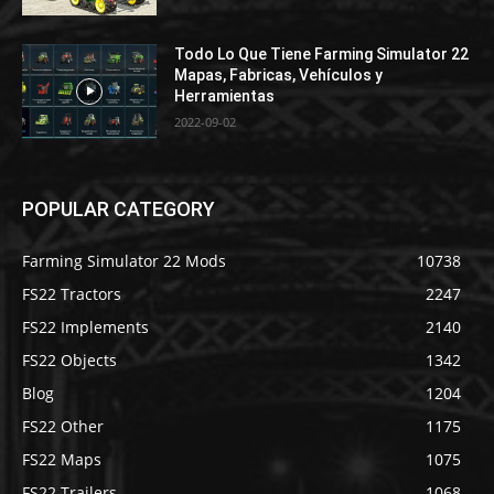
Todo Lo Que Tiene Farming Simulator 22
Mapas, Fabricas, Vehículos y
Herramientas
2022-09-02
POPULAR CATEGORY
Farming Simulator 22 Mods
10738
FS22 Tractors
2247
FS22 Implements
2140
FS22 Objects
1342
Blog
1204
FS22 Other
1175
FS22 Maps
1075
FS22 Trailers
1068