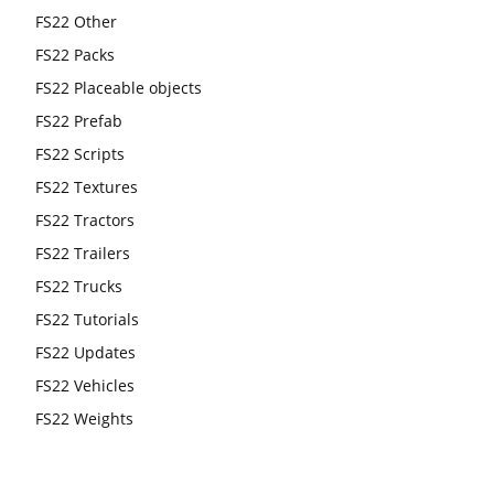
FS22 Other
FS22 Packs
FS22 Placeable objects
FS22 Prefab
FS22 Scripts
FS22 Textures
FS22 Tractors
FS22 Trailers
FS22 Trucks
FS22 Tutorials
FS22 Updates
FS22 Vehicles
FS22 Weights