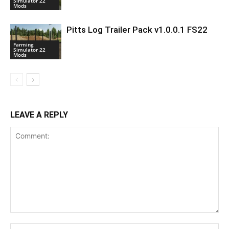
Simulator 22
Mods
Pitts Log Trailer Pack v1.0.0.1 FS22
Farming
Simulator 22
Mods
LEAVE A REPLY