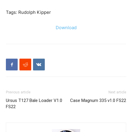
Tags: Rudolph Kipper
Download
Previous article
Next article
Ursus T127 Bale Loader V1.0
Case Magnum 335 v1.0 FS22
FS22