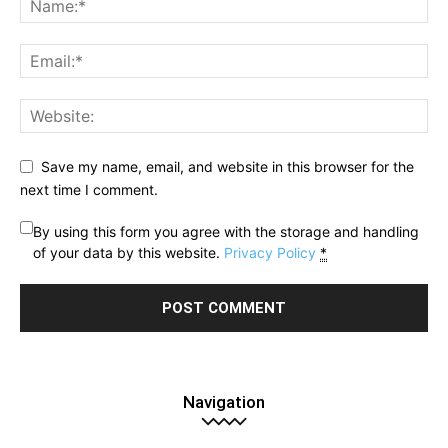
Save my name, email, and website in this browser for the
next time I comment.
By using this form you agree with the storage and handling
of your data by this website.
Privacy Policy
*
Navigation