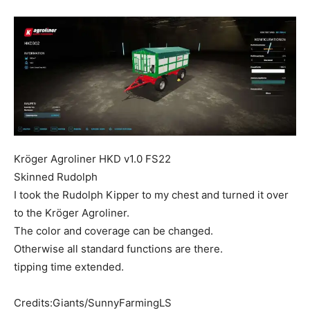
Mods
Kröger Agroliner HKD v1.0 FS22
Skinned Rudolph
I took the Rudolph Kipper to my chest and turned it over
to the Kröger Agroliner.
The color and coverage can be changed.
Otherwise all standard functions are there.
tipping time extended.
Credits:Giants/SunnyFarmingLS