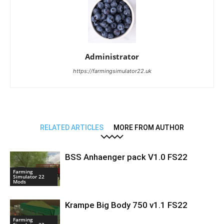
Administrator
https://farmingsimulator22.uk
RELATED ARTICLES
MORE FROM AUTHOR
BSS Anhaenger pack V1.0 FS22
Farming
Simulator 22
Mods
Krampe Big Body 750 v1.1 FS22
Farming