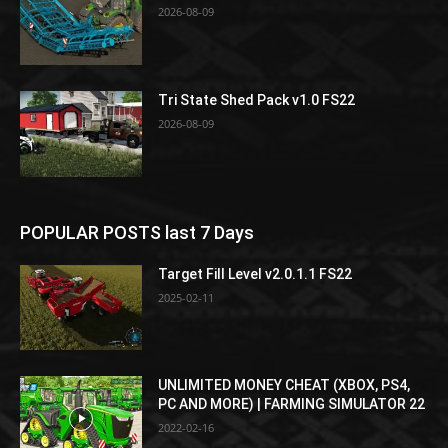
2026-08-09
Tri State Shed Pack v1.0 FS22
2026-08-09
POPULAR POSTS last 7 Days
Target Fill Level v2.0.1.1 FS22
2025-02-11
UNLIMITED MONEY CHEAT (XBOX, PS4,
PC AND MORE) | FARMING SIMULATOR 22
2022-02-16