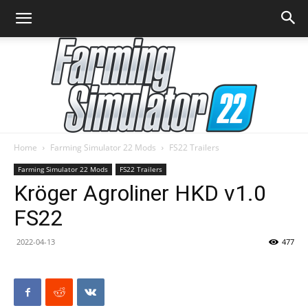
Home
Farming Simulator 22 Mods
FS22 Trailers
Farming
Farming Simulator 22 Mods
FS22 Trailers
Kröger Agroliner HKD v1.0
FS22
Simulator
2022-04-13
477
22