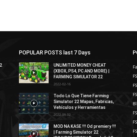
POPULAR POSTS last 7 Days
P
22
UNLIMITED MONEY CHEAT
F
(XBOX, PS4, PC AND MORE) |
FS
FARMING SIMULATOR 22
2022-02-16
F
F
Todo Lo Que Tiene Farming
Simulator 22 Mapas, Fabricas,
B
Vehículos y Herramientas
F
2022-09-02
F
MOD NA KASE !!! Od premiery !!!
FS
| Farming Simulator 22