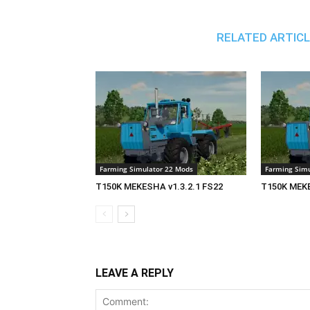
RELATED ARTIC
Farming Simulator 22 Mods
Farming Simu
T150K MEKESHA v1.3.2.1 FS22
T150K MEKE
LEAVE A REPLY