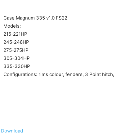
Case Magnum 335 v1.0 FS22
Models:
215-221HP
245-248HP
22
275-275HP
305-304HP
335-330HP
Configurations: rims colour, fenders, 3 Point hitch,
Mods
Download