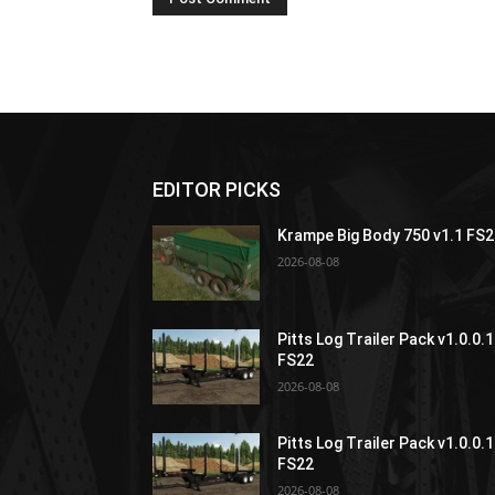
EDITOR PICKS
Krampe Big Body 750 v1.1 FS
2026-08-08
Pitts Log Trailer Pack v1.0.0.1
FS22
2026-08-08
Pitts Log Trailer Pack v1.0.0.1
FS22
2026-08-08