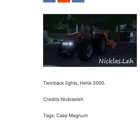
Twinback lights, Hella 3000.
Credits:Nicklasleh
Tags: Case Magnum