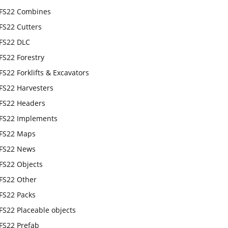
FS22 Combines
FS22 Cutters
FS22 DLC
FS22 Forestry
FS22 Forklifts & Excavators
FS22 Harvesters
FS22 Headers
FS22 Implements
FS22 Maps
FS22 News
FS22 Objects
FS22 Other
FS22 Packs
FS22 Placeable objects
FS22 Prefab