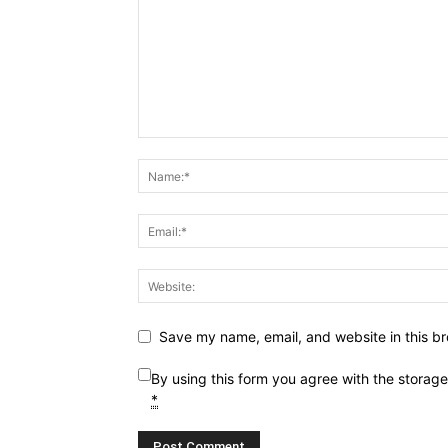
Save my name, email, and website in this br
By using this form you agree with the storag
*