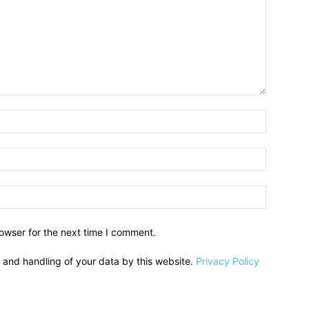
owser for the next time I comment.
e and handling of your data by this website.
Privacy Policy