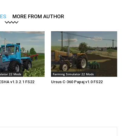
LES
MORE FROM AUTHOR
lator 22 Mods
Farming Simulator 22 Mods
SHA v1.3.2.1 FS22
Ursus C-360 Papaj v1.0 FS22