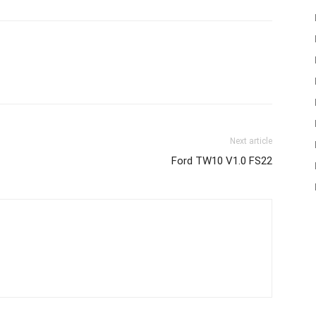
Next article
Ford TW10 V1.0 FS22