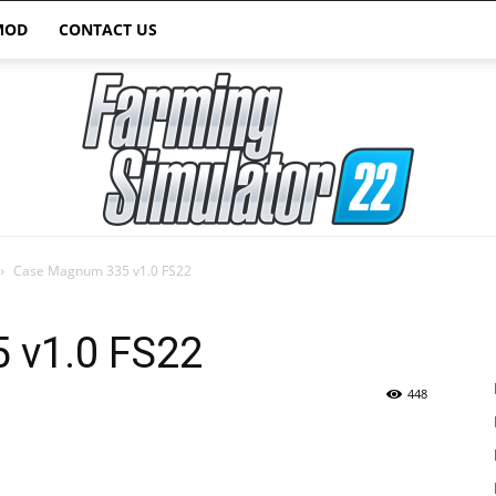
MOD
CONTACT US
Case Magnum 335 v1.0 FS22
Farming
 v1.0 FS22
448
Simulator