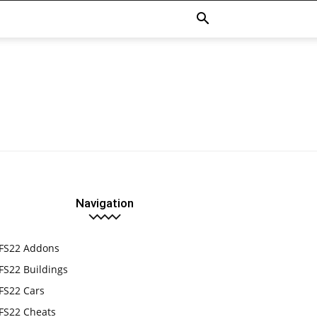
Navigation
FS22 Addons
FS22 Buildings
FS22 Cars
FS22 Cheats