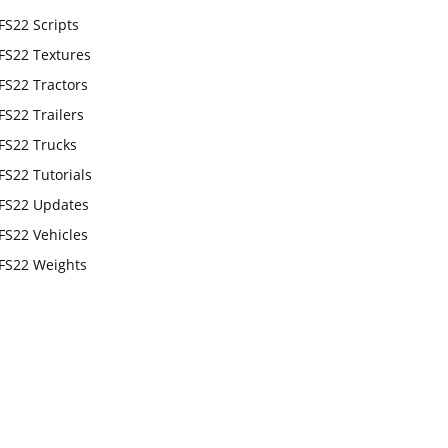
FS22 Scripts
FS22 Textures
FS22 Tractors
FS22 Trailers
FS22 Trucks
FS22 Tutorials
FS22 Updates
FS22 Vehicles
FS22 Weights