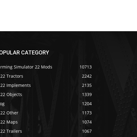
OPULAR CATEGORY
arming Simulator 22 Mods
10713
22 Tractors
2242
S22 Implements
2135
S22 Objects
1339
log
1204
S22 Other
1173
S22 Maps
1074
22 Trailers
1067