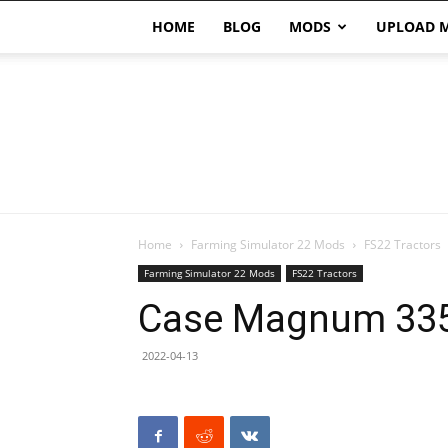
HOME
BLOG
MODS
UPLOAD 
Home
Farming Simulator 22 Mods
FS22 Tractors
Farming Simulator 22 Mods
FS22 Tractors
Case Magnum 335
2022-04-13