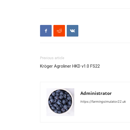
Previous article
Kröger Agroliner HKD v1.0 FS22
Administrator
https://farmingsimulator22.uk