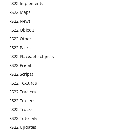
FS22 Implements
FS22 Maps
FS22 News
FS22 Objects
FS22 Other
FS22 Packs
FS22 Placeable objects
FS22 Prefab
FS22 Scripts
FS22 Textures
FS22 Tractors
FS22 Trailers
FS22 Trucks
FS22 Tutorials
FS22 Updates