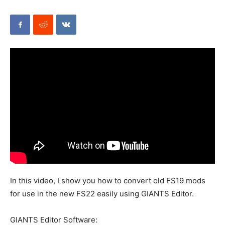
Mods
In this video, I show you how to convert old FS19 mods
for use in the new FS22 easily using GIANTS Editor.
GIANTS Editor Software: