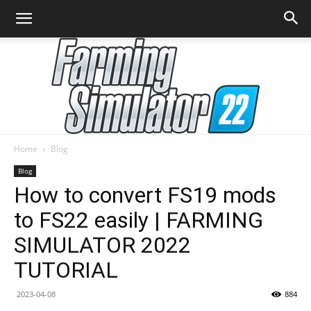
Home
Blog
Farming
Blog
How to convert FS19 mods
to FS22 easily | FARMING
Simulator
SIMULATOR 2022
TUTORIAL
22
2023-04-08
884