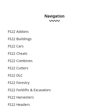
Navigation
FS22 Addons
FS22 Buildings
FS22 Cars
FS22 Cheats
FS22 Combines
FS22 Cutters
FS22 DLC
FS22 Forestry
FS22 Forklifts & Excavators
FS22 Harvesters
FS22 Headers