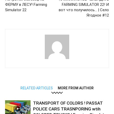
ФЕРМУ в ЛЕСУ! Farming
FARMING SIMULATOR 22! И
Simulator 22
вот что получилось… | Село
Ягодное #12
RELATED ARTICLES
MORE FROM AUTHOR
TRANSPORT OF COLORS ! PASSAT
POLICE CARS TRASNPORING wtih