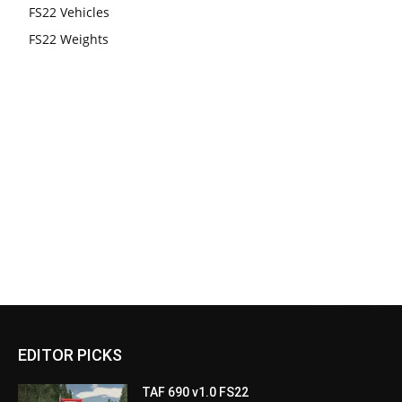
FS22 Vehicles
FS22 Weights
EDITOR PICKS
TAF 690 v1.0 FS22