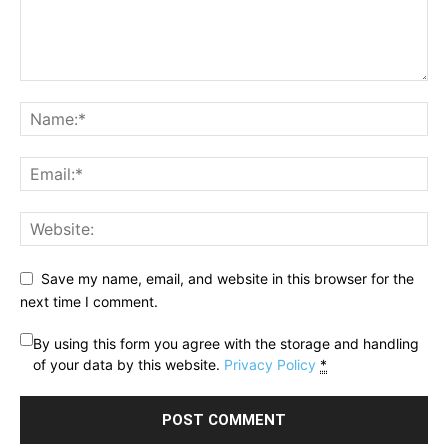
Save my name, email, and website in this browser for the
next time I comment.
By using this form you agree with the storage and handling
of your data by this website.
Privacy Policy
*