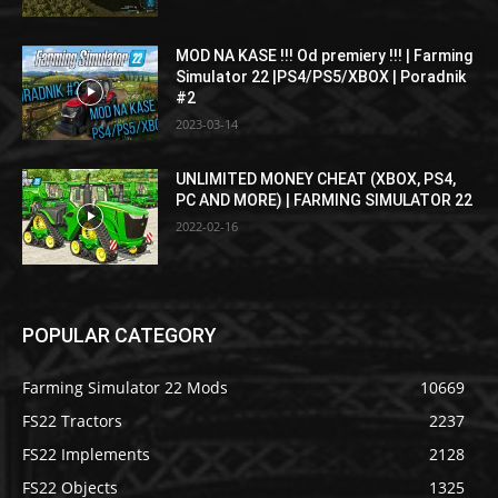
MOD NA KASE !!! Od premiery !!! | Farming
Simulator 22 |PS4/PS5/XBOX | Poradnik
#2
2023-03-14
UNLIMITED MONEY CHEAT (XBOX, PS4,
PC AND MORE) | FARMING SIMULATOR 22
2022-02-16
POPULAR CATEGORY
Farming Simulator 22 Mods
10669
FS22 Tractors
2237
FS22 Implements
2128
FS22 Objects
1325