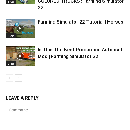
COLORED TRUCKS ! Farming Simulator
Blog
22
Farming Simulator 22 Tutorial | Horses
Blog
Is This The Best Production Autoload
Mod | Farming Simulator 22
Blog
LEAVE A REPLY