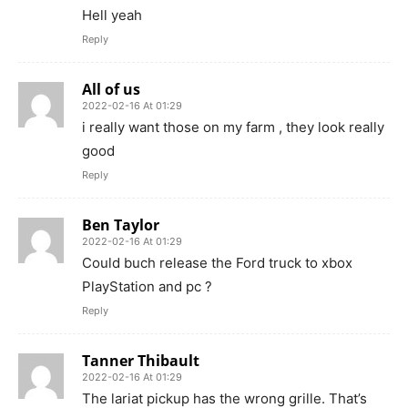
Hell yeah
Reply
All of us
2022-02-16 At 01:29
i really want those on my farm , they look really
good
Reply
Ben Taylor
2022-02-16 At 01:29
Could buch release the Ford truck to xbox
PlayStation and pc ?
Reply
Tanner Thibault
2022-02-16 At 01:29
The lariat pickup has the wrong grille. That’s