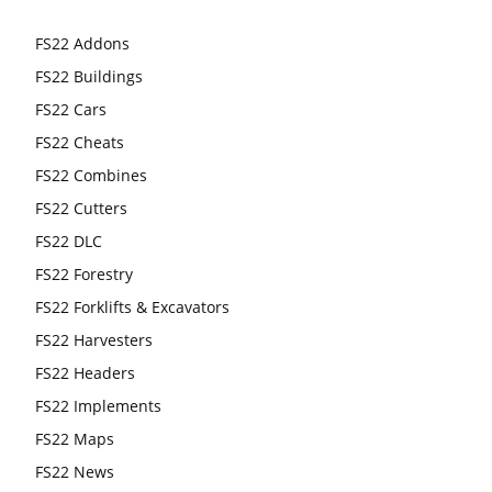
FS22 Addons
FS22 Buildings
FS22 Cars
FS22 Cheats
FS22 Combines
FS22 Cutters
FS22 DLC
FS22 Forestry
FS22 Forklifts & Excavators
FS22 Harvesters
FS22 Headers
FS22 Implements
FS22 Maps
FS22 News