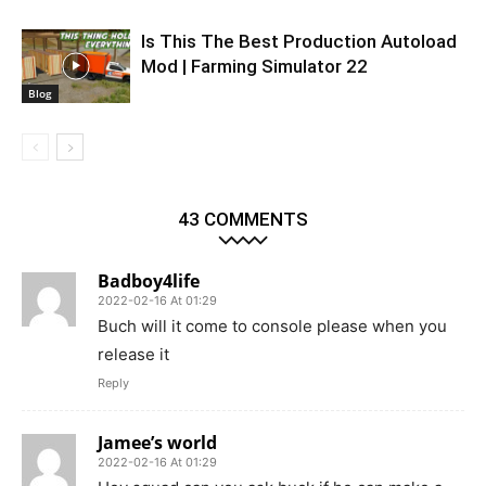
Is This The Best Production Autoload
Mod | Farming Simulator 22
Blog
43 COMMENTS
Badboy4life
2022-02-16 At 01:29
Buch will it come to console please when you
release it
Reply
Jamee’s world
2022-02-16 At 01:29