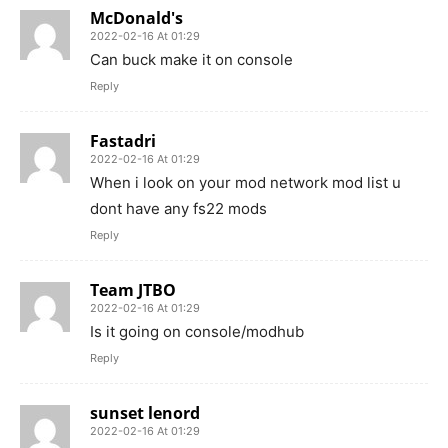
McDonald's
2022-02-16 At 01:29
Can buck make it on console
Reply
Fastadri
2022-02-16 At 01:29
When i look on your mod network mod list u
dont have any fs22 mods
Reply
Team JTBO
2022-02-16 At 01:29
Is it going on console/modhub
Reply
sunset lenord
2022-02-16 At 01:29