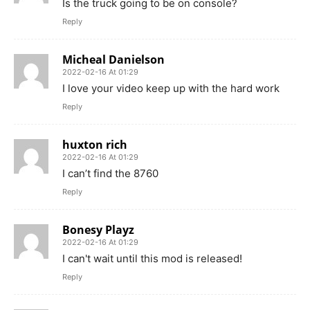
Is the truck going to be on console?
Reply
Micheal Danielson
2022-02-16 At 01:29
I love your video keep up with the hard work
Reply
huxton rich
2022-02-16 At 01:29
I can’t find the 8760
Reply
Bonesy Playz
2022-02-16 At 01:29
I can't wait until this mod is released!
Reply