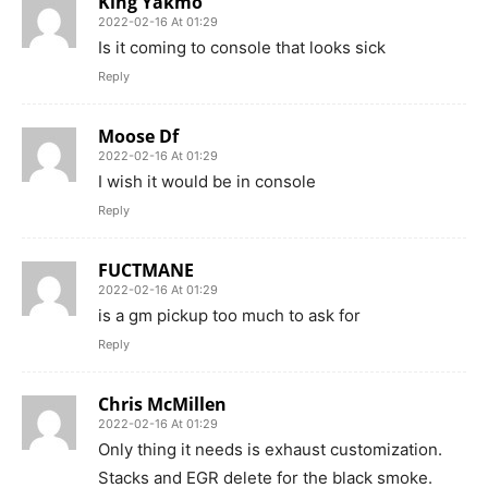
King Yakmo
2022-02-16 At 01:29
Is it coming to console that looks sick
Reply
Moose Df
2022-02-16 At 01:29
I wish it would be in console
Reply
FUCTMANE
2022-02-16 At 01:29
is a gm pickup too much to ask for
Reply
Chris McMillen
2022-02-16 At 01:29
Only thing it needs is exhaust customization.
Stacks and EGR delete for the black smoke.