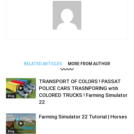
RELATED ARTICLES
MORE FROM AUTHOR
TRANSPORT OF COLORS ! PASSAT
POLICE CARS TRASNPORING wtih
COLORED TRUCKS ! Farming Simulator
Blog
22
Farming Simulator 22 Tutorial | Horses
Blog