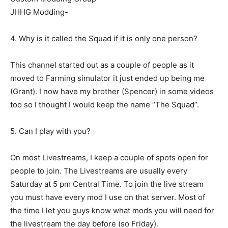
JHHG Modding-
4. Why is it called the Squad if it is only one person?
This channel started out as a couple of people as it
moved to Farming simulator it just ended up being me
(Grant). I now have my brother (Spencer) in some videos
too so I thought I would keep the name “The Squad”.
5. Can I play with you?
On most Livestreams, I keep a couple of spots open for
people to join. The Livestreams are usually every
Saturday at 5 pm Central Time. To join the live stream
you must have every mod I use on that server. Most of
the time I let you guys know what mods you will need for
the livestream the day before (so Friday).