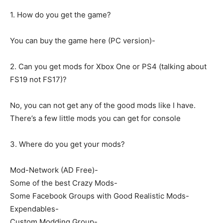
1. How do you get the game?
You can buy the game here (PC version)-
2. Can you get mods for Xbox One or PS4 (talking about
FS19 not FS17)?
No, you can not get any of the good mods like I have.
There’s a few little mods you can get for console
3. Where do you get your mods?
Mod-Network (AD Free)-
Some of the best Crazy Mods-
Some Facebook Groups with Good Realistic Mods-
Expendables-
Custom Modding Group-