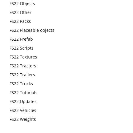
FS22 Objects
FS22 Other
FS22 Packs
FS22 Placeable objects
FS22 Prefab
FS22 Scripts
FS22 Textures
FS22 Tractors
FS22 Trailers
FS22 Trucks
FS22 Tutorials
FS22 Updates
FS22 Vehicles
FS22 Weights