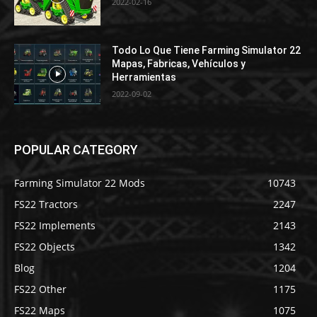
2022-02-16
Todo Lo Que Tiene Farming Simulator 22
Mapas, Fabricas, Vehículos y
Herramientas
2022-09-02
POPULAR CATEGORY
Farming Simulator 22 Mods
10743
FS22 Tractors
2247
FS22 Implements
2143
FS22 Objects
1342
Blog
1204
FS22 Other
1175
FS22 Maps
1075