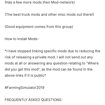
(Has a few more mods then Mod-network)
(The best truck mods and other misc mods out there!)
(Good equipment comes from this group)
How to Install Mods-
*I have stopped linking specific mods due to reducing the
risk of releasing a private mod. I will not send out any
mods at all or answering any question relating to “Where
did you get this mod”, as the mod can be found in the
above links if it is public*
#FarmingSimulator2019
FREQUENTLY ASKED QUESTIONS: