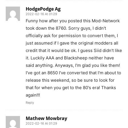
HodgePodge Ag
2022-02-16 At 01:29
Funny how after you posted this Mod-Network
took down the 8760. Sorry guys, I didn't
officially ask for permission to convert them, I
just assumed if I gave the original modders all
credit that it would be ok. I guess Siid didn't like
it. Luckily AAA and Blacksheep neither have
said anything. Anyways, I'm glad you like them!
I've got an 8650 I've converted that I'm about to
release this weekend, so be sure to look for
that for when you get to the 80's era! Thanks
again!!!
Reply
Mathew Mowbray
2022-02-16 At 01:29