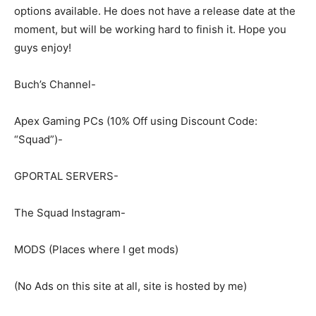
options available. He does not have a release date at the
moment, but will be working hard to finish it. Hope you
guys enjoy!
Buch’s Channel-
Apex Gaming PCs (10% Off using Discount Code:
“Squad”)-
GPORTAL SERVERS-
The Squad Instagram-
MODS (Places where I get mods)
(No Ads on this site at all, site is hosted by me)