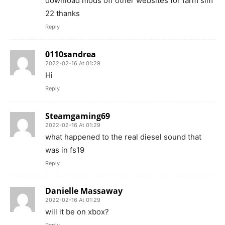
download mods off other websites for farm sim
22 thanks
Reply
0110sandrea
2022-02-16 At 01:29
Hi
Reply
Steamgaming69
2022-02-16 At 01:29
what happened to the real diesel sound that
was in fs19
Reply
Danielle Massaway
2022-02-16 At 01:29
will it be on xbox?
Reply