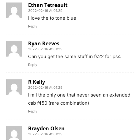
Ethan Tetreault
2022-02-16 At 01:29
I love the to tone blue
Reply
Ryan Reeves
2022-02-16 At 01:29
Can you get the same stuff in fs22 for ps4
Reply
R Kelly
2022-02-16 At 01:29
I’m I the only one that never seen an extended
cab f450 (rare combination)
Reply
Brayden Olsen
2022-02-16 At 01:29