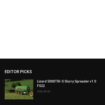
EDITOR PICKS
Lizard 5000TRI-S Slurry Spreader v1.0
FS22
2026-08-09