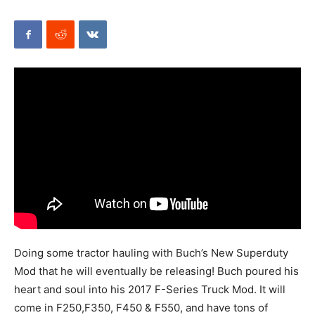
Mods
Doing some tractor hauling with Buch’s New Superduty
Mod that he will eventually be releasing! Buch poured his
heart and soul into his 2017 F-Series Truck Mod. It will
come in F250,F350, F450 & F550, and have tons of