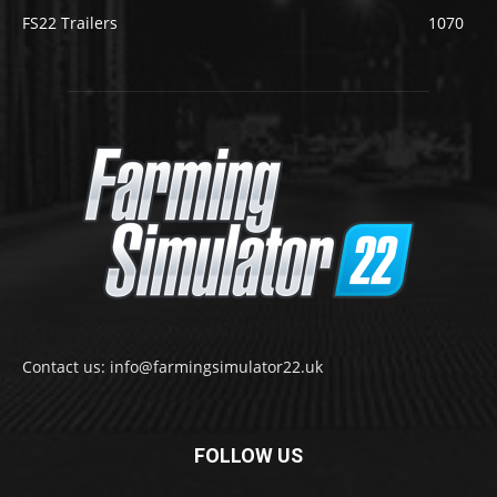
FS22 Trailers
1070
Contact us: info@farmingsimulator22.uk
FOLLOW US