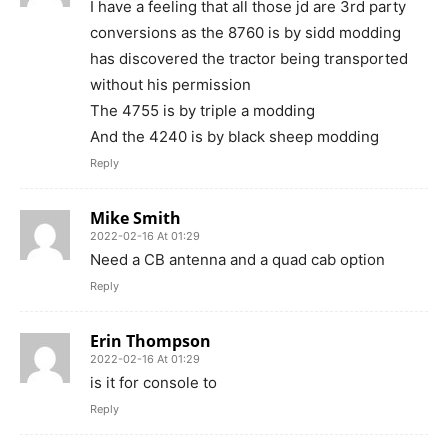
I have a feeling that all those jd are 3rd party
conversions as the 8760 is by sidd modding
has discovered the tractor being transported
without his permission
The 4755 is by triple a modding
And the 4240 is by black sheep modding
Reply
Mike Smith
2022-02-16 At 01:29
Need a CB antenna and a quad cab option
Reply
Erin Thompson
2022-02-16 At 01:29
is it for console to
Reply