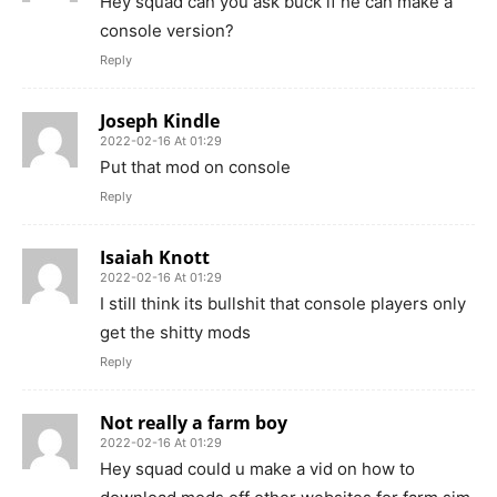
Hey squad can you ask buck if he can make a
console version?
Reply
Joseph Kindle
2022-02-16 At 01:29
Put that mod on console
Reply
Isaiah Knott
2022-02-16 At 01:29
I still think its bullshit that console players only
get the shitty mods
Reply
Not really a farm boy
2022-02-16 At 01:29
Hey squad could u make a vid on how to