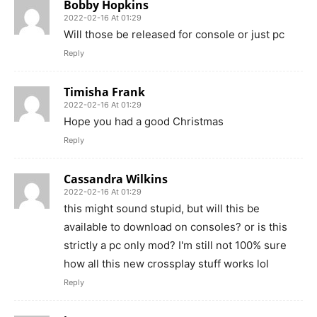
Bobby Hopkins
2022-02-16 At 01:29
Will those be released for console or just pc
Reply
Timisha Frank
2022-02-16 At 01:29
Hope you had a good Christmas
Reply
Cassandra Wilkins
2022-02-16 At 01:29
this might sound stupid, but will this be
available to download on consoles? or is this
strictly a pc only mod? I'm still not 100% sure
how all this new crossplay stuff works lol
Reply