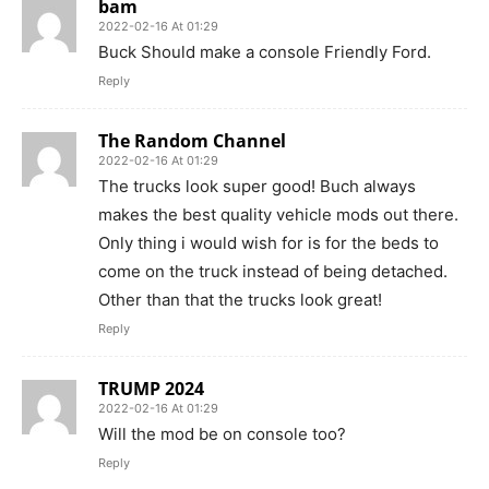
bam
2022-02-16 At 01:29
Buck Should make a console Friendly Ford.
Reply
The Random Channel
2022-02-16 At 01:29
The trucks look super good! Buch always
makes the best quality vehicle mods out there.
Only thing i would wish for is for the beds to
come on the truck instead of being detached.
Other than that the trucks look great!
Reply
TRUMP 2024
2022-02-16 At 01:29
Will the mod be on console too?
Reply