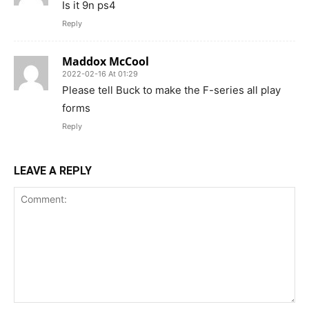
Is it 9n ps4
Reply
Maddox McCool
2022-02-16 At 01:29
Please tell Buck to make the F-series all play
forms
Reply
LEAVE A REPLY