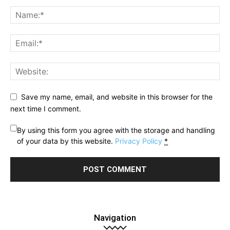
Save my name, email, and website in this browser for the
next time I comment.
By using this form you agree with the storage and handling
of your data by this website.
Privacy Policy
*
Navigation