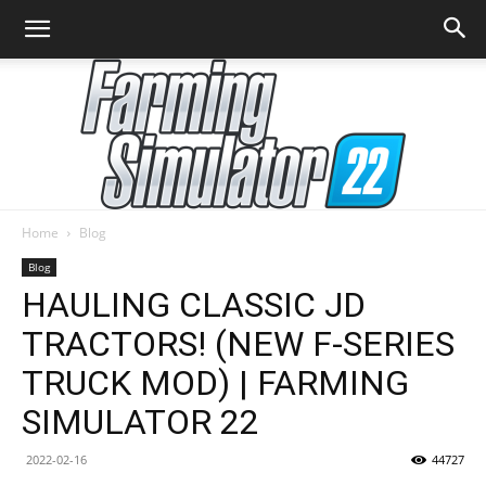
Home
Blog
Farming
Blog
HAULING CLASSIC JD
TRACTORS! (NEW F-SERIES
Simulator
TRUCK MOD) | FARMING
SIMULATOR 22
22
2022-02-16
44727