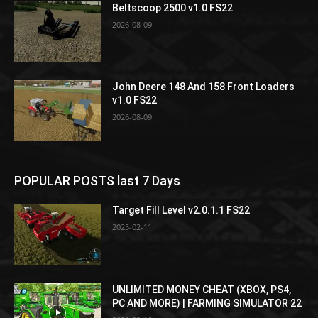
Beltscoop 2500 v1.0 FS22
2026-08-09
John Deere 148 And 158 Front Loaders
v1.0 FS22
2026-08-09
POPULAR POSTS last 7 Days
Target Fill Level v2.0.1.1 FS22
2025-02-11
UNLIMITED MONEY CHEAT (XBOX, PS4,
PC AND MORE) | FARMING SIMULATOR 22