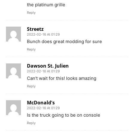
the platinum grille
Reply
Streetz
2022-02-16 At 01:29
Bunch does great modding for sure
Reply
Dawson St. Julien
2022-02-16 At 01:29
Can't wait for this! looks amazing
Reply
McDonald's
2022-02-16 At 01:29
Is the truck going to be on console
Reply