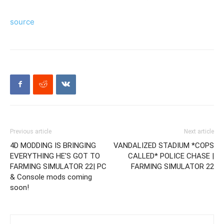
source
Previous article
Next article
4D MODDING IS BRINGING
VANDALIZED STADIUM *COPS
EVERYTHING HE'S GOT TO
CALLED* POLICE CHASE |
FARMING SIMULATOR 22| PC
FARMING SIMULATOR 22
& Console mods coming
soon!