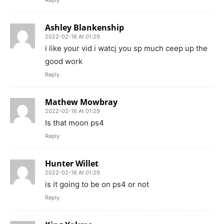
Ashley Blankenship
2022-02-16 At 01:29
i like your vid i watcj you sp much ceep up the
good work
Reply
Mathew Mowbray
2022-02-16 At 01:29
Is that moon ps4
Reply
Hunter Willet
2022-02-16 At 01:29
is it going to be on ps4 or not
Reply