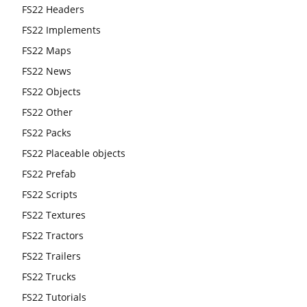
FS22 Headers
FS22 Implements
FS22 Maps
FS22 News
FS22 Objects
FS22 Other
FS22 Packs
FS22 Placeable objects
FS22 Prefab
FS22 Scripts
FS22 Textures
FS22 Tractors
FS22 Trailers
FS22 Trucks
FS22 Tutorials