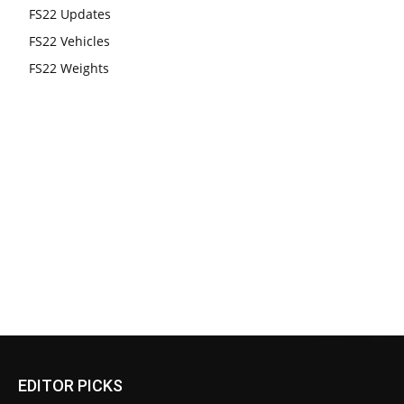
FS22 Updates
FS22 Vehicles
FS22 Weights
EDITOR PICKS