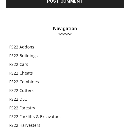
Navigation
FS22 Addons
FS22 Buildings
FS22 Cars
FS22 Cheats
FS22 Combines
FS22 Cutters
FS22 DLC
FS22 Forestry
FS22 Forklifts & Excavators
FS22 Harvesters