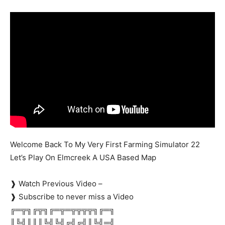
Mods
Welcome Back To My Very First Farming Simulator 22
Let’s Play On Elmcreek A USA Based Map
❱ Watch Previous Video –
❱ Subscribe to never miss a Video
╔═╦╗╔╦╗╔═╦═╦╦╦╦╗╔═╗
║╚╣║║║╚╣╚╣╔╣╔╣║╚╣═╣