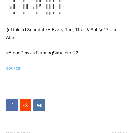
╠╗║╚╝║║╠╗║╚╣║║║║║═╣
╚═╩══╩═╩═╩═╩╝╚╩═╩═╝
❱ Upload Schedule – Every Tue, Thur & Sat @ 12 am
AEST
#AidanPlayz #FarmingSimulator22
source