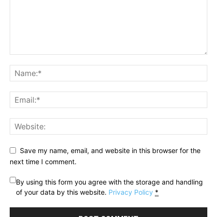
Save my name, email, and website in this browser for the
next time I comment.
By using this form you agree with the storage and handling
of your data by this website.
Privacy Policy
*