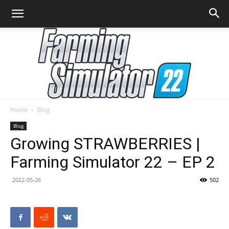
Home
Blog
Farming
Blog
Growing STRAWBERRIES |
Farming Simulator 22 – EP 2
Simulator
2022-05-26
502
22