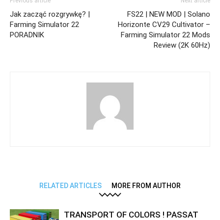
Previous article
Next article
Jak zacząć rozgrywkę? |
FS22 | NEW MOD | Solano
Farming Simulator 22
Horizonte CV29 Cultivator –
PORADNIK
Farming Simulator 22 Mods
Review (2K 60Hz)
RELATED ARTICLES
MORE FROM AUTHOR
TRANSPORT OF COLORS ! PASSAT