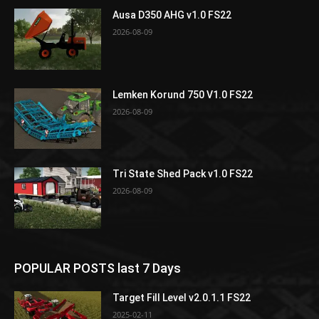
Ausa D350 AHG v1.0 FS22
2026-08-09
Lemken Korund 750 V1.0 FS22
2026-08-09
Tri State Shed Pack v1.0 FS22
2026-08-09
POPULAR POSTS last 7 Days
Target Fill Level v2.0.1.1 FS22
2025-02-11