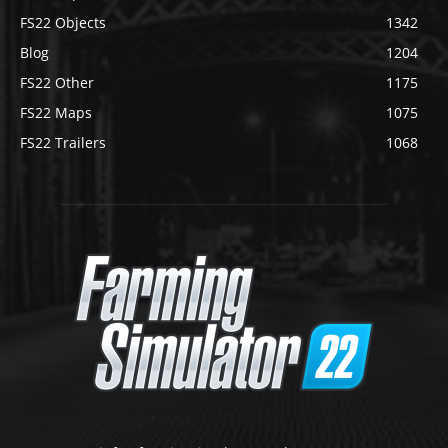
FS22 Objects
1342
Blog
1204
FS22 Other
1175
FS22 Maps
1075
FS22 Trailers
1068