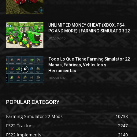
UNLIMITED MONEY CHEAT (XBOX, PS4,
PC AND MORE) | FARMING SIMULATOR 22
2022-02-16
Todo Lo Que Tiene Farming Simulator 22
Mapas, Fabricas, Vehículos y
Herramientas
2022-09-02
POPULAR CATEGORY
Farming Simulator 22 Mods
10738
FS22 Tractors
2247
FS22 Implements
2140