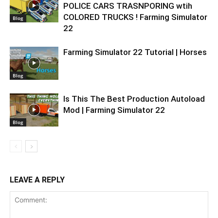
POLICE CARS TRASNPORING wtih
COLORED TRUCKS ! Farming Simulator
Blog
22
Farming Simulator 22 Tutorial | Horses
Blog
Is This The Best Production Autoload
Mod | Farming Simulator 22
Blog
LEAVE A REPLY