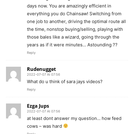
days now. You are amazingly efficient in
everything you do Chainsaw! Switching from
one job to another, driving the optimal route all
the time, nonstop buying/selling, playing with
those bales like a wizard, going through the
years as if it were minutes… Astounding ??
Reply
Rudenugget
2022-07-07 At 07:56
What do u think of sara jays videos?
Reply
Ezga Jups
2022-07-07 At 07:56
at least dont answer my question… how feed
cows – was hard
Reply