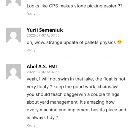
Looks like GPS makes stone picking easier ??
Reply
Yurii Semeniuk
2022-07-07 At 07:56
oh, wow. strange update of pallets physics
Reply
Abel A.S. EMT
2022-07-07 At 07:56
yeah, I will not swim in that lake, the float is not
very floaty ? keep the good work, chainsaw!
you should teach daggerwin a couple things
about yard management. it's amazing how
every machine and implement has its place and
is always tidy ?
Reply