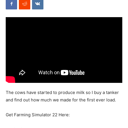
Mods
The cows have started to produce milk so I buy a tanker
and find out how much we made for the first ever load.
Get Farming Simulator 22 Here: