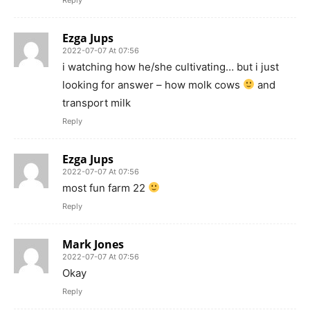
Ezga Jups
2022-07-07 At 07:56
i watching how he/she cultivating… but i just
looking for answer – how molk cows
and
transport milk
Reply
Ezga Jups
2022-07-07 At 07:56
most fun farm 22
Reply
Mark Jones
2022-07-07 At 07:56
Okay
Reply