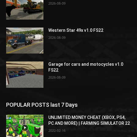
2026-08-09
Western Star 49x v1.0 FS22
2026-08-09
Garage for cars and motocycles v1.0
FS22
2026-08-09
POPULAR POSTS last 7 Days
UNLIMITED MONEY CHEAT (XBOX, PS4,
PC AND MORE) | FARMING SIMULATOR 22
2022-02-16