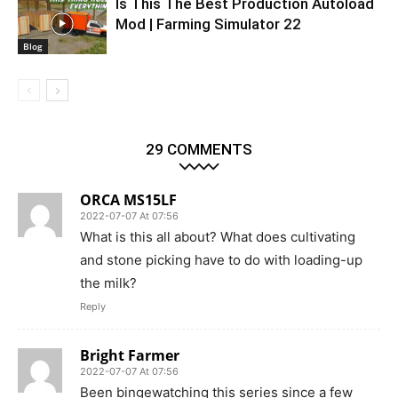
Is This The Best Production Autoload
Mod | Farming Simulator 22
Blog
29 COMMENTS
ORCA MS15LF
2022-07-07 At 07:56
What is this all about? What does cultivating
and stone picking have to do with loading-up
the milk?
Reply
Bright Farmer
2022-07-07 At 07:56
Been bingewatching this series since a few