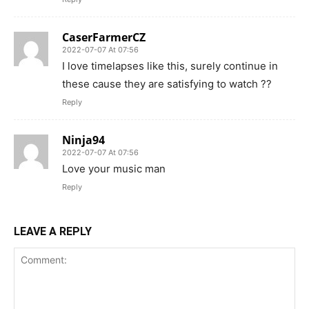
CaserFarmerCZ
2022-07-07 At 07:56
I love timelapses like this, surely continue in
these cause they are satisfying to watch ??
Reply
Ninja94
2022-07-07 At 07:56
Love your music man
Reply
LEAVE A REPLY