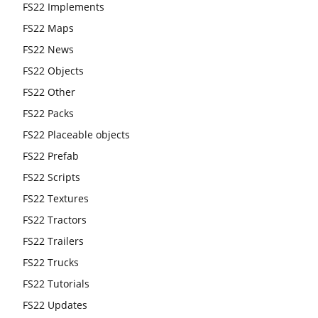
FS22 Implements
FS22 Maps
FS22 News
FS22 Objects
FS22 Other
FS22 Packs
FS22 Placeable objects
FS22 Prefab
FS22 Scripts
FS22 Textures
FS22 Tractors
FS22 Trailers
FS22 Trucks
FS22 Tutorials
FS22 Updates