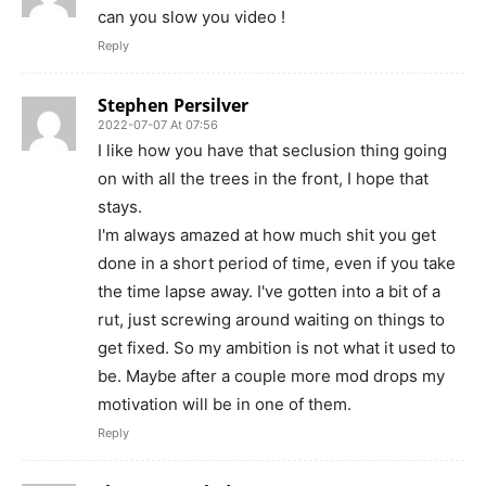
can you slow you video !
Reply
Stephen Persilver
2022-07-07 At 07:56
I like how you have that seclusion thing going
on with all the trees in the front, I hope that
stays.
I'm always amazed at how much shit you get
done in a short period of time, even if you take
the time lapse away. I've gotten into a bit of a
rut, just screwing around waiting on things to
get fixed. So my ambition is not what it used to
be. Maybe after a couple more mod drops my
motivation will be in one of them.
Reply