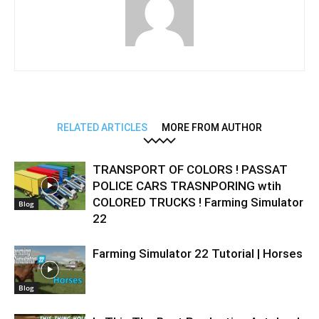
RELATED ARTICLES
MORE FROM AUTHOR
TRANSPORT OF COLORS ! PASSAT
POLICE CARS TRASNPORING wtih
COLORED TRUCKS ! Farming Simulator
Blog
22
Farming Simulator 22 Tutorial | Horses
Blog