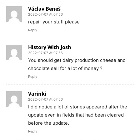
Václav Beneš
2022-07-07 At 07:56
repair your stuff please
Reply
History With Josh
2022-07-07 At 07:56
You should get dairy production cheese and
chocolate sell for a lot of money ?
Reply
Varinki
2022-07-07 At 07:56
I did notice a lot of stones appeared after the
update even in fields that had been cleared
before the update.
Reply