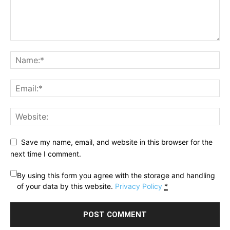
Save my name, email, and website in this browser for the
next time I comment.
By using this form you agree with the storage and handling
of your data by this website.
Privacy Policy
*