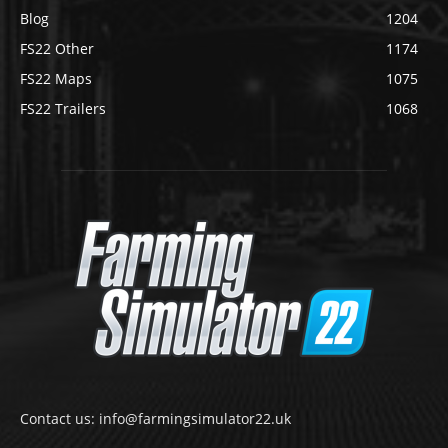
Blog
1204
FS22 Other
1174
FS22 Maps
1075
FS22 Trailers
1068
Contact us: info@farmingsimulator22.uk