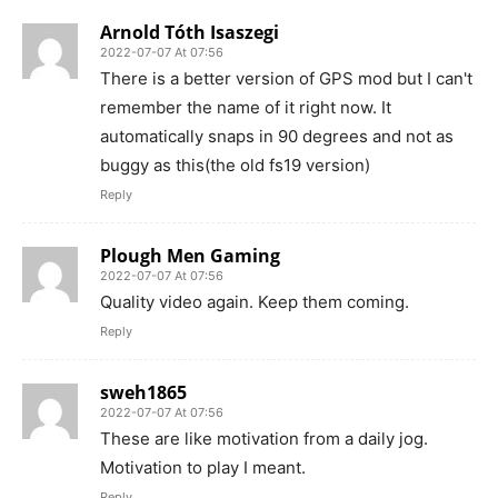
Arnold Tóth Isaszegi
2022-07-07 At 07:56
There is a better version of GPS mod but I can't
remember the name of it right now. It
automatically snaps in 90 degrees and not as
buggy as this(the old fs19 version)
Reply
Plough Men Gaming
2022-07-07 At 07:56
Quality video again. Keep them coming.
Reply
sweh1865
2022-07-07 At 07:56
These are like motivation from a daily jog.
Motivation to play I meant.
Reply