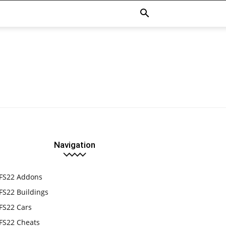
Navigation
FS22 Addons
FS22 Buildings
FS22 Cars
FS22 Cheats