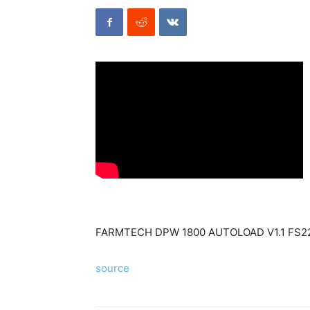
FARMTECH DPW 1800 AUTOLOAD V1.1 FS2
source