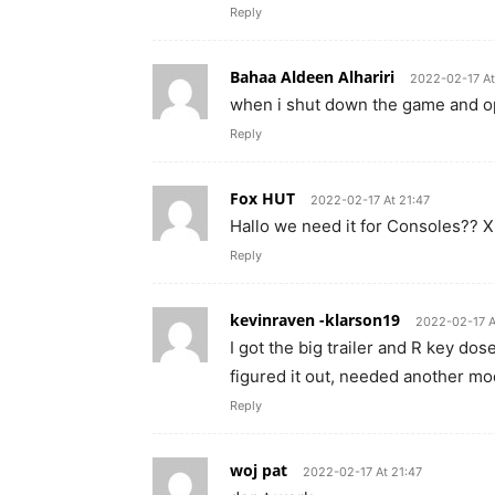
Reply
Bahaa Aldeen Alhariri
2022-02-17 At
when i shut down the game and op
Reply
Fox HUT
2022-02-17 At 21:47
Hallo we need it for Consoles?? 
Reply
kevinraven -klarson19
2022-02-17 A
I got the big trailer and R key dos
figured it out, needed another mo
Reply
woj pat
2022-02-17 At 21:47