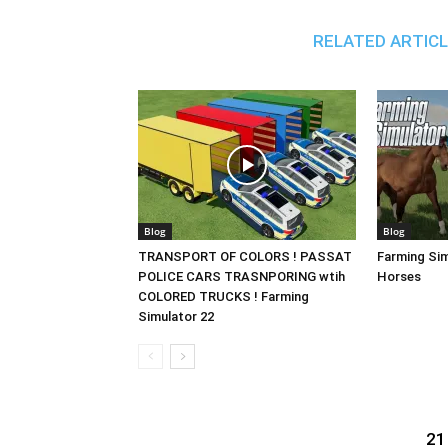
RELATED ARTIC
Blog
Blog
TRANSPORT OF COLORS ! PASSAT
Farming Sim
POLICE CARS TRASNPORING wtih
Horses
COLORED TRUCKS ! Farming
Simulator 22
21