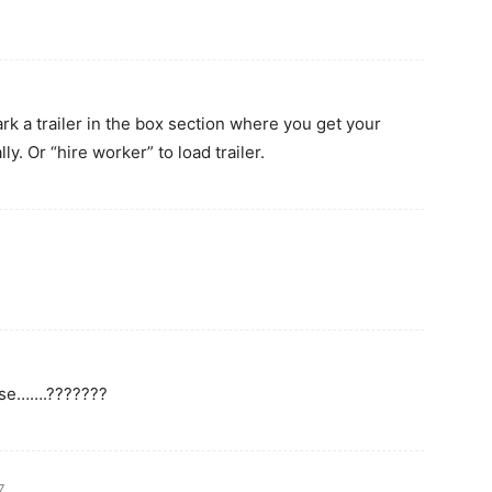
ark a trailer in the box section where you get your
ally. Or “hire worker” to load trailer.
ease…….???????
7