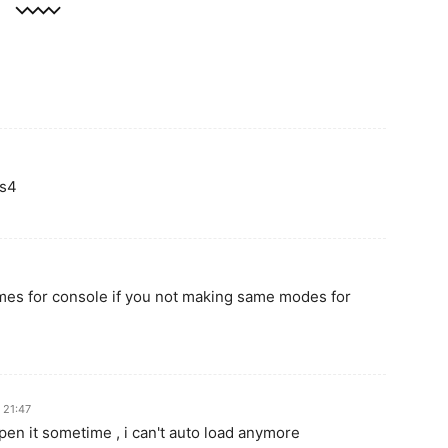
ps4
ames for console if you not making same modes for
 21:47
en it sometime , i can't auto load anymore