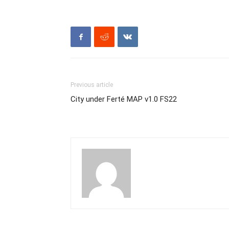
Previous article
City under Ferté MAP v1.0 FS22