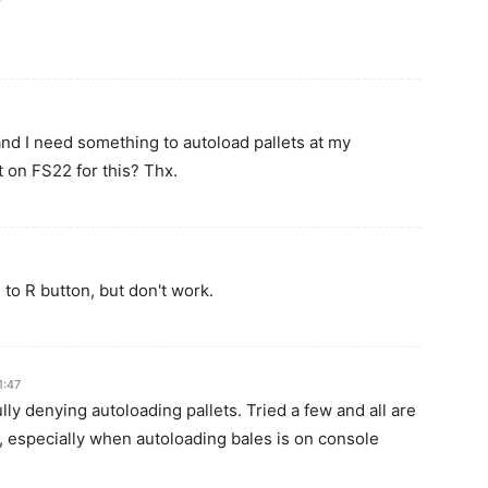
and I need something to autoload pallets at my
t on FS22 for this? Thx.
to R button, but don't work.
1:47
ly denying autoloading pallets. Tried a few and all are
 especially when autoloading bales is on console