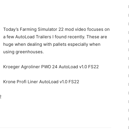
Today’s Farming Simulator 22 mod video focuses on
a few AutoLoad Trailers I found recently. These are
huge when dealing with pallets especially when
22
using greenhouses.
Kroeger Agroliner PWO 24 AutoLoad v1.0 FS22
Krone Profi Liner AutoLoad v1.0 FS22
Mods
2