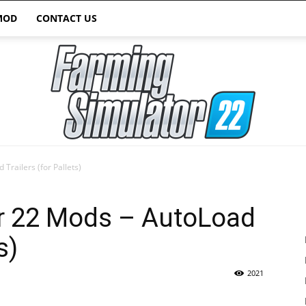
MOD
CONTACT US
Trailers (for Pallets)
Farming
r 22 Mods – AutoLoad
s)
2021
Simulator