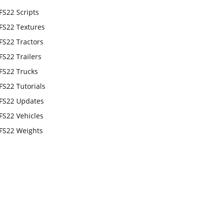
FS22 Scripts
FS22 Textures
FS22 Tractors
FS22 Trailers
FS22 Trucks
FS22 Tutorials
FS22 Updates
FS22 Vehicles
FS22 Weights