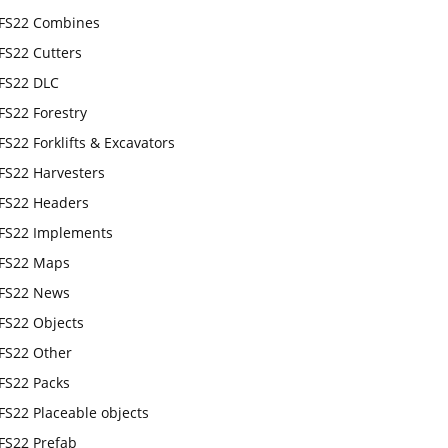
FS22 Combines
FS22 Cutters
FS22 DLC
FS22 Forestry
FS22 Forklifts & Excavators
FS22 Harvesters
FS22 Headers
FS22 Implements
FS22 Maps
FS22 News
FS22 Objects
FS22 Other
FS22 Packs
FS22 Placeable objects
FS22 Prefab