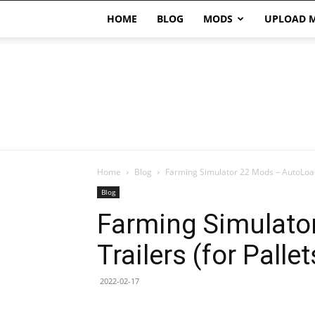
HOME
BLOG
MODS
UPLOAD 
Home
Blog
Farming Simulator 22 Mods – AutoLoad 
Blog
Farming Simulato
Trailers (for Pallet
2022-02-17