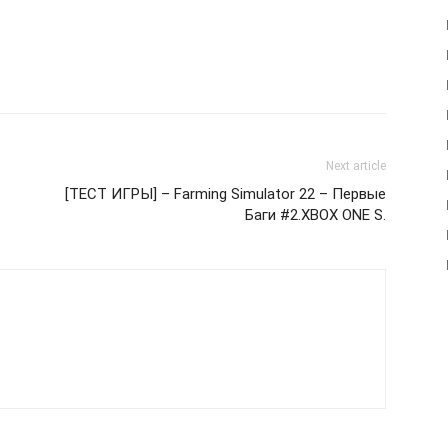
Next article
[ТЕСТ ИГРЫ] – Farming Simulator 22 – Первые
Баги #2.XBOX ONE S.