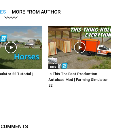
LES
MORE FROM AUTHOR
Blog
ulator 22 Tutorial |
Is This The Best Production
Autoload Mod | Farming Simulator
22
 COMMENTS