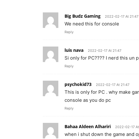
Big Budz Gaming
2022-02-17 At 21:47
We need this for console
Reply
luis nava
2022-02-17 At 21:47
Si only for PC???? I nerd this un 
Reply
psychokid73
2022-02-17 At 21:47
This is only for PC . why make g
console as you do pc
Reply
Bahaa Aldeen Alhariri
2022-02-17 At
when i shut down the game and op