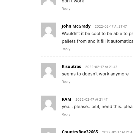
don t work
Reply
John McGrady
2022-02-17 At 21:47
Wouldn’t it be cool to be able to p
pallets from and it fill it automatic
Reply
Kisoutras
2022-02-17 At 21:47
seems to doesn't work anymore
Reply
RAM
2022-02-17 At 21:47
yea… please.. ps4, need this. pl
Reply
CountryBoy32665
2022-02-17 At 21:4