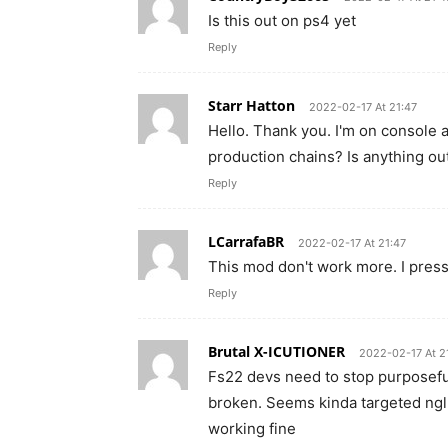
Is this out on ps4 yet
Reply
Starr Hatton
2022-02-17 At 21:47
Hello. Thank you. I'm on console 
production chains? Is anything ou
Reply
LCarrafaBR
2022-02-17 At 21:47
This mod don't work more. I press 
Reply
Brutal X-ICUTIONER
2022-02-17 At 2
Fs22 devs need to stop purposeful
broken. Seems kinda targeted ngl,
working fine