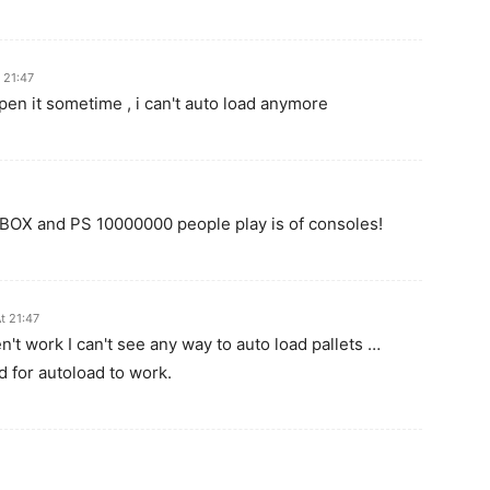
 21:47
en it sometime , i can't auto load anymore
XBOX and PS 10000000 people play is of consoles!
t 21:47
en't work I can't see any way to auto load pallets …
d for autoload to work.