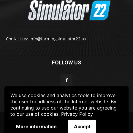
Contact us: info@farmingsimulator22.uk
FOLLOW US
We use cookies and analytics tools to improve
the user friendliness of the Internet website. By
continuing to use our website you are agreeing
to our use of cookies.
Privacy Policy
© 2022-2025 FarmingSimulator22.UK
More information
Accept
FS22
Privacy Policy
DISCLAIMER
TERMS & CONDITIONS