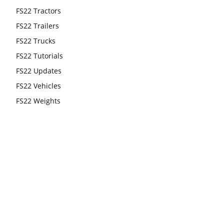
FS22 Tractors
FS22 Trailers
FS22 Trucks
FS22 Tutorials
FS22 Updates
FS22 Vehicles
FS22 Weights