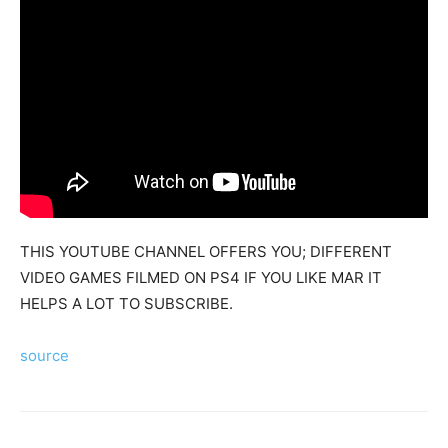
Mods
THIS YOUTUBE CHANNEL OFFERS YOU; DIFFERENT
VIDEO GAMES FILMED ON PS4 IF YOU LIKE MAR IT
HELPS A LOT TO SUBSCRIBE.
source