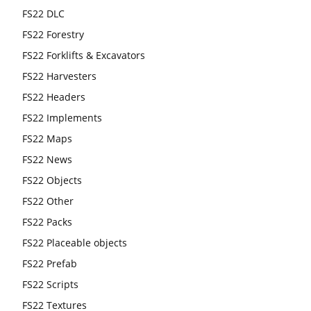
FS22 DLC
FS22 Forestry
FS22 Forklifts & Excavators
FS22 Harvesters
FS22 Headers
FS22 Implements
FS22 Maps
FS22 News
FS22 Objects
FS22 Other
FS22 Packs
FS22 Placeable objects
FS22 Prefab
FS22 Scripts
FS22 Textures