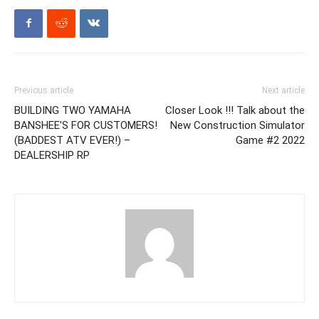
Previous article
Next article
BUILDING TWO YAMAHA
Closer Look !!! Talk about the
BANSHEE'S FOR CUSTOMERS!
New Construction Simulator
(BADDEST ATV EVER!) –
Game #2 2022
DEALERSHIP RP