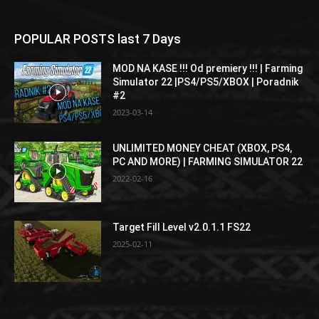
POPULAR POSTS last 7 Days
MOD NA KASE !!! Od premiery !!! | Farming
Simulator 22 |PS4/PS5/XBOX | Poradnik
#2
2023-03-14
UNLIMITED MONEY CHEAT (XBOX, PS4,
PC AND MORE) | FARMING SIMULATOR 22
2022-02-16
Target Fill Level v2.0.1.1 FS22
2025-02-11