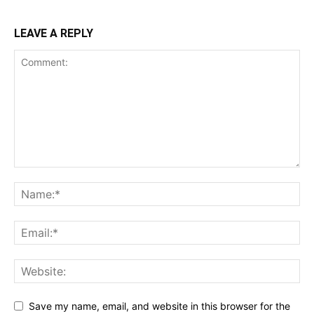
LEAVE A REPLY
Save my name, email, and website in this browser for the