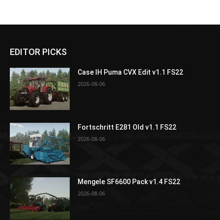
EDITOR PICKS
Case IH Puma CVX Edit v1.1 FS22
2026-08-06
Fortschritt E281 Old v1.1 FS22
2026-08-06
Mengele SF6600 Pack v1.4 FS22
2026-08-06