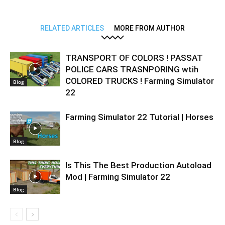
RELATED ARTICLES
MORE FROM AUTHOR
TRANSPORT OF COLORS ! PASSAT
POLICE CARS TRASNPORING wtih
COLORED TRUCKS ! Farming Simulator
Blog
22
Farming Simulator 22 Tutorial | Horses
Blog
Is This The Best Production Autoload
Mod | Farming Simulator 22
Blog