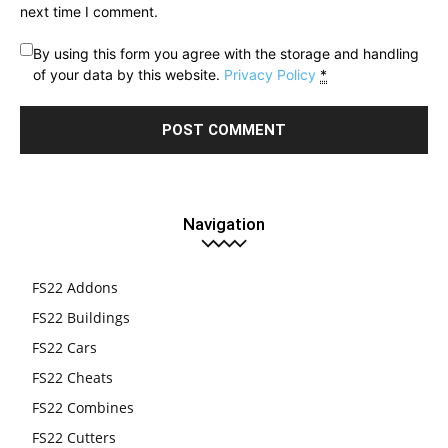
next time I comment.
By using this form you agree with the storage and handling
of your data by this website.
Privacy Policy
*
Navigation
FS22 Addons
FS22 Buildings
FS22 Cars
FS22 Cheats
FS22 Combines
FS22 Cutters