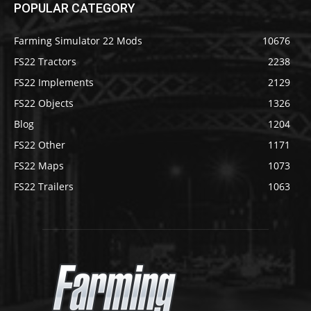
POPULAR CATEGORY
Farming Simulator 22 Mods
10676
FS22 Tractors
2238
FS22 Implements
2129
FS22 Objects
1326
Blog
1204
FS22 Other
1171
FS22 Maps
1073
FS22 Trailers
1063