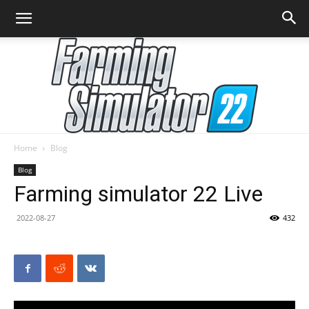
Home
Blog
Farming
Blog
Farming simulator 22 Live
2022-08-27
432
Simulator
22