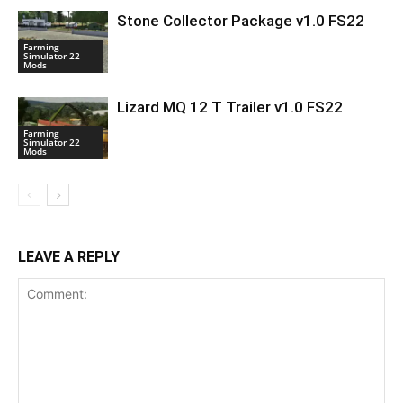
Stone Collector Package v1.0 FS22
Farming
Simulator 22
Mods
Lizard MQ 12 T Trailer v1.0 FS22
Farming
Simulator 22
Mods
LEAVE A REPLY