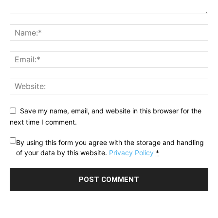
Save my name, email, and website in this browser for the
next time I comment.
By using this form you agree with the storage and handling
of your data by this website.
Privacy Policy
*