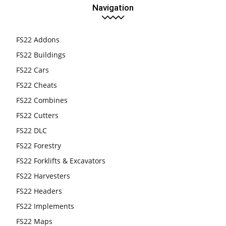
Navigation
FS22 Addons
FS22 Buildings
FS22 Cars
FS22 Cheats
FS22 Combines
FS22 Cutters
FS22 DLC
FS22 Forestry
FS22 Forklifts & Excavators
FS22 Harvesters
FS22 Headers
FS22 Implements
FS22 Maps