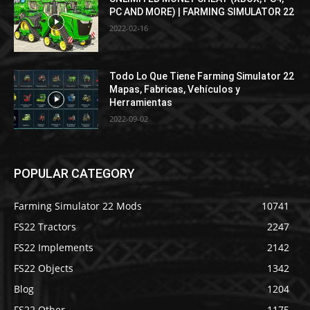
PC AND MORE) | FARMING SIMULATOR 22
2022-02-16
Todo Lo Que Tiene Farming Simulator 22
Mapas, Fabricas, Vehículos y
Herramientas
2022-09-02
POPULAR CATEGORY
Farming Simulator 22 Mods
10741
FS22 Tractors
2247
FS22 Implements
2142
FS22 Objects
1342
Blog
1204
FS22 Other
1175