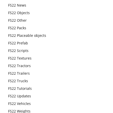
FS22 News
FS22 Objects
FS22 Other
FS22 Packs
FS22 Placeable objects
FS22 Prefab
FS22 Scripts
FS22 Textures
FS22 Tractors
FS22 Trailers
FS22 Trucks
FS22 Tutorials
FS22 Updates
FS22 Vehicles
FS22 Weights