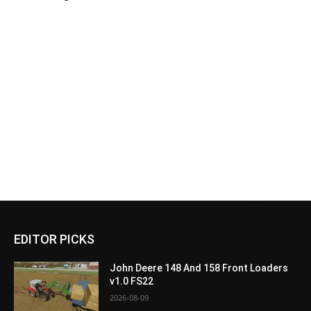
EDITOR PICKS
John Deere 148 And 158 Front Loaders
v1.0 FS22
2026-08-09