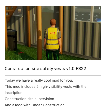
Mods
Construction site safety vests v1.0 FS22
Today we have a really cool mod for you.
This mod includes 2 high-visibility vests with the
inscription
Construction site supervision
And a logo with Under Construction