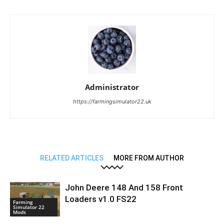
Administrator
https://farmingsimulator22.uk
RELATED ARTICLES
MORE FROM AUTHOR
John Deere 148 And 158 Front
Loaders v1.0 FS22
Farming
Simulator 22
Mods