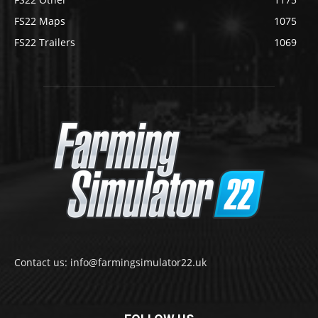
FS22 Maps
1075
FS22 Trailers
1069
Contact us: info@farmingsimulator22.uk