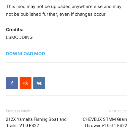
This mod may not be uploaded anywhere else and may
not be published further, even if changes occur.
Credits:
LSMODDING
DOWNLOAD MOD
Previous article
Next article
212X Yamaha Fishing Boat and
CHEVEUX STMM Grain
Trailer V1.0 FS22
Thrower v1.0.0.1 FS22