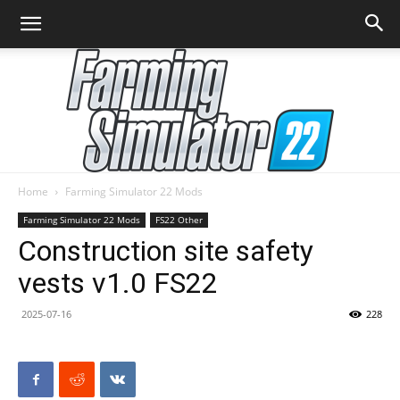
Home
Farming Simulator 22 Mods
Farming
Farming Simulator 22 Mods
FS22 Other
Construction site safety
vests v1.0 FS22
Simulator
2025-07-16
228
22