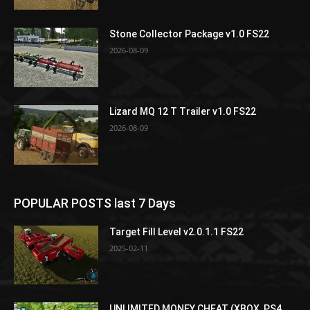
Stone Collector Package v1.0 FS22
2026-08-09
Lizard MQ 12 T Trailer v1.0 FS22
2026-08-09
POPULAR POSTS last 7 Days
Target Fill Level v2.0.1.1 FS22
2025-02-11
UNLIMITED MONEY CHEAT (XBOX, PS4,