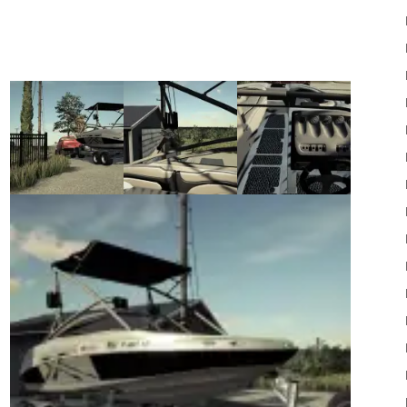
22
Mods