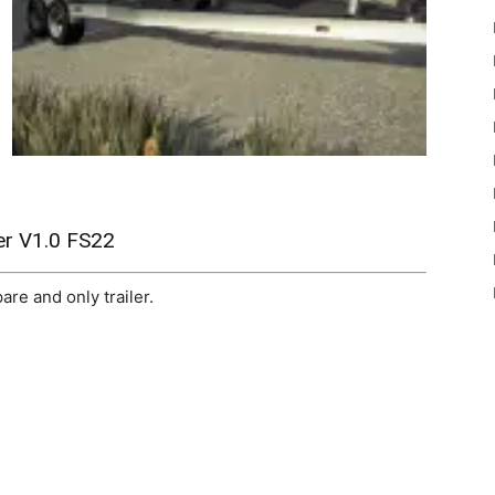
er V1.0 FS22
re and only trailer.