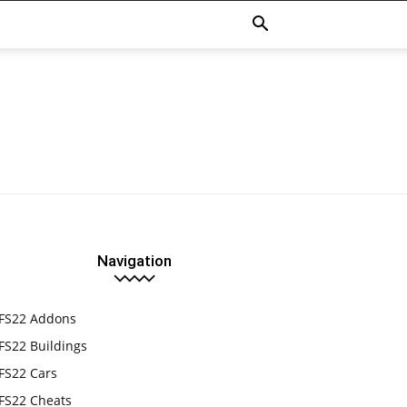
Navigation
FS22 Addons
FS22 Buildings
FS22 Cars
FS22 Cheats