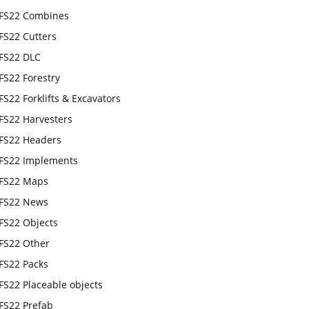
FS22 Combines
FS22 Cutters
FS22 DLC
FS22 Forestry
FS22 Forklifts & Excavators
FS22 Harvesters
FS22 Headers
FS22 Implements
FS22 Maps
FS22 News
FS22 Objects
FS22 Other
FS22 Packs
FS22 Placeable objects
FS22 Prefab