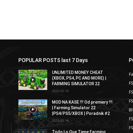
POPULAR POSTS last 7 Days
P
UNLIMITED MONEY CHEAT
F
(XBOX, PS4, PC AND MORE) |
FS
FARMING SIMULATOR 22
2022-02-16
F
F
MOD NA KASE !!! Od premiery !!!
| Farming Simulator 22
B
|PS4/PS5/XBOX | Poradnik #2
F
2023-03-14
F
Todo Lo Que Tiene Farming