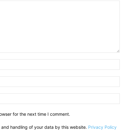
owser for the next time I comment.
e and handling of your data by this website.
Privacy Policy