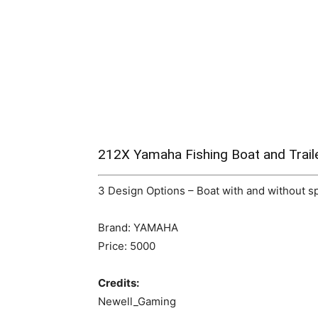
212X Yamaha Fishing Boat and Trail
3 Design Options – Boat with and without spa
Brand: YAMAHA
Price: 5000
Credits:
Newell_Gaming