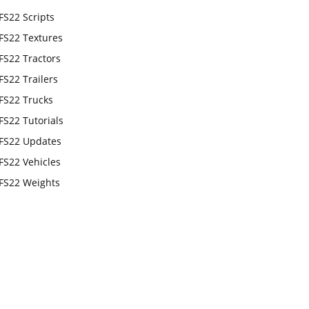
FS22 Scripts
FS22 Textures
FS22 Tractors
FS22 Trailers
FS22 Trucks
FS22 Tutorials
FS22 Updates
FS22 Vehicles
FS22 Weights