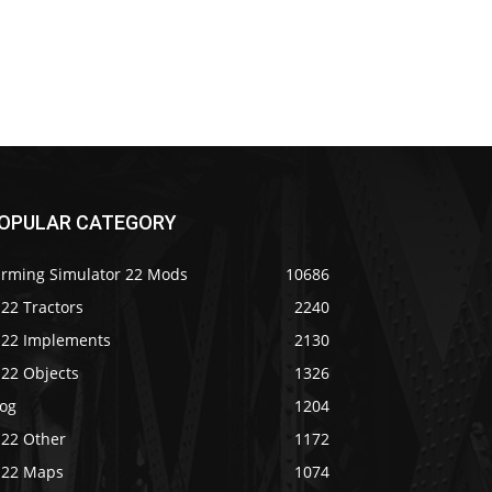
OPULAR CATEGORY
arming Simulator 22 Mods
10686
22 Tractors
2240
S22 Implements
2130
S22 Objects
1326
log
1204
S22 Other
1172
S22 Maps
1074