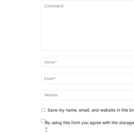
Save my name, email, and website in this br
By using this form you agree with the storag
*