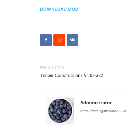
DOWNLOAD MOD
Previous article
Timber Constructions V1.0 FS22
Administrator
https://farmingsimulator22.uk