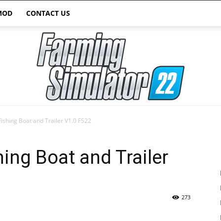
MOD
CONTACT US
shing Boat and Trailer V1.0 FS22
Farming
ng Boat and Trailer
273
Simulator