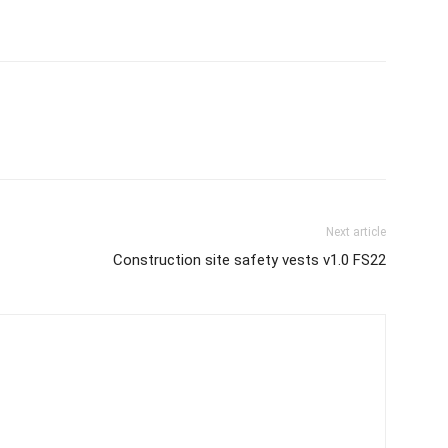
Next article
Construction site safety vests v1.0 FS22