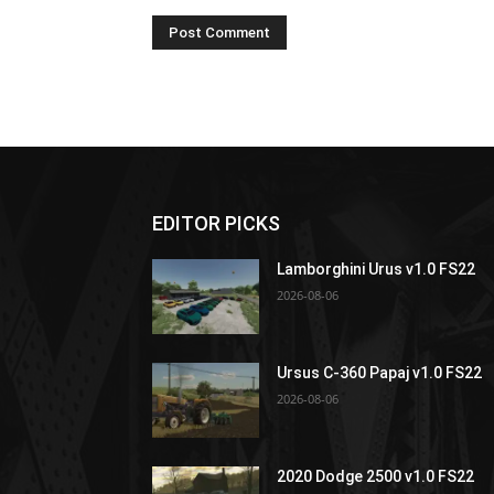
EDITOR PICKS
Lamborghini Urus v1.0 FS22
2026-08-06
Ursus C-360 Papaj v1.0 FS22
2026-08-06
2020 Dodge 2500 v1.0 FS22