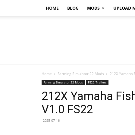
HOME
BLOG
MODS
UPLOAD 
Home
Farming Simulator 22 Mods
212X Yamaha Fi
Farming Simulator 22 Mods
FS22 Trailers
212X Yamaha Fishi
V1.0 FS22
2025-07-16