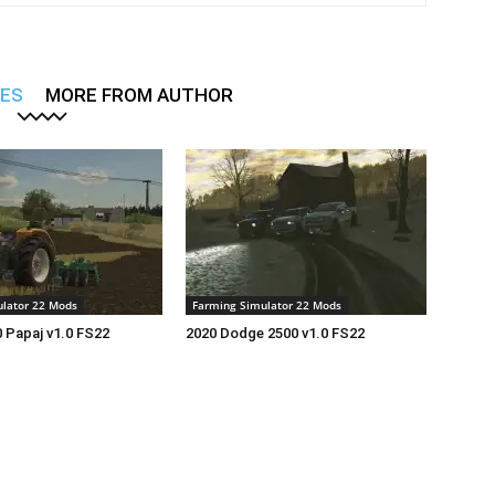
LES
MORE FROM AUTHOR
lator 22 Mods
Farming Simulator 22 Mods
 Papaj v1.0 FS22
2020 Dodge 2500 v1.0 FS22