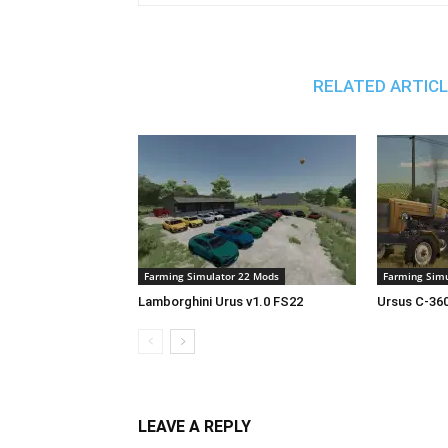
RELATED ARTIC
Farming Simulator 22 Mods
Farming Simu
Lamborghini Urus v1.0 FS22
Ursus C-360
LEAVE A REPLY