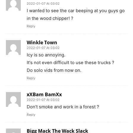
2022-01-07 At 03:02
I wanted to see the car beeping at you guys go
in the wood chipper! ?
Reply
Winkle Town
2022-01-07 At 03:02
Icy is so annoying.
It's not even difficult to use these trucks ?
Do solo vids from now on.
Reply
xXBam BamXx
2022-01-07 At 03:02
Don't smoke and work in a forest ?
Reply
Bigg Mack The Wack Slack