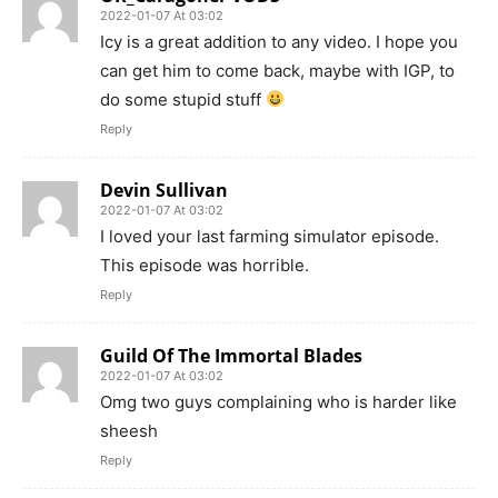
2022-01-07 At 03:02
Icy is a great addition to any video. I hope you
can get him to come back, maybe with IGP, to
do some stupid stuff
Reply
Devin Sullivan
2022-01-07 At 03:02
I loved your last farming simulator episode.
This episode was horrible.
Reply
Guild Of The Immortal Blades
2022-01-07 At 03:02
Omg two guys complaining who is harder like
sheesh
Reply