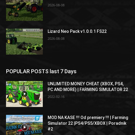
2026-08-08
Lizard Neo Pack v1.0.0.1 FS22
2026-08-08
POPULAR POSTS last 7 Days
UNLIMITED MONEY CHEAT (XBOX, PS4,
PC AND MORE) | FARMING SIMULATOR 22
2022-02-16
MOD NA KASE !!! Od premiery !!! | Farming
Simulator 22 |PS4/PS5/XBOX | Poradnik
#2