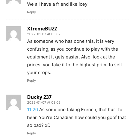
We all have a friend like icey
Reply
XtremeBUZZ
2022-01-07 At 03:02
As someone who has done this, it is very
confusing, as you continue to play with the
equipment it gets easier. Also, look at the
prices, you take it to the highest price to sell
your crops.
Reply
Ducky 237
2022-01-07 At 03:02
11:20
As someone taking French, that hurt to
hear. You're Canadian how could you goof that
so bad? xD
Reply