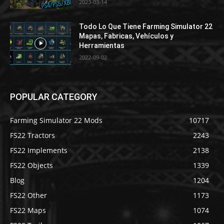
2023-03-14
Todo Lo Que Tiene Farming Simulator 22
Mapas, Fabricas, Vehículos y
Herramientas
2022-09-02
POPULAR CATEGORY
Farming Simulator 22 Mods
10717
FS22 Tractors
2243
FS22 Implements
2138
FS22 Objects
1339
Blog
1204
FS22 Other
1173
FS22 Maps
1074