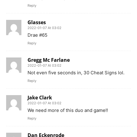
Reply
Glasses
2022-01-07 At 03:02
Drae #65
Reply
Gregg Mc Farlane
2022-01-07 At 03:02
Not even five seconds in, 30 Cheat Signs lol.
Reply
Jake Clark
2022-01-07 At 03:02
We need more of this duo and game!!
Reply
Dan Eckenrode