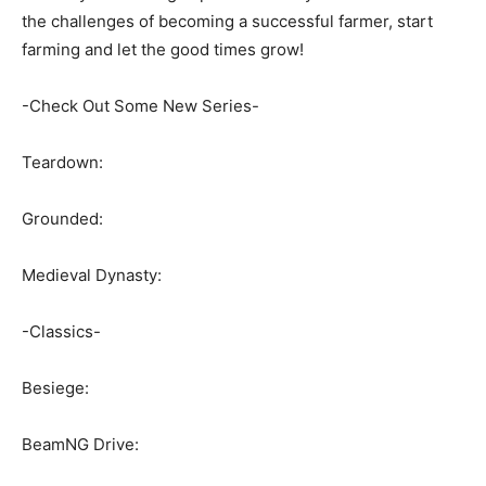
the challenges of becoming a successful farmer, start
farming and let the good times grow!
-Check Out Some New Series-
Teardown:
Grounded:
Medieval Dynasty:
-Classics-
Besiege:
BeamNG Drive: