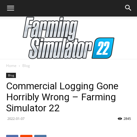
Home
Blog
Farming
Blog
Commercial Logging Gone
Horribly Wrong – Farming
Simulator
Simulator 22
2022-01-07
2845
22