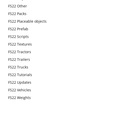
FS22 Other
FS22 Packs
FS22 Placeable objects
FS22 Prefab
FS22 Scripts
FS22 Textures
FS22 Tractors
FS22 Trailers
FS22 Trucks
FS22 Tutorials
FS22 Updates
FS22 Vehicles
FS22 Weights