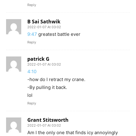
Reply
B Sai Sathwik
2022-01-07 At 03:02
9:47
greatest battle ever
Reply
patrick G
2022-01-07 At 03:02
4:10
-how do I retract my crane.
-By pulling it back.
lol
Reply
Grant Stitsworth
2022-01-07 At 03:02
Am I the only one that finds icy annoyingly