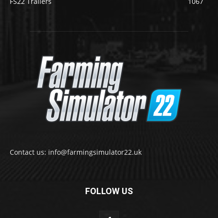
FS22 Trailers
1067
Contact us: info@farmingsimulator22.uk
FOLLOW US