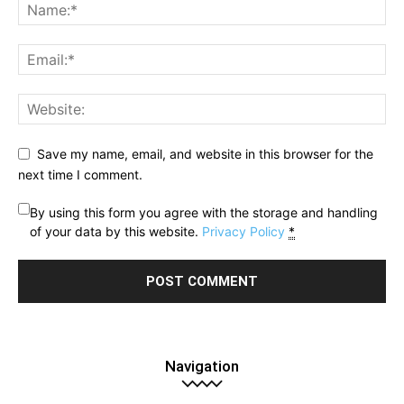
Save my name, email, and website in this browser for the
next time I comment.
By using this form you agree with the storage and handling
of your data by this website.
Privacy Policy
*
Navigation