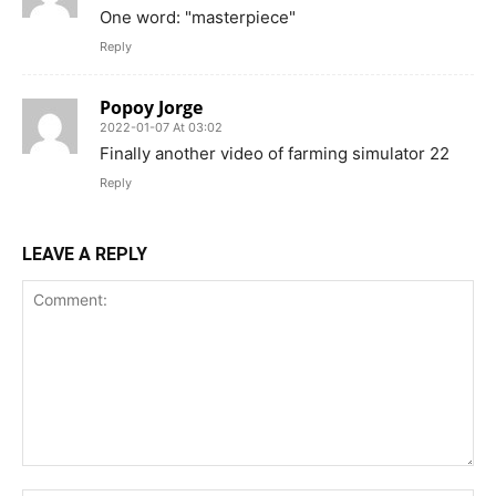
One word: "masterpiece"
Reply
Popoy Jorge
2022-01-07 At 03:02
Finally another video of farming simulator 22
Reply
LEAVE A REPLY