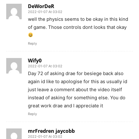
DeWorDeR
2022-01-07 At 03:02
well the physics seems to be okay in this kind
of game. Those controls dont looks that okay
Reply
Wify0
2022-01-07 At 03:02
Day 72 of asking drae for besiege back also
again id like to apologise for this as usually id
just leave a comment about the video itself
instead of asking for something else. You do
great work drae and I appreciate it
Reply
mrFredren jaycobb
2022-01-07 At 03:02