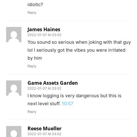
idiotic?
Reply
James Haines
2022-01-07 At 03:02
You sound so serious when joking with that guy
lol I seriously got the vibes you were irritated
by him
Reply
Game Assets Garden
2022-01-07 At 03:02
I know logging is very dangerous but this is
next level stuff.
10:57
Reply
Reese Mueller
2022-01-07 At 03:02