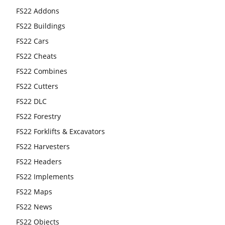
FS22 Addons
FS22 Buildings
FS22 Cars
FS22 Cheats
FS22 Combines
FS22 Cutters
FS22 DLC
FS22 Forestry
FS22 Forklifts & Excavators
FS22 Harvesters
FS22 Headers
FS22 Implements
FS22 Maps
FS22 News
FS22 Objects