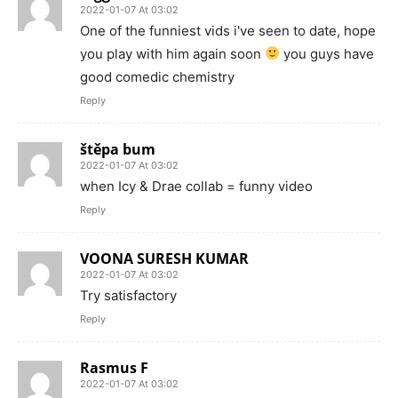
2022-01-07 At 03:02
One of the funniest vids i've seen to date, hope
you play with him again soon
you guys have
good comedic chemistry
Reply
štěpa bum
2022-01-07 At 03:02
when Icy & Drae collab = funny video
Reply
VOONA SURESH KUMAR
2022-01-07 At 03:02
Try satisfactory
Reply
Rasmus F
2022-01-07 At 03:02