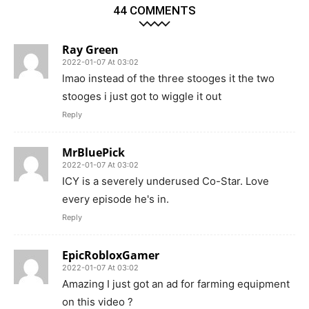
44 COMMENTS
Ray Green
2022-01-07 At 03:02
lmao instead of the three stooges it the two
stooges i just got to wiggle it out
Reply
MrBluePick
2022-01-07 At 03:02
ICY is a severely underused Co-Star. Love
every episode he's in.
Reply
EpicRobloxGamer
2022-01-07 At 03:02
Amazing I just got an ad for farming equipment
on this video ?