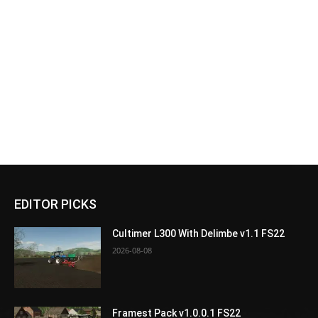
EDITOR PICKS
Cultimer L300 With Delimbe v1.1 FS22
2026-08-08
Framest Pack v1.0.0.1 FS22