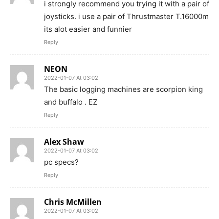
i strongly recommend you trying it with a pair of
joysticks. i use a pair of Thrustmaster T.16000m
its alot easier and funnier
Reply
NEON
2022-01-07 At 03:02
The basic logging machines are scorpion king
and buffalo . EZ
Reply
Alex Shaw
2022-01-07 At 03:02
pc specs?
Reply
Chris McMillen
2022-01-07 At 03:02