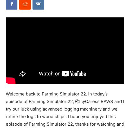
Mods
Welcome back to Farming Simulator 22. In today’s
episode of Farming Simulator 22, @IcyCaress RAWS and I
try our luck using advanced logging machinery and we
refine the logs to wood chips. I hope you enjoyed this
episode of Farming Simulator 22, thanks for watching and