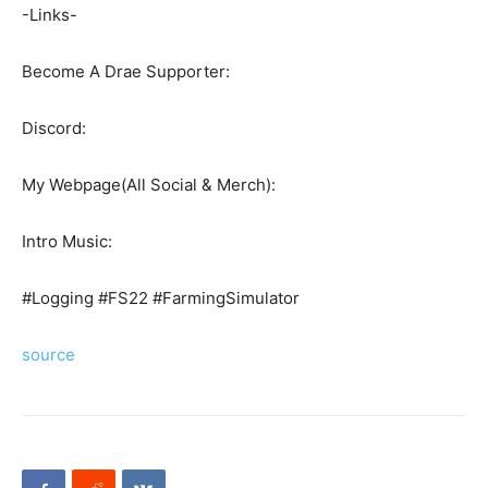
-Links-
Become A Drae Supporter:
Discord:
My Webpage(All Social & Merch):
Intro Music:
#Logging #FS22 #FarmingSimulator
source