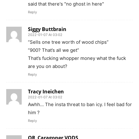
said that there's "no ghost in here"
Reply
Siggy Buttbrain
2022-01-07 At 03:02
“Sells one tree worth of wood chips”
“900? That’s all we get”
That’s fucking whopper money what the fuck
are you on about?
Reply
Tracy Ineichen
2022-01-07 At 03:02
Awhh… The insta threat to ban icy. I feel bad for
him ?
Reply
OR_Caragoner VODS