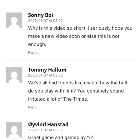
Sonny Boi
2022-01-07 At 03:02
Why is this video so short, i seriously hope you
make a new video soon or else this is not
enough..
Reply
Tommy Hallum
2022-01-07 At 03:02
We've all had friends like icy but how the hell
do you play with him? You genuinely sound
irritated a lot of The Times.
Reply
Øyvind Hanstad
2022-01-07 At 03:02
Great game and gameplay???