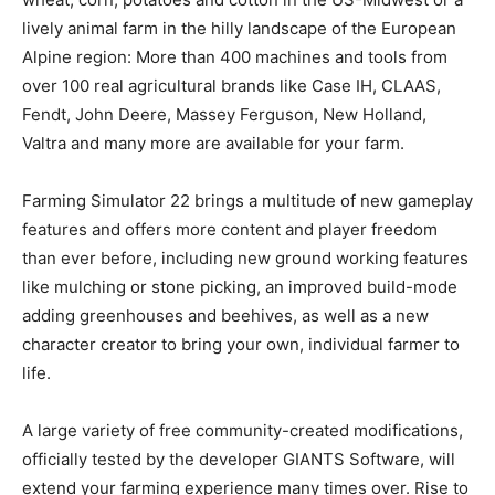
lively animal farm in the hilly landscape of the European
Alpine region: More than 400 machines and tools from
over 100 real agricultural brands like Case IH, CLAAS,
Fendt, John Deere, Massey Ferguson, New Holland,
Valtra and many more are available for your farm.
Farming Simulator 22 brings a multitude of new gameplay
features and offers more content and player freedom
than ever before, including new ground working features
like mulching or stone picking, an improved build-mode
adding greenhouses and beehives, as well as a new
character creator to bring your own, individual farmer to
life.
A large variety of free community-created modifications,
officially tested by the developer GIANTS Software, will
extend your farming experience many times over. Rise to