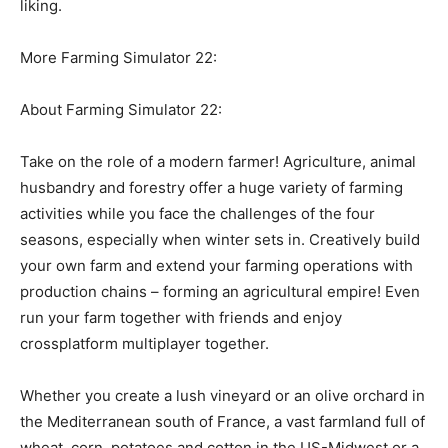
liking.
More Farming Simulator 22:
About Farming Simulator 22:
Take on the role of a modern farmer! Agriculture, animal
husbandry and forestry offer a huge variety of farming
activities while you face the challenges of the four
seasons, especially when winter sets in. Creatively build
your own farm and extend your farming operations with
production chains – forming an agricultural empire! Even
run your farm together with friends and enjoy
crossplatform multiplayer together.
Whether you create a lush vineyard or an olive orchard in
the Mediterranean south of France, a vast farmland full of
wheat, corn, potatoes and cotton in the US-Midwest or a