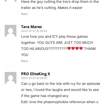
Have the guy cutting the trers drop them in the
trailer as he's cutting. Makes it easier
Reply
Tara Marez
2022-01-07 At 03:02
Love how you and ICY play these games
together. YOU GUYS ARE JUST TOO MUCH
TOO HILARIOUS??????????
THANK
YOU
Reply
PRO EliteKing X
2022-01-07 At 03:02
Can u go back to the isle with icy for an episode
or two, I loved the laughs and would like to see
if the game has changed any
Edit: love the phasmophobia reference when u