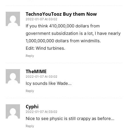
TechnoYouTooz Buy them Now
2022-01-07 At 03:02
If you think 410,000,000 dollars from
government subsidization is a lot, I have nearly
1,000,000,000 dollars from windmills.
Edit: Wind turbines.
Reply
TheMIME
2022-01-07 At 03:02
Icy sounds like Wade…
Reply
Cyphi
2022-01-07 At 03:02
Nice to see physic is still crappy as before…
Reply