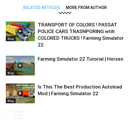
RELATED ARTICLES
MORE FROM AUTHOR
TRANSPORT OF COLORS ! PASSAT
POLICE CARS TRASNPORING wtih
COLORED TRUCKS ! Farming Simulator
Blog
22
Farming Simulator 22 Tutorial | Horses
Blog
Is This The Best Production Autoload
Mod | Farming Simulator 22
Blog