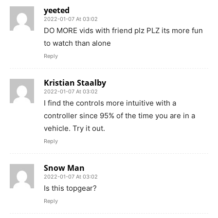
yeeted
2022-01-07 At 03:02
DO MORE vids with friend plz PLZ its more fun
to watch than alone
Reply
Kristian Staalby
2022-01-07 At 03:02
I find the controls more intuitive with a
controller since 95% of the time you are in a
vehicle. Try it out.
Reply
Snow Man
2022-01-07 At 03:02
Is this topgear?
Reply