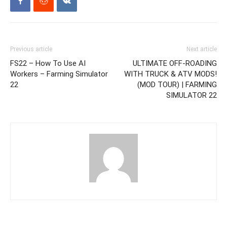
Previous article
Next article
FS22 – How To Use AI
ULTIMATE OFF-ROADING
Workers – Farming Simulator
WITH TRUCK & ATV MODS!
22
(MOD TOUR) | FARMING
SIMULATOR 22