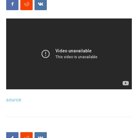
Mods
source