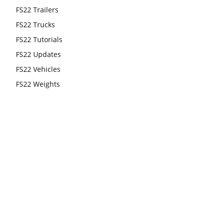
FS22 Trailers
FS22 Trucks
FS22 Tutorials
FS22 Updates
FS22 Vehicles
FS22 Weights