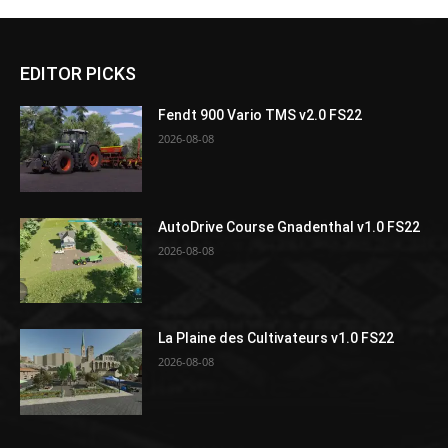
EDITOR PICKS
Fendt 900 Vario TMS v2.0 FS22
2026-08-08
AutoDrive Course Gnadenthal v1.0 FS22
2026-08-08
La Plaine des Cultivateurs v1.0 FS22
2026-08-08