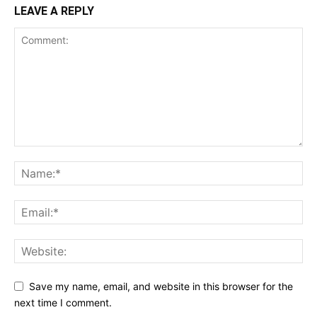
LEAVE A REPLY
Save my name, email, and website in this browser for the
next time I comment.