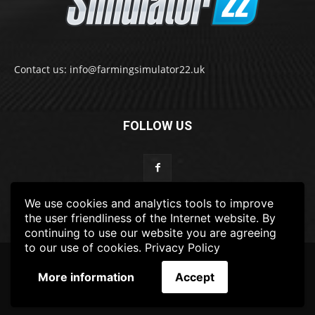
Contact us: info@farmingsimulator22.uk
FOLLOW US
We use cookies and analytics tools to improve
the user friendliness of the Internet website. By
continuing to use our website you are agreeing
to our use of cookies.
Privacy Policy
© 2022-2025 FarmingSimulator22.UK
More information
Accept
FS22
Privacy Policy
DISCLAIMER
TERMS & CONDITIONS
ADS POLICY
Contact Us