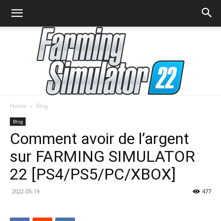
Home
Blog
Farming
Blog
Comment avoir de l’argent
sur FARMING SIMULATOR
Simulator
22 [PS4/PS5/PC/XBOX]
2022-05-19
477
22