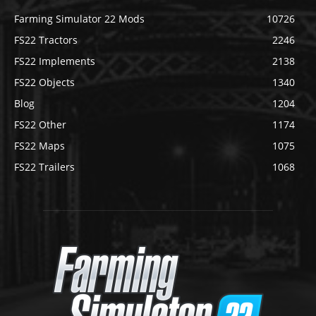
Farming Simulator 22 Mods
10726
FS22 Tractors
2246
FS22 Implements
2138
FS22 Objects
1340
Blog
1204
FS22 Other
1174
FS22 Maps
1075
FS22 Trailers
1068