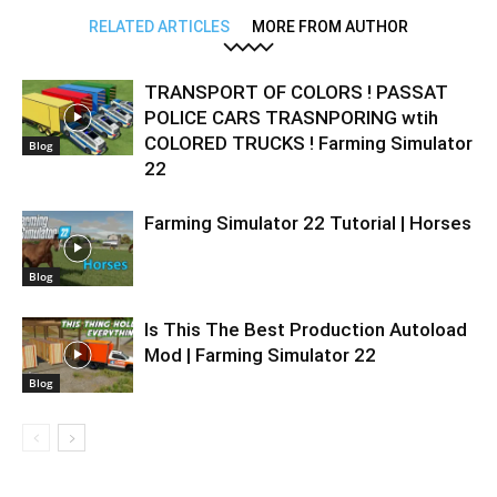
RELATED ARTICLES
MORE FROM AUTHOR
TRANSPORT OF COLORS ! PASSAT
POLICE CARS TRASNPORING wtih
COLORED TRUCKS ! Farming Simulator
Blog
22
Farming Simulator 22 Tutorial | Horses
Blog
Is This The Best Production Autoload
Mod | Farming Simulator 22
Blog