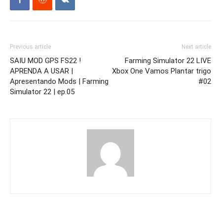
Previous article
Next article
SAIU MOD GPS FS22 !
Farming Simulator 22 LIVE
APRENDA A USAR |
Xbox One Vamos Plantar trigo
Apresentando Mods | Farming
#02
Simulator 22 | ep.05