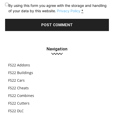
By using this form you agree with the storage and handling
of your data by this website.
Privacy Policy
*
Navigation
FS22 Addons
FS22 Buildings
FS22 Cars
FS22 Cheats
FS22 Combines
FS22 Cutters
FS22 DLC