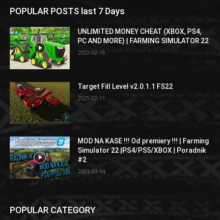
POPULAR POSTS last 7 Days
UNLIMITED MONEY CHEAT (XBOX, PS4,
PC AND MORE) | FARMING SIMULATOR 22
2022-02-16
Target Fill Level v2.0.1.1 FS22
2025-02-11
MOD NA KASE !!! Od premiery !!! | Farming
Simulator 22 |PS4/PS5/XBOX | Poradnik
#2
2023-03-14
POPULAR CATEGORY