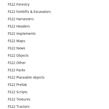
FS22 Forestry
FS22 Forklifts & Excavators
FS22 Harvesters
FS22 Headers
FS22 Implements
FS22 Maps
FS22 News
FS22 Objects
FS22 Other
FS22 Packs
FS22 Placeable objects
FS22 Prefab
FS22 Scripts
FS22 Textures
FS22 Tractors