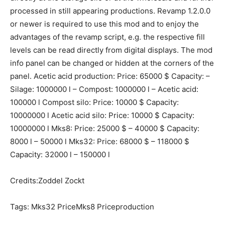
processed in still appearing productions. Revamp 1.2.0.0
or newer is required to use this mod and to enjoy the
advantages of the revamp script, e.g. the respective fill
levels can be read directly from digital displays. The mod
info panel can be changed or hidden at the corners of the
panel. Acetic acid production: Price: 65000 $ Capacity: –
Silage: 1000000 l – Compost: 1000000 l – Acetic acid:
100000 l Compost silo: Price: 10000 $ Capacity:
10000000 l Acetic acid silo: Price: 10000 $ Capacity:
10000000 l Mks8: Price: 25000 $ – 40000 $ Capacity:
8000 l – 50000 l Mks32: Price: 68000 $ – 118000 $
Capacity: 32000 l – 150000 l
Credits:Zoddel Zockt
Tags: Mks32 PriceMks8 Priceproduction