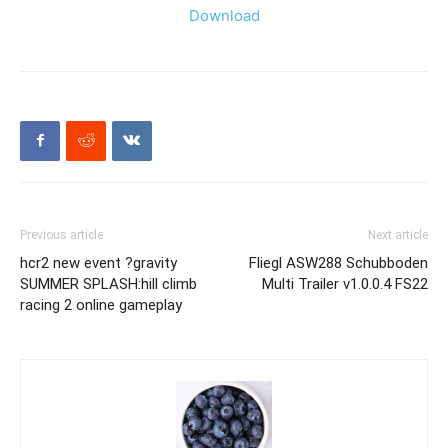
Download
Previous article
Next article
hcr2 new event ?gravity
Fliegl ASW288 Schubboden
SUMMER SPLASH:hill climb
Multi Trailer v1.0.0.4 FS22
racing 2 online gameplay