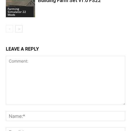
Building Farm Set v1.0 FS22
Farming
Simulator 22
Mods
LEAVE A REPLY