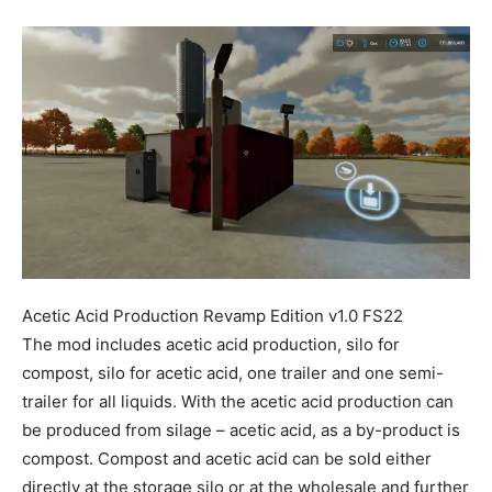
Mods
Acetic Acid Production Revamp Edition v1.0 FS22
The mod includes acetic acid production, silo for
compost, silo for acetic acid, one trailer and one semi-
trailer for all liquids. With the acetic acid production can
be produced from silage – acetic acid, as a by-product is
compost. Compost and acetic acid can be sold either
directly at the storage silo or at the wholesale and further