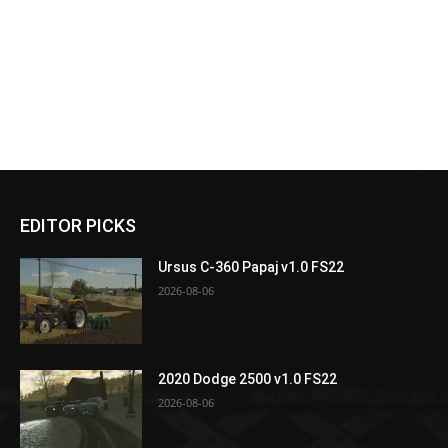
EDITOR PICKS
Ursus C-360 Papaj v1.0 FS22
2026-08-06
2020 Dodge 2500 v1.0 FS22
2026-08-06