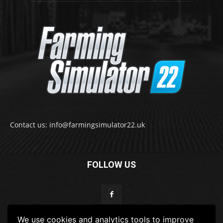
Contact us: info@farmingsimulator22.uk
FOLLOW US
We use cookies and analytics tools to improve