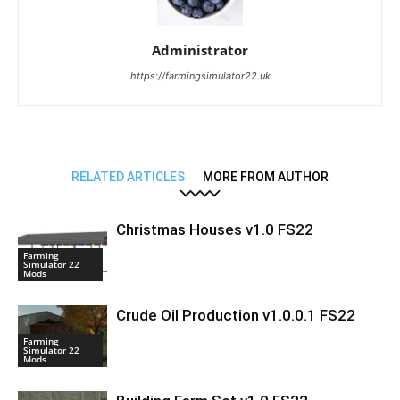
Administrator
https://farmingsimulator22.uk
RELATED ARTICLES
MORE FROM AUTHOR
Christmas Houses v1.0 FS22
Farming
Simulator 22
Mods
Crude Oil Production v1.0.0.1 FS22
Farming
Simulator 22
Mods