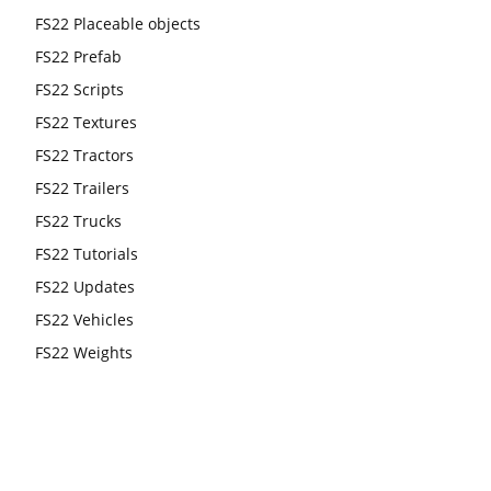
FS22 Placeable objects
FS22 Prefab
FS22 Scripts
FS22 Textures
FS22 Tractors
FS22 Trailers
FS22 Trucks
FS22 Tutorials
FS22 Updates
FS22 Vehicles
FS22 Weights