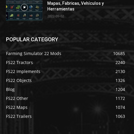
Mapas, Fabricas, Vehículos y
Herramientas
2022-09-02
POPULAR CATEGORY
Farming Simulator 22 Mods
10685
FS22 Tractors
2240
FS22 Implements
2130
FS22 Objects
1326
Blog
1204
FS22 Other
1172
FS22 Maps
1074
FS22 Trailers
1063