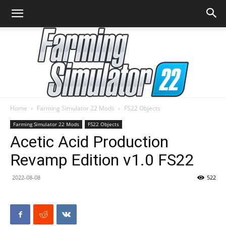
Home
Farming Simulator 22 Mods
FS22 Objects
Farming
Farming Simulator 22 Mods
FS22 Objects
Acetic Acid Production
Revamp Edition v1.0 FS22
Simulator
2022-08-08
522
22