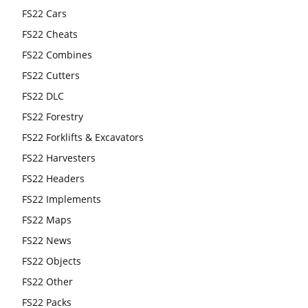
FS22 Cars
FS22 Cheats
FS22 Combines
FS22 Cutters
FS22 DLC
FS22 Forestry
FS22 Forklifts & Excavators
FS22 Harvesters
FS22 Headers
FS22 Implements
FS22 Maps
FS22 News
FS22 Objects
FS22 Other
FS22 Packs