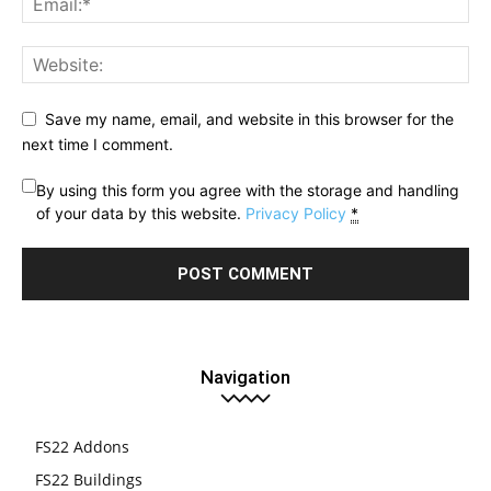
Save my name, email, and website in this browser for the
next time I comment.
By using this form you agree with the storage and handling
of your data by this website.
Privacy Policy
*
Navigation
FS22 Addons
FS22 Buildings