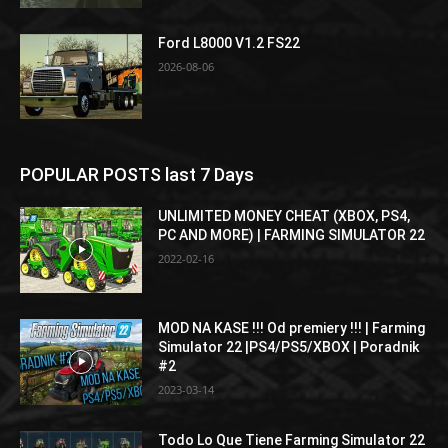
Ford L8000 V1.2 FS22
2026-08-06
POPULAR POSTS last 7 Days
UNLIMITED MONEY CHEAT (XBOX, PS4,
PC AND MORE) | FARMING SIMULATOR 22
2022-02-16
MOD NA KASE !!! Od premiery !!! | Farming
Simulator 22 |PS4/PS5/XBOX | Poradnik
#2
2023-03-14
Todo Lo Que Tiene Farming Simulator 22