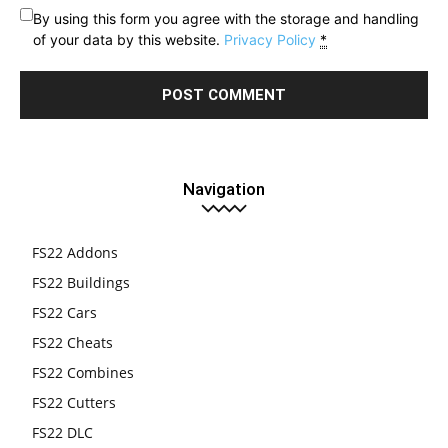
By using this form you agree with the storage and handling
of your data by this website.
Privacy Policy
*
Navigation
FS22 Addons
FS22 Buildings
FS22 Cars
FS22 Cheats
FS22 Combines
FS22 Cutters
FS22 DLC