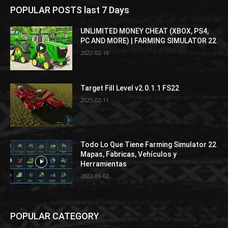
POPULAR POSTS last 7 Days
UNLIMITED MONEY CHEAT (XBOX, PS4,
PC AND MORE) | FARMING SIMULATOR 22
2022-02-16
Target Fill Level v2.0.1.1 FS22
2025-02-11
Todo Lo Que Tiene Farming Simulator 22
Mapas, Fabricas, Vehículos y
Herramientas
2022-09-02
POPULAR CATEGORY