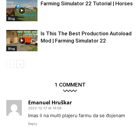
Farming Simulator 22 Tutorial | Horses
Blog
Is This The Best Production Autoload
Mod | Farming Simulator 22
Blog
1 COMMENT
Emanuel Hruškar
2022-12-17 At 14:06
Imas li na multi plajeru farmu da se đojenam
Reply