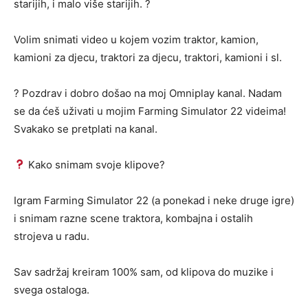
starijih, i malo više starijih. ?
Volim snimati video u kojem vozim traktor, kamion,
kamioni za djecu, traktori za djecu, traktori, kamioni i sl.
? Pozdrav i dobro došao na moj Omniplay kanal. Nadam
se da ćeš uživati u mojim Farming Simulator 22 videima!
Svakako se pretplati na kanal.
Kako snimam svoje klipove?
Igram Farming Simulator 22 (a ponekad i neke druge igre)
i snimam razne scene traktora, kombajna i ostalih
strojeva u radu.
Sav sadržaj kreiram 100% sam, od klipova do muzike i
svega ostaloga.