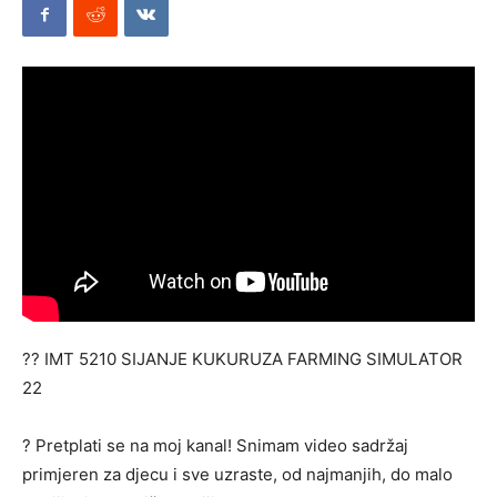
Mods
?? IMT 5210 SIJANJE KUKURUZA FARMING SIMULATOR
22
? Pretplati se na moj kanal! Snimam video sadržaj
primjeren za djecu i sve uzraste, od najmanjih, do malo