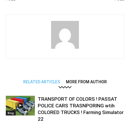
RELATED ARTICLES
MORE FROM AUTHOR
TRANSPORT OF COLORS ! PASSAT
POLICE CARS TRASNPORING wtih
COLORED TRUCKS ! Farming Simulator
Blog
22