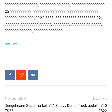
??????? ?????????, ???????? ?? ????, ??????? ?????????
22 ???????? ??, ???????? ?? ?????, ???????? ???????
??????, ???? ???, ??22 ????, ??? ??????? ????????? 22,
??????? ????????? ??????, ????????, ??????? ?? ?????,
??????? ??????, ??????? ???̌????.
source
Previous article
Next article
Dengelmann Supermarket v1.1
Chevy Dump Truck update v1.0
FS22
FS22