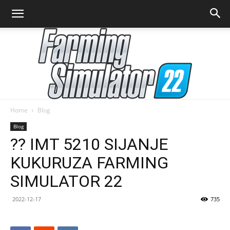
Home
Blog
Farming
Blog
?? IMT 5210 SIJANJE
KUKURUZA FARMING
Simulator
SIMULATOR 22
2022-12-17
735
22