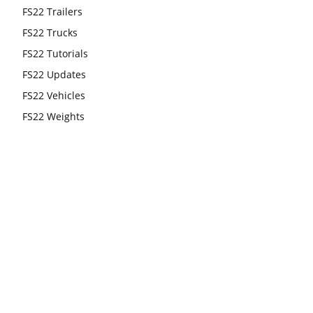
FS22 Trailers
FS22 Trucks
FS22 Tutorials
FS22 Updates
FS22 Vehicles
FS22 Weights