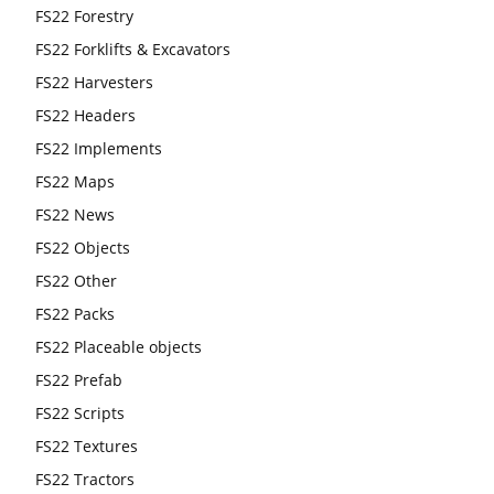
FS22 Forestry
FS22 Forklifts & Excavators
FS22 Harvesters
FS22 Headers
FS22 Implements
FS22 Maps
FS22 News
FS22 Objects
FS22 Other
FS22 Packs
FS22 Placeable objects
FS22 Prefab
FS22 Scripts
FS22 Textures
FS22 Tractors