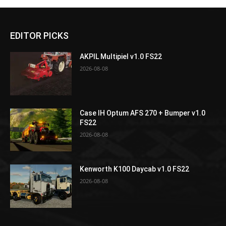
EDITOR PICKS
AKPIL Multipiel v1.0 FS22
2026-08-08
Case IH Optum AFS 270 + Bumper v1.0
FS22
2026-08-08
Kenworth K100 Daycab v1.0 FS22
2026-08-08