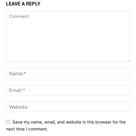
LEAVE A REPLY
Save my name, email, and website in this browser for the
next time I comment.