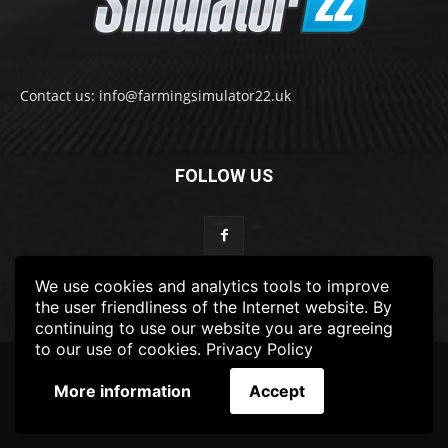
Contact us: info@farmingsimulator22.uk
FOLLOW US
We use cookies and analytics tools to improve
the user friendliness of the Internet website. By
continuing to use our website you are agreeing
to our use of cookies.
Privacy Policy
© 2022-2025 FarmingSimulator22.UK
More information
Accept
FS22
Privacy Policy
DISCLAIMER
TERMS & CONDITIONS
ADS POLICY
Contact Us