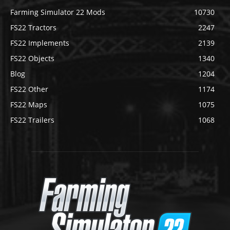
Farming Simulator 22 Mods
10730
FS22 Tractors
2247
FS22 Implements
2139
FS22 Objects
1340
Blog
1204
FS22 Other
1174
FS22 Maps
1075
FS22 Trailers
1068