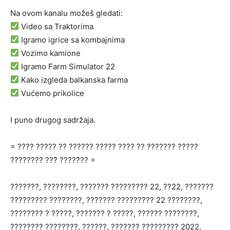
Na ovom kanalu možeš gledati:
Video sa Traktorima
Igramo igrice sa kombajnima
Vozimo kamione
Igramo Farm Simulator 22
Kako izgleda balkanska farma
Vućemo prikolice
I puno drugog sadržaja.
= ???? ????? ?? ?????? ????? ???? ?? ??????? ?????
???????? ???̌ ?????̌?? =
???????, ????????, ??????? ????????? 22, ??22, ???????
????????? ????????, ??????? ????????? 22 ????????,
???????? ? ?????, ??????? ? ?????, ?????? ????????,
???????? ????????, ??????, ??????? ????????? 2022,