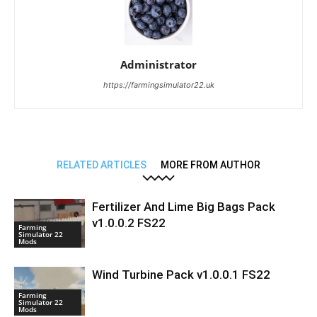
Administrator
https://farmingsimulator22.uk
RELATED ARTICLES
MORE FROM AUTHOR
Fertilizer And Lime Big Bags Pack
v1.0.0.2 FS22
Farming
Simulator 22
Mods
Wind Turbine Pack v1.0.0.1 FS22
Farming
Simulator 22
Mods