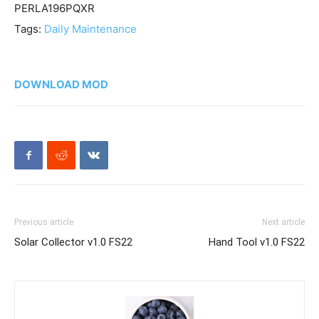
PERLA196PQXR
Tags:
Daily Maintenance
DOWNLOAD MOD
Previous article
Next article
Solar Collector v1.0 FS22
Hand Tool v1.0 FS22