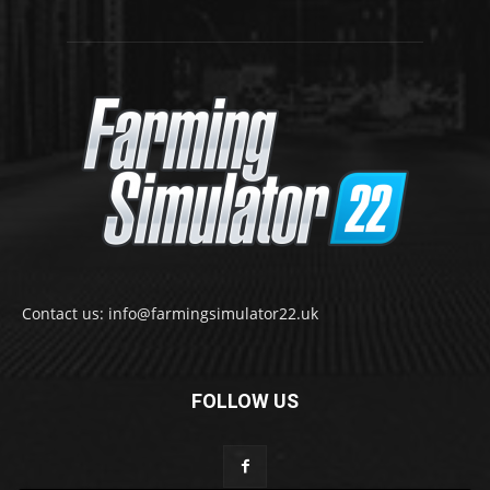
Contact us: info@farmingsimulator22.uk
FOLLOW US