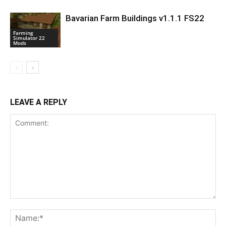
Bavarian Farm Buildings v1.1.1 FS22
Farming
Simulator 22
Mods
LEAVE A REPLY