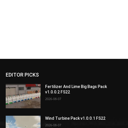
EDITOR PICKS
Fertilizer And Lime Big Bags Pack
v1.0.0.2 FS22
2026-08-07
Wind Turbine Pack v1.0.0.1 FS22
2026-08-07