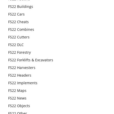
FS22 Buildings
FS22 Cars
FS22 Cheats
FS22 Combines
FS22 Cutters
FS22 DLC
FS22 Forestry
FS22 Forklifts & Excavators
FS22 Harvesters
FS22 Headers
FS22 Implements
FS22 Maps
FS22 News
FS22 Objects
FS22 Other