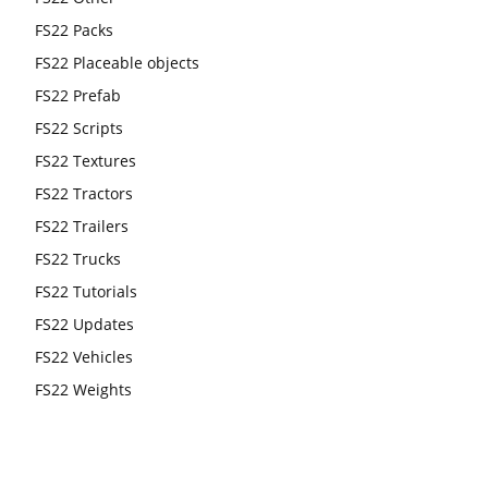
FS22 Packs
FS22 Placeable objects
FS22 Prefab
FS22 Scripts
FS22 Textures
FS22 Tractors
FS22 Trailers
FS22 Trucks
FS22 Tutorials
FS22 Updates
FS22 Vehicles
FS22 Weights