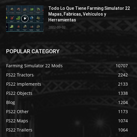
Todo Lo Que Tiene Farming Simulator 22
Mapas, Fabricas, Vehículos y
Herramientas
2022-09-02
POPULAR CATEGORY
Farming Simulator 22 Mods
10707
FS22 Tractors
2242
FS22 Implements
2133
FS22 Objects
1338
Blog
1204
FS22 Other
1173
FS22 Maps
1074
FS22 Trailers
1064