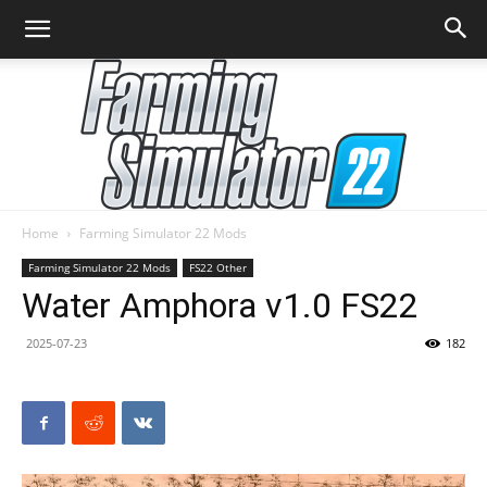
Home
Farming Simulator 22 Mods
Farming
Farming Simulator 22 Mods
FS22 Other
Water Amphora v1.0 FS22
2025-07-23
182
Simulator
22