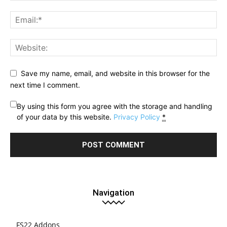
Save my name, email, and website in this browser for the
next time I comment.
By using this form you agree with the storage and handling
of your data by this website.
Privacy Policy
*
Navigation
FS22 Addons