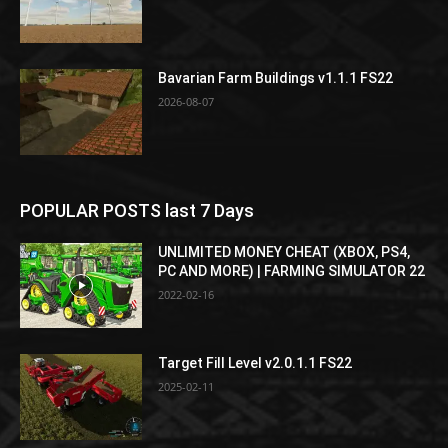
Bavarian Farm Buildings v1.1.1 FS22
2026-08-07
POPULAR POSTS last 7 Days
UNLIMITED MONEY CHEAT (XBOX, PS4,
PC AND MORE) | FARMING SIMULATOR 22
2022-02-16
Target Fill Level v2.0.1.1 FS22
2025-02-11