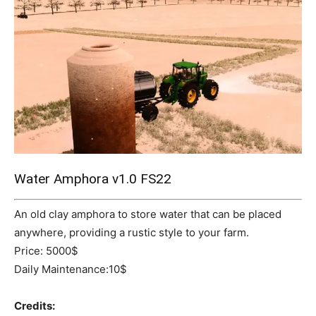
Mods
Water Amphora v1.0 FS22
An old clay amphora to store water that can be placed
anywhere, providing a rustic style to your farm.
Price: 5000$
Daily Maintenance:10$
Credits: