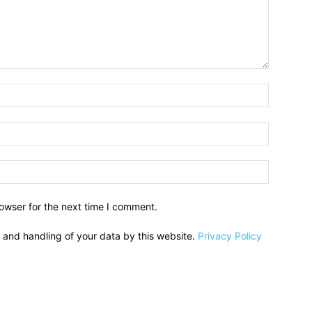
owser for the next time I comment.
e and handling of your data by this website.
Privacy Policy