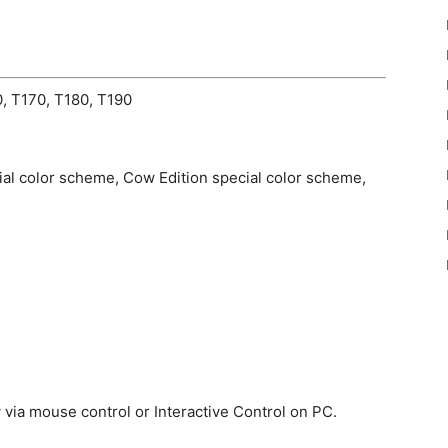
, T170, T180, T190
cial color scheme, Cow Edition special color scheme,
via mouse control or Interactive Control on PC.