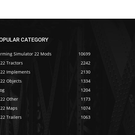
OPULAR CATEGORY
arming Simulator 22 Mods
10699
22 Tractors
2242
S22 Implements
2130
S22 Objects
1334
log
1204
S22 Other
1173
S22 Maps
1074
22 Trailers
1063