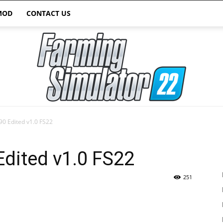
MOD
CONTACT US
90 Edited v1.0 FS22
Farming
Edited v1.0 FS22
251
Simulator