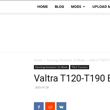
HOME
BLOG
MODS
UPLOAD 
Home
Farming Simulator 22 Mods
Valtra T120-T1
Farming Simulator 22 Mods
FS22 Tractors
Valtra T120-T190 
2025-07-28