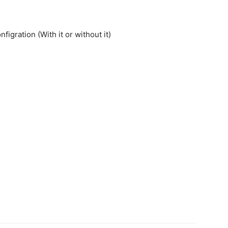
gration (With it or without it)