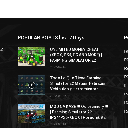
POPULAR POSTS last 7 Days
P
22
UNLIMITED MONEY CHEAT
F
(XBOX, PS4, PC AND MORE) |
FS
FARMING SIMULATOR 22
2022-02-16
F
F
Todo Lo Que Tiene Farming
Simulator 22 Mapas, Fabricas,
B
Vehículos y Herramientas
F
2022-09-02
F
MOD NA KASE !!! Od premiery !!!
FS
| Farming Simulator 22
|PS4/PS5/XBOX | Poradnik #2
2023-03-14