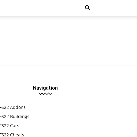
Navigation
FS22 Addons
FS22 Buildings
FS22 Cars
FS22 Cheats