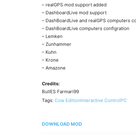
– realGPS mod support added
– DashboardLive mod support
– DashBoardLive and realGPS computers confi
– DashBoardLive computers configration
– Lemken
– Zunhammer
– Kuhn
– Krone
– Amazone
Credits:
BullES Farmari99
Tags:
Cow Edition
Interactive Control
PC
DOWNLOAD MOD