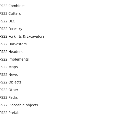
FS22 Combines
FS22 Cutters
FS22 DLC
FS22 Forestry
FS22 Forklifts & Excavators
FS22 Harvesters
FS22 Headers
FS22 Implements
FS22 Maps
FS22 News
FS22 Objects
FS22 Other
FS22 Packs
FS22 Placeable objects
FS22 Prefab