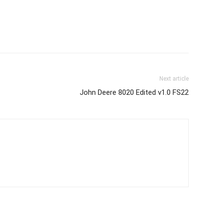
Next article
John Deere 8020 Edited v1.0 FS22