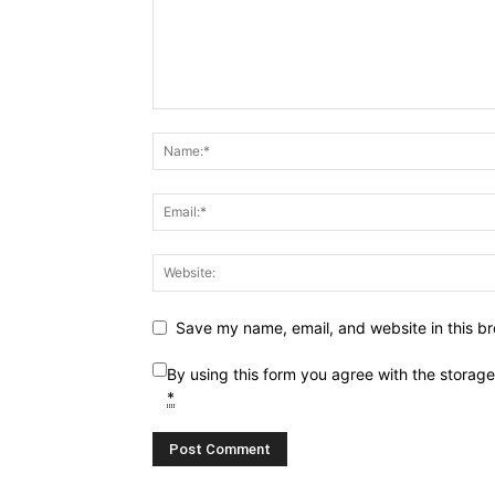
Save my name, email, and website in this br
By using this form you agree with the storag
*