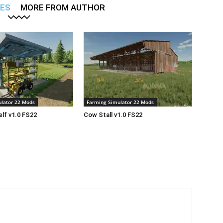
LES
MORE FROM AUTHOR
lator 22 Mods
Farming Simulator 22 Mods
lf v1.0 FS22
Cow Stall v1.0 FS22