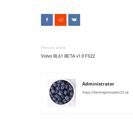
Previous article
Volvo BL61 BETA v1.0 FS22
Administrator
https://farmingsimulator22.uk