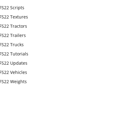
FS22 Scripts
FS22 Textures
FS22 Tractors
FS22 Trailers
FS22 Trucks
FS22 Tutorials
FS22 Updates
FS22 Vehicles
FS22 Weights