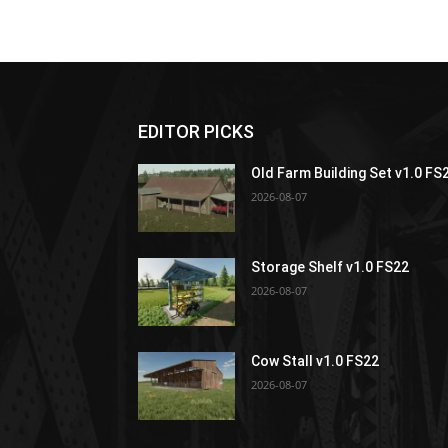
EDITOR PICKS
Old Farm Building Set v1.0 FS
2026-08-07
Storage Shelf v1.0 FS22
2026-08-07
Cow Stall v1.0 FS22
2026-08-07