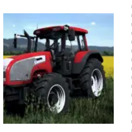
22
Mods