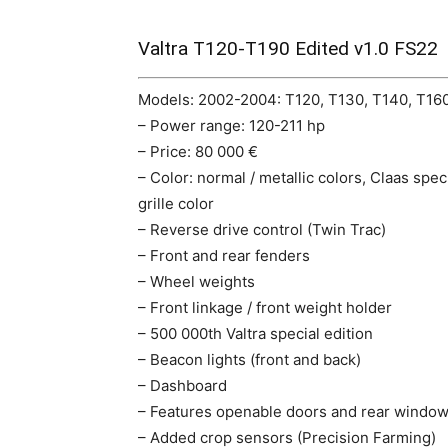
Valtra T120-T190 Edited v1.0 FS22
Models: 2002-2004: T120, T130, T140, T160
– Power range: 120-211 hp
– Price: 80 000 €
– Color: normal / metallic colors, Claas spe
grille color
– Reverse drive control (Twin Trac)
– Front and rear fenders
– Wheel weights
– Front linkage / front weight holder
– 500 000th Valtra special edition
– Beacon lights (front and back)
– Dashboard
– Features openable doors and rear window 
– Added crop sensors (Precision Farming)