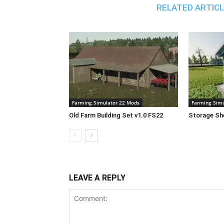
RELATED ARTIC
Farming Simulator 22 Mods
Farming Simu
Old Farm Building Set v1.0 FS22
Storage She
LEAVE A REPLY