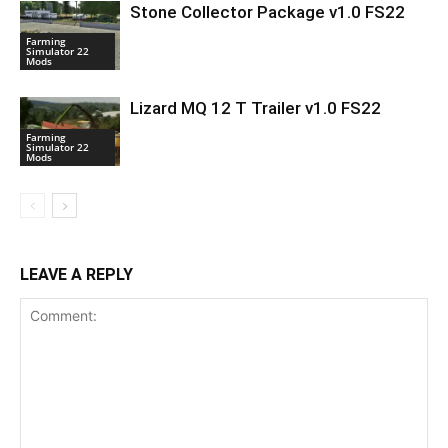
Stone Collector Package v1.0 FS22
Farming
Simulator 22
Mods
Lizard MQ 12 T Trailer v1.0 FS22
Farming
Simulator 22
Mods
LEAVE A REPLY