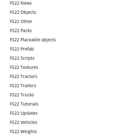
FS22 News
FS22 Objects
FS22 Other
FS22 Packs
FS22 Placeable objects
FS22 Prefab
FS22 Scripts
FS22 Textures
FS22 Tractors
FS22 Trailers
FS22 Trucks
FS22 Tutorials
FS22 Updates
FS22 Vehicles
FS22 Weights