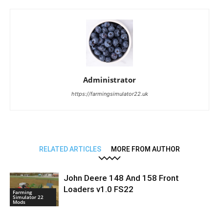
Administrator
https://farmingsimulator22.uk
RELATED ARTICLES
MORE FROM AUTHOR
John Deere 148 And 158 Front
Loaders v1.0 FS22
Farming
Simulator 22
Mods