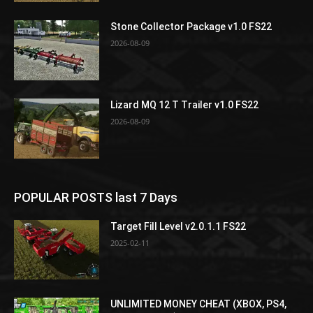
Stone Collector Package v1.0 FS22
2026-08-09
Lizard MQ 12 T Trailer v1.0 FS22
2026-08-09
POPULAR POSTS last 7 Days
Target Fill Level v2.0.1.1 FS22
2025-02-11
UNLIMITED MONEY CHEAT (XBOX, PS4,