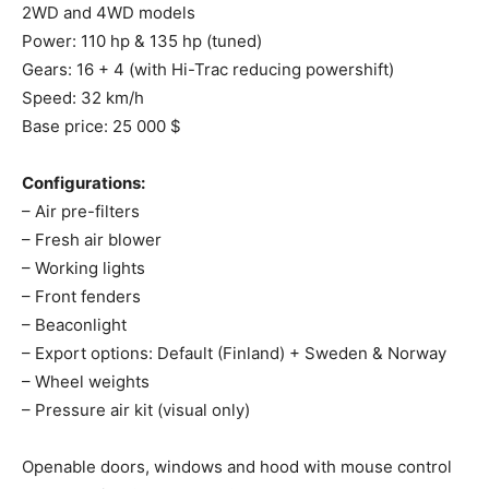
2WD and 4WD models
Power: 110 hp & 135 hp (tuned)
Gears: 16 + 4 (with Hi-Trac reducing powershift)
Speed: 32 km/h
Base price: 25 000 $
Configurations:
– Air pre-filters
– Fresh air blower
– Working lights
– Front fenders
– Beaconlight
– Export options: Default (Finland) + Sweden & Norway
– Wheel weights
– Pressure air kit (visual only)
Openable doors, windows and hood with mouse control