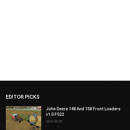
EDITOR PICKS
John Deere 148 And 158 Front Loaders
v1.0 FS22
2026-08-09