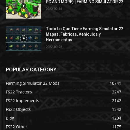
PC AND MORE) | FARMING SIMULATOR 22
2022-02-16
Todo Lo Que Tiene Farming Simulator 22
Mapas, Fabricas, Vehículos y
Herramientas
2022-09-02
POPULAR CATEGORY
Farming Simulator 22 Mods
10741
FS22 Tractors
2247
FS22 Implements
2142
FS22 Objects
1342
Blog
1204
FS22 Other
1175