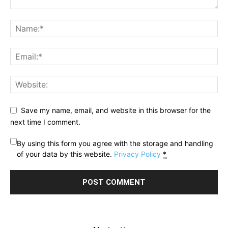
Save my name, email, and website in this browser for the
next time I comment.
By using this form you agree with the storage and handling
of your data by this website.
Privacy Policy
*