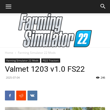
Home
Farming Simulator 22 Mods
Farming
Farming Simulator 22 Mods
FS22 Tractors
Valmet 1203 v1.0 FS22
2025-07-04
246
Simulator
22