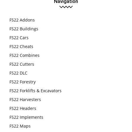
Navigation
FS22 Addons
FS22 Buildings
FS22 Cars
FS22 Cheats
FS22 Combines
FS22 Cutters
FS22 DLC
FS22 Forestry
FS22 Forklifts & Excavators
FS22 Harvesters
FS22 Headers
FS22 Implements
FS22 Maps