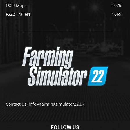
FS22 Maps
1075
FS22 Trailers
1069
Contact us: info@farmingsimulator22.uk
FOLLOW US