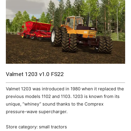
Mods
Valmet 1203 v1.0 FS22
Valmet 1203 was introduced in 1980 when it replaced the
previous models 1102 and 1103. 1203 is known from its
unique, “whiney” sound thanks to the Comprex
pressure-wave supercharger.
Store category: small tractors