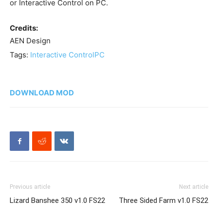
or Interactive Control on PC.
Credits:
AEN Design
Tags:
Interactive Control
PC
DOWNLOAD MOD
Previous article
Next article
Lizard Banshee 350 v1.0 FS22
Three Sided Farm v1.0 FS22