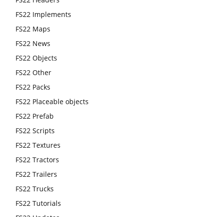
FS22 Implements
FS22 Maps
FS22 News
FS22 Objects
FS22 Other
FS22 Packs
FS22 Placeable objects
FS22 Prefab
FS22 Scripts
FS22 Textures
FS22 Tractors
FS22 Trailers
FS22 Trucks
FS22 Tutorials