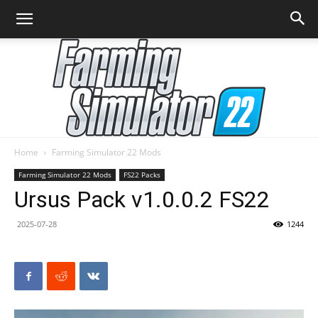
Home
Farming Simulator 22 Mods
Farming
Farming Simulator 22 Mods
FS22 Packs
Ursus Pack v1.0.0.2 FS22
2025-07-28
1244
Simulator
22