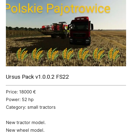
Mods
Ursus Pack v1.0.0.2 FS22
Price: 18000 €
Power: 52 hp
Category: small tractors
New tractor model.
New wheel model.