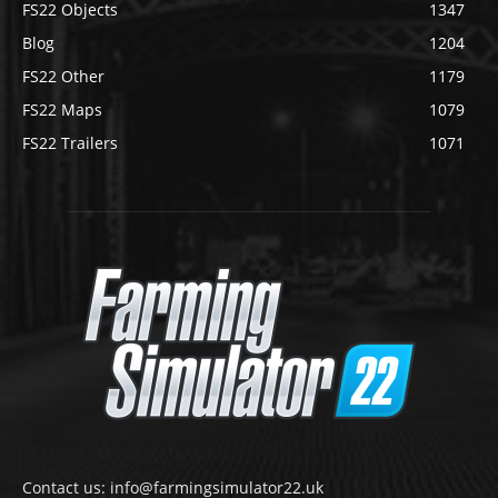
FS22 Objects
1347
Blog
1204
FS22 Other
1179
FS22 Maps
1079
FS22 Trailers
1071
Contact us: info@farmingsimulator22.uk