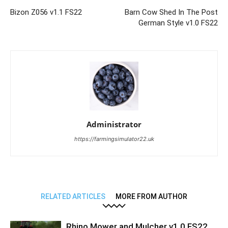
Bizon Z056 v1.1 FS22
Barn Cow Shed In The Post
German Style v1.0 FS22
Administrator
https://farmingsimulator22.uk
RELATED ARTICLES
MORE FROM AUTHOR
Rhino Mower and Mulcher v1.0 FS22