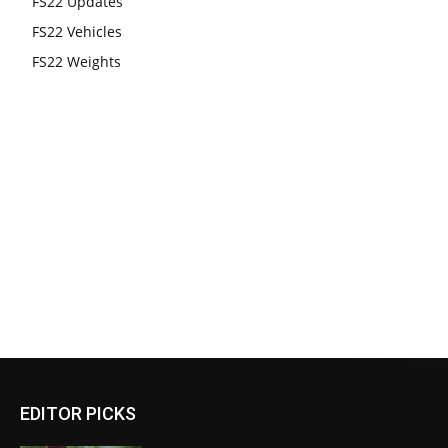
FS22 Updates
FS22 Vehicles
FS22 Weights
EDITOR PICKS