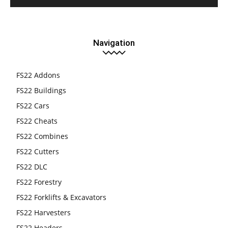
Navigation
FS22 Addons
FS22 Buildings
FS22 Cars
FS22 Cheats
FS22 Combines
FS22 Cutters
FS22 DLC
FS22 Forestry
FS22 Forklifts & Excavators
FS22 Harvesters
FS22 Headers