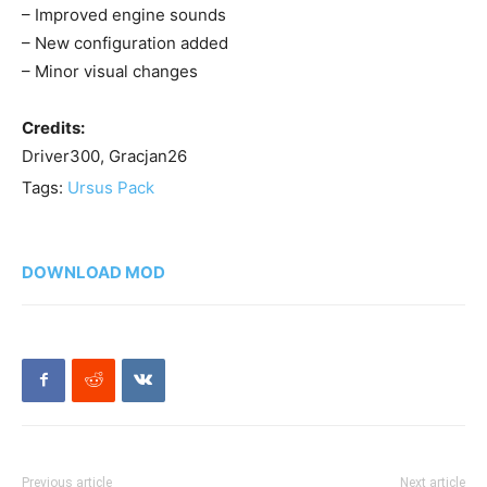
– Improved engine sounds
– New configuration added
– Minor visual changes
Credits:
Driver300, Gracjan26
Tags:
Ursus Pack
DOWNLOAD MOD
Previous article
Next article