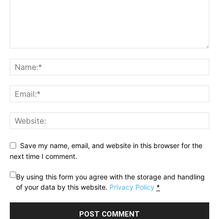
Save my name, email, and website in this browser for the
next time I comment.
By using this form you agree with the storage and handling
of your data by this website.
Privacy Policy
*