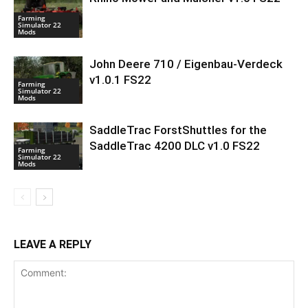
Farming
Simulator 22
Mods
John Deere 710 / Eigenbau-Verdeck
v1.0.1 FS22
Farming
Simulator 22
Mods
SaddleTrac ForstShuttles for the
SaddleTrac 4200 DLC v1.0 FS22
Farming
Simulator 22
Mods
LEAVE A REPLY