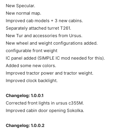
New Specular.
New normal map.
Improved cab models + 3 new cabins.
Separately attached turret T261.
New Tur and accessories from Ursus.
New wheel and weight configurations added.
configurable front weight
IC panel added (SIMPLE IC mod needed for this).
Added some new colors.
Improved tractor power and tractor weight.
Improved clock backlight.
Changelog: 1.0.0.1
Corrected front lights in ursus c355M.
Improved cabin door opening Sokolka.
Changelog: 1.0.0.2