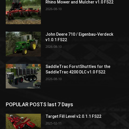
Rhino Mower and Mulcher v1.0 FS22
2026-08-10
John Deere 710 / Eigenbau-Verdeck
v1.0.1 FS22
2026-08-10
SaddleTrac ForstShuttles for the
SaddleTrac 4200 DLC v1.0 FS22
2026-08-10
POPULAR POSTS last 7 Days
Target Fill Level v2.0.1.1 FS22
2025-02-11