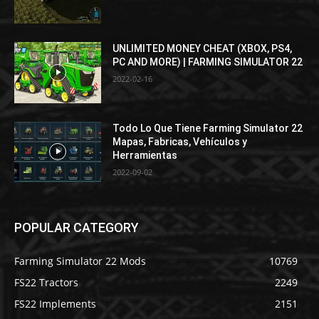
UNLIMITED MONEY CHEAT (XBOX, PS4,
PC AND MORE) | FARMING SIMULATOR 22
2022-02-16
Todo Lo Que Tiene Farming Simulator 22
Mapas, Fabricas, Vehículos y
Herramientas
2022-09-02
POPULAR CATEGORY
Farming Simulator 22 Mods
10769
FS22 Tractors
2249
FS22 Implements
2151