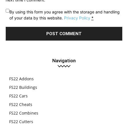
By using this form you agree with the storage and handling
of your data by this website.
Privacy Policy
*
Navigation
FS22 Addons
FS22 Buildings
FS22 Cars
FS22 Cheats
FS22 Combines
FS22 Cutters