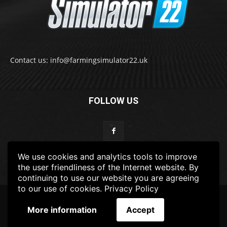
Contact us: info@farmingsimulator22.uk
FOLLOW US
We use cookies and analytics tools to improve
the user friendliness of the Internet website. By
continuing to use our website you are agreeing
to our use of cookies.
Privacy Policy
© 2022-2025 FarmingSimulator22.UK
More information
Accept
FS22
Privacy Policy
DISCLAIMER
TERMS & CONDITIONS
ADS POLICY
Contact Us