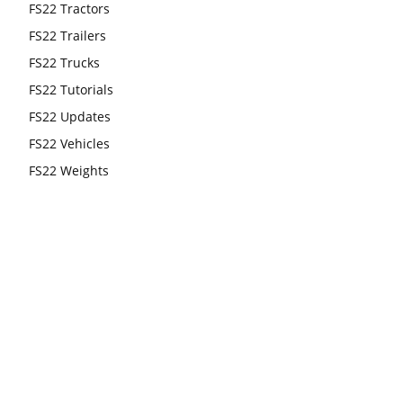
FS22 Tractors
FS22 Trailers
FS22 Trucks
FS22 Tutorials
FS22 Updates
FS22 Vehicles
FS22 Weights