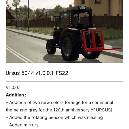
Mods
Ursus 5044 v1.0.0.1 FS22
V1.0.0.1
Addition :
– Addition of two new colors (orange for a communal
theme and gray for the 120th anniversary of URSUS)
– Added the rotating beacon which was missing
– Added mirrors