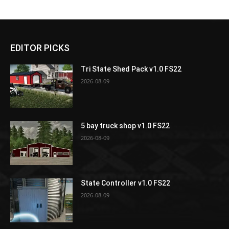
EDITOR PICKS
Tri State Shed Pack v1.0 FS22
2026-08-09
5 bay truck shop v1.0 FS22
2026-08-09
State Controller v1.0 FS22
2026-08-09