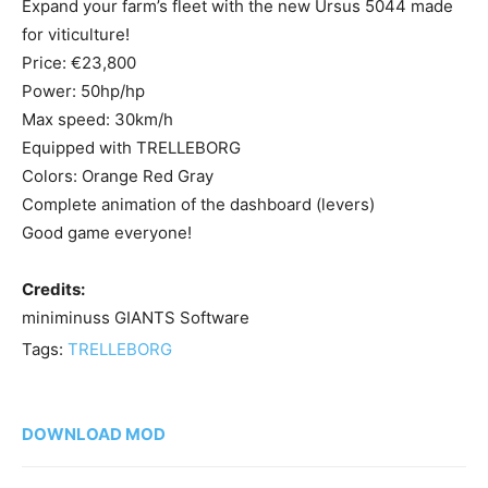
Expand your farm’s fleet with the new Ursus 5044 made
for viticulture!
Price: €23,800
Power: 50hp/hp
Max speed: 30km/h
Equipped with TRELLEBORG
Colors: Orange Red Gray
Complete animation of the dashboard (levers)
Good game everyone!
Credits:
miniminuss GIANTS Software
Tags:
TRELLEBORG
DOWNLOAD MOD