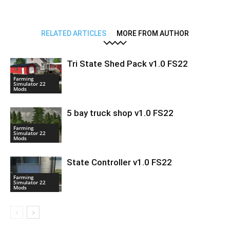
RELATED ARTICLES
MORE FROM AUTHOR
Tri State Shed Pack v1.0 FS22
Farming
Simulator 22
Mods
5 bay truck shop v1.0 FS22
Farming
Simulator 22
Mods
State Controller v1.0 FS22
Farming
Simulator 22
Mods