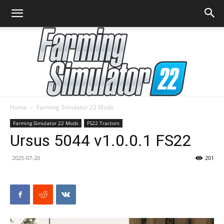
Home
Farming Simulator 22 Mods
Farming
Farming Simulator 22 Mods
FS22 Tractors
Ursus 5044 v1.0.0.1 FS22
2025-07-20
201
Simulator
22