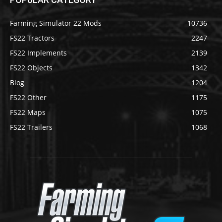
Farming Simulator 22 Mods
10736
FS22 Tractors
2247
FS22 Implements
2139
FS22 Objects
1342
Blog
1204
FS22 Other
1175
FS22 Maps
1075
FS22 Trailers
1068