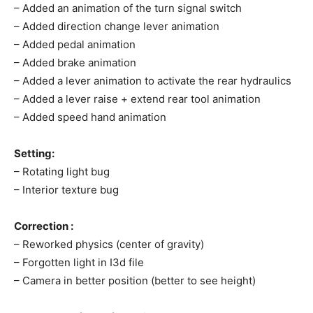
– Added an animation of the turn signal switch
– Added direction change lever animation
– Added pedal animation
– Added brake animation
– Added a lever animation to activate the rear hydraulics
– Added a lever raise + extend rear tool animation
– Added speed hand animation
Setting:
– Rotating light bug
– Interior texture bug
Correction :
– Reworked physics (center of gravity)
– Forgotten light in I3d file
– Camera in better position (better to see height)