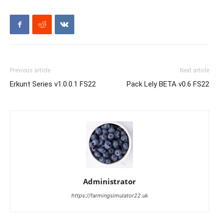
Previous article
Next article
Erkunt Series v1.0.0.1 FS22
Pack Lely BETA v0.6 FS22
Administrator
https://farmingsimulator22.uk