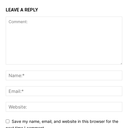
LEAVE A REPLY
Save my name, email, and website in this browser for the
next time I comment.