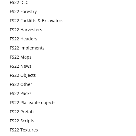
FS22 DLC
FS22 Forestry
FS22 Forklifts & Excavators
FS22 Harvesters
FS22 Headers
FS22 Implements
FS22 Maps
FS22 News
FS22 Objects
FS22 Other
FS22 Packs
FS22 Placeable objects
FS22 Prefab
FS22 Scripts
FS22 Textures