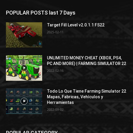
POPULAR POSTS last 7 Days
Target Fill Level v2.0.1.1 FS22
2025-02-11
UNLIMITED MONEY CHEAT (XBOX, PS4,
PC AND MORE) | FARMING SIMULATOR 22
2022-02-16
Todo Lo Que Tiene Farming Simulator 22
Mapas, Fabricas, Vehículos y
Herramientas
2022-09-02
POPULAR CATEGORY