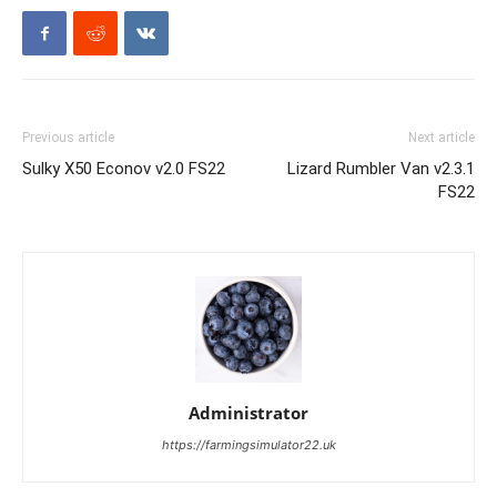
Previous article
Next article
Sulky X50 Econov v2.0 FS22
Lizard Rumbler Van v2.3.1
FS22
Administrator
https://farmingsimulator22.uk