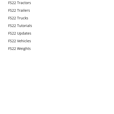
FS22 Tractors
FS22 Trailers
FS22 Trucks
FS22 Tutorials
FS22 Updates
FS22 Vehicles
FS22 Weights