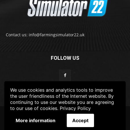
Contact us: info@farmingsimulator22.uk
FOLLOW US
We use cookies and analytics tools to improve
the user friendliness of the Internet website. By
continuing to use our website you are agreeing
to our use of cookies.
Privacy Policy
© 2022-2025 FarmingSimulator22.UK
More information
Accept
FS22
Privacy Policy
DISCLAIMER
TERMS & CONDITIONS