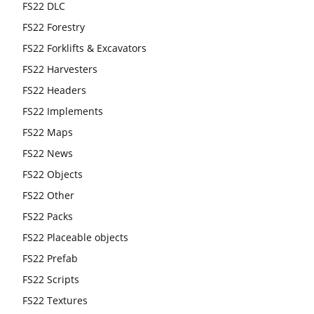
FS22 DLC
FS22 Forestry
FS22 Forklifts & Excavators
FS22 Harvesters
FS22 Headers
FS22 Implements
FS22 Maps
FS22 News
FS22 Objects
FS22 Other
FS22 Packs
FS22 Placeable objects
FS22 Prefab
FS22 Scripts
FS22 Textures