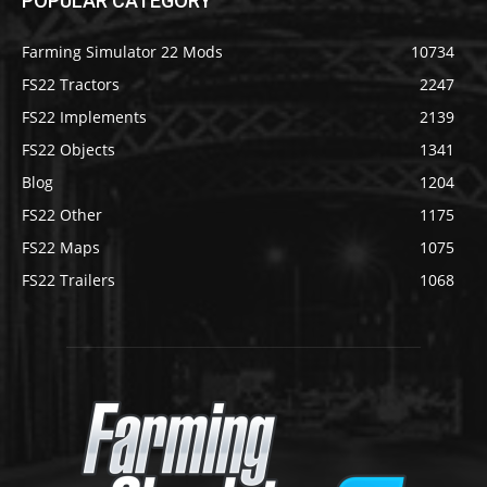
POPULAR CATEGORY
Farming Simulator 22 Mods
10734
FS22 Tractors
2247
FS22 Implements
2139
FS22 Objects
1341
Blog
1204
FS22 Other
1175
FS22 Maps
1075
FS22 Trailers
1068