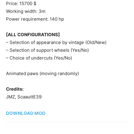
Price: 15700 $
Working width: 3m
Power requirement: 140 hp
[ALL CONFIGURATIONS]
– Selection of appearance by vintage (Old/New)
– Selection of support wheels (Yes/No)
– Choice of undercuts (Yes/No)
Animated paws (moving randomly)
Credits:
JMZ, ScaauttE39
DOWNLOAD MOD