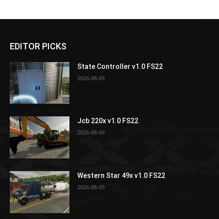
EDITOR PICKS
State Controller v1.0 FS22
2026-08-09
Jcb 220x v1.0 FS22
2026-08-09
Western Star 49x v1.0 FS22
2026-08-09