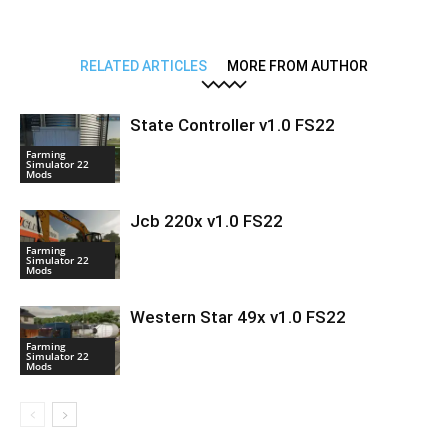
RELATED ARTICLES
MORE FROM AUTHOR
State Controller v1.0 FS22
Farming
Simulator 22
Mods
Jcb 220x v1.0 FS22
Farming
Simulator 22
Mods
Western Star 49x v1.0 FS22
Farming
Simulator 22
Mods