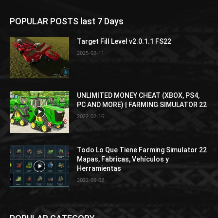
POPULAR POSTS last 7 Days
Target Fill Level v2.0.1.1 FS22
2025-02-11
UNLIMITED MONEY CHEAT (XBOX, PS4,
PC AND MORE) | FARMING SIMULATOR 22
2022-02-16
Todo Lo Que Tiene Farming Simulator 22
Mapas, Fabricas, Vehículos y
Herramientas
2022-09-02