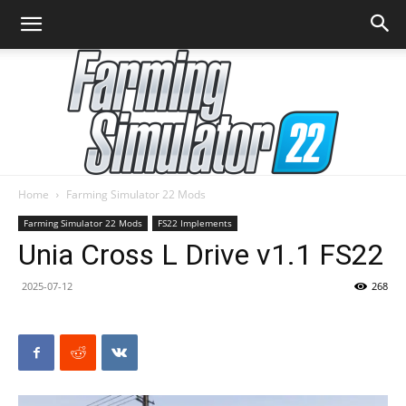
Home
Farming Simulator 22 Mods
Farming
Farming Simulator 22 Mods
FS22 Implements
Unia Cross L Drive v1.1 FS22
2025-07-12
268
Simulator
22