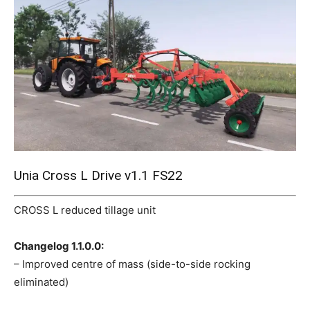
Mods
Unia Cross L Drive v1.1 FS22
CROSS L reduced tillage unit
Changelog 1.1.0.0:
– Improved centre of mass (side-to-side rocking
eliminated)