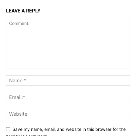
LEAVE A REPLY
Save my name, email, and website in this browser for the