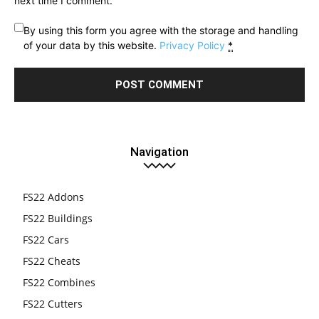
next time I comment.
By using this form you agree with the storage and handling
of your data by this website.
Privacy Policy
*
Navigation
FS22 Addons
FS22 Buildings
FS22 Cars
FS22 Cheats
FS22 Combines
FS22 Cutters