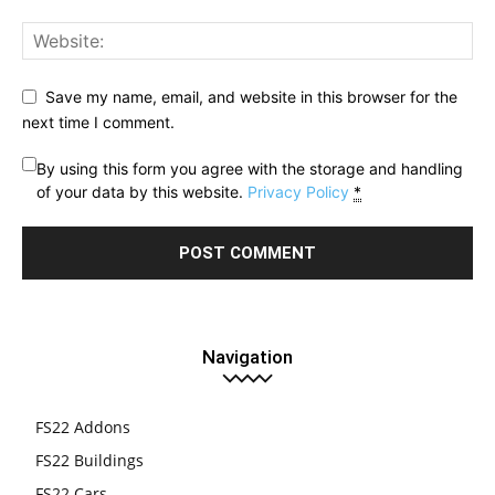
Save my name, email, and website in this browser for the
next time I comment.
By using this form you agree with the storage and handling
of your data by this website.
Privacy Policy
*
Navigation
FS22 Addons
FS22 Buildings
FS22 Cars