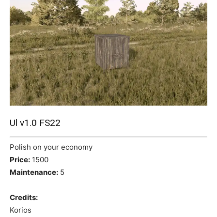
Mods
Ul v1.0 FS22
Polish on your economy
Price:
1500
Maintenance:
5
Credits:
Korios