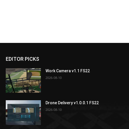
EDITOR PICKS
Work Camera v1.1 FS22
2026-08-10
Drone Delivery v1.0.0.1 FS22
2026-08-10