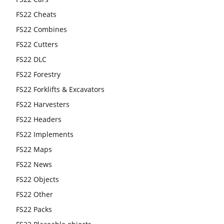
FS22 Cheats
FS22 Combines
FS22 Cutters
FS22 DLC
FS22 Forestry
FS22 Forklifts & Excavators
FS22 Harvesters
FS22 Headers
FS22 Implements
FS22 Maps
FS22 News
FS22 Objects
FS22 Other
FS22 Packs