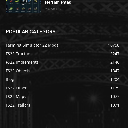
Herramientas
2022-09-02
POPULAR CATEGORY
Farming Simulator 22 Mods
10758
FS22 Tractors
2247
FS22 Implements
2146
FS22 Objects
1347
Blog
1204
FS22 Other
1179
FS22 Maps
1077
FS22 Trailers
1071