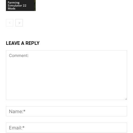
Farming
Simulator 22
Mods
LEAVE A REPLY