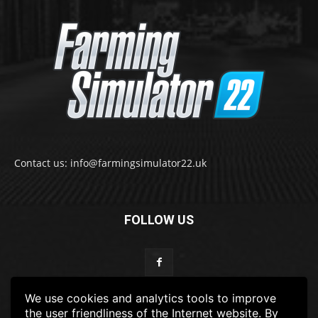
Contact us: info@farmingsimulator22.uk
FOLLOW US
We use cookies and analytics tools to improve
the user friendliness of the Internet website. By