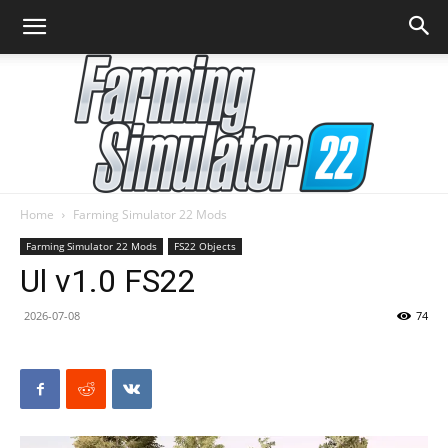
Home
Farming Simulator 22 Mods
Farming
Farming Simulator 22 Mods
FS22 Objects
Ul v1.0 FS22
2026-07-08
74
Simulator
22