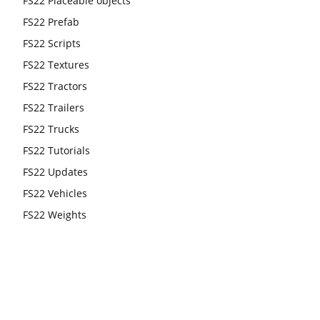
FS22 Placeable objects
FS22 Prefab
FS22 Scripts
FS22 Textures
FS22 Tractors
FS22 Trailers
FS22 Trucks
FS22 Tutorials
FS22 Updates
FS22 Vehicles
FS22 Weights