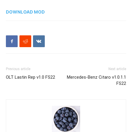
DOWNLOAD MOD
Previous article
Next article
OLT Lastin Rep v1.0 FS22
Mercedes-Benz Citaro v1.0.1.1
FS22