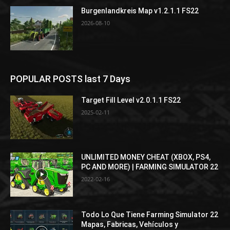
Burgenlandkreis Map v1.2.1.1 FS22
2026-08-10
POPULAR POSTS last 7 Days
Target Fill Level v2.0.1.1 FS22
2025-02-11
UNLIMITED MONEY CHEAT (XBOX, PS4,
PC AND MORE) | FARMING SIMULATOR 22
2022-02-16
Todo Lo Que Tiene Farming Simulator 22
Mapas, Fabricas, Vehículos y