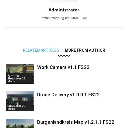
Administrator
https://farmingsimulator22.uk
RELATED ARTICLES
MORE FROM AUTHOR
Work Camera v1.1 FS22
Farming
Simulator 22
Mods
Drone Delivery v1.0.0.1 FS22
Farming
Simulator 22
Mods
Burgenlandkreis Map v1.2.1.1 FS22