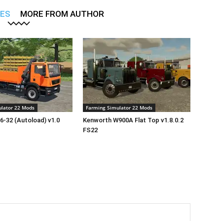
LES
MORE FROM AUTHOR
lator 22 Mods
Farming Simulator 22 Mods
-32 (Autoload) v1.0
Kenworth W900A Flat Top v1.8.0.2
FS22