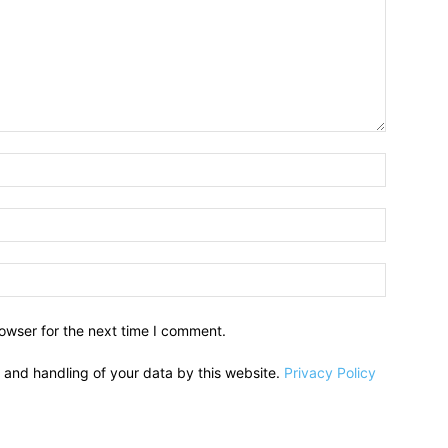
owser for the next time I comment.
e and handling of your data by this website.
Privacy Policy