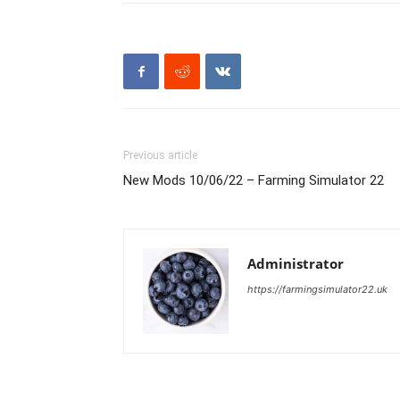
Previous article
New Mods 10/06/22 – Farming Simulator 22
Administrator
https://farmingsimulator22.uk