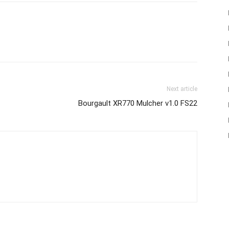
Next article
Bourgault XR770 Mulcher v1.0 FS22