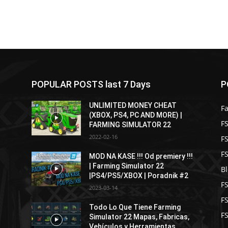
POPULAR POSTS last 7 Days
P
UNLIMITED MONEY CHEAT
F
(XBOX, PS4, PC AND MORE) |
FS
FARMING SIMULATOR 22
2022-02-16
F
F
MOD NA KASE !!! Od premiery !!!
| Farming Simulator 22
B
|PS4/PS5/XBOX | Poradnik #2
F
2023-03-14
F
Todo Lo Que Tiene Farming
FS
Simulator 22 Mapas, Fabricas,
Vehículos y Herramientas