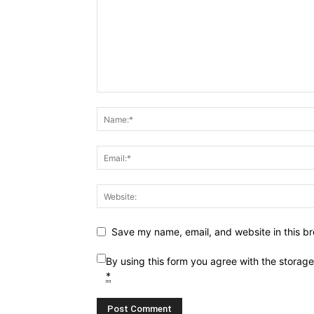
Save my name, email, and website in this br
By using this form you agree with the storag
*