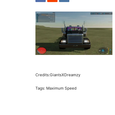
Credits:GiantsXDreamzy
Tags: Maximum Speed