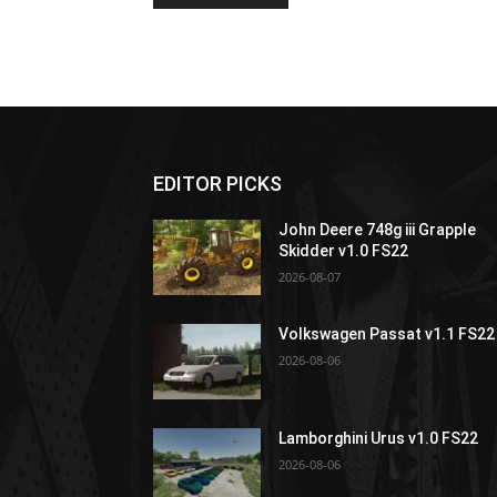
EDITOR PICKS
John Deere 748g iii Grapple
Skidder v1.0 FS22
2026-08-07
Volkswagen Passat v1.1 FS22
2026-08-06
Lamborghini Urus v1.0 FS22
2026-08-06