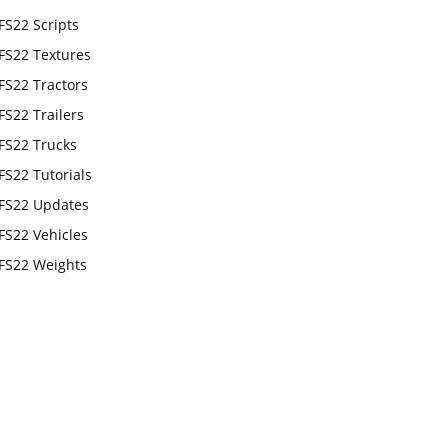
FS22 Scripts
FS22 Textures
FS22 Tractors
FS22 Trailers
FS22 Trucks
FS22 Tutorials
FS22 Updates
FS22 Vehicles
FS22 Weights