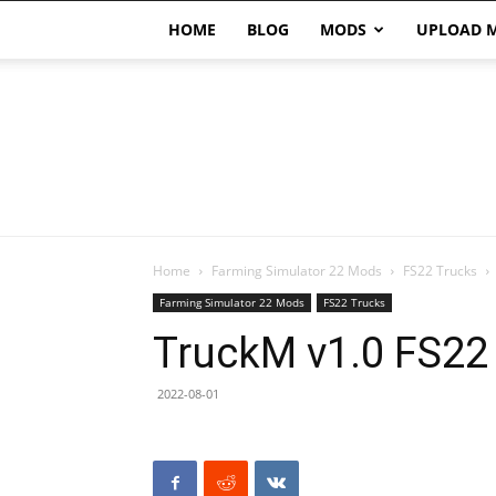
HOME
BLOG
MODS
UPLOAD 
Home
Farming Simulator 22 Mods
FS22 Trucks
Farming Simulator 22 Mods
FS22 Trucks
TruckM v1.0 FS22
2022-08-01