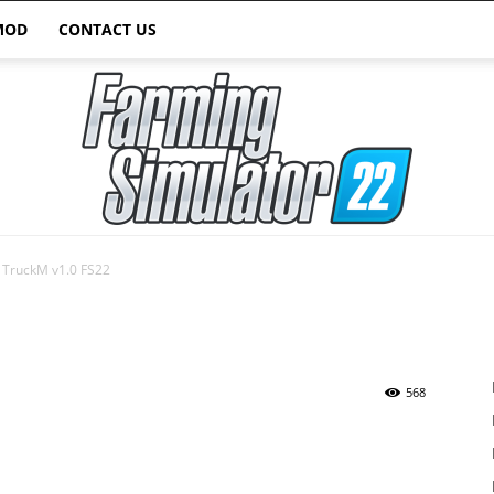
MOD
CONTACT US
TruckM v1.0 FS22
Farming
568
Simulator