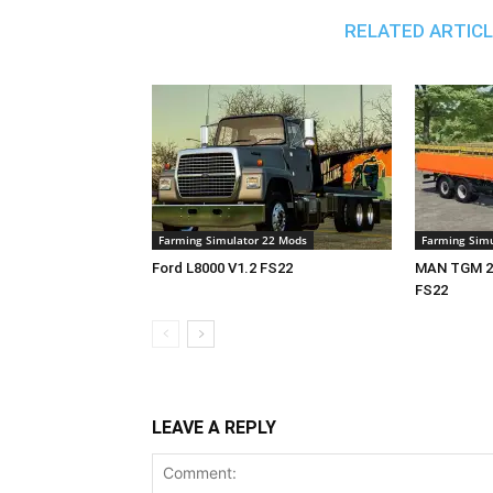
RELATED ARTIC
Farming Simulator 22 Mods
Farming Simu
Ford L8000 V1.2 FS22
MAN TGM 26
FS22
LEAVE A REPLY