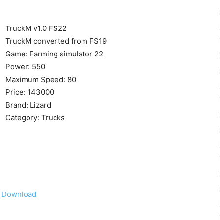
TruckM v1.0 FS22
TruckM converted from FS19
Game: Farming simulator 22
Power: 550
22
Maximum Speed: 80
Price: 143000
Brand: Lizard
Category: Trucks
Mods
Download