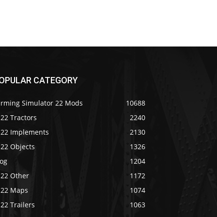
OPULAR CATEGORY
arming Simulator 22 Mods
10688
22 Tractors
2240
S22 Implements
2130
S22 Objects
1326
log
1204
S22 Other
1172
S22 Maps
1074
22 Trailers
1063