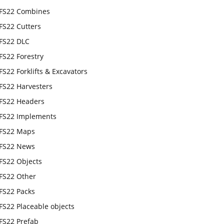
FS22 Combines
FS22 Cutters
FS22 DLC
FS22 Forestry
FS22 Forklifts & Excavators
FS22 Harvesters
FS22 Headers
FS22 Implements
FS22 Maps
FS22 News
FS22 Objects
FS22 Other
FS22 Packs
FS22 Placeable objects
FS22 Prefab