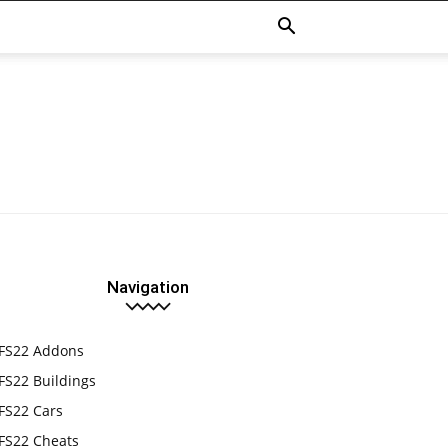
Navigation
FS22 Addons
FS22 Buildings
FS22 Cars
FS22 Cheats