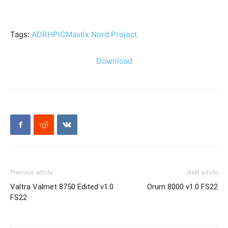
Tags:
ADR
HP
IC
Maxtix Nord Project
Download
Previous article
Next article
Valtra Valmet 8750 Edited v1.0
Orum 8000 v1.0 FS22
FS22