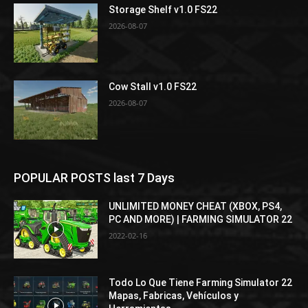
Storage Shelf v1.0 FS22
2026-08-07
Cow Stall v1.0 FS22
2026-08-07
POPULAR POSTS last 7 Days
UNLIMITED MONEY CHEAT (XBOX, PS4,
PC AND MORE) | FARMING SIMULATOR 22
2022-02-16
Todo Lo Que Tiene Farming Simulator 22
Mapas, Fabricas, Vehículos y