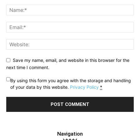
Save my name, email, and website in this browser for the
next time I comment.
By using this form you agree with the storage and handling
of your data by this website.
Privacy Policy
*
Navigation