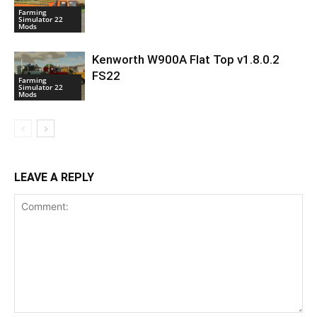
Farming
Simulator 22
Mods
Kenworth W900A Flat Top v1.8.0.2
FS22
Farming
Simulator 22
Mods
LEAVE A REPLY