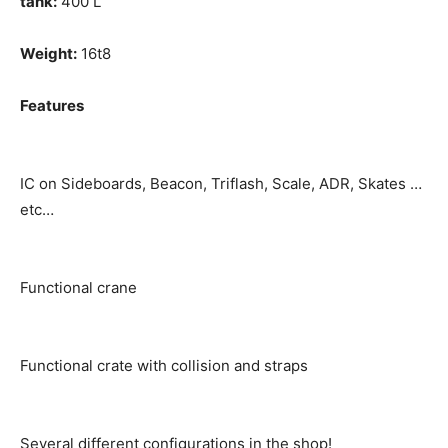
tank:
400 L
Weight:
16t8
Features
IC on Sideboards, Beacon, Triflash, Scale, ADR, Skates …
etc…
Functional crane
Functional crate with collision and straps
Several different configurations in the shop!