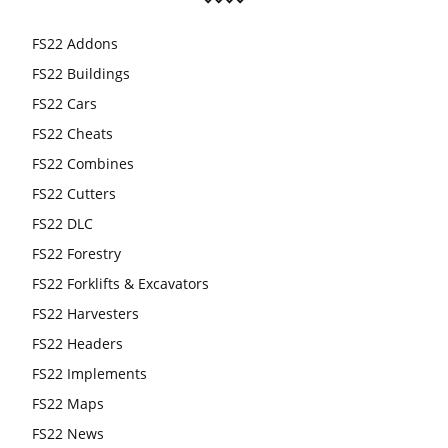
FS22 Addons
FS22 Buildings
FS22 Cars
FS22 Cheats
FS22 Combines
FS22 Cutters
FS22 DLC
FS22 Forestry
FS22 Forklifts & Excavators
FS22 Harvesters
FS22 Headers
FS22 Implements
FS22 Maps
FS22 News