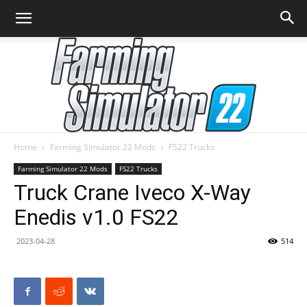
Home
Farming Simulator 22 Mods
FS22 Trucks
Farming
Farming Simulator 22 Mods
FS22 Trucks
Truck Crane Iveco X-Way
Enedis v1.0 FS22
Simulator
2023-04-28
514
22