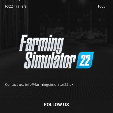
FS22 Trailers
1063
Contact us: info@farmingsimulator22.uk
FOLLOW US