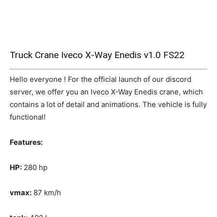
Truck Crane Iveco X-Way Enedis v1.0 FS22
Hello everyone ! For the official launch of our discord
server, we offer you an Iveco X-Way Enedis crane, which
contains a lot of detail and animations. The vehicle is fully
functional!
Features:
HP:
280 hp
vmax:
87 km/h