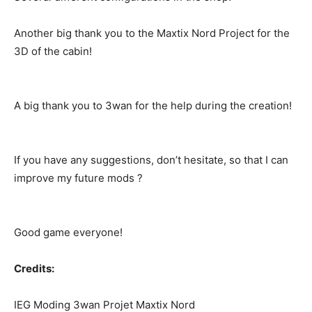
Another big thank you to the Maxtix Nord Project for the
3D of the cabin!
A big thank you to 3wan for the help during the creation!
If you have any suggestions, don’t hesitate, so that I can
improve my future mods ?
Good game everyone!
Credits:
IEG Moding 3wan Projet Maxtix Nord