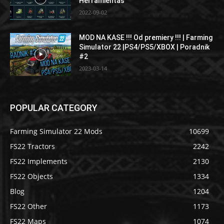
Herramientas
2022-09-02
MOD NA KASE !!! Od premiery !!! | Farming
Simulator 22 |PS4/PS5/XBOX | Poradnik
#2
2023-03-14
POPULAR CATEGORY
Farming Simulator 22 Mods
10699
FS22 Tractors
2242
FS22 Implements
2130
FS22 Objects
1334
Blog
1204
FS22 Other
1173
FS22 Maps
1074