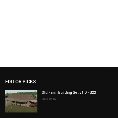
EDITOR PICKS
Old Farm Building Set v1.0 FS22
2026-08-07