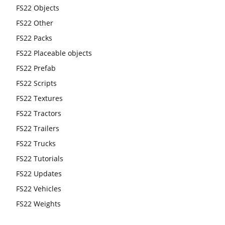
FS22 Objects
FS22 Other
FS22 Packs
FS22 Placeable objects
FS22 Prefab
FS22 Scripts
FS22 Textures
FS22 Tractors
FS22 Trailers
FS22 Trucks
FS22 Tutorials
FS22 Updates
FS22 Vehicles
FS22 Weights