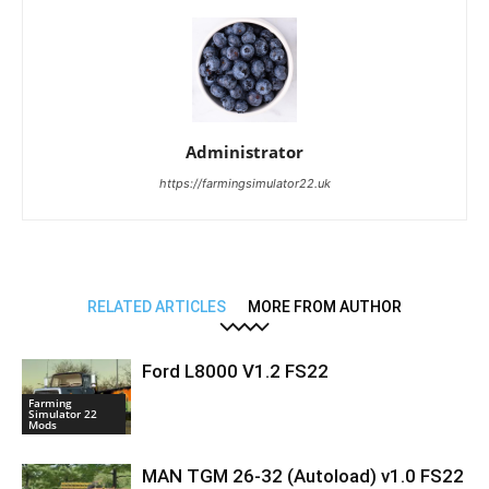
Administrator
https://farmingsimulator22.uk
RELATED ARTICLES
MORE FROM AUTHOR
Ford L8000 V1.2 FS22
Farming
Simulator 22
Mods
MAN TGM 26-32 (Autoload) v1.0 FS22