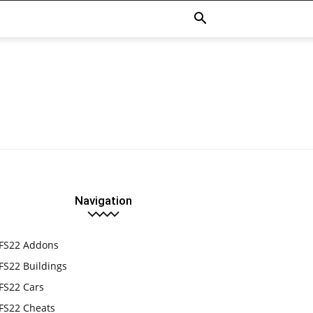
Navigation
FS22 Addons
FS22 Buildings
FS22 Cars
FS22 Cheats