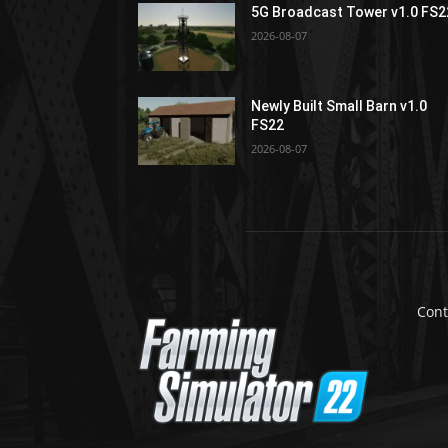
5G Broadcast Tower v1.0 FS2
2026-08-07
Newly Built Small Barn v1.0
FS22
2026-08-07
Cont