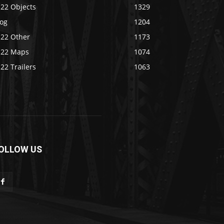
S22 Objects
1329
log
1204
S22 Other
1173
S22 Maps
1074
22 Trailers
1063
OLLOW US