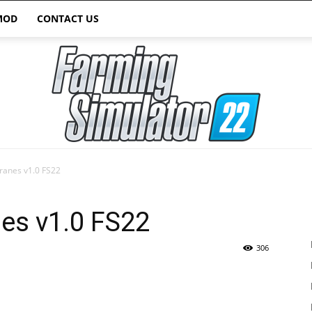
MOD
CONTACT US
Cranes v1.0 FS22
Farming
nes v1.0 FS22
306
Simulator