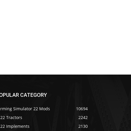
OPULAR CATEGORY
arming Simulator 22 Mods
10694
22 Tractors
2242
S22 Implements
2130