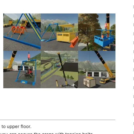
22
Mods
to upper floor.