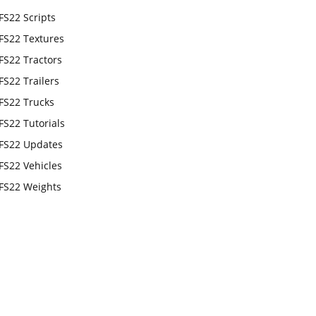
FS22 Scripts
FS22 Textures
FS22 Tractors
FS22 Trailers
FS22 Trucks
FS22 Tutorials
FS22 Updates
FS22 Vehicles
FS22 Weights