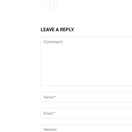
LEAVE A REPLY