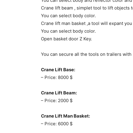
You can select body and reflector color and
Crane lift beam , simplet tool to lift objects
You can select body color.
Crane lift man basket ,a tool will expant you
You can select body color.
Open basket door Z Key.
You can secure all the tools on trailers wit
Crane Lift Base:
– Price: 8000 $
Crane Lift Beam:
– Price: 2000 $
Crane Lift Man Basket:
– Price: 6000 $