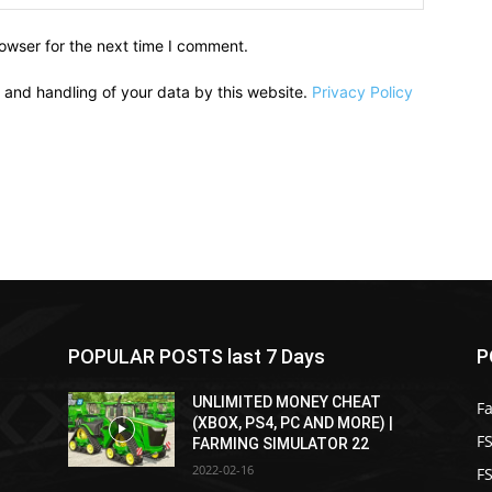
owser for the next time I comment.
e and handling of your data by this website.
Privacy Policy
POPULAR POSTS last 7 Days
P
UNLIMITED MONEY CHEAT
F
(XBOX, PS4, PC AND MORE) |
FS
FARMING SIMULATOR 22
2022-02-16
F