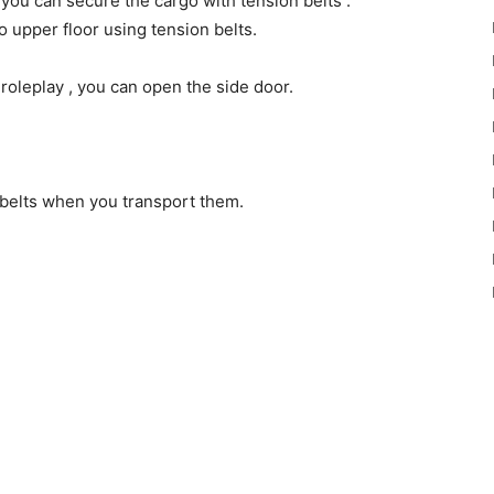
 you can secure the cargo with tension belts .
 to upper floor using tension belts.
 roleplay , you can open the side door.
h belts when you transport them.