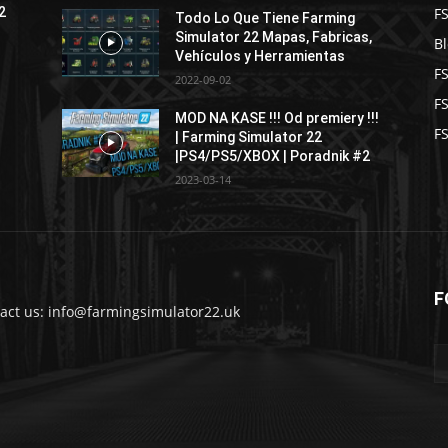
F
2
Todo Lo Que Tiene Farming
Simulator 22 Mapas, Fabricas,
B
Vehículos y Herramientas
F
2022-09-02
F
MOD NA KASE !!! Od premiery !!!
FS
| Farming Simulator 22
|PS4/PS5/XBOX | Poradnik #2
2023-03-14
F
act us: info@farmingsimulator22.uk