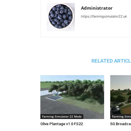
Administrator
https://farmingsimulator22.uk
RELATED ARTIC
Farming Simulator 22 Mods
Farming Simu
Olive Plantage v1.0 FS22
5G Broadca