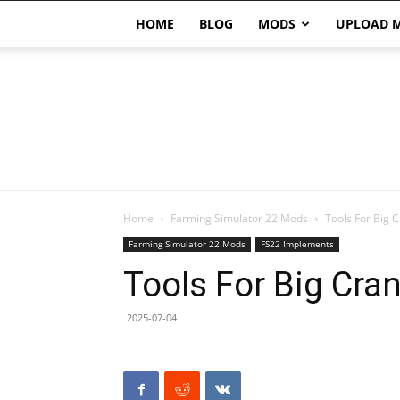
HOME
BLOG
MODS
UPLOAD 
Home
Farming Simulator 22 Mods
Tools For Big 
Farming Simulator 22 Mods
FS22 Implements
Tools For Big Cra
2025-07-04