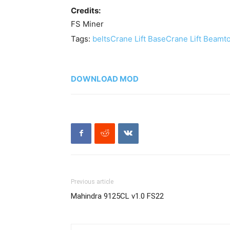
Credits:
FS Miner
Tags:
belts
Crane Lift Base
Crane Lift Beam
t
DOWNLOAD MOD
Previous article
Mahindra 9125CL v1.0 FS22