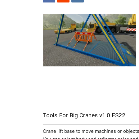
Tools For Big Cranes v1.0 FS22
Crane lift base to move machines or objects 