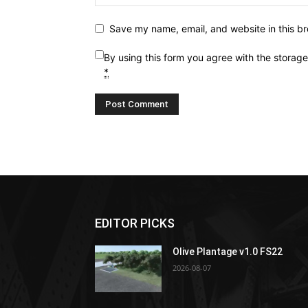
Save my name, email, and website in this br
By using this form you agree with the storag
*
EDITOR PICKS
Olive Plantage v1.0 FS22
2026-08-07