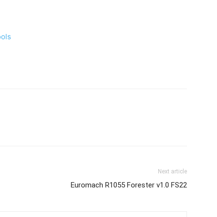
ools
Next article
Euromach R1055 Forester v1.0 FS22