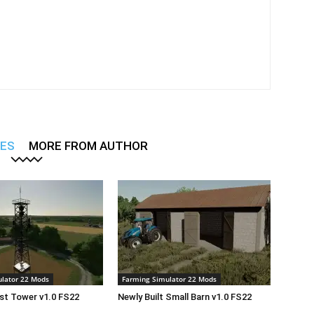
LES
MORE FROM AUTHOR
lator 22 Mods
Farming Simulator 22 Mods
st Tower v1.0 FS22
Newly Built Small Barn v1.0 FS22