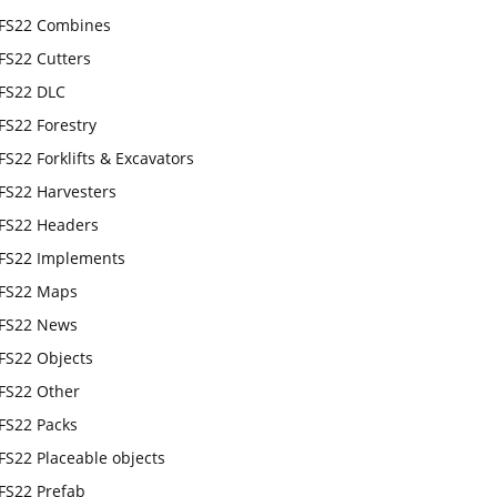
FS22 Combines
FS22 Cutters
FS22 DLC
FS22 Forestry
FS22 Forklifts & Excavators
FS22 Harvesters
FS22 Headers
FS22 Implements
FS22 Maps
FS22 News
FS22 Objects
FS22 Other
FS22 Packs
FS22 Placeable objects
FS22 Prefab