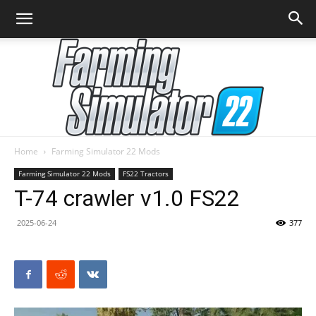
Home
Farming Simulator 22 Mods
Farming
Farming Simulator 22 Mods
FS22 Tractors
T-74 crawler v1.0 FS22
2025-06-24
377
Simulator
22