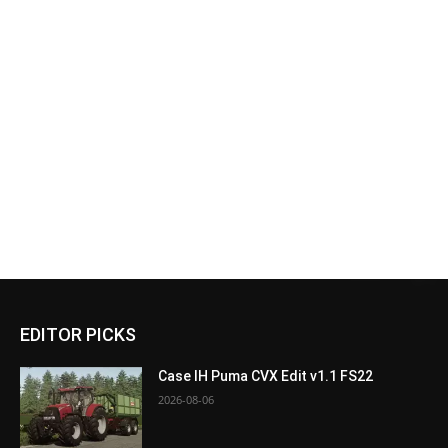
EDITOR PICKS
Case IH Puma CVX Edit v1.1 FS22
2026-08-06