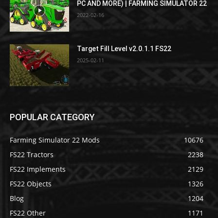
PC AND MORE) | FARMING SIMULATOR 22
2022-02-16
Target Fill Level v2.0.1.1 FS22
2025-02-11
POPULAR CATEGORY
Farming Simulator 22 Mods
10676
FS22 Tractors
2238
FS22 Implements
2129
FS22 Objects
1326
Blog
1204
FS22 Other
1171