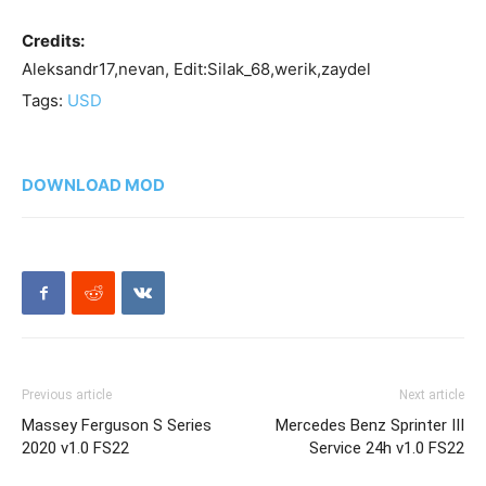
Credits:
Aleksandr17,nevan, Edit:Silak_68,werik,zaydel
Tags:
USD
DOWNLOAD MOD
Previous article
Next article
Massey Ferguson S Series
Mercedes Benz Sprinter III
2020 v1.0 FS22
Service 24h v1.0 FS22