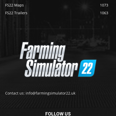
FS22 Maps
1073
FS22 Trailers
1063
Contact us: info@farmingsimulator22.uk
FOLLOW US