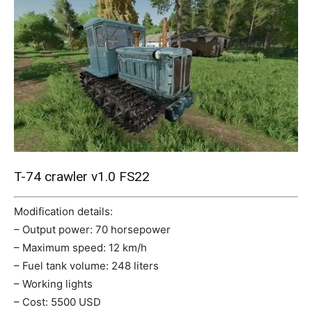
Mods
T-74 crawler v1.0 FS22
Modification details:
– Output power: 70 horsepower
– Maximum speed: 12 km/h
– Fuel tank volume: 248 liters
– Working lights
– Cost: 5500 USD