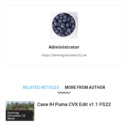
Administrator
https://farmingsimulator22.uk
RELATED ARTICLES
MORE FROM AUTHOR
Case IH Puma CVX Edit v1.1 FS22
Farming
Simulator 22
Mods