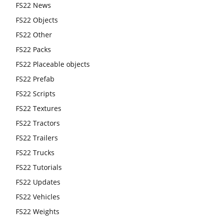
FS22 News
FS22 Objects
FS22 Other
FS22 Packs
FS22 Placeable objects
FS22 Prefab
FS22 Scripts
FS22 Textures
FS22 Tractors
FS22 Trailers
FS22 Trucks
FS22 Tutorials
FS22 Updates
FS22 Vehicles
FS22 Weights