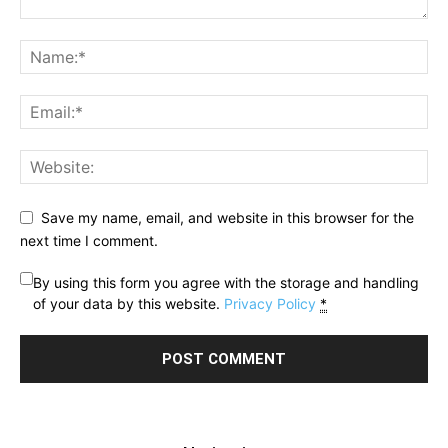
Save my name, email, and website in this browser for the
next time I comment.
By using this form you agree with the storage and handling
of your data by this website.
Privacy Policy
*