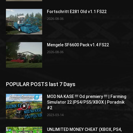
Fortschritt E281 Old v1.1 FS22
2026-08-06
Mengele SF6600 Pack v1.4 FS22
2026-08-06
POPULAR POSTS last 7 Days
MOD NA KASE !!! Od premiery !!! | Farming
Simulator 22 |PS4/PS5/XBOX | Poradnik
#2
2023-03-14
UNLIMITED MONEY CHEAT (XBOX, PS4,