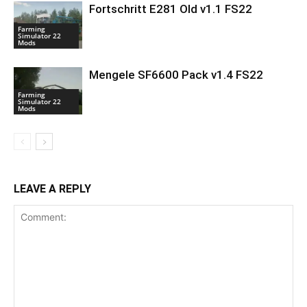
Fortschritt E281 Old v1.1 FS22
Farming
Simulator 22
Mods
Mengele SF6600 Pack v1.4 FS22
Farming
Simulator 22
Mods
LEAVE A REPLY