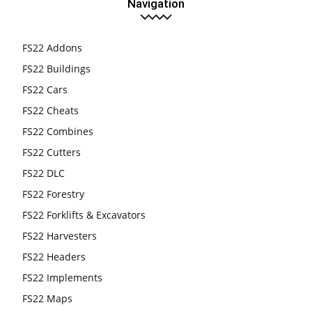
Navigation
FS22 Addons
FS22 Buildings
FS22 Cars
FS22 Cheats
FS22 Combines
FS22 Cutters
FS22 DLC
FS22 Forestry
FS22 Forklifts & Excavators
FS22 Harvesters
FS22 Headers
FS22 Implements
FS22 Maps