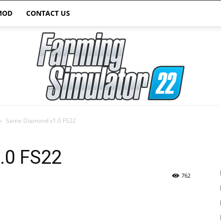
MOD
CONTACT US
Same Diamond v1.0 FS22
Farming
.0 FS22
762
Simulator