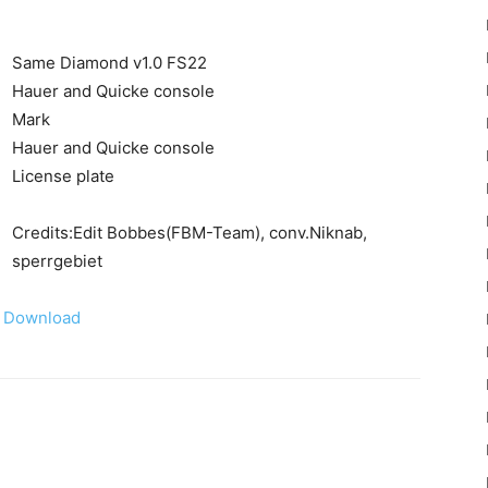
Same Diamond v1.0 FS22
Hauer and Quicke console
Mark
Hauer and Quicke console
22
License plate
Credits:Edit Bobbes(FBM-Team), conv.Niknab,
sperrgebiet
Download
Mods