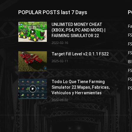
POPULAR POSTS last 7 Days
P
UNLIMITED MONEY CHEAT
F
(XBOX, PS4, PC AND MORE) |
FS
FARMING SIMULATOR 22
2022-02-16
F
F
1
Target Fill Level v2.0.1.1 FS22
2025-02-11
B
F
F
Todo Lo Que Tiene Farming
Simulator 22 Mapas, Fabricas,
FS
Vehículos y Herramientas
2022-09-02