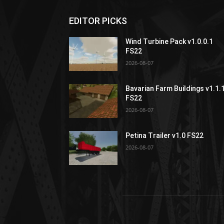
EDITOR PICKS
Wind Turbine Pack v1.0.0.1
FS22
2026-08-07
Bavarian Farm Buildings v1.1.
FS22
2026-08-07
Petina Trailer v1.0 FS22
2026-08-07