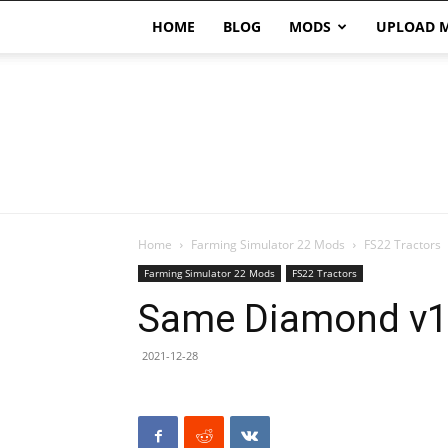
HOME
BLOG
MODS
UPLOAD 
Home
Farming Simulator 22 Mods
FS22 Tractors
Farming Simulator 22 Mods
FS22 Tractors
Same Diamond v1
2021-12-28