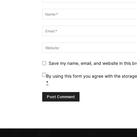
Save my name, email, and website in this br
By using this form you agree with the storag
*