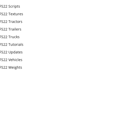
FS22 Scripts
FS22 Textures
FS22 Tractors
FS22 Trailers
FS22 Trucks
FS22 Tutorials
FS22 Updates
FS22 Vehicles
FS22 Weights