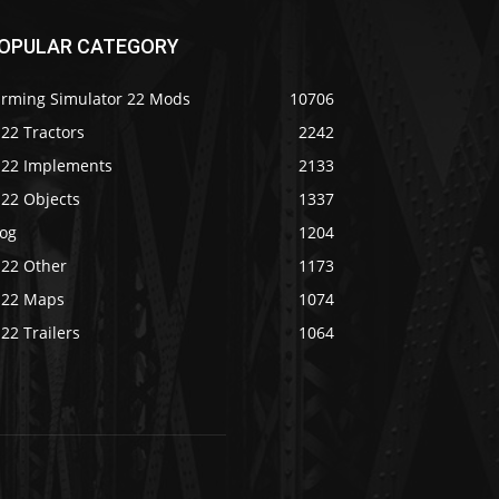
OPULAR CATEGORY
arming Simulator 22 Mods
10706
22 Tractors
2242
S22 Implements
2133
S22 Objects
1337
log
1204
S22 Other
1173
S22 Maps
1074
22 Trailers
1064