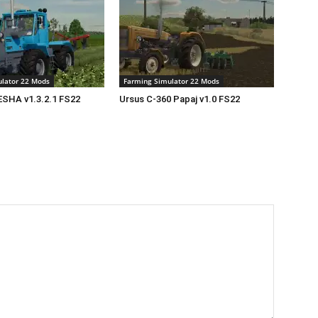
lator 22 Mods
Farming Simulator 22 Mods
SHA v1.3.2.1 FS22
Ursus C-360 Papaj v1.0 FS22