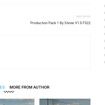
Next article
Production Pack 1 By Stevie V1.0 FS22
LES
MORE FROM AUTHOR