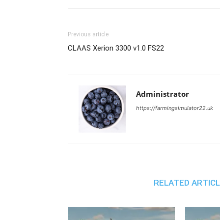
Previous article
CLAAS Xerion 3300 v1.0 FS22
Administrator
https://farmingsimulator22.uk
RELATED ARTIC