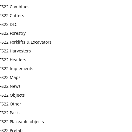
FS22 Combines
FS22 Cutters
FS22 DLC
FS22 Forestry
FS22 Forklifts & Excavators
FS22 Harvesters
FS22 Headers
FS22 Implements
FS22 Maps
FS22 News
FS22 Objects
FS22 Other
FS22 Packs
FS22 Placeable objects
FS22 Prefab