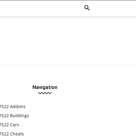
Navigation
FS22 Addons
FS22 Buildings
FS22 Cars
FS22 Cheats