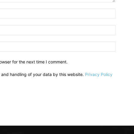
owser for the next time I comment.
e and handling of your data by this website.
Privacy Policy