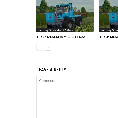
Farming Simulator 22 Mods
Farming Simu
T150K MEKESHA v1.3.2.1 FS22
T150K MEKE
LEAVE A REPLY