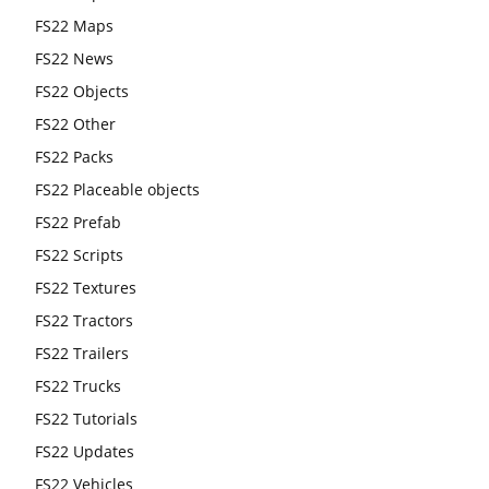
FS22 Maps
FS22 News
FS22 Objects
FS22 Other
FS22 Packs
FS22 Placeable objects
FS22 Prefab
FS22 Scripts
FS22 Textures
FS22 Tractors
FS22 Trailers
FS22 Trucks
FS22 Tutorials
FS22 Updates
FS22 Vehicles