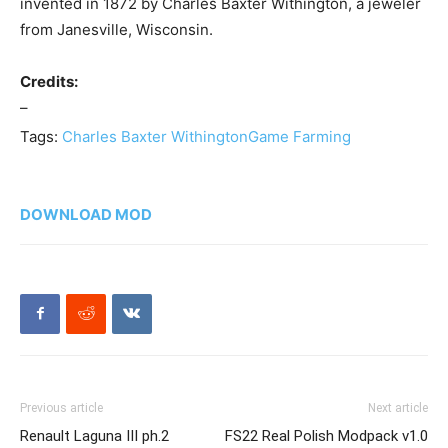
invented in 1872 by Charles Baxter Withington, a jeweler
from Janesville, Wisconsin.
Credits:
–
Tags:
Charles Baxter Withington
Game Farming
DOWNLOAD MOD
Previous article
Next article
Renault Laguna III ph.2
FS22 Real Polish Modpack v1.0