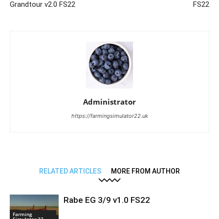
Grandtour v2.0 FS22
FS22
Administrator
https://farmingsimulator22.uk
RELATED ARTICLES
MORE FROM AUTHOR
Rabe EG 3/9 v1.0 FS22
Farming
Simulator 22