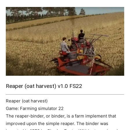
Mods
Reaper (oat harvest) v1.0 FS22
Reaper (oat harvest)
Game: Farming simulator 22
The reaper-binder, or binder, is a farm implement that
improved upon the simple reaper. The binder was