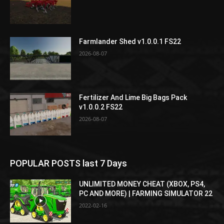
Farmlander Shed v1.0.0.1 FS22
2026-08-07
Fertilizer And Lime Big Bags Pack
v1.0.0.2 FS22
2026-08-07
POPULAR POSTS last 7 Days
UNLIMITED MONEY CHEAT (XBOX, PS4,
PC AND MORE) | FARMING SIMULATOR 22
2022-02-16