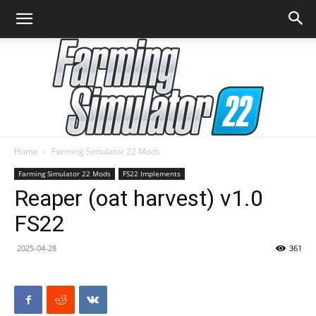
Home
Farming Simulator 22 Mods
Farming
Farming Simulator 22 Mods
FS22 Implements
Reaper (oat harvest) v1.0
FS22
Simulator
2025-04-28
361
22