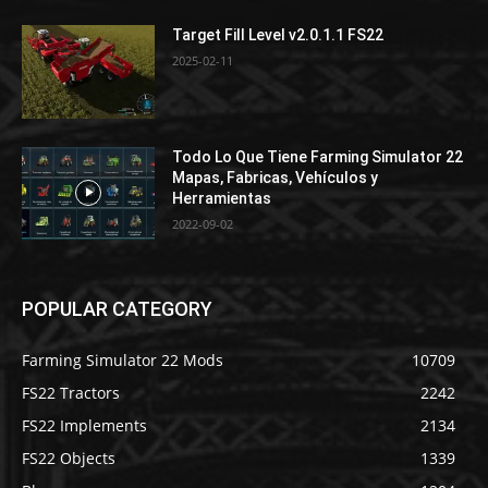
Target Fill Level v2.0.1.1 FS22
2025-02-11
Todo Lo Que Tiene Farming Simulator 22
Mapas, Fabricas, Vehículos y
Herramientas
2022-09-02
POPULAR CATEGORY
Farming Simulator 22 Mods
10709
FS22 Tractors
2242
FS22 Implements
2134
FS22 Objects
1339