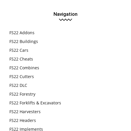
Navigation
FS22 Addons
FS22 Buildings
FS22 Cars
FS22 Cheats
FS22 Combines
FS22 Cutters
FS22 DLC
FS22 Forestry
FS22 Forklifts & Excavators
FS22 Harvesters
FS22 Headers
FS22 Implements