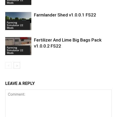
Mods
Farmlander Shed v1.0.0.1 FS22
Farming
Simulator 22
Mods
Fertilizer And Lime Big Bags Pack
v1.0.0.2 FS22
Farming
Simulator 22
Mods
LEAVE A REPLY