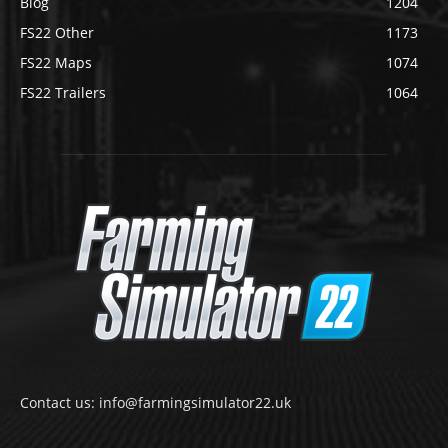
Blog
1204
FS22 Other
1173
FS22 Maps
1074
FS22 Trailers
1064
Contact us: info@farmingsimulator22.uk