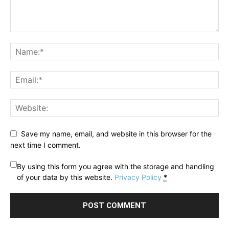
Save my name, email, and website in this browser for the
next time I comment.
By using this form you agree with the storage and handling
of your data by this website.
Privacy Policy
*