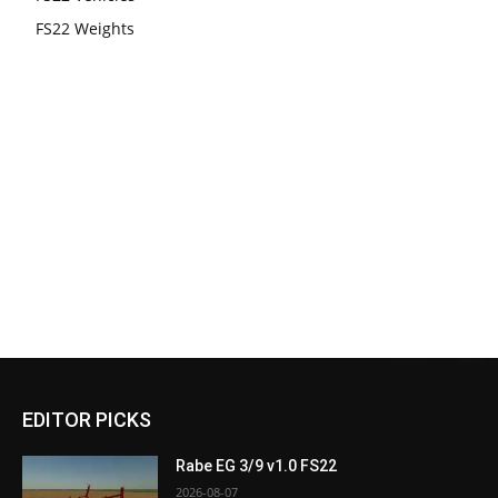
FS22 Weights
EDITOR PICKS
Rabe EG 3/9 v1.0 FS22
2026-08-07