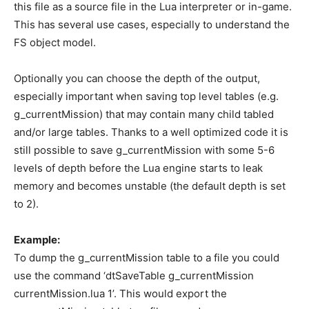
this file as a source file in the Lua interpreter or in-game.
This has several use cases, especially to understand the
FS object model.
Optionally you can choose the depth of the output,
especially important when saving top level tables (e.g.
g_currentMission) that may contain many child tabled
and/or large tables. Thanks to a well optimized code it is
still possible to save g_currentMission with some 5-6
levels of depth before the Lua engine starts to leak
memory and becomes unstable (the default depth is set
to 2).
Example:
To dump the g_currentMission table to a file you could
use the command ‘dtSaveTable g_currentMission
currentMission.lua 1’. This would export the