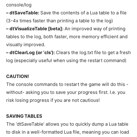
console/log
– dtSaveTable:
Save the contents of a Lua table to a file
(3-4x times faster than printing a table to the log)
– dtVisualizeTable [beta]:
An improved way of printing
tables to the log, both faster, more memory efficient and
visually improved.
– dtClearLog (or ‘cls’):
Clears the log.txt file to get a fresh
log (especially useful when using the restart command)
CAUTION!
The console commands to restart the game will do this -
without- asking you to save your progress first. I.e. you
risk losing progress if you are not cautious!
SAVING TABLES
The ‘dtSaveTable’ allows you to quickly dump a Lua table
to disk in a well-formatted Lua file, meaning you can load