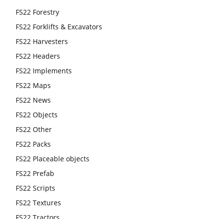
FS22 Forestry
FS22 Forklifts & Excavators
FS22 Harvesters
FS22 Headers
FS22 Implements
FS22 Maps
FS22 News
FS22 Objects
FS22 Other
FS22 Packs
FS22 Placeable objects
FS22 Prefab
FS22 Scripts
FS22 Textures
FS22 Tractors