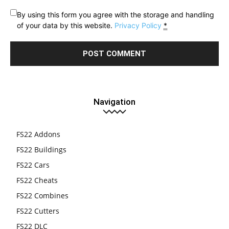
By using this form you agree with the storage and handling
of your data by this website.
Privacy Policy
*
Navigation
FS22 Addons
FS22 Buildings
FS22 Cars
FS22 Cheats
FS22 Combines
FS22 Cutters
FS22 DLC