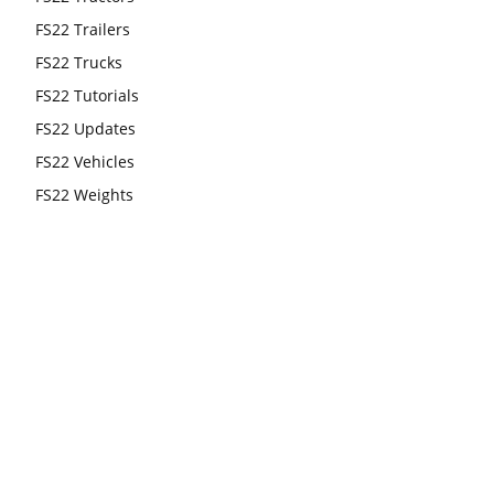
FS22 Trailers
FS22 Trucks
FS22 Tutorials
FS22 Updates
FS22 Vehicles
FS22 Weights