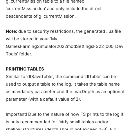
g_currentMission table to a file named
‘currentMission.lua’ and only include the direct
descendants of g_currentMission.
Note:
due to security restrictions, the generated .lua file
will be stored in your ‘My
GamesFarmingSimulator2022modSettingsFS22_000_Dev
Tools’ folder.
PRINTING TABLES
Similar to ‘dtSaveTable’, the command ‘dtTable’ can be
used to output a table to the log. It takes the table name
as mandatory parameter and the maxDepth as an optional
parameter (with a default value of 2).
Important! Due to the nature of how FS prints to the log it
is only recommended for fairly small tables and/or
shallow structures (depth should not exceed 2-3). E.g.