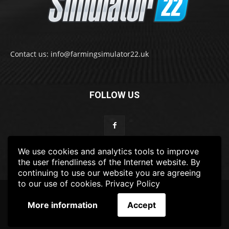
Contact us: info@farmingsimulator22.uk
FOLLOW US
We use cookies and analytics tools to improve
the user friendliness of the Internet website. By
continuing to use our website you are agreeing
to our use of cookies.
Privacy Policy
© 2022-2025 FarmingSimulator22.UK
More information
Accept
FS22
Privacy Policy
DISCLAIMER
TERMS & CONDITIONS
ADS POLICY
Contact Us