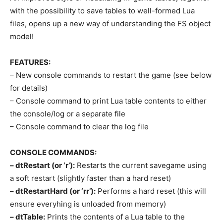
with the possibility to save tables to well-formed Lua
files, opens up a new way of understanding the FS object
model!
FEATURES:
– New console commands to restart the game (see below
for details)
– Console command to print Lua table contents to either
the console/log or a separate file
– Console command to clear the log file
CONSOLE COMMANDS:
– dtRestart (or ‘r’):
Restarts the current savegame using
a soft restart (slightly faster than a hard reset)
– dtRestartHard (or ‘rr’):
Performs a hard reset (this will
ensure everyhing is unloaded from memory)
– dtTable:
Prints the contents of a Lua table to the