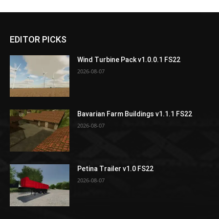
EDITOR PICKS
Wind Turbine Pack v1.0.0.1 FS22
2026-08-07
Bavarian Farm Buildings v1.1.1 FS22
2026-08-07
Petina Trailer v1.0 FS22
2026-08-07