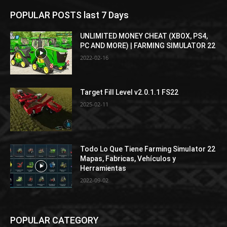
POPULAR POSTS last 7 Days
UNLIMITED MONEY CHEAT (XBOX, PS4,
PC AND MORE) | FARMING SIMULATOR 22
2022-02-16
Target Fill Level v2.0.1.1 FS22
2025-02-11
Todo Lo Que Tiene Farming Simulator 22
Mapas, Fabricas, Vehículos y
Herramientas
2022-09-02
POPULAR CATEGORY