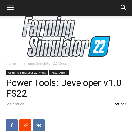
Home
Farming Simulator 22 Mods
Farming
Farming Simulator 22 Mods
FS22 Other
Power Tools: Developer v1.0
FS22
Simulator
2025-05-20
357
22