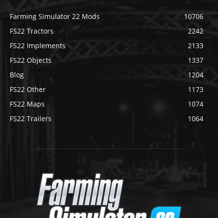
Farming Simulator 22 Mods
10706
FS22 Tractors
2242
FS22 Implements
2133
FS22 Objects
1337
Blog
1204
FS22 Other
1173
FS22 Maps
1074
FS22 Trailers
1064