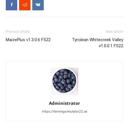
Previous article
Next article
MaizePlus v1.3.0.6 FS22
Tyrolean Whitecreek Valley
v1.0.0.1 FS22
Administrator
https://farmingsimulator22.uk