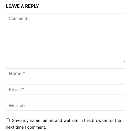
LEAVE A REPLY
Save my name, email, and website in this browser for the
next time I comment.