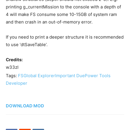
printing g_currentMission to the console with a depth of
4 will make FS consume some 10-15GB of system ram
and then crash in an out-of-memory error.
If you need to print a deeper structure it is recommended
to use ‘dtSaveTable’.
Credits:
w33zl
Tags:
FS
Global Explorer
Important Due
Power Tools
Developer
DOWNLOAD MOD