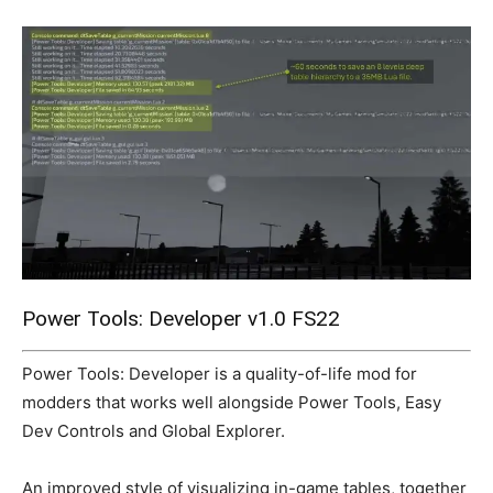
Mods
Power Tools: Developer v1.0 FS22
Power Tools: Developer is a quality-of-life mod for
modders that works well alongside Power Tools, Easy
Dev Controls and Global Explorer.
An improved style of visualizing in-game tables, together