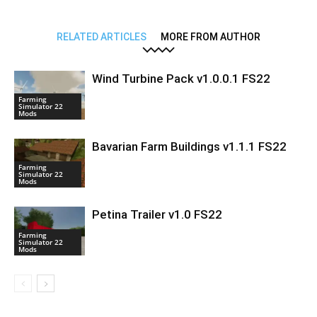
RELATED ARTICLES
MORE FROM AUTHOR
Wind Turbine Pack v1.0.0.1 FS22
Farming
Simulator 22
Mods
Bavarian Farm Buildings v1.1.1 FS22
Farming
Simulator 22
Mods
Petina Trailer v1.0 FS22
Farming
Simulator 22
Mods