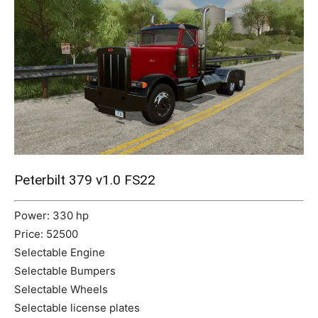
Mods
Peterbilt 379 v1.0 FS22
Power: 330 hp
Price: 52500
Selectable Engine
Selectable Bumpers
Selectable Wheels
Selectable license plates