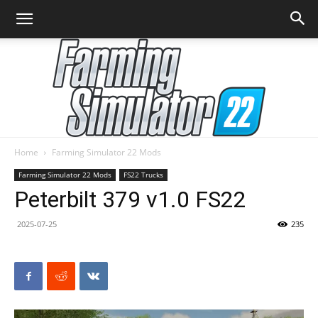
Home
Farming Simulator 22 Mods
Farming
Farming Simulator 22 Mods
FS22 Trucks
Peterbilt 379 v1.0 FS22
2025-07-25
235
Simulator
22