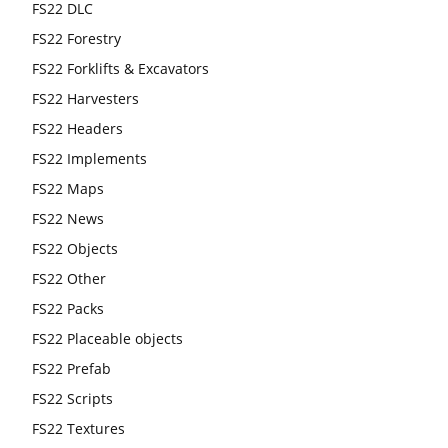
FS22 DLC
FS22 Forestry
FS22 Forklifts & Excavators
FS22 Harvesters
FS22 Headers
FS22 Implements
FS22 Maps
FS22 News
FS22 Objects
FS22 Other
FS22 Packs
FS22 Placeable objects
FS22 Prefab
FS22 Scripts
FS22 Textures