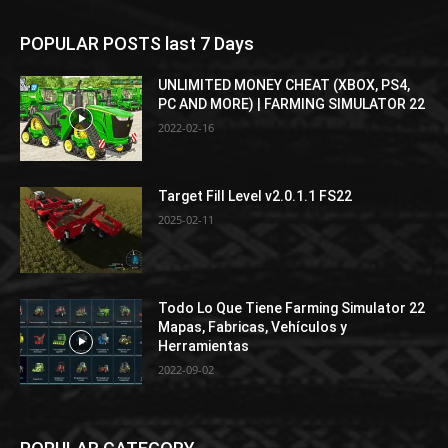
POPULAR POSTS last 7 Days
UNLIMITED MONEY CHEAT (XBOX, PS4,
PC AND MORE) | FARMING SIMULATOR 22
2022-02-16
Target Fill Level v2.0.1.1 FS22
2025-02-11
Todo Lo Que Tiene Farming Simulator 22
Mapas, Fabricas, Vehículos y
Herramientas
2022-09-02