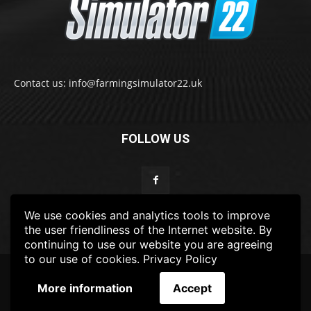
Contact us: info@farmingsimulator22.uk
FOLLOW US
We use cookies and analytics tools to improve
the user friendliness of the Internet website. By
continuing to use our website you are agreeing
to our use of cookies.
Privacy Policy
© 2022-2025 FarmingSimulator22.UK
More information
Accept
FS22
Privacy Policy
DISCLAIMER
TERMS & CONDITIONS