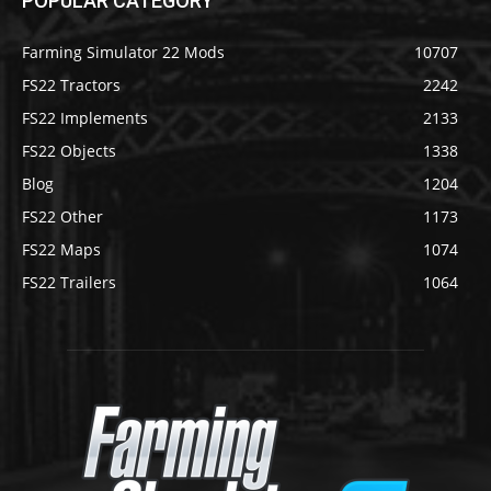
POPULAR CATEGORY
Farming Simulator 22 Mods
10707
FS22 Tractors
2242
FS22 Implements
2133
FS22 Objects
1338
Blog
1204
FS22 Other
1173
FS22 Maps
1074
FS22 Trailers
1064