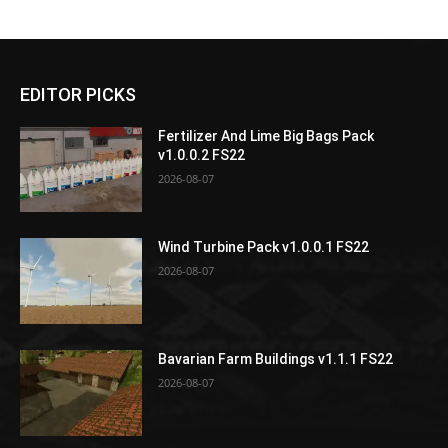
EDITOR PICKS
Fertilizer And Lime Big Bags Pack
v1.0.0.2 FS22
2026-08-07
Wind Turbine Pack v1.0.0.1 FS22
2026-08-07
Bavarian Farm Buildings v1.1.1 FS22
2026-08-07