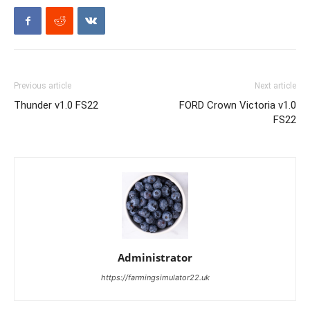
Previous article
Next article
Thunder v1.0 FS22
FORD Crown Victoria v1.0
FS22
Administrator
https://farmingsimulator22.uk