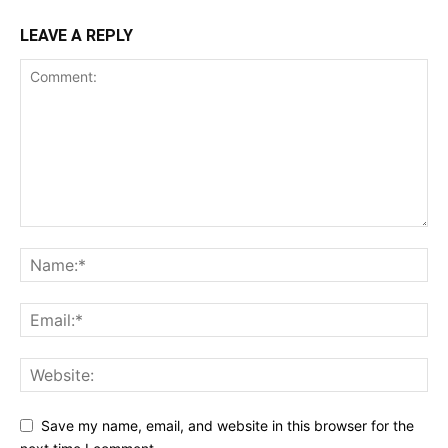
LEAVE A REPLY
Save my name, email, and website in this browser for the