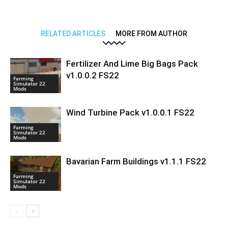
RELATED ARTICLES
MORE FROM AUTHOR
Fertilizer And Lime Big Bags Pack
v1.0.0.2 FS22
Farming
Simulator 22
Mods
Wind Turbine Pack v1.0.0.1 FS22
Farming
Simulator 22
Mods
Bavarian Farm Buildings v1.1.1 FS22
Farming
Simulator 22
Mods