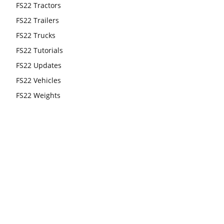
FS22 Tractors
FS22 Trailers
FS22 Trucks
FS22 Tutorials
FS22 Updates
FS22 Vehicles
FS22 Weights