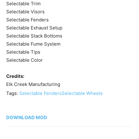
Selectable Trim
Selectable Visors
Selectable Fenders
Selectable Exhaust Setup
Selectable Stack Bottoms
Selectable Fume System
Selectable Tips
Selectable Color
Credits:
Elk Creek Manufacturing
Tags:
Selectable Fenders
Selectable Wheels
DOWNLOAD MOD