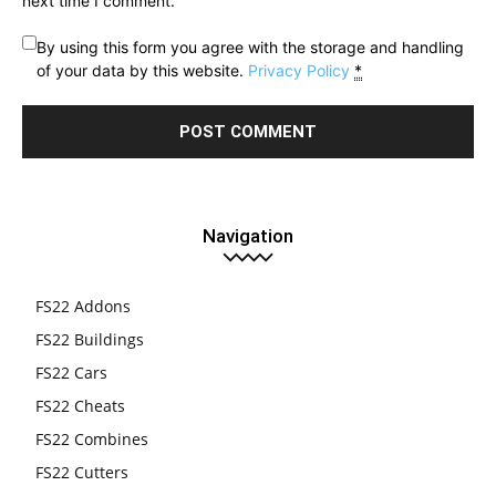
next time I comment.
By using this form you agree with the storage and handling
of your data by this website.
Privacy Policy
*
Navigation
FS22 Addons
FS22 Buildings
FS22 Cars
FS22 Cheats
FS22 Combines
FS22 Cutters