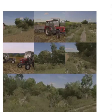
22
Mods