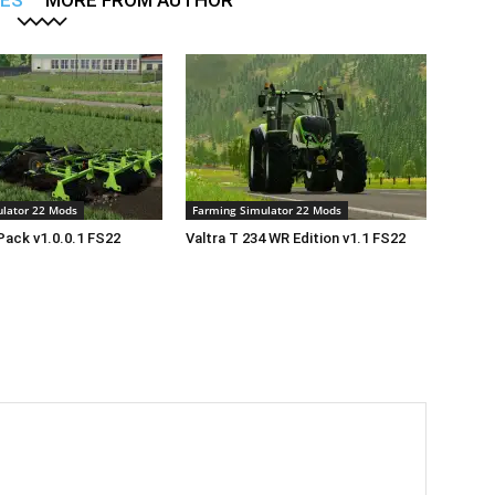
LES
MORE FROM AUTHOR
lator 22 Mods
Farming Simulator 22 Mods
Pack v1.0.0.1 FS22
Valtra T 234 WR Edition v1.1 FS22