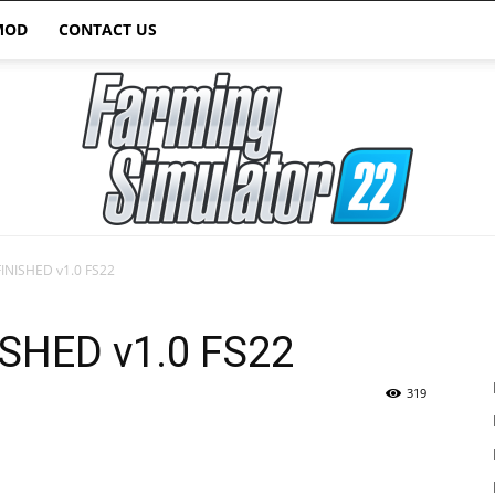
MOD
CONTACT US
FINISHED v1.0 FS22
Farming
ISHED v1.0 FS22
319
Simulator