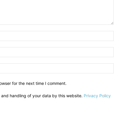
owser for the next time I comment.
e and handling of your data by this website.
Privacy Policy