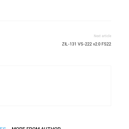
Next article
ZIL-131 VS-222 v2.0 FS22