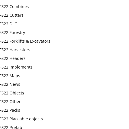
FS22 Combines
FS22 Cutters
FS22 DLC
FS22 Forestry
FS22 Forklifts & Excavators
FS22 Harvesters
FS22 Headers
FS22 Implements
FS22 Maps
FS22 News
FS22 Objects
FS22 Other
FS22 Packs
FS22 Placeable objects
FS22 Prefab