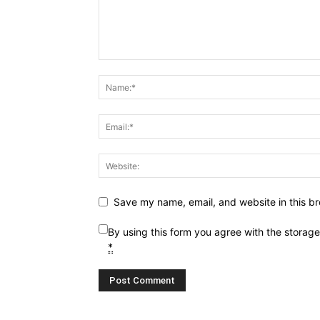
Save my name, email, and website in this br
By using this form you agree with the storag
*