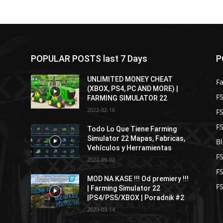
POPULAR POSTS last 7 Days
P
UNLIMITED MONEY CHEAT
F
(XBOX, PS4, PC AND MORE) |
FS
FARMING SIMULATOR 22
2022-02-16
F
F
Todo Lo Que Tiene Farming
Simulator 22 Mapas, Fabricas,
B
Vehículos y Herramientas
F
2022-09-02
F
MOD NA KASE !!! Od premiery !!!
FS
| Farming Simulator 22
|PS4/PS5/XBOX | Poradnik #2
2023-03-14