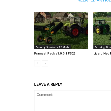
RELATED ARTIC
Farming Simulator 22 Mods
Farming Simu
Framest Pack v1.0.0.1 FS22
Lizard Neo 
LEAVE A REPLY