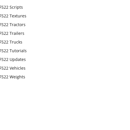
FS22 Scripts
FS22 Textures
FS22 Tractors
FS22 Trailers
FS22 Trucks
FS22 Tutorials
FS22 Updates
FS22 Vehicles
FS22 Weights