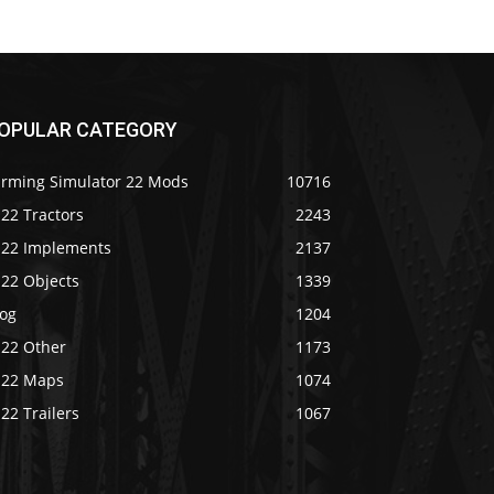
OPULAR CATEGORY
arming Simulator 22 Mods
10716
22 Tractors
2243
S22 Implements
2137
S22 Objects
1339
log
1204
S22 Other
1173
S22 Maps
1074
22 Trailers
1067