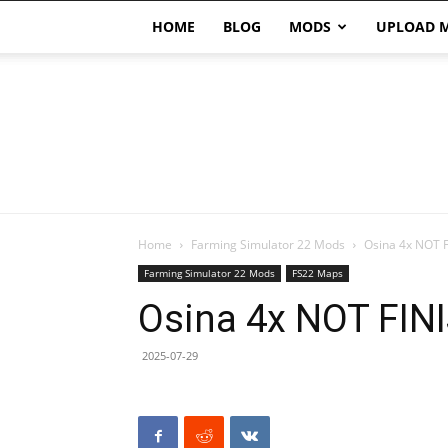
HOME
BLOG
MODS
UPLOAD 
Home
Farming Simulator 22 Mods
Osina 4x NOT 
Farming Simulator 22 Mods
FS22 Maps
Osina 4x NOT FIN
2025-07-29