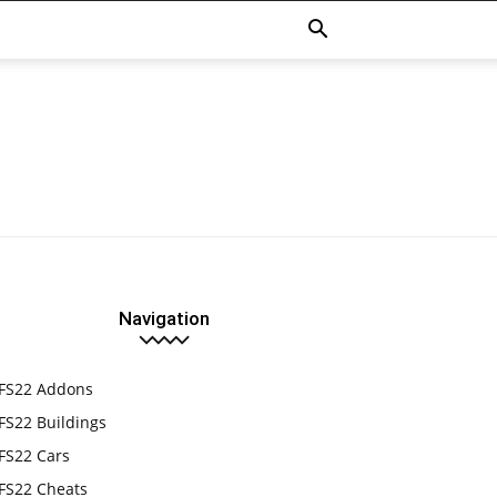
Navigation
FS22 Addons
FS22 Buildings
FS22 Cars
FS22 Cheats