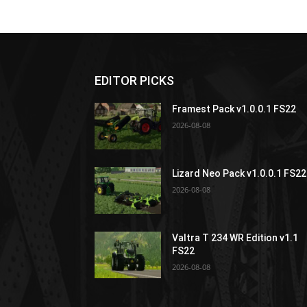
EDITOR PICKS
Framest Pack v1.0.0.1 FS22
2026-08-08
Lizard Neo Pack v1.0.0.1 FS22
2026-08-08
Valtra T 234 WR Edition v1.1
FS22
2026-08-08