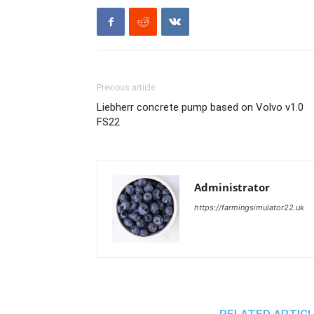
Previous article
Liebherr concrete pump based on Volvo v1.0
FS22
Administrator
https://farmingsimulator22.uk