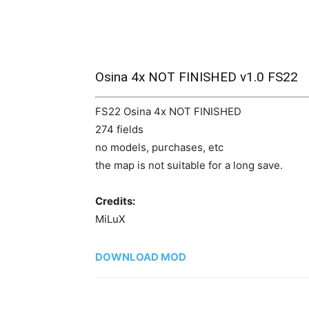
Osina 4x NOT FINISHED v1.0 FS22
FS22 Osina 4x NOT FINISHED
274 fields
no models, purchases, etc
the map is not suitable for a long save.
Credits:
MiLuX
DOWNLOAD MOD