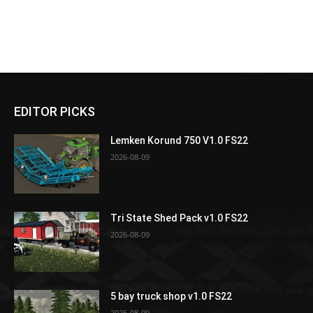
EDITOR PICKS
Lemken Korund 750 V1.0 FS22
2026-08-09
Tri State Shed Pack v1.0 FS22
2026-08-09
5 bay truck shop v1.0 FS22
2026-08-09