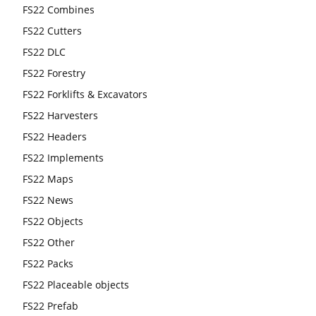
FS22 Combines
FS22 Cutters
FS22 DLC
FS22 Forestry
FS22 Forklifts & Excavators
FS22 Harvesters
FS22 Headers
FS22 Implements
FS22 Maps
FS22 News
FS22 Objects
FS22 Other
FS22 Packs
FS22 Placeable objects
FS22 Prefab