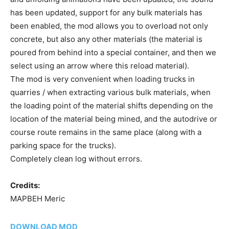
has been updated, support for any bulk materials has
been enabled, the mod allows you to overload not only
concrete, but also any other materials (the material is
poured from behind into a special container, and then we
select using an arrow where this reload material).
The mod is very convenient when loading trucks in
quarries / when extracting various bulk materials, when
the loading point of the material shifts depending on the
location of the material being mined, and the autodrive or
course route remains in the same place (along with a
parking space for the trucks).
Completely clean log without errors.
Credits:
MAPBEH Meric
DOWNLOAD MOD