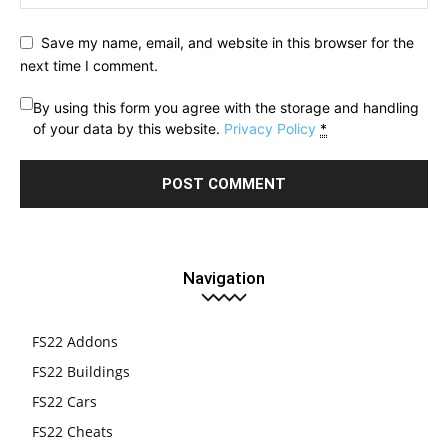
Save my name, email, and website in this browser for the
next time I comment.
By using this form you agree with the storage and handling
of your data by this website.
Privacy Policy
*
Navigation
FS22 Addons
FS22 Buildings
FS22 Cars
FS22 Cheats