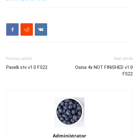
Previous article
Next article
Pavelli stv v1.0 FS22
Osina 4x NOT FINISHED v1.0
FS22
Administrator