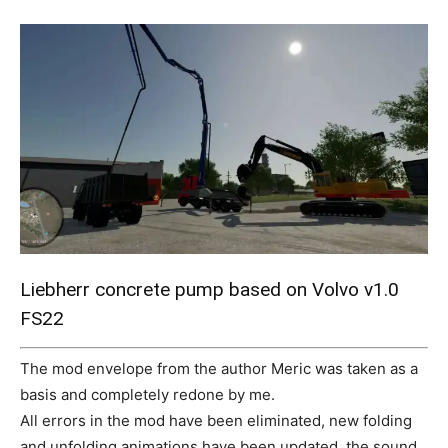
Mods
Liebherr concrete pump based on Volvo v1.0
FS22
The mod envelope from the author Meric was taken as a
basis and completely redone by me.
All errors in the mod have been eliminated, new folding
and unfolding animations have been updated, the sound