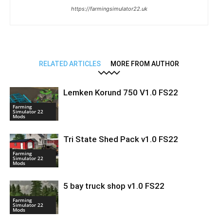
https://farmingsimulator22.uk
RELATED ARTICLES
MORE FROM AUTHOR
Lemken Korund 750 V1.0 FS22
Farming
Simulator 22
Mods
Tri State Shed Pack v1.0 FS22
Farming
Simulator 22
Mods
5 bay truck shop v1.0 FS22
Farming
Simulator 22
Mods