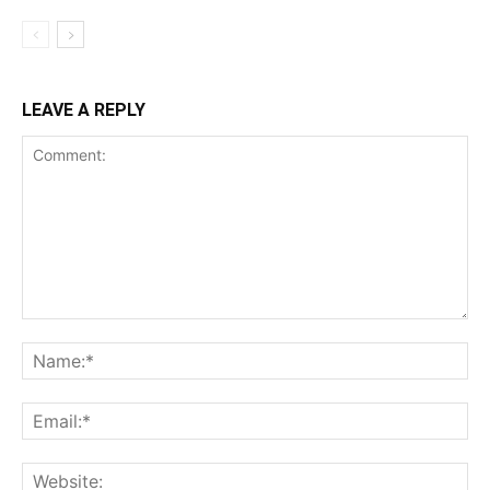
LEAVE A REPLY