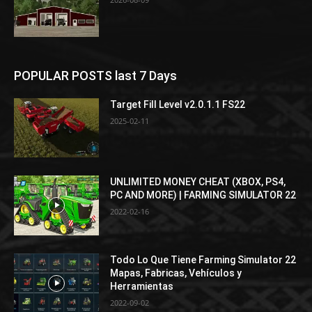
POPULAR POSTS last 7 Days
Target Fill Level v2.0.1.1 FS22
2025-02-11
UNLIMITED MONEY CHEAT (XBOX, PS4,
PC AND MORE) | FARMING SIMULATOR 22
2022-02-16
Todo Lo Que Tiene Farming Simulator 22
Mapas, Fabricas, Vehículos y
Herramientas
2022-09-02