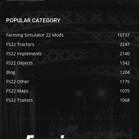
POPULAR CATEGORY
Farming Simulator 22 Mods
10737
FS22 Tractors
2247
FS22 Implements
2140
FS22 Objects
1342
Blog
1204
FS22 Other
1175
FS22 Maps
1075
FS22 Trailers
1068