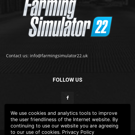
Contact us: info@farmingsimulator22.uk
FOLLOW US
We use cookies and analytics tools to improve
the user friendliness of the Internet website. By
continuing to use our website you are agreeing
to our use of cookies.
Privacy Policy