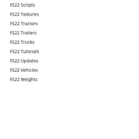
FS22 Scripts
FS22 Textures
FS22 Tractors
FS22 Trailers
FS22 Trucks
FS22 Tutorials
FS22 Updates
FS22 Vehicles
FS22 Weights