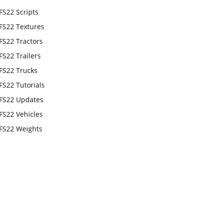
FS22 Scripts
FS22 Textures
FS22 Tractors
FS22 Trailers
FS22 Trucks
FS22 Tutorials
FS22 Updates
FS22 Vehicles
FS22 Weights