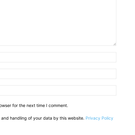
owser for the next time I comment.
e and handling of your data by this website.
Privacy Policy