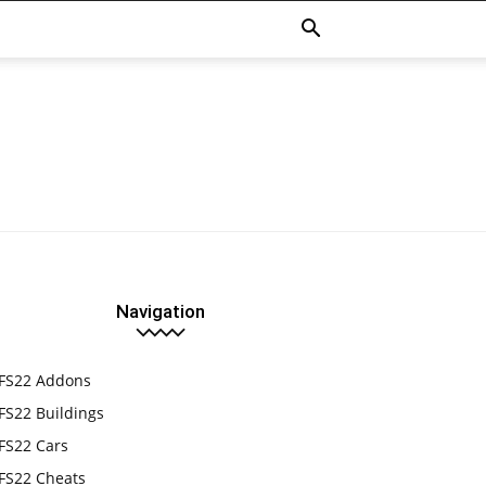
Navigation
FS22 Addons
FS22 Buildings
FS22 Cars
FS22 Cheats