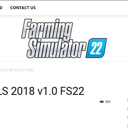
D
CONTACT US
 CLS 2018 v1.0 FS22
Farming
S 2018 v1.0 FS22
303
Simulator