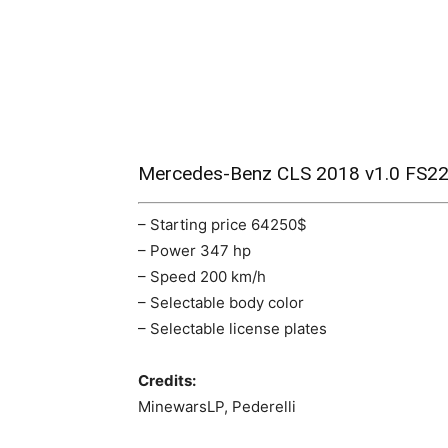
Mercedes-Benz CLS 2018 v1.0 FS2
– Starting price 64250$
– Power 347 hp
– Speed ​​200 km/h
– Selectable body color
– Selectable license plates
Credits:
MinewarsLP, Pederelli