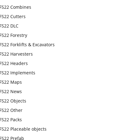
FS22 Combines
FS22 Cutters
FS22 DLC
FS22 Forestry
FS22 Forklifts & Excavators
FS22 Harvesters
FS22 Headers
FS22 Implements
FS22 Maps
FS22 News
FS22 Objects
FS22 Other
FS22 Packs
FS22 Placeable objects
FS22 Prefab