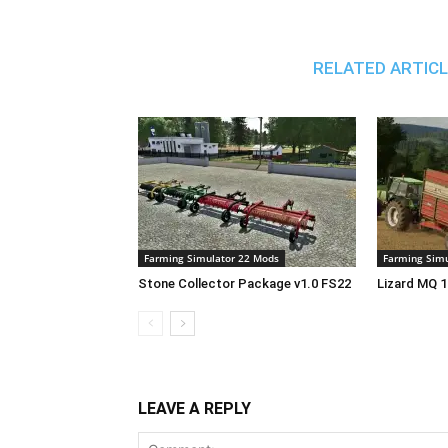
RELATED ARTIC
Farming Simulator 22 Mods
Farming Simu
Stone Collector Package v1.0 FS22
Lizard MQ 1
LEAVE A REPLY