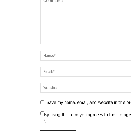
Save my name, email, and website in this br
By using this form you agree with the storag
*