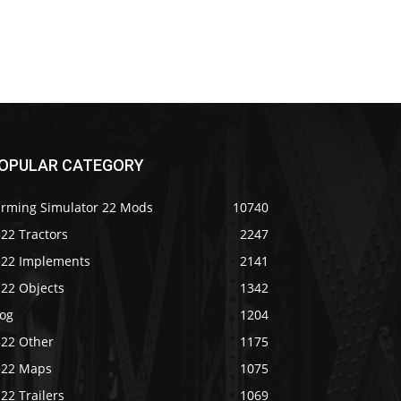
OPULAR CATEGORY
arming Simulator 22 Mods
10740
22 Tractors
2247
S22 Implements
2141
S22 Objects
1342
log
1204
S22 Other
1175
S22 Maps
1075
22 Trailers
1069