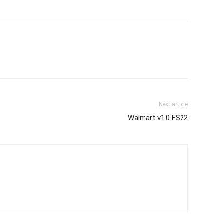
Next article
Walmart v1.0 FS22