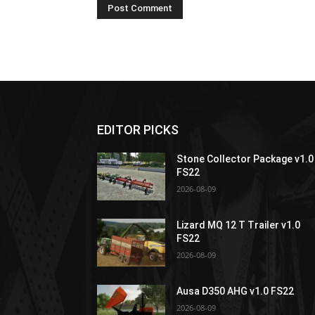
EDITOR PICKS
Stone Collector Package v1.0
FS22
2026-08-09
Lizard MQ 12 T Trailer v1.0
FS22
2026-08-09
Ausa D350 AHG v1.0 FS22
2026-08-09