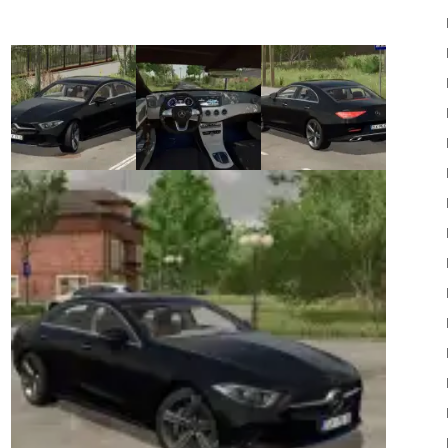
22
Mods