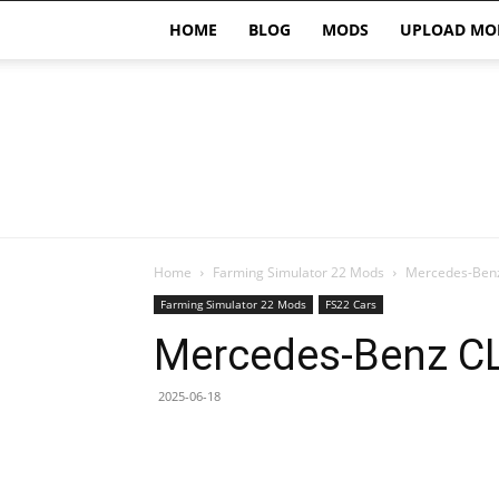
HOME
BLOG
MODS
UPLOAD MO
Home
Farming Simulator 22 Mods
Mercedes-Benz
Farming Simulator 22 Mods
FS22 Cars
Mercedes-Benz CL
2025-06-18