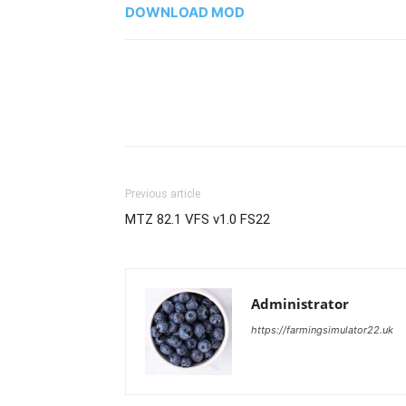
DOWNLOAD MOD
Previous article
MTZ 82.1 VFS v1.0 FS22
Administrator
https://farmingsimulator22.uk