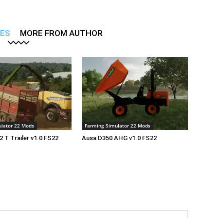
LES
MORE FROM AUTHOR
lator 22 Mods
Farming Simulator 22 Mods
2 T Trailer v1.0 FS22
Ausa D350 AHG v1.0 FS22