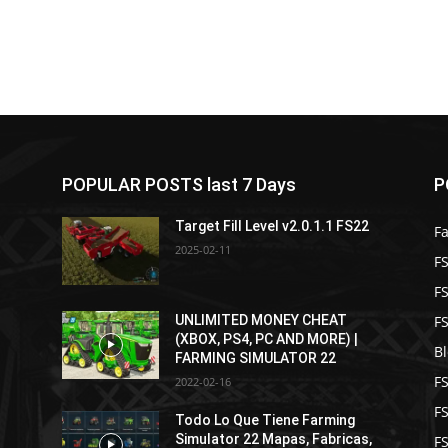
POPULAR POSTS last 7 Days
P
Target Fill Level v2.0.1.1 FS22
F
2025-02-11
FS
F
F
UNLIMITED MONEY CHEAT
(XBOX, PS4, PC AND MORE) |
B
FARMING SIMULATOR 22
F
2022-02-16
F
Todo Lo Que Tiene Farming
Simulator 22 Mapas, Fabricas,
FS