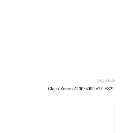
Next article
Claas Xerion 4200/5000 v1.0 FS22