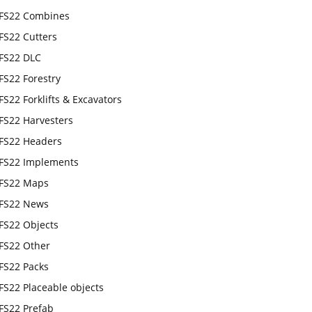
FS22 Combines
FS22 Cutters
FS22 DLC
FS22 Forestry
FS22 Forklifts & Excavators
FS22 Harvesters
FS22 Headers
FS22 Implements
FS22 Maps
FS22 News
FS22 Objects
FS22 Other
FS22 Packs
FS22 Placeable objects
FS22 Prefab