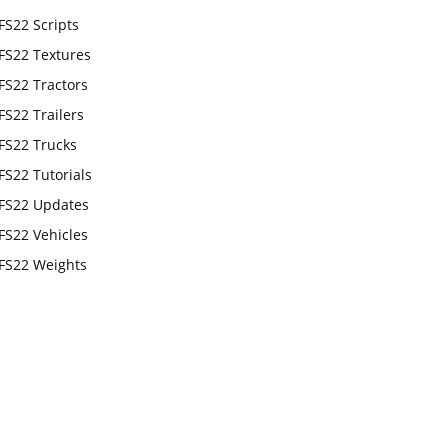
FS22 Scripts
FS22 Textures
FS22 Tractors
FS22 Trailers
FS22 Trucks
FS22 Tutorials
FS22 Updates
FS22 Vehicles
FS22 Weights