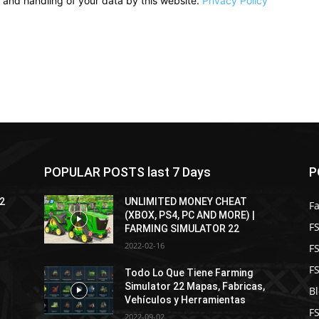
e and handling of your data by this website.
Privacy Policy
POPULAR POSTS last 7 Days
P
22
UNLIMITED MONEY CHEAT
F
(XBOX, PS4, PC AND MORE) |
FS
FARMING SIMULATOR 22
2022-02-16
F
F
Todo Lo Que Tiene Farming
Simulator 22 Mapas, Fabricas,
B
Vehículos y Herramientas
F
2022-09-02