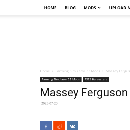
HOME
BLOG
MODS
UPLOAD 
Home
Farming Simulator 22 Mods
Massey Fergus
Farming Simulator 22 Mods
FS22 Harvesters
Massey Ferguson 
2025-07-20