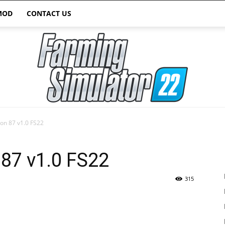
MOD
CONTACT US
on 87 v1.0 FS22
Farming
87 v1.0 FS22
315
Simulator