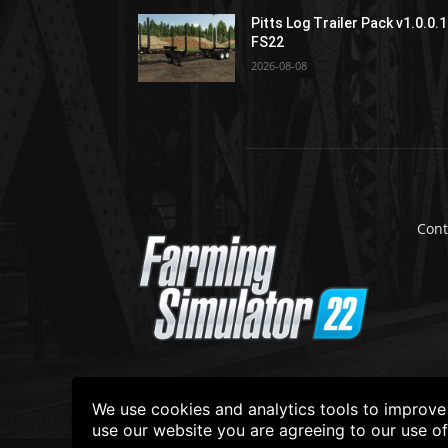
Pitts Log Trailer Pack v1.0.0.1
FS22
2026-08-08
Cont
We use cookies and analytics tools to improve t
use our website you are agreeing to our use o