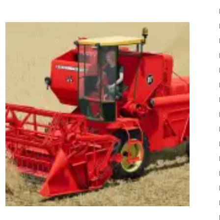
22
Mods