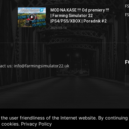
F
MOD NA KASE !!! Od premiery !!!
FS
| Farming Simulator 22
|PS4/PS5/XBOX | Poradnik #2
2023-03-14
F
act us: info@farmingsimulator22.uk
he user friendliness of the Internet website. By continuing
f cookies.
Privacy Policy