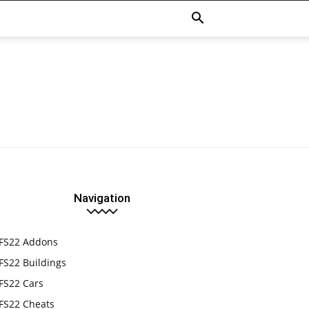
Navigation
FS22 Addons
FS22 Buildings
FS22 Cars
FS22 Cheats