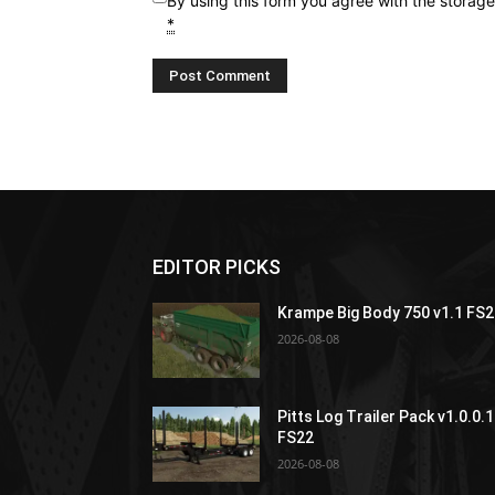
By using this form you agree with the storag
*
EDITOR PICKS
Krampe Big Body 750 v1.1 FS
2026-08-08
Pitts Log Trailer Pack v1.0.0.1
FS22
2026-08-08