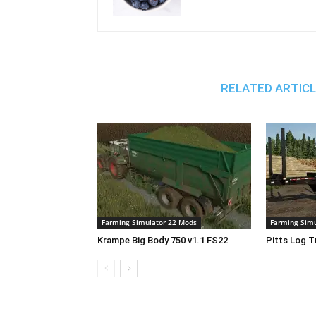
RELATED ARTIC
Farming Simulator 22 Mods
Farming Simu
Krampe Big Body 750 v1.1 FS22
Pitts Log T