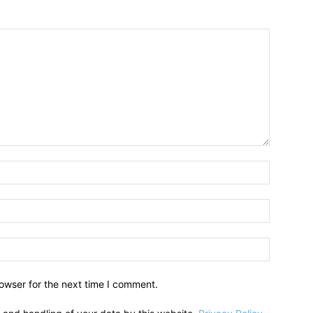
owser for the next time I comment.