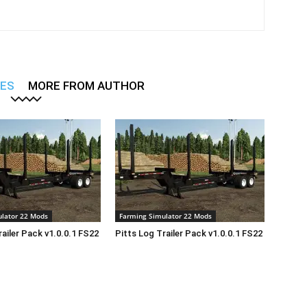
LES
MORE FROM AUTHOR
lator 22 Mods
Farming Simulator 22 Mods
railer Pack v1.0.0.1 FS22
Pitts Log Trailer Pack v1.0.0.1 FS22