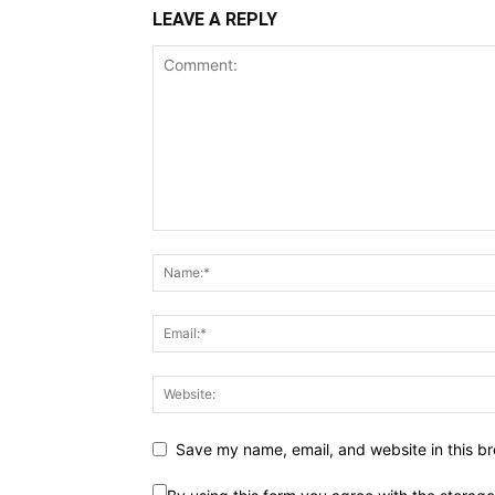
LEAVE A REPLY
Save my name, email, and website in this br