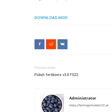
DOWNLOAD MOD
Previous article
Polish fertilizers v3.0 FS22
Administrator
https://farmingsimulator22.uk