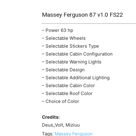
Massey Ferguson 87 v1.0 FS22
– Power 63 hp
– Selectable Wheels
– Selectable Stickers Type
– Selectable Cabin Configuration
– Selectable Warning Lights
– Selectable Design
– Selectable Additional Lighting
– Selectable Cabin Color
– Selectable Roof Color
– Choice of Color
Credits:
Deus_Volt, Miziuu
Tags:
Massey Ferguson