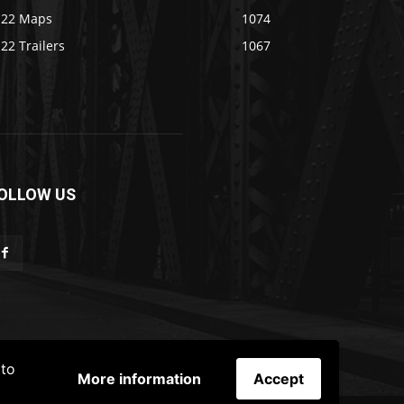
S22 Maps
1074
22 Trailers
1067
OLLOW US
 to
More information
Accept