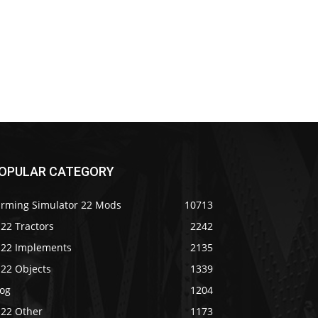
OPULAR CATEGORY
arming Simulator 22 Mods
10713
22 Tractors
2242
S22 Implements
2135
S22 Objects
1339
log
1204
S22 Other
1173